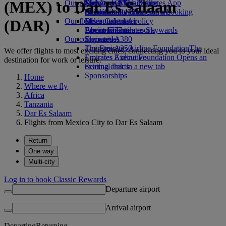
(MEX) to Dar Es Salaam
Our planet
Economy Class dining
Emirates Official Store
Kids’ toys
Skywards Miles Mall
Mobile and The Emirates App
Drinks
Activities for kids
Sustainability in operations
Skywards Rail
Cancelling or changing a booking
Our fleet
Environmental policy
Miles Calculator
Disrupted travel
(DAR)
Boeing 777
Environmental reports
Log in to Emirates Skywards
About Emirates
Our communities
Emirates A380
Skywards+
Emirates A350
The Emirates Airline Foundation
The
We offer flights to most exciting cities, connecting you to your ideal
Emirates Executive
Emirates Airline Foundation Opens an
destination for work or leisure.
Seating charts
external link in a new tab
Sponsorships
Home
Where we fly
Africa
Tanzania
Dar Es Salaam
Flights from Mexico City to Dar Es Salaam
Return
One way
Multi-city
Log in to book Classic Rewards
Departure airport
Arrival airport
Departing
Returning