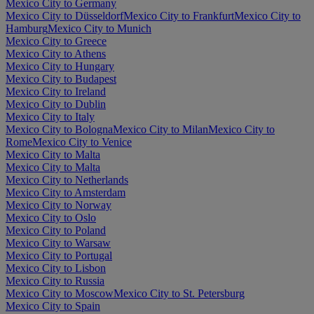
Mexico City to Germany
Mexico City to Düsseldorf
Mexico City to Frankfurt
Mexico City to
Hamburg
Mexico City to Munich
Mexico City to Greece
Mexico City to Athens
Mexico City to Hungary
Mexico City to Budapest
Mexico City to Ireland
Mexico City to Dublin
Mexico City to Italy
Mexico City to Bologna
Mexico City to Milan
Mexico City to
Rome
Mexico City to Venice
Mexico City to Malta
Mexico City to Malta
Mexico City to Netherlands
Mexico City to Amsterdam
Mexico City to Norway
Mexico City to Oslo
Mexico City to Poland
Mexico City to Warsaw
Mexico City to Portugal
Mexico City to Lisbon
Mexico City to Russia
Mexico City to Moscow
Mexico City to St. Petersburg
Mexico City to Spain