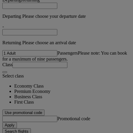
Departing Please choose your departure date
-
Returning Please choose an arrival date
Passengers
Please note: You can book
for a maximum of nine passengers.
Class
Select class
Economy Class
Premium Economy
Business Class
First Class
Use promotional code
Promotional code
Apply
Search flights