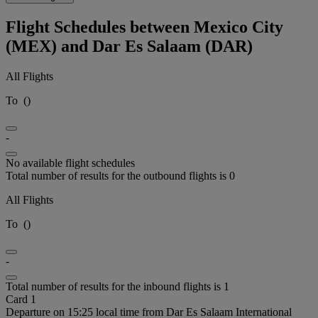
Flight Schedules between Mexico City
(MEX) and Dar Es Salaam (DAR)
All Flights
To
(
)
-
No available flight schedules
Total number of results for the outbound flights is 0
All Flights
To
(
)
-
Total number of results for the inbound flights is 1
Card 1
Departure on 15:25 local time from Dar Es Salaam International