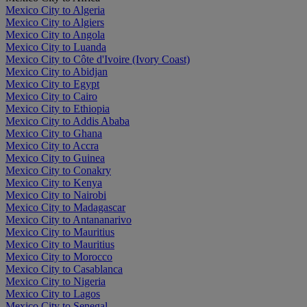
Mexico City to Algeria
Mexico City to Algiers
Mexico City to Angola
Mexico City to Luanda
Mexico City to Côte d'Ivoire (Ivory Coast)
Mexico City to Abidjan
Mexico City to Egypt
Mexico City to Cairo
Mexico City to Ethiopia
Mexico City to Addis Ababa
Mexico City to Ghana
Mexico City to Accra
Mexico City to Guinea
Mexico City to Conakry
Mexico City to Kenya
Mexico City to Nairobi
Mexico City to Madagascar
Mexico City to Antananarivo
Mexico City to Mauritius
Mexico City to Mauritius
Mexico City to Morocco
Mexico City to Casablanca
Mexico City to Nigeria
Mexico City to Lagos
Mexico City to Senegal