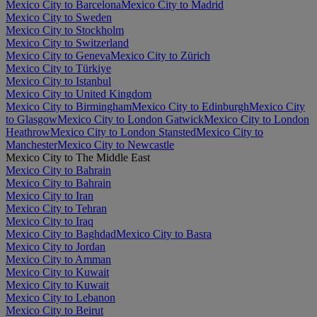
Mexico City to Barcelona
Mexico City to Madrid
Mexico City to Sweden
Mexico City to Stockholm
Mexico City to Switzerland
Mexico City to Geneva
Mexico City to Zürich
Mexico City to Türkiye
Mexico City to Istanbul
Mexico City to United Kingdom
Mexico City to Birmingham
Mexico City to Edinburgh
Mexico City
to Glasgow
Mexico City to London Gatwick
Mexico City to London
Heathrow
Mexico City to London Stansted
Mexico City to
Manchester
Mexico City to Newcastle
Mexico City to The Middle East
Mexico City to Bahrain
Mexico City to Bahrain
Mexico City to Iran
Mexico City to Tehran
Mexico City to Iraq
Mexico City to Baghdad
Mexico City to Basra
Mexico City to Jordan
Mexico City to Amman
Mexico City to Kuwait
Mexico City to Kuwait
Mexico City to Lebanon
Mexico City to Beirut