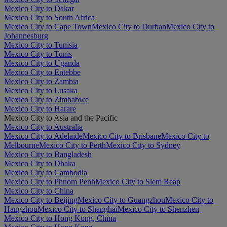
Mexico City to Dakar
Mexico City to South Africa
Mexico City to Cape Town
Mexico City to Durban
Mexico City to
Johannesburg
Mexico City to Tunisia
Mexico City to Tunis
Mexico City to Uganda
Mexico City to Entebbe
Mexico City to Zambia
Mexico City to Lusaka
Mexico City to Zimbabwe
Mexico City to Harare
Mexico City to Asia and the Pacific
Mexico City to Australia
Mexico City to Adelaide
Mexico City to Brisbane
Mexico City to
Melbourne
Mexico City to Perth
Mexico City to Sydney
Mexico City to Bangladesh
Mexico City to Dhaka
Mexico City to Cambodia
Mexico City to Phnom Penh
Mexico City to Siem Reap
Mexico City to China
Mexico City to Beijing
Mexico City to Guangzhou
Mexico City to
Hangzhou
Mexico City to Shanghai
Mexico City to Shenzhen
Mexico City to Hong Kong, China