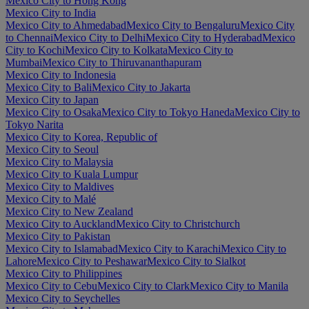
Mexico City to Hong Kong
Mexico City to India
Mexico City to Ahmedabad
Mexico City to Bengaluru
Mexico City
to Chennai
Mexico City to Delhi
Mexico City to Hyderabad
Mexico
City to Kochi
Mexico City to Kolkata
Mexico City to
Mumbai
Mexico City to Thiruvananthapuram
Mexico City to Indonesia
Mexico City to Bali
Mexico City to Jakarta
Mexico City to Japan
Mexico City to Osaka
Mexico City to Tokyo Haneda
Mexico City to
Tokyo Narita
Mexico City to Korea, Republic of
Mexico City to Seoul
Mexico City to Malaysia
Mexico City to Kuala Lumpur
Mexico City to Maldives
Mexico City to Malé
Mexico City to New Zealand
Mexico City to Auckland
Mexico City to Christchurch
Mexico City to Pakistan
Mexico City to Islamabad
Mexico City to Karachi
Mexico City to
Lahore
Mexico City to Peshawar
Mexico City to Sialkot
Mexico City to Philippines
Mexico City to Cebu
Mexico City to Clark
Mexico City to Manila
Mexico City to Seychelles