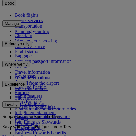
Book
Book flights
Travel services
Manage
Transportation
Planning your trip
Check-in
Manage your booking
Before you fly
Chauffeur drive
Flight status
Baggage
Visa and passport information
Where we fly
Health
Travel information
Route map
Dubai International
Africa
To and from the airport
Experience
Asia and Pacific
Rules and notices
Europe
Cabin features
The Americas
Shop Emirates
The Middle East
Loyalty
What's on your flight
Flights to all countries/territories
Inflight entertainment
Subscribe to our special offers
Log in to Emirates Skywards
Dining
Join Emirates Skywards
Our lounges
Save with our latest fares and offers.
Our partners
Dubai Stopover
Business Rewards benefits