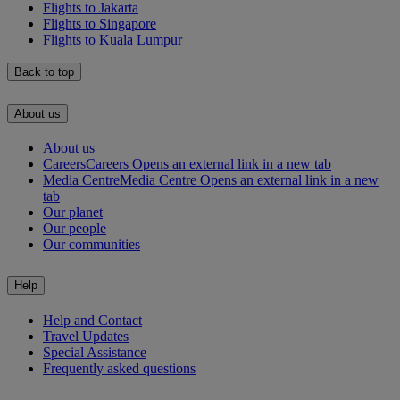
Flights to Jakarta
Flights to Singapore
Flights to Kuala Lumpur
Back to top
About us
About us
Careers
Careers Opens an external link in a new tab
Media Centre
Media Centre Opens an external link in a new
tab
Our planet
Our people
Our communities
Help
Help and Contact
Travel Updates
Special Assistance
Frequently asked questions