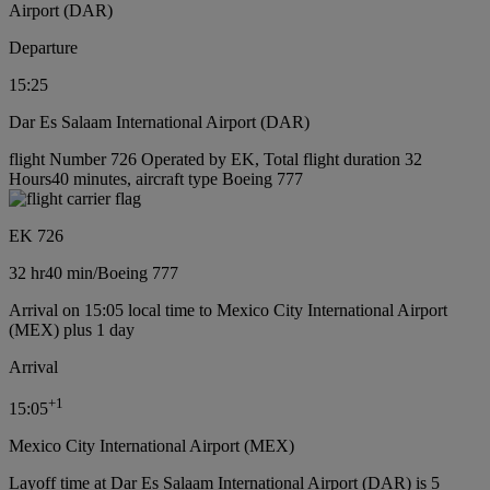
Airport (DAR)
Departure
15:25
Dar Es Salaam International Airport (DAR)
flight Number 726 Operated by EK, Total flight duration 32
Hours40 minutes, aircraft type Boeing 777
EK 726
32 hr
40 min
/
Boeing 777
Arrival on 15:05 local time to Mexico City International Airport
(MEX) plus 1 day
Arrival
+
1
15:05
Mexico City International Airport (MEX)
Layoff time at Dar Es Salaam International Airport (DAR) is 5