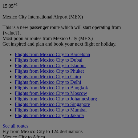
+
1
15:05
Mexico City International Airport (MEX)
This is a new passenger route which will start operating from
{value?}.
Most popular routes from Mexico City (MEX)
Get inspired and plan and book your next flight or holiday.
Flights from Mexico City to Barcelona
Flights from Mexico City to Dubai
Flights from Mexico City to Istanbul
Flights from Mexico City to Phuket
Flights from Mexico City to Cairo
Flights from Mexico City to Delhi
Flights from Mexico City to Bangkok
Flights from Mexico City to Moscow
Flights from Mexico City to Johannesburg
Flights from Mexico City to Singapore
Flights from Mexico City to Mumbai
Flights from Mexico City to Jakarta
See all routes
Fly from Mexico City to 124 destinations
Mexico City to Africa