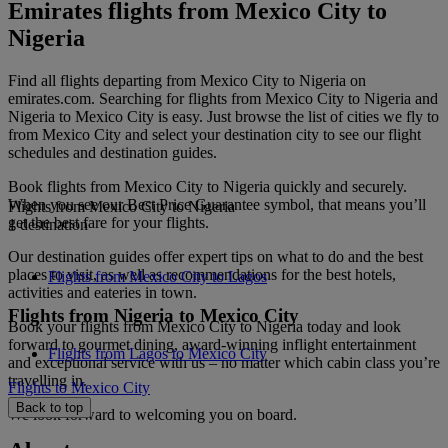
Emirates flights from Mexico City to
Nigeria
Find all flights departing from Mexico City to Nigeria on
emirates.com. Searching for flights from Mexico City to Nigeria and
Nigeria to Mexico City is easy. Just browse the list of cities we fly to
from Mexico City and select your destination city to see our flight
schedules and destination guides.
Book flights from Mexico City to Nigeria quickly and securely.
When you see our Best Price Guarantee symbol, that means you’ll
Flights from Mexico City to Nigeria
get the best fare for your flights.
1 destination
Our destination guides offer expert tips on what to do and the best
places to visit, as well as recommendations for the best hotels,
Flights from Mexico City to Lagos
activities and eateries in town.
Flights from Nigeria to Mexico City
Book your flights from Mexico City to Nigeria today and look
forward to gourmet dining, award-winning inflight entertainment
Flights from Lagos to Mexico City
and exceptional service with us – no matter which cabin class you’re
travelling in.
Flights to Mexico City
Back to top
We look forward to welcoming you on board.