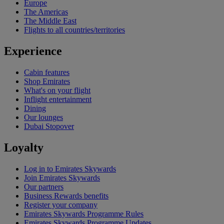
Europe
The Americas
The Middle East
Flights to all countries/territories
Experience
Cabin features
Shop Emirates
What's on your flight
Inflight entertainment
Dining
Our lounges
Dubai Stopover
Loyalty
Log in to Emirates Skywards
Join Emirates Skywards
Our partners
Business Rewards benefits
Register your company
Emirates Skywards Programme Rules
Emirates Skywards Programme Updates