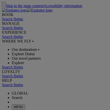
Skip to the main content
Accessibility information
BOOK
Search flights
MANAGE
Search flights
EXPERIENCE
Search flights
WHERE WE FLY
•
Our destinations
•
Explore Dubai
Our travel partners
Explore
Search flights
LOYALTY
Search flights
HELP
Search flights
GLOBAL
Search
MENU