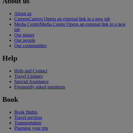
About us
About us
Careers
Careers Opens an external link in a new tab
Media Centre
Media Centre Opens an external link in a new
tab
Our planet
Our people
Our communities
Help
Help and Contact
Travel Updates
Special Assistance
Frequently asked questions
Book
Book flights
Travel services
Transportation
Planning your trip