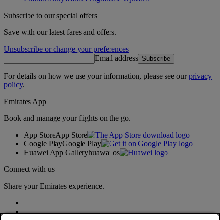
Subscribe to our special offers
Save with our latest fares and offers.
Unsubscribe or change your preferences
Email address
Subscribe
For details on how we use your information, please see our
privacy
policy
.
Emirates App
Book and manage your flights on the go.
App Store
App Store
Google Play
Google Play
Huawei App Gallery
huawai os
Connect with us
Share your Emirates experience.