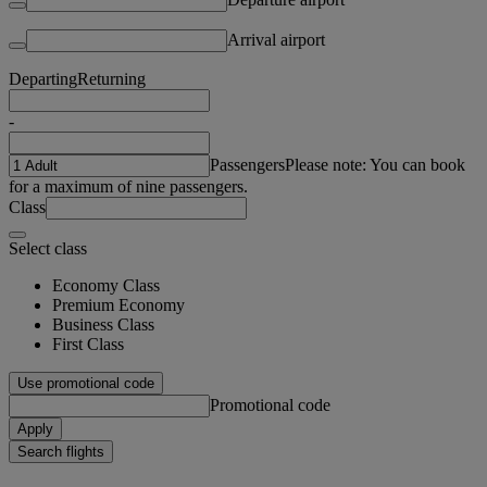
Arrival airport
Departing
Returning
-
Passengers
Please note: You can book
for a maximum of nine passengers.
Class
Select class
Economy Class
Premium Economy
Business Class
First Class
Use promotional code
Promotional code
Apply
Search flights