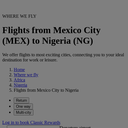
WHERE WE FLY
Flights from Mexico City
(MEX) to Nigeria (NG)
We offer flights to most exciting cities, connecting you to your ideal
destination for work or leisure.
Home
Where we fly
Africa
Nigeria
Flights from Mexico City to Nigeria
Return
One way
Multi-city
Log in to book Classic Rewards
Departure airport