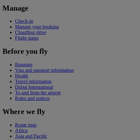
Manage
Check-in
Manage your booking
Chauffeur drive
Flight status
Before you fly
Baggage
Visa and passport information
Health
Travel information
Dubai International
To and from the airport
Rules and notices
Where we fly
Route map
Africa
Asia and Pacific