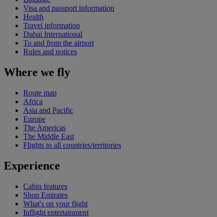
Visa and passport information
Health
Travel information
Dubai International
To and from the airport
Rules and notices
Where we fly
Route map
Africa
Asia and Pacific
Europe
The Americas
The Middle East
Flights to all countries/territories
Experience
Cabin features
Shop Emirates
What's on your flight
Inflight entertainment