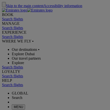
Skip to the main content
Accessibility information
BOOK
Search flights
MANAGE
Search flights
EXPERIENCE
Search flights
WHERE WE FLY
•
Our destinations
•
Explore Dubai
Our travel partners
Explore
Search flights
LOYALTY
Search flights
HELP
Search flights
GLOBAL
Search
MENU