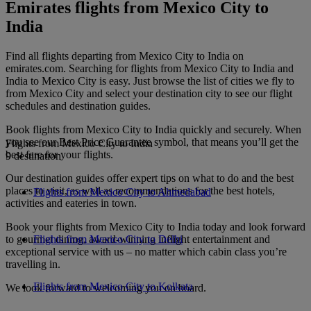
Emirates flights from Mexico City to
India
Find all flights departing from Mexico City to India on
emirates.com. Searching for flights from Mexico City to India and
India to Mexico City is easy. Just browse the list of cities we fly to
from Mexico City and select your destination city to see our flight
schedules and destination guides.
Book flights from Mexico City to India quickly and securely. When
you see our Best Price Guarantee symbol, that means you’ll get the
Flights from Mexico City to India
best fare for your flights.
9 destination
Our destination guides offer expert tips on what to do and the best
places to visit, as well as recommendations for the best hotels,
Flights from Mexico City to Ahmedabad
activities and eateries in town.
Book your flights from Mexico City to India today and look forward
to gourmet dining, award-winning inflight entertainment and
Flights from Mexico City to Delhi
exceptional service with us – no matter which cabin class you’re
travelling in.
Flights from Mexico City to Kolkata
We look forward to welcoming you on board.