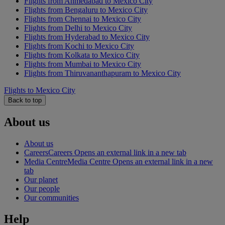
Flights from Ahmedabad to Mexico City
Flights from Bengaluru to Mexico City
Flights from Chennai to Mexico City
Flights from Delhi to Mexico City
Flights from Hyderabad to Mexico City
Flights from Kochi to Mexico City
Flights from Kolkata to Mexico City
Flights from Mumbai to Mexico City
Flights from Thiruvananthapuram to Mexico City
Flights to Mexico City
Back to top
About us
About us
Careers
Careers Opens an external link in a new tab
Media Centre
Media Centre Opens an external link in a new
tab
Our planet
Our people
Our communities
Help