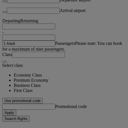
Arrival airport
Departing
Returning
-
Passengers
Please note: You can book
for a maximum of nine passengers.
Class
Select class
Economy Class
Premium Economy
Business Class
First Class
Use promotional code
Promotional code
Apply
Search flights