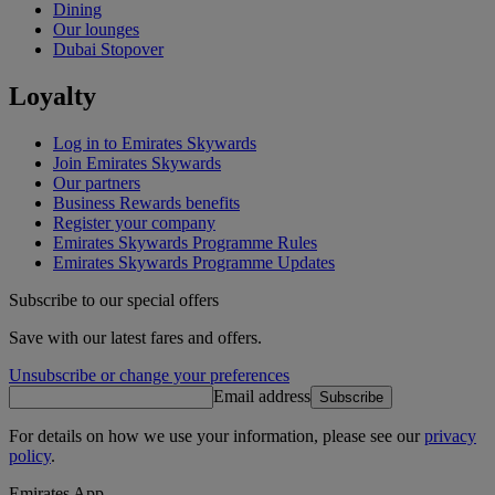
Dining
Our lounges
Dubai Stopover
Loyalty
Log in to Emirates Skywards
Join Emirates Skywards
Our partners
Business Rewards benefits
Register your company
Emirates Skywards Programme Rules
Emirates Skywards Programme Updates
Subscribe to our special offers
Save with our latest fares and offers.
Unsubscribe or change your preferences
Email address
Subscribe
For details on how we use your information, please see our
privacy
policy
.
Emirates App