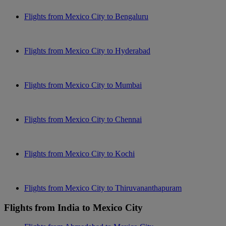
Flights from Mexico City to Bengaluru
Flights from Mexico City to Hyderabad
Flights from Mexico City to Mumbai
Flights from Mexico City to Chennai
Flights from Mexico City to Kochi
Flights from Mexico City to Thiruvananthapuram
Flights from India to Mexico City