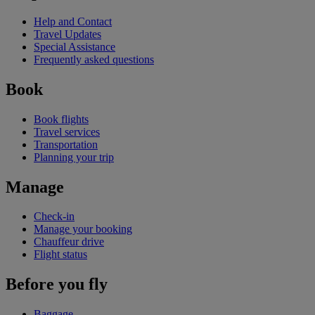
Help and Contact
Travel Updates
Special Assistance
Frequently asked questions
Book
Book flights
Travel services
Transportation
Planning your trip
Manage
Check-in
Manage your booking
Chauffeur drive
Flight status
Before you fly
Baggage