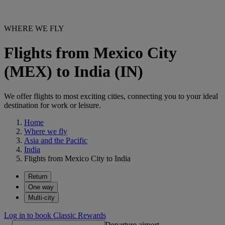
WHERE WE FLY
Flights from Mexico City
(MEX) to India (IN)
We offer flights to most exciting cities, connecting you to your ideal
destination for work or leisure.
Home
Where we fly
Asia and the Pacific
India
Flights from Mexico City to India
Return
One way
Multi-city
Log in to book Classic Rewards
Departure airport