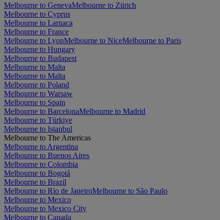
Melbourne to Geneva
Melbourne to Zürich
Melbourne to Cyprus
Melbourne to Larnaca
Melbourne to France
Melbourne to Lyon
Melbourne to Nice
Melbourne to Paris
Melbourne to Hungary
Melbourne to Budapest
Melbourne to Malta
Melbourne to Malta
Melbourne to Poland
Melbourne to Warsaw
Melbourne to Spain
Melbourne to Barcelona
Melbourne to Madrid
Melbourne to Türkiye
Melbourne to Istanbul
Melbourne to The Americas
Melbourne to Argentina
Melbourne to Buenos Aires
Melbourne to Colombia
Melbourne to Bogotá
Melbourne to Brazil
Melbourne to Rio de Janeiro
Melbourne to São Paulo
Melbourne to Mexico
Melbourne to Mexico City
Melbourne to Canada