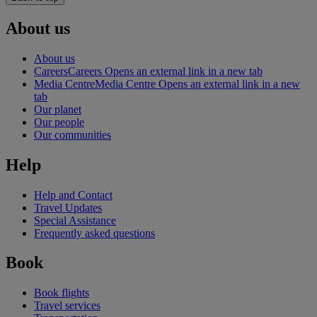
About us
About us
Careers
Careers Opens an external link in a new tab
Media Centre
Media Centre Opens an external link in a new
tab
Our planet
Our people
Our communities
Help
Help and Contact
Travel Updates
Special Assistance
Frequently asked questions
Book
Book flights
Travel services