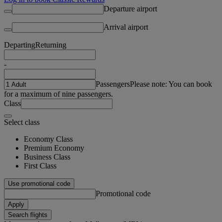
Departure airport
Arrival airport
Departing
Returning
-
Passengers
Please note: You can book
for a maximum of nine passengers.
Class
Select class
Economy Class
Premium Economy
Business Class
First Class
Use promotional code
Promotional code
Apply
Search flights