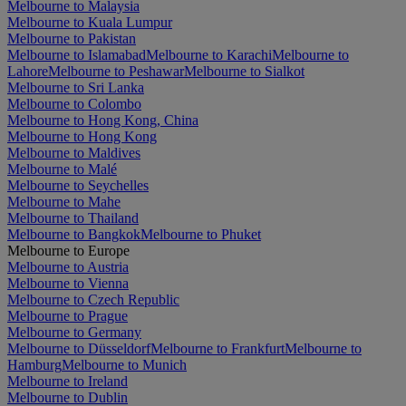
Melbourne to Malaysia
Melbourne to Kuala Lumpur
Melbourne to Pakistan
Melbourne to Islamabad
Melbourne to Karachi
Melbourne to
Lahore
Melbourne to Peshawar
Melbourne to Sialkot
Melbourne to Sri Lanka
Melbourne to Colombo
Melbourne to Hong Kong, China
Melbourne to Hong Kong
Melbourne to Maldives
Melbourne to Malé
Melbourne to Seychelles
Melbourne to Mahe
Melbourne to Thailand
Melbourne to Bangkok
Melbourne to Phuket
Melbourne to Europe
Melbourne to Austria
Melbourne to Vienna
Melbourne to Czech Republic
Melbourne to Prague
Melbourne to Germany
Melbourne to Düsseldorf
Melbourne to Frankfurt
Melbourne to
Hamburg
Melbourne to Munich
Melbourne to Ireland
Melbourne to Dublin