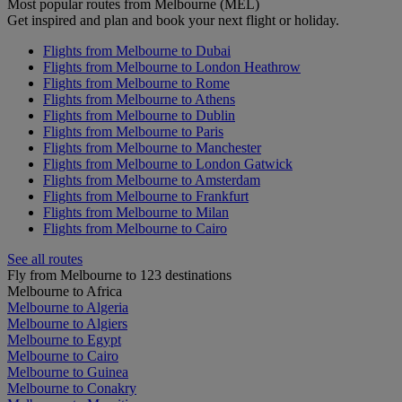
Most popular routes from Melbourne (MEL)
Get inspired and plan and book your next flight or holiday.
Flights from Melbourne to Dubai
Flights from Melbourne to London Heathrow
Flights from Melbourne to Rome
Flights from Melbourne to Athens
Flights from Melbourne to Dublin
Flights from Melbourne to Paris
Flights from Melbourne to Manchester
Flights from Melbourne to London Gatwick
Flights from Melbourne to Amsterdam
Flights from Melbourne to Frankfurt
Flights from Melbourne to Milan
Flights from Melbourne to Cairo
See all routes
Fly from Melbourne to 123 destinations
Melbourne to Africa
Melbourne to Algeria
Melbourne to Algiers
Melbourne to Egypt
Melbourne to Cairo
Melbourne to Guinea
Melbourne to Conakry