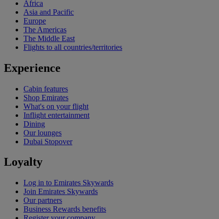
Africa
Asia and Pacific
Europe
The Americas
The Middle East
Flights to all countries/territories
Experience
Cabin features
Shop Emirates
What's on your flight
Inflight entertainment
Dining
Our lounges
Dubai Stopover
Loyalty
Log in to Emirates Skywards
Join Emirates Skywards
Our partners
Business Rewards benefits
Register your company