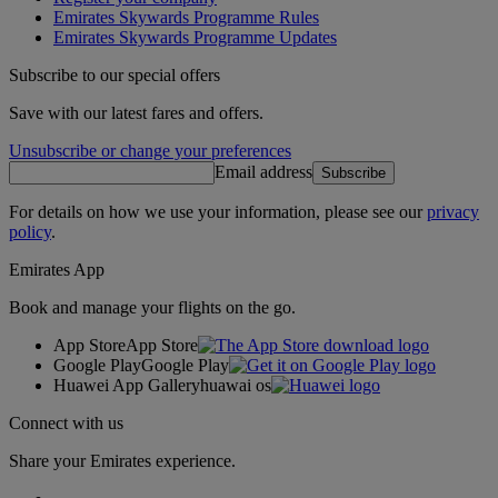
Emirates Skywards Programme Rules
Emirates Skywards Programme Updates
Subscribe to our special offers
Save with our latest fares and offers.
Unsubscribe or change your preferences
Email address
Subscribe
For details on how we use your information, please see our
privacy
policy
.
Emirates App
Book and manage your flights on the go.
App Store
App Store
Google Play
Google Play
Huawei App Gallery
huawai os
Connect with us
Share your Emirates experience.