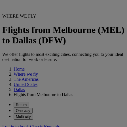
WHERE WE FLY
Flights from Melbourne (MEL)
to Dallas (DFW)
We offer flights to most exciting cities, connecting you to your ideal
destination for work or leisure.
Home
Where we fly
The Americas
United States
Dallas
Flights from Melbourne to Dallas
Return
One way
Multi-city
Log in to book Classic Rewards