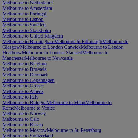
Melbourne to Netherlands
Melbourne to Amsterdam
Melbourne to Portugal
Melbourne to Lisbon
Melbourne to Sweden
Melbourne to Stockholm
Melbourne to United Kingdom
Melbourne to Birmingham
Melbourne to Edinburgh
Melbourne to
Glasgow
Melbourne to London Gatwick
Melbourne to London
Heathrow
Melbourne to London Stansted
Melbourne to
Manchester
Melbourne to Newcastle
Melbourne to Belgium
Melbourne to Brussels
Melbourne to Denmark
Melbourne to Copenhagen
Melbourne to Greece
Melbourne to Athens
Melbourne to Italy
Melbourne to Bologna
Melbourne to Milan
Melbourne to
Rome
Melbourne to Venice
Melbourne to Norway
Melbourne to Oslo
Melbourne to Russia
Melbourne to Moscow
Melbourne to St. Petersburg
Melbourne to Switzerland