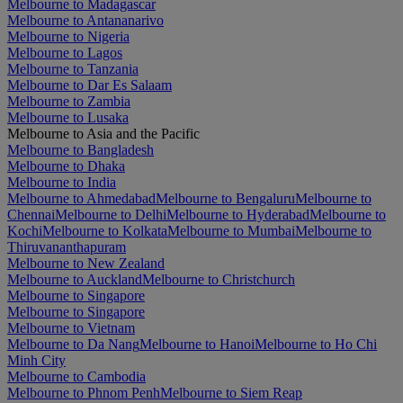
Melbourne to Madagascar
Melbourne to Antananarivo
Melbourne to Nigeria
Melbourne to Lagos
Melbourne to Tanzania
Melbourne to Dar Es Salaam
Melbourne to Zambia
Melbourne to Lusaka
Melbourne to Asia and the Pacific
Melbourne to Bangladesh
Melbourne to Dhaka
Melbourne to India
Melbourne to Ahmedabad
Melbourne to Bengaluru
Melbourne to
Chennai
Melbourne to Delhi
Melbourne to Hyderabad
Melbourne to
Kochi
Melbourne to Kolkata
Melbourne to Mumbai
Melbourne to
Thiruvananthapuram
Melbourne to New Zealand
Melbourne to Auckland
Melbourne to Christchurch
Melbourne to Singapore
Melbourne to Singapore
Melbourne to Vietnam
Melbourne to Da Nang
Melbourne to Hanoi
Melbourne to Ho Chi
Minh City
Melbourne to Cambodia
Melbourne to Phnom Penh
Melbourne to Siem Reap