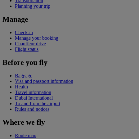
Transportation
Planning your trip
Manage
Check-in
Manage your booking
Chauffeur drive
Flight status
Before you fly
Baggage
Visa and passport information
Health
Travel information
Dubai International
To and from the airport
Rules and notices
Where we fly
Route map