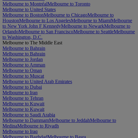
Melbourne to Montréal
Melbourne to Toronto
Melbourne to United States
Melbourne to Boston
Melbourne to Chicago
Melbourne to
Houston
Melbourne to Los Angeles
Melbourne to Miami
Melbourne
to New York John F Kennedy
Melbourne to Newark
Melbourne to
Orlando
Melbourne to San Francisco
Melbourne to Seattle
Melbourne
to Washington, D.C.
Melbourne to The Middle East
Melbourne to Bahrain
Melbourne to Bahrain
Melbourne to Jordan
Melbourne to Amman
Melbourne to Oman
Melbourne to Muscat
Melbourne to United Arab Emirates
Melbourne to Dubai
Melbourne to Iran
Melbourne to Tehran
Melbourne to Kuwait
Melbourne to Kuwait
Melbourne to Saudi Arabia
Melbourne to Dammam
Melbourne to Jeddah
Melbourne to
Medina
Melbourne to Riyadh
Melbourne to Iraq
Melbourne to Baghdad
Melbourne to Basra