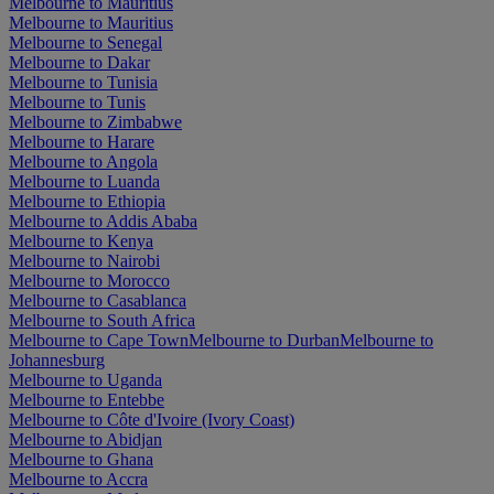
Melbourne to Mauritius
Melbourne to Mauritius
Melbourne to Senegal
Melbourne to Dakar
Melbourne to Tunisia
Melbourne to Tunis
Melbourne to Zimbabwe
Melbourne to Harare
Melbourne to Angola
Melbourne to Luanda
Melbourne to Ethiopia
Melbourne to Addis Ababa
Melbourne to Kenya
Melbourne to Nairobi
Melbourne to Morocco
Melbourne to Casablanca
Melbourne to South Africa
Melbourne to Cape Town
Melbourne to Durban
Melbourne to
Johannesburg
Melbourne to Uganda
Melbourne to Entebbe
Melbourne to Côte d'Ivoire (Ivory Coast)
Melbourne to Abidjan
Melbourne to Ghana
Melbourne to Accra