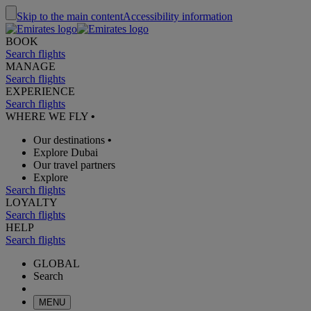
Skip to the main content
Accessibility information
BOOK
Search flights
MANAGE
Search flights
EXPERIENCE
Search flights
WHERE WE FLY
•
Our destinations
•
Explore Dubai
Our travel partners
Explore
Search flights
LOYALTY
Search flights
HELP
Search flights
GLOBAL
Search
MENU