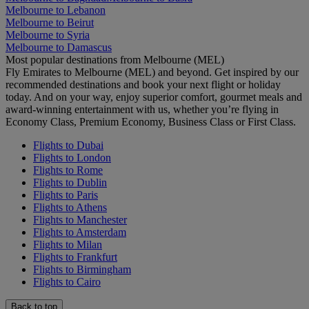
Melbourne to Lebanon
Melbourne to Beirut
Melbourne to Syria
Melbourne to Damascus
Most popular destinations from Melbourne (MEL)
Fly Emirates to Melbourne (MEL) and beyond. Get inspired by our
recommended destinations and book your next flight or holiday
today. And on your way, enjoy superior comfort, gourmet meals and
award-winning entertainment with us, whether you’re flying in
Economy Class, Premium Economy, Business Class or First Class.
Flights to Dubai
Flights to London
Flights to Rome
Flights to Dublin
Flights to Paris
Flights to Athens
Flights to Manchester
Flights to Amsterdam
Flights to Milan
Flights to Frankfurt
Flights to Birmingham
Flights to Cairo
Back to top