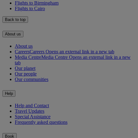
Flights to Birmingham
Flights to Cairo
Back to top
About us
About us
Careers
Careers Opens an external link in a new tab
Media Centre
Media Centre Opens an external link in a new
tab
Our planet
Our people
Our communities
Help
Help and Contact
Travel Updates
Special Assistance
Frequently asked questions
Book