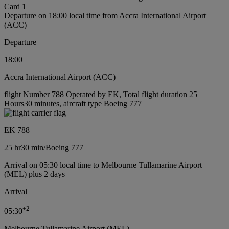
Card 1
Departure on 18:00 local time from Accra International Airport
(ACC)
Departure
18:00
Accra International Airport (ACC)
flight Number 788 Operated by EK, Total flight duration 25
Hours30 minutes, aircraft type Boeing 777
EK 788
25 hr
30 min
/
Boeing 777
Arrival on 05:30 local time to Melbourne Tullamarine Airport
(MEL) plus 2 days
Arrival
+
2
05:30
Melbourne Tullamarine Airport (MEL)