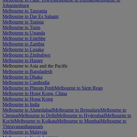
Johannesburg
Melbourne to Tanzania
Melbourne to Dar Es Salaam
Melbourne to Tunisia
Melbourne to Tunis
Melbourne to Uganda
Melbourne to Entebbe
Melbourne to Zambia
Melbourne to Lusaka
Melbourne to Zimbabwe
Melbourne to Harare
Melbourne to Asia and the Pacific
Melbourne to Bangladesh
Melbourne to Dhaka
Melbourne to Cambodia
Melbourne to Phnom Penh
Melbourne to Siem Reap
Melbourne to Hong Kong, China
Melbourne to Hong Kong
Melbourne to India
Melbourne to Ahmedabad
Melbourne to Bengaluru
Melbourne to
Chennai
Melbourne to Delhi
Melbourne to Hyderabad
Melbourne to
Kochi
Melbourne to Kolkata
Melbourne to Mumbai
Melbourne to
Thiruvananthapuram
Melbourne to Malaysia