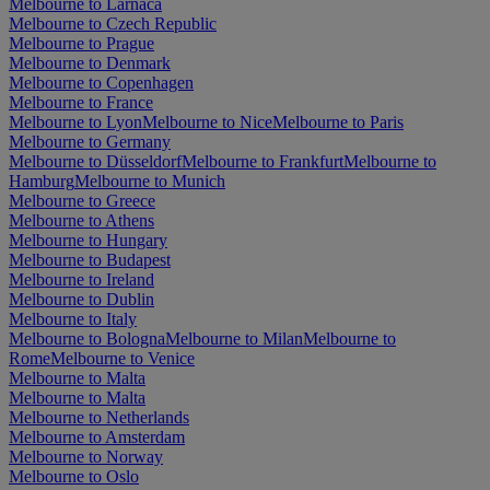
Melbourne to Larnaca
Melbourne to Czech Republic
Melbourne to Prague
Melbourne to Denmark
Melbourne to Copenhagen
Melbourne to France
Melbourne to Lyon
Melbourne to Nice
Melbourne to Paris
Melbourne to Germany
Melbourne to Düsseldorf
Melbourne to Frankfurt
Melbourne to
Hamburg
Melbourne to Munich
Melbourne to Greece
Melbourne to Athens
Melbourne to Hungary
Melbourne to Budapest
Melbourne to Ireland
Melbourne to Dublin
Melbourne to Italy
Melbourne to Bologna
Melbourne to Milan
Melbourne to
Rome
Melbourne to Venice
Melbourne to Malta
Melbourne to Malta
Melbourne to Netherlands
Melbourne to Amsterdam
Melbourne to Norway
Melbourne to Oslo