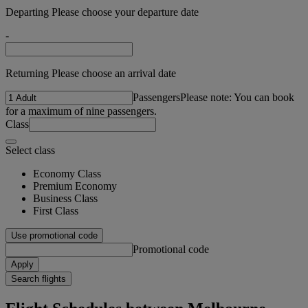
Departing Please choose your departure date
-
Returning Please choose an arrival date
Passengers
Please note: You can book
for a maximum of nine passengers.
Class
Select class
Economy Class
Premium Economy
Business Class
First Class
Use promotional code
Promotional code
Apply
Search flights