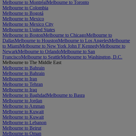
Melbourne to Montréal
Melbourne to Toronto
Melbourne to Colombia
Melbourne to Bogotá
Melbourne to Mexico
Melbourne to Mexico City
Melbourne to United States
Melbourne to Boston
Melbourne to Chicago
Melbourne to
Dallas
Melbourne to Houston
Melbourne to Los Angeles
Melbourne
to Miami
Melbourne to New York John F Kennedy
Melbourne to
Newark
Melbourne to Orlando
Melbourne to San
Francisco
Melbourne to Seattle
Melbourne to Washington, D.C.
Melbourne to The Middle East
Melbourne to Bahrain
Melbourne to Bahrain
Melbourne to Iran
Melbourne to Tehran
Melbourne to Iraq
Melbourne to Baghdad
Melbourne to Basra
Melbourne to Jordan
Melbourne to Amman
Melbourne to Kuwait
Melbourne to Kuwait
Melbourne to Lebanon
Melbourne to Beirut
Melbourne to Oman