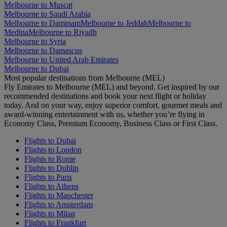
Melbourne to Muscat
Melbourne to Saudi Arabia
Melbourne to Dammam
Melbourne to Jeddah
Melbourne to
Medina
Melbourne to Riyadh
Melbourne to Syria
Melbourne to Damascus
Melbourne to United Arab Emirates
Melbourne to Dubai
Most popular destinations from Melbourne (MEL)
Fly Emirates to Melbourne (MEL) and beyond. Get inspired by our
recommended destinations and book your next flight or holiday
today. And on your way, enjoy superior comfort, gourmet meals and
award-winning entertainment with us, whether you’re flying in
Economy Class, Premium Economy, Business Class or First Class.
Flights to Dubai
Flights to London
Flights to Rome
Flights to Dublin
Flights to Paris
Flights to Athens
Flights to Manchester
Flights to Amsterdam
Flights to Milan
Flights to Frankfurt