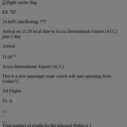
EK 787
24 hr
05 min
/
Boeing 777
Arrival on 11:20 local time to Accra International Airport (ACC)
plus 1 day
Arrival
+
1
11:20
Accra International Airport (ACC)
This is a new passenger route which will start operating from
{value?}.
All Flights
To
(
)
-
Total number of results for the inbound flights is 1