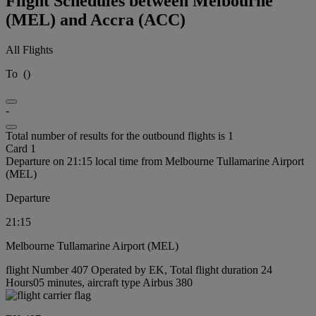
Flight Schedules between Melbourne
(MEL) and Accra (ACC)
All Flights
To
(
)
-
Total number of results for the outbound flights is 1
Card 1
Departure on 21:15 local time from Melbourne Tullamarine Airport
(MEL)
Departure
21:15
Melbourne Tullamarine Airport (MEL)
flight Number 407 Operated by EK, Total flight duration 24
Hours05 minutes, aircraft type Airbus 380