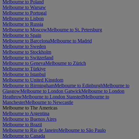
Melbourne to Poland
Melbourne to Warsaw
Melbourne to Portugal
Melbourne to Lisbon
Melbourne to Russia
Melbourne to Moscow
Melbourne to St. Petersburg
Melbourne to Spain
Melbourne to Barcelona
Melbourne to Madrid
Melbourne to Sweden
Melbourne to Stockholm
Melbourne to Switzerland
Melbourne to Geneva
Melbourne to Zürich
Melbourne to Türkiye
Melbourne to Istanbul
Melbourne to United Kingdom
Melbourne to Birmingham
Melbourne to Edinburgh
Melbourne to
Glasgow
Melbourne to London Gatwick
Melbourne to London
Heathrow
Melbourne to London Stansted
Melbourne to
Manchester
Melbourne to Newcastle
Melbourne to The Americas
Melbourne to Argentina
Melbourne to Buenos Aires
Melbourne to Brazil
Melbourne to Rio de Janeiro
Melbourne to São Paulo
Melbourne to Canada