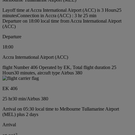
Layoff time at Accra International Airport (ACC) is 3 Hours25
minutes
Connection in Accra (ACC) : 3 hr 25 min
Departure on 18:00 local time from Accra International Airport
(ACC)
Departure
18:00
Accra International Airport (ACC)
flight Number 406 Operated by EK, Total flight duration 25
Hours30 minutes, aircraft type Airbus 380
EK 406
25 hr
30 min
/
Airbus 380
Arrival on 05:30 local time to Melbourne Tullamarine Airport
(MEL) plus 2 days
Arrival
+
2