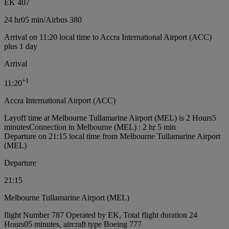
EK 407
24 hr
05 min
/
Airbus 380
Arrival on 11:20 local time to Accra International Airport (ACC)
plus 1 day
Arrival
+
1
11:20
Accra International Airport (ACC)
Layoff time at Melbourne Tullamarine Airport (MEL) is 2 Hours5
minutes
Connection in Melbourne (MEL) : 2 hr 5 min
Departure on 21:15 local time from Melbourne Tullamarine Airport
(MEL)
Departure
21:15
Melbourne Tullamarine Airport (MEL)
flight Number 787 Operated by EK, Total flight duration 24
Hours05 minutes, aircraft type Boeing 777