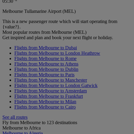
05:30
Melbourne Tullamarine Airport (MEL)
This is a new passenger route which will start operating from
{value?}.
Most popular routes from Melbourne (MEL)
Get inspired and plan and book your next flight or holiday.
Flights from Melbourne to Dubai
Flights from Melbourne to London Heathrow
Flights from Melbourne to Rome
Flights from Melbourne to Athens
Flights from Melbourne to Dublin
Flights from Melbourne to Paris
Flights from Melbourne to Manchester
Flights from Melbourne to London Gatwick
Flights from Melbourne to Amsterdam
Flights from Melbourne to Frankfurt
Flights from Melbourne to Milan
Flights from Melbourne to Cairo
See all routes
Fly from Melbourne to 123 destinations
Melbourne to Africa
Melbourne to Algeria