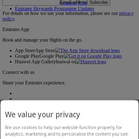
Email address
Subscribe
Emirates Skywards Programme Rules
Emirates Skywards Programme Updates
For details on how we use your information, please see our
privacy
policy
.
Emirates App
Book and manage your flights on the go.
App Store
App Store
Google Play
Google Play
Huawei App Gallery
huawai os
Connect with us
Share your Emirates experience.
We value your privacy
We use cookies to help our website function properly, for
analytics, marketing and to personalise the content you see.
Accessibility statement