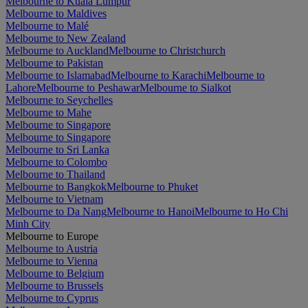
Melbourne to Kuala Lumpur
Melbourne to Maldives
Melbourne to Malé
Melbourne to New Zealand
Melbourne to Auckland
Melbourne to Christchurch
Melbourne to Pakistan
Melbourne to Islamabad
Melbourne to Karachi
Melbourne to
Lahore
Melbourne to Peshawar
Melbourne to Sialkot
Melbourne to Seychelles
Melbourne to Mahe
Melbourne to Singapore
Melbourne to Singapore
Melbourne to Sri Lanka
Melbourne to Colombo
Melbourne to Thailand
Melbourne to Bangkok
Melbourne to Phuket
Melbourne to Vietnam
Melbourne to Da Nang
Melbourne to Hanoi
Melbourne to Ho Chi
Minh City
Melbourne to Europe
Melbourne to Austria
Melbourne to Vienna
Melbourne to Belgium
Melbourne to Brussels
Melbourne to Cyprus