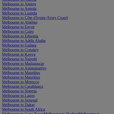
Melbourne to Algiers
Melbourne to Angola
Melbourne to Luanda
Melbourne to Côte d'Ivoire (Ivory Coast)
Melbourne to Abidjan
Melbourne to Egypt
Melbourne to Cairo
Melbourne to Ethiopia
Melbourne to Addis Ababa
Melbourne to Guinea
Melbourne to Conakry
Melbourne to Kenya
Melbourne to Nairobi
Melbourne to Madagascar
Melbourne to Antananarivo
Melbourne to Mauritius
Melbourne to Mauritius
Melbourne to Morocco
Melbourne to Casablanca
Melbourne to Nigeria
Melbourne to Lagos
Melbourne to Senegal
Melbourne to Dakar
Melbourne to South Africa
Melbourne to Cape Town
Melbourne to Durban
Melbourne to