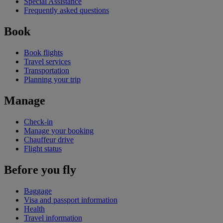
Special Assistance
Frequently asked questions
Book
Book flights
Travel services
Transportation
Planning your trip
Manage
Check-in
Manage your booking
Chauffeur drive
Flight status
Before you fly
Baggage
Visa and passport information
Health
Travel information