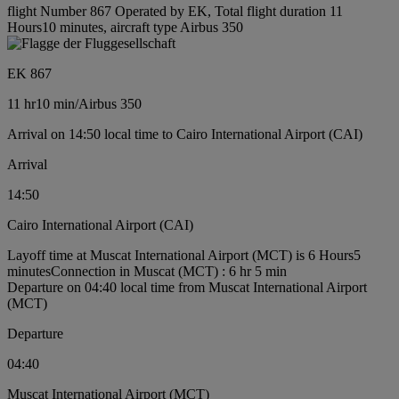
flight Number 867 Operated by EK, Total flight duration 11
Hours10 minutes, aircraft type Airbus 350
EK 867
11 hr
10 min
/
Airbus 350
Arrival on 14:50 local time to Cairo International Airport (CAI)
Arrival
14:50
Cairo International Airport (CAI)
Layoff time at Muscat International Airport (MCT) is 6 Hours5
minutes
Connection in Muscat (MCT) : 6 hr 5 min
Departure on 04:40 local time from Muscat International Airport
(MCT)
Departure
04:40
Muscat International Airport (MCT)