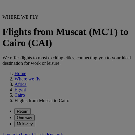
WHERE WE FLY
Flights from Muscat (MCT) to
Cairo (CAI)
We offer flights to most exciting cities, connecting you to your ideal
destination for work or leisure.
Home
Where we fly
Africa
Egypt
Cairo
Flights from Muscat to Cairo
Return
One way
Multi-city
Log in to book Classic Rewards