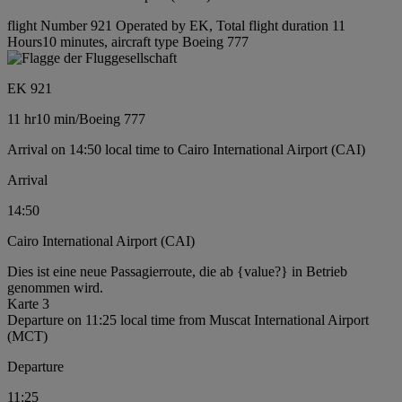
flight Number 921 Operated by EK, Total flight duration 11
Hours10 minutes, aircraft type Boeing 777
EK 921
11 hr
10 min
/
Boeing 777
Arrival on 14:50 local time to Cairo International Airport (CAI)
Arrival
14:50
Cairo International Airport (CAI)
Dies ist eine neue Passagierroute, die ab {value?} in Betrieb
genommen wird.
Karte 3
Departure on 11:25 local time from Muscat International Airport
(MCT)
Departure
11:25