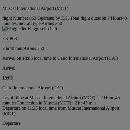
Muscat International Airport (MCT)
flight Number 863 Operated by EK, Total flight duration 7 Hours40
minutes, aircraft type Airbus 350
EK 863
7 hr
40 min
/
Airbus 350
Arrival on 18:05 local time to Cairo International Airport (CAI)
Arrival
18:05
Cairo International Airport (CAI)
Layoff time at Muscat International Airport (MCT) is 2 Hours45
minutes
Connection in Muscat (MCT) : 2 hr 45 min
Departure on 11:25 local time from Muscat International Airport
(MCT)
Departure