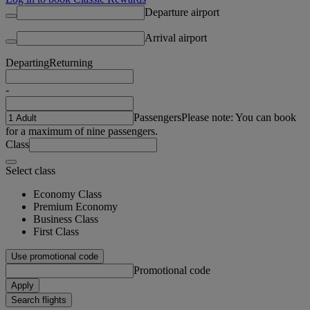
Departure airport
Arrival airport
Departing
Returning
-
Passengers
Please note: You can book
for a maximum of nine passengers.
Class
Select class
Economy Class
Premium Economy
Business Class
First Class
Use promotional code
Promotional code
Apply
Search flights