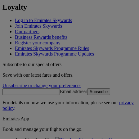
Loyalty
Log in to Emirates Skywards
Join Emirates Skywards
Our partners
Business Rewards benefits
Register your company
Emirates Skywards Programme Rules
Emirates Skywards Programme Updates
Subscribe to our special offers
Save with our latest fares and offers.
Unsubscribe or change your preferences
Email address
Subscribe
For details on how we use your information, please see our
privacy
policy
.
Emirates App
Book and manage your flights on the go.