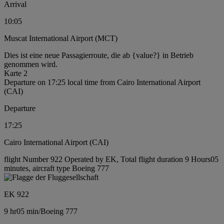
Arrival
10:05
Muscat International Airport (MCT)
Dies ist eine neue Passagierroute, die ab {value?} in Betrieb
genommen wird.
Karte 2
Departure on 17:25 local time from Cairo International Airport
(CAI)
Departure
17:25
Cairo International Airport (CAI)
flight Number 922 Operated by EK, Total flight duration 9 Hours05
minutes, aircraft type Boeing 777
EK 922
9 hr
05 min
/
Boeing 777