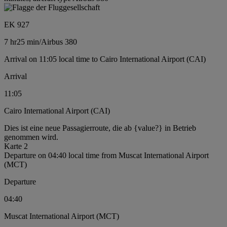
EK 927
7 hr
25 min
/
Airbus 380
Arrival on 11:05 local time to Cairo International Airport (CAI)
Arrival
11:05
Cairo International Airport (CAI)
Dies ist eine neue Passagierroute, die ab {value?} in Betrieb
genommen wird.
Karte 2
Departure on 04:40 local time from Muscat International Airport
(MCT)
Departure
04:40
Muscat International Airport (MCT)