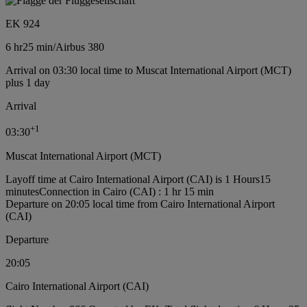
EK 924
6 hr
25 min
/
Airbus 380
Arrival on 03:30 local time to Muscat International Airport (MCT)
plus 1 day
Arrival
+
1
03:30
Muscat International Airport (MCT)
Layoff time at Cairo International Airport (CAI) is 1 Hours15
minutes
Connection in Cairo (CAI) : 1 hr 15 min
Departure on 20:05 local time from Cairo International Airport
(CAI)
Departure
20:05
Cairo International Airport (CAI)