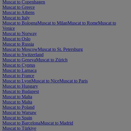
Muscat to Copenhagen
Muscat to Greece
Muscat to Athens
Muscat to Italy
Muscat to Bologna
Muscat to Milan
Muscat to Rome
Muscat to
Venice
Muscat to Norway
Muscat to Oslo
Muscat to Russia
Muscat to Moscow
Muscat to St. Petersburg
Muscat to Switzerland
Muscat to Geneva
Muscat to Zürich
Muscat to Cyprus
Muscat to Larnaca
Muscat to France
Muscat to Lyon
Muscat to Nice
Muscat to Paris
Muscat to Hungary
Muscat to Budapest
Muscat to Malta
Muscat to Malta
Muscat to Poland
Muscat to Warsaw
Muscat to Spain
Muscat to Barcelona
Muscat to Madrid
Muscat to Türkiye