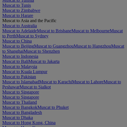
Muscat to Tunisia
Muscat to Tunis
Muscat to Zimbabwe
Muscat to Harare
Muscat to Asia and the Pacific
Muscat to Australia
Muscat to Adelaide
Muscat to Brisbane
Muscat to Melbourne
Muscat
to Perth
Muscat to Sydney
Muscat to China
Muscat to Beijing
Muscat to Guangzhou
Muscat to Hangzhou
Muscat
to Shanghai
Muscat to Shenzhen
Muscat to Indonesia
Muscat to Bali
Muscat to Jakarta
Muscat to Malaysia
Muscat to Kuala Lumpur
Muscat to Pakistan
Muscat to Islamabad
Muscat to Karachi
Muscat to Lahore
Muscat to
Peshawar
Muscat to Sialkot
Muscat to Singapore
Muscat to Singapore
Muscat to Thailand
Muscat to Bangkok
Muscat to Phuket
Muscat to Bangladesh
Muscat to Dhaka
Muscat to Hong Kong, China