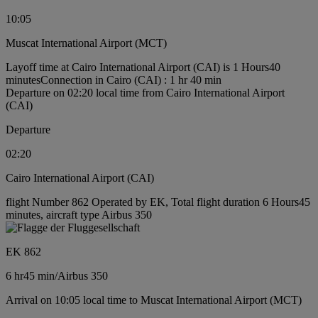
10:05
Muscat International Airport (MCT)
Layoff time at Cairo International Airport (CAI) is 1 Hours40
minutes
Connection in Cairo (CAI) : 1 hr 40 min
Departure on 02:20 local time from Cairo International Airport
(CAI)
Departure
02:20
Cairo International Airport (CAI)
flight Number 862 Operated by EK, Total flight duration 6 Hours45
minutes, aircraft type Airbus 350
EK 862
6 hr
45 min
/
Airbus 350
Arrival on 10:05 local time to Muscat International Airport (MCT)