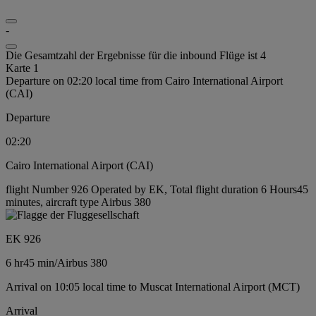
-
Die Gesamtzahl der Ergebnisse für die inbound Flüge ist 4
Karte 1
Departure on 02:20 local time from Cairo International Airport
(CAI)
Departure
02:20
Cairo International Airport (CAI)
flight Number 926 Operated by EK, Total flight duration 6 Hours45
minutes, aircraft type Airbus 380
EK 926
6 hr
45 min
/
Airbus 380
Arrival on 10:05 local time to Muscat International Airport (MCT)
Arrival