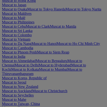
Muscat to Hong Kong
Muscat to Japan
Muscat to Osaka
Muscat to Tokyo Haneda
Muscat to Tokyo Narita
Muscat to Maldives
Muscat to Malé
Muscat to Philippines
Muscat to Cebu
Muscat to Clark
Muscat to Manila
Muscat to Sri Lanka
Muscat to Colombo
Muscat to Vietnam
Muscat to Da Nang
Muscat to Hanoi
Muscat to Ho Chi Minh City
Muscat to Cambodia
Muscat to Phnom Penh
Muscat to Siem Reap
Muscat to India
Muscat to Ahmedabad
Muscat to Bengaluru
Muscat to
Chennai
Muscat to Delhi
Muscat to Hyderabad
Muscat to
Kochi
Muscat to Kolkata
Muscat to Mumbai
Muscat to
Thiruvananthapuram
Muscat to Korea, Republic of
Muscat to Seoul
Muscat to New Zealand
Muscat to Auckland
Muscat to Christchurch
Muscat to Seychelles
Muscat to Mahe
Muscat to Taiwan, China