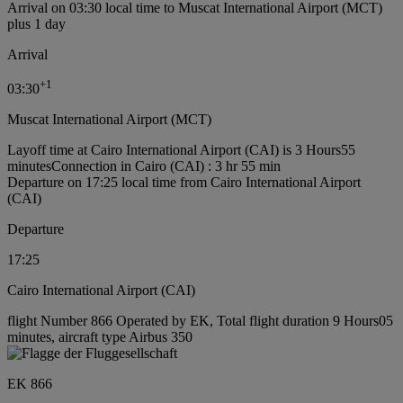
Arrival on 03:30 local time to Muscat International Airport (MCT)
plus 1 day
Arrival
+
1
03:30
Muscat International Airport (MCT)
Layoff time at Cairo International Airport (CAI) is 3 Hours55
minutes
Connection in Cairo (CAI) : 3 hr 55 min
Departure on 17:25 local time from Cairo International Airport
(CAI)
Departure
17:25
Cairo International Airport (CAI)
flight Number 866 Operated by EK, Total flight duration 9 Hours05
minutes, aircraft type Airbus 350
EK 866