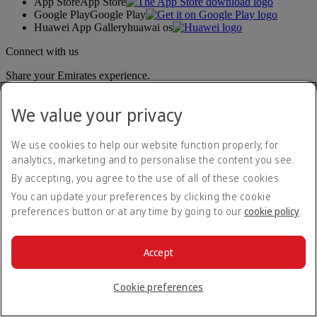
App Store
App Store
Google Play
Google Play
Huawei App Gallery
huawai os
Connect with us
Share your Emirates experience.
We value your privacy
We use cookies to help our website function properly, for
analytics, marketing and to personalise the content you see.
By accepting, you agree to the use of all of these cookies.
You can update your preferences by clicking the cookie
Accessibility statement
preferences button or at any time by going to our
cookie policy
.
Contact us
Privacy policy
Terms and conditions
Cookie Policy
Accept
Cybersecurity
Modern Slavery Act transparency statement
Cookie preferences
Sitemap
© 2026 The Emirates Group. All Rights Reserved.