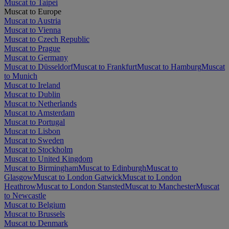
Muscat to Taipei
Muscat to Europe
Muscat to Austria
Muscat to Vienna
Muscat to Czech Republic
Muscat to Prague
Muscat to Germany
Muscat to Düsseldorf
Muscat to Frankfurt
Muscat to Hamburg
Muscat
to Munich
Muscat to Ireland
Muscat to Dublin
Muscat to Netherlands
Muscat to Amsterdam
Muscat to Portugal
Muscat to Lisbon
Muscat to Sweden
Muscat to Stockholm
Muscat to United Kingdom
Muscat to Birmingham
Muscat to Edinburgh
Muscat to
Glasgow
Muscat to London Gatwick
Muscat to London
Heathrow
Muscat to London Stansted
Muscat to Manchester
Muscat
to Newcastle
Muscat to Belgium
Muscat to Brussels
Muscat to Denmark