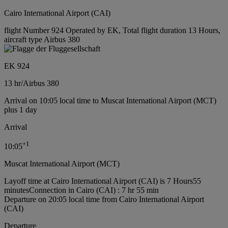
Cairo International Airport (CAI)
flight Number 924 Operated by EK, Total flight duration 13 Hours,
aircraft type Airbus 380
EK 924
13 hr
/
Airbus 380
Arrival on 10:05 local time to Muscat International Airport (MCT)
plus 1 day
Arrival
+
1
10:05
Muscat International Airport (MCT)
Layoff time at Cairo International Airport (CAI) is 7 Hours55
minutes
Connection in Cairo (CAI) : 7 hr 55 min
Departure on 20:05 local time from Cairo International Airport
(CAI)
Departure