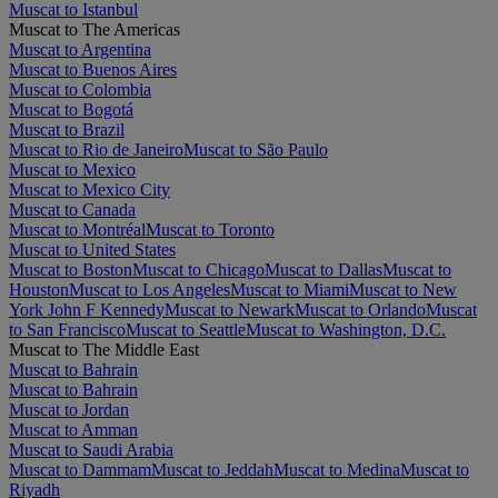
Muscat to Istanbul
Muscat to The Americas
Muscat to Argentina
Muscat to Buenos Aires
Muscat to Colombia
Muscat to Bogotá
Muscat to Brazil
Muscat to Rio de Janeiro
Muscat to São Paulo
Muscat to Mexico
Muscat to Mexico City
Muscat to Canada
Muscat to Montréal
Muscat to Toronto
Muscat to United States
Muscat to Boston
Muscat to Chicago
Muscat to Dallas
Muscat to
Houston
Muscat to Los Angeles
Muscat to Miami
Muscat to New
York John F Kennedy
Muscat to Newark
Muscat to Orlando
Muscat
to San Francisco
Muscat to Seattle
Muscat to Washington, D.C.
Muscat to The Middle East
Muscat to Bahrain
Muscat to Bahrain
Muscat to Jordan
Muscat to Amman
Muscat to Saudi Arabia
Muscat to Dammam
Muscat to Jeddah
Muscat to Medina
Muscat to
Riyadh