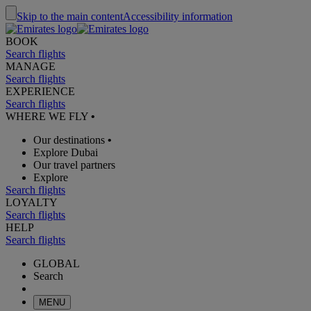
Skip to the main content
Accessibility information
BOOK
Search flights
MANAGE
Search flights
EXPERIENCE
Search flights
WHERE WE FLY
•
Our destinations
•
Explore Dubai
Our travel partners
Explore
Search flights
LOYALTY
Search flights
HELP
Search flights
GLOBAL
Search
MENU