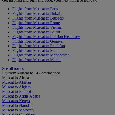
Get inspired and plan and book your next flight or holiday.
Flights from Muscat to Paris
Flights from Muscat to Dubai
Flights from Muscat to Brussels
Flights from Muscat to Rome
Flights from Muscat to Vienna
Flights from Muscat to Beirut
Flights from Muscat to London Heathrow
Flights from Muscat to Geneva
Flights from Muscat to Frankfurt
Flights from Muscat to Milan
Flights from Muscat to Manchester
Flights from Muscat to Manila
See all routes
Fly from Muscat to 142 destinations
Muscat to Africa
Muscat to Algeria
Muscat to Algiers
Muscat to Ethiopia
Muscat to Addis Ababa
Muscat to Kenya
Muscat to Nairobi
Muscat to Morocco
Muscat to Casablanca