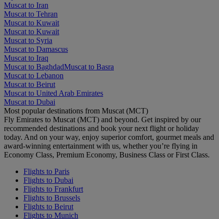
Muscat to Iran
Muscat to Tehran
Muscat to Kuwait
Muscat to Kuwait
Muscat to Syria
Muscat to Damascus
Muscat to Iraq
Muscat to Baghdad
Muscat to Basra
Muscat to Lebanon
Muscat to Beirut
Muscat to United Arab Emirates
Muscat to Dubai
Most popular destinations from Muscat (MCT)
Fly Emirates to Muscat (MCT) and beyond. Get inspired by our
recommended destinations and book your next flight or holiday
today. And on your way, enjoy superior comfort, gourmet meals and
award-winning entertainment with us, whether you’re flying in
Economy Class, Premium Economy, Business Class or First Class.
Flights to Paris
Flights to Dubai
Flights to Frankfurt
Flights to Brussels
Flights to Beirut
Flights to Munich