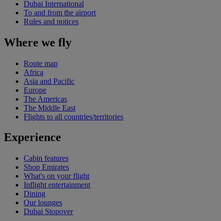
Dubai International
To and from the airport
Rules and notices
Where we fly
Route map
Africa
Asia and Pacific
Europe
The Americas
The Middle East
Flights to all countries/territories
Experience
Cabin features
Shop Emirates
What's on your flight
Inflight entertainment
Dining
Our lounges
Dubai Stopover