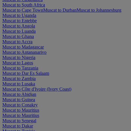
Muscat to South Africa
Muscat to Cape Town
Muscat to Durban
Muscat to Johannesburg
Muscat to Uganda
Muscat to Entebbe
Muscat to Angola
Muscat to Luanda
Muscat to Ghana
Muscat to Accra
Muscat to Madagascar
Muscat to Antananarivo
Muscat to Nigeria
Muscat to Lagos
Muscat to Tanzania
Muscat to Dar Es Salaam
Muscat to Zambia
Muscat to Lusaka
Muscat to Côte d'Ivoire (Ivory Coast)
Muscat to Abidjan
Muscat to Guinea
Muscat to Conakry
Muscat to Mauritius
Muscat to Mauritius
Muscat to Senegal
Muscat to Dakar