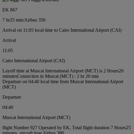
EK 867
7 hr
25 min
/
Airbus 350
Arrival on 11:05 local time to Cairo International Airport (CAI)
Arrival
11:05
Cairo International Airport (CAI)
Layoff time at Muscat International Airport (MCT) is 2 Hours20
minutes
Connection in Muscat (MCT) : 2 hr 20 min
Departure on 04:40 local time from Muscat International Airport
(MCT)
Departure
04:40
Muscat International Airport (MCT)
flight Number 927 Operated by EK, Total flight duration 7 Hours25
minutes, aircraft type Airbus 380