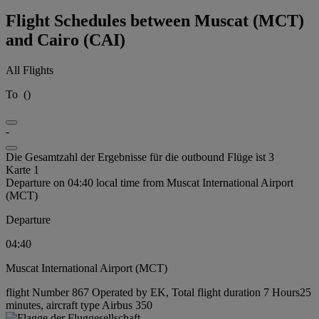
Flight Schedules between Muscat (MCT)
and Cairo (CAI)
All Flights
To
(
)
-
Die Gesamtzahl der Ergebnisse für die outbound Flüge ist 3
Karte 1
Departure on 04:40 local time from Muscat International Airport
(MCT)
Departure
04:40
Muscat International Airport (MCT)
flight Number 867 Operated by EK, Total flight duration 7 Hours25
minutes, aircraft type Airbus 350