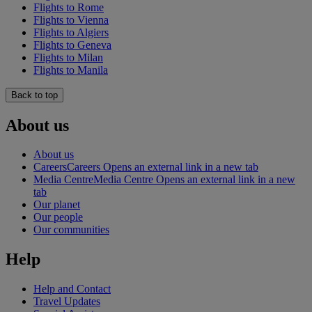
Flights to Rome
Flights to Vienna
Flights to Algiers
Flights to Geneva
Flights to Milan
Flights to Manila
Back to top
About us
About us
Careers
Careers Opens an external link in a new tab
Media Centre
Media Centre Opens an external link in a new
tab
Our planet
Our people
Our communities
Help
Help and Contact
Travel Updates