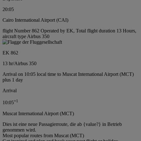
20:05
Cairo International Airport (CAI)
flight Number 862 Operated by EK, Total flight duration 13 Hours,
aircraft type Airbus 350
EK 862
13 hr
/
Airbus 350
Arrival on 10:05 local time to Muscat International Airport (MCT)
plus 1 day
Arrival
+
1
10:05
Muscat International Airport (MCT)
Dies ist eine neue Passagierroute, die ab {value?} in Betrieb
genommen wird.
Most popular routes from Muscat (MCT)