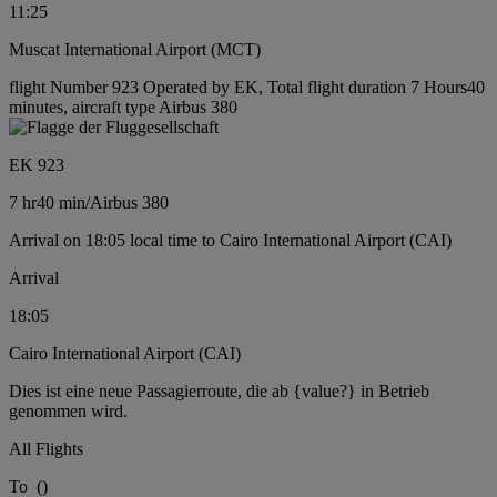
11:25
Muscat International Airport (MCT)
flight Number 923 Operated by EK, Total flight duration 7 Hours40
minutes, aircraft type Airbus 380
EK 923
7 hr
40 min
/
Airbus 380
Arrival on 18:05 local time to Cairo International Airport (CAI)
Arrival
18:05
Cairo International Airport (CAI)
Dies ist eine neue Passagierroute, die ab {value?} in Betrieb
genommen wird.
All Flights
To
(
)