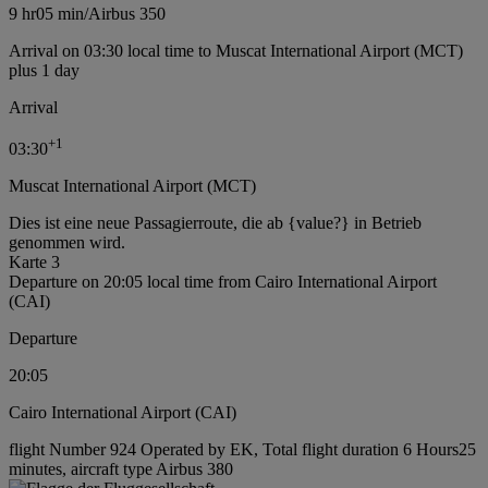
9 hr
05 min
/
Airbus 350
Arrival on 03:30 local time to Muscat International Airport (MCT)
plus 1 day
Arrival
+
1
03:30
Muscat International Airport (MCT)
Dies ist eine neue Passagierroute, die ab {value?} in Betrieb
genommen wird.
Karte 3
Departure on 20:05 local time from Cairo International Airport
(CAI)
Departure
20:05
Cairo International Airport (CAI)
flight Number 924 Operated by EK, Total flight duration 6 Hours25
minutes, aircraft type Airbus 380