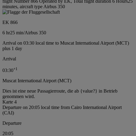
flight Number 866 Operated by EK, Total flight duration 6 Hours25
minutes, aircraft type Airbus 350
EK 866
6 hr
25 min
/
Airbus 350
Arrival on 03:30 local time to Muscat International Airport (MCT)
plus 1 day
Arrival
+
1
03:30
Muscat International Airport (MCT)
Dies ist eine neue Passagierroute, die ab {value?} in Betrieb
genommen wird.
Karte 4
Departure on 20:05 local time from Cairo International Airport
(CAI)
Departure
20:05