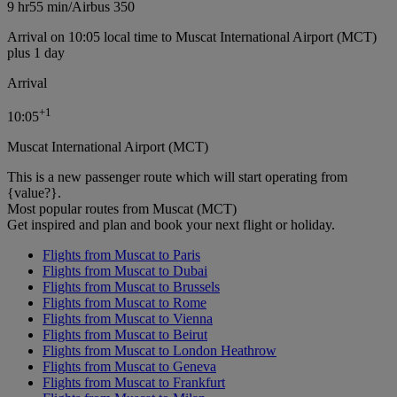
9 hr
55 min
/
Airbus 350
Arrival on 10:05 local time to Muscat International Airport (MCT)
plus 1 day
Arrival
+
1
10:05
Muscat International Airport (MCT)
This is a new passenger route which will start operating from
{value?}.
Most popular routes from Muscat (MCT)
Get inspired and plan and book your next flight or holiday.
Flights from Muscat to Paris
Flights from Muscat to Dubai
Flights from Muscat to Brussels
Flights from Muscat to Rome
Flights from Muscat to Vienna
Flights from Muscat to Beirut
Flights from Muscat to London Heathrow
Flights from Muscat to Geneva
Flights from Muscat to Frankfurt