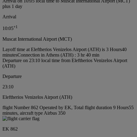
Arrival on 10:05 local time to Muscat International Airport (MCT)
plus 1 day
Arrival
+
1
10:05
Muscat International Airport (MCT)
Layoff time at Eleftherios Venizelos Airport (ATH) is 3 Hours40
minutes
Connection in Athens (ATH) : 3 hr 40 min
Departure on 23:10 local time from Eleftherios Venizelos Airport
(ATH)
Departure
23:10
Eleftherios Venizelos Airport (ATH)
flight Number 862 Operated by EK, Total flight duration 9 Hours55
minutes, aircraft type Airbus 350
EK 862