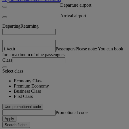
Departure airport
Arrival airport
Departing
Returning
-
Passengers
Please note: You can book
for a maximum of nine passengers.
Class
Select class
Economy Class
Premium Economy
Business Class
First Class
Use promotional code
Promotional code
Apply
Search flights