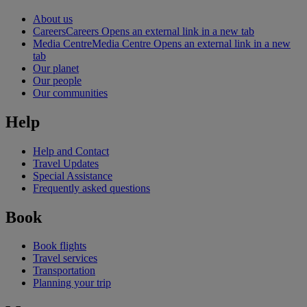
About us
Careers
Careers Opens an external link in a new tab
Media Centre
Media Centre Opens an external link in a new
tab
Our planet
Our people
Our communities
Help
Help and Contact
Travel Updates
Special Assistance
Frequently asked questions
Book
Book flights
Travel services
Transportation
Planning your trip