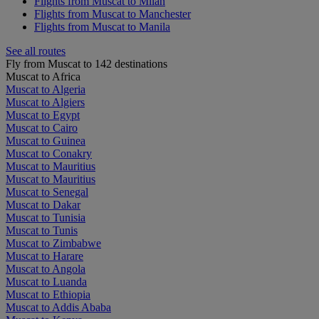
Flights from Muscat to Milan
Flights from Muscat to Manchester
Flights from Muscat to Manila
See all routes
Fly from Muscat to 142 destinations
Muscat to Africa
Muscat to Algeria
Muscat to Algiers
Muscat to Egypt
Muscat to Cairo
Muscat to Guinea
Muscat to Conakry
Muscat to Mauritius
Muscat to Mauritius
Muscat to Senegal
Muscat to Dakar
Muscat to Tunisia
Muscat to Tunis
Muscat to Zimbabwe
Muscat to Harare
Muscat to Angola
Muscat to Luanda
Muscat to Ethiopia
Muscat to Addis Ababa