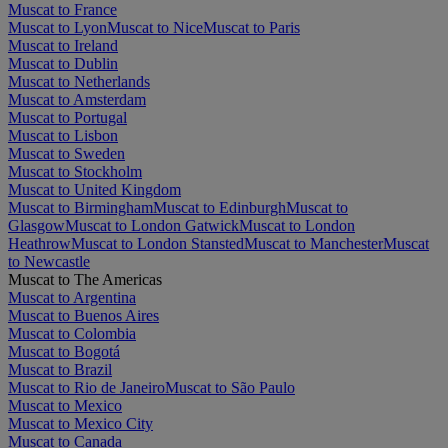
Muscat to France
Muscat to Lyon
Muscat to Nice
Muscat to Paris
Muscat to Ireland
Muscat to Dublin
Muscat to Netherlands
Muscat to Amsterdam
Muscat to Portugal
Muscat to Lisbon
Muscat to Sweden
Muscat to Stockholm
Muscat to United Kingdom
Muscat to Birmingham
Muscat to Edinburgh
Muscat to
Glasgow
Muscat to London Gatwick
Muscat to London
Heathrow
Muscat to London Stansted
Muscat to Manchester
Muscat
to Newcastle
Muscat to The Americas
Muscat to Argentina
Muscat to Buenos Aires
Muscat to Colombia
Muscat to Bogotá
Muscat to Brazil
Muscat to Rio de Janeiro
Muscat to São Paulo
Muscat to Mexico
Muscat to Mexico City
Muscat to Canada