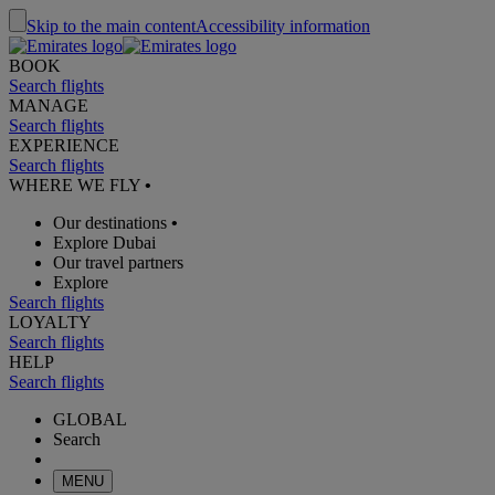
Skip to the main content
Accessibility information
BOOK
Search flights
MANAGE
Search flights
EXPERIENCE
Search flights
WHERE WE FLY
•
Our destinations
•
Explore Dubai
Our travel partners
Explore
Search flights
LOYALTY
Search flights
HELP
Search flights
GLOBAL
Search
MENU