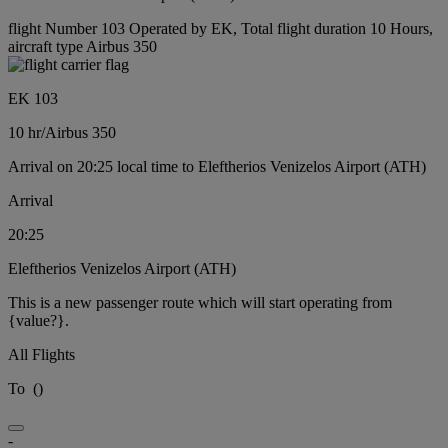
flight Number 103 Operated by EK, Total flight duration 10 Hours,
aircraft type Airbus 350
EK 103
10 hr
/
Airbus 350
Arrival on 20:25 local time to Eleftherios Venizelos Airport (ATH)
Arrival
20:25
Eleftherios Venizelos Airport (ATH)
This is a new passenger route which will start operating from
{value?}.
All Flights
To
(
)
-