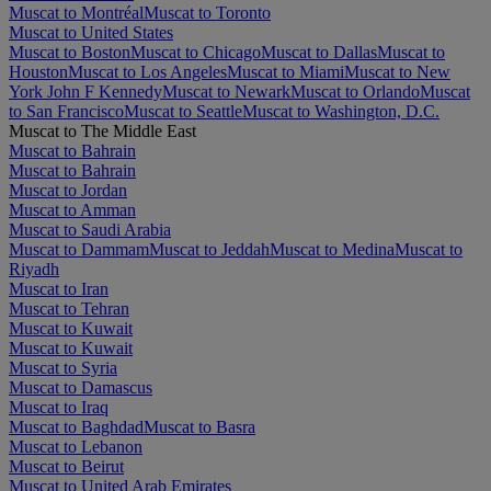
Muscat to Montréal
Muscat to Toronto
Muscat to United States
Muscat to Boston
Muscat to Chicago
Muscat to Dallas
Muscat to
Houston
Muscat to Los Angeles
Muscat to Miami
Muscat to New
York John F Kennedy
Muscat to Newark
Muscat to Orlando
Muscat
to San Francisco
Muscat to Seattle
Muscat to Washington, D.C.
Muscat to The Middle East
Muscat to Bahrain
Muscat to Bahrain
Muscat to Jordan
Muscat to Amman
Muscat to Saudi Arabia
Muscat to Dammam
Muscat to Jeddah
Muscat to Medina
Muscat to
Riyadh
Muscat to Iran
Muscat to Tehran
Muscat to Kuwait
Muscat to Kuwait
Muscat to Syria
Muscat to Damascus
Muscat to Iraq
Muscat to Baghdad
Muscat to Basra
Muscat to Lebanon
Muscat to Beirut
Muscat to United Arab Emirates