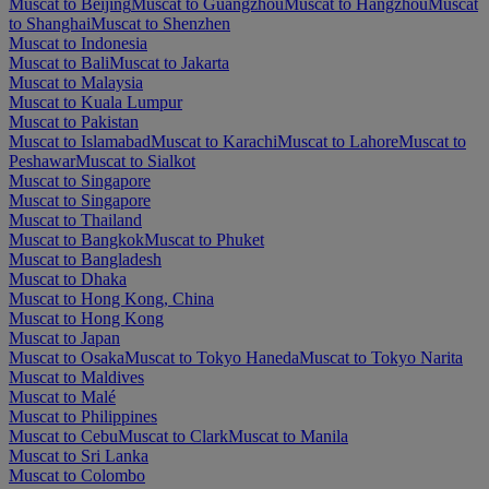
Muscat to Beijing
Muscat to Guangzhou
Muscat to Hangzhou
Muscat
to Shanghai
Muscat to Shenzhen
Muscat to Indonesia
Muscat to Bali
Muscat to Jakarta
Muscat to Malaysia
Muscat to Kuala Lumpur
Muscat to Pakistan
Muscat to Islamabad
Muscat to Karachi
Muscat to Lahore
Muscat to
Peshawar
Muscat to Sialkot
Muscat to Singapore
Muscat to Singapore
Muscat to Thailand
Muscat to Bangkok
Muscat to Phuket
Muscat to Bangladesh
Muscat to Dhaka
Muscat to Hong Kong, China
Muscat to Hong Kong
Muscat to Japan
Muscat to Osaka
Muscat to Tokyo Haneda
Muscat to Tokyo Narita
Muscat to Maldives
Muscat to Malé
Muscat to Philippines
Muscat to Cebu
Muscat to Clark
Muscat to Manila
Muscat to Sri Lanka
Muscat to Colombo