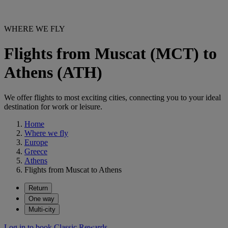
WHERE WE FLY
Flights from Muscat (MCT) to
Athens (ATH)
We offer flights to most exciting cities, connecting you to your ideal
destination for work or leisure.
Home
Where we fly
Europe
Greece
Athens
Flights from Muscat to Athens
Return
One way
Multi-city
Log in to book Classic Rewards