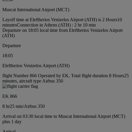
Muscat International Airport (MCT)
Layoff time at Eleftherios Venizelos Airport (ATH) is 2 Hours10
minutes
Connection in Athens (ATH) : 2 hr 10 min
Departure on 18:05 local time from Eleftherios Venizelos Airport
(ATH)
Departure
18:05
Eleftherios Venizelos Airport (ATH)
flight Number 866 Operated by EK, Total flight duration 8 Hours25
minutes, aircraft type Airbus 350
EK 866
8 hr
25 min
/
Airbus 350
Arrival on 03:30 local time to Muscat International Airport (MCT)
plus 1 day
Arrival