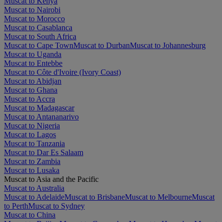
Muscat to Kenya
Muscat to Nairobi
Muscat to Morocco
Muscat to Casablanca
Muscat to South Africa
Muscat to Cape Town
Muscat to Durban
Muscat to Johannesburg
Muscat to Uganda
Muscat to Entebbe
Muscat to Côte d'Ivoire (Ivory Coast)
Muscat to Abidjan
Muscat to Ghana
Muscat to Accra
Muscat to Madagascar
Muscat to Antananarivo
Muscat to Nigeria
Muscat to Lagos
Muscat to Tanzania
Muscat to Dar Es Salaam
Muscat to Zambia
Muscat to Lusaka
Muscat to Asia and the Pacific
Muscat to Australia
Muscat to Adelaide
Muscat to Brisbane
Muscat to Melbourne
Muscat
to Perth
Muscat to Sydney
Muscat to China