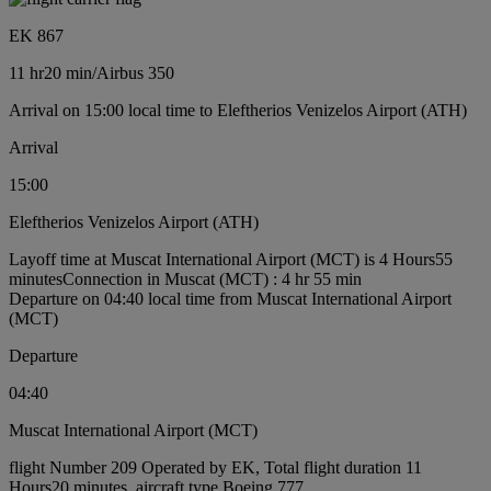
EK 867
11 hr
20 min
/
Airbus 350
Arrival on 15:00 local time to Eleftherios Venizelos Airport (ATH)
Arrival
15:00
Eleftherios Venizelos Airport (ATH)
Layoff time at Muscat International Airport (MCT) is 4 Hours55
minutes
Connection in Muscat (MCT) : 4 hr 55 min
Departure on 04:40 local time from Muscat International Airport
(MCT)
Departure
04:40
Muscat International Airport (MCT)
flight Number 209 Operated by EK, Total flight duration 11
Hours20 minutes, aircraft type Boeing 777