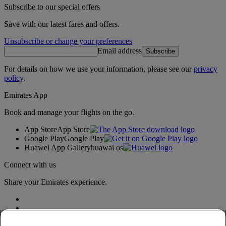
Subscribe to our special offers
Save with our latest fares and offers.
Unsubscribe or change your preferences
Email address
Subscribe
For details on how we use your information, please see our
privacy
policy
.
Emirates App
Book and manage your flights on the go.
App Store
App Store
Google Play
Google Play
Huawei App Gallery
huawai os
Connect with us
Share your Emirates experience.