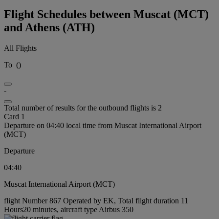
Flight Schedules between Muscat (MCT)
and Athens (ATH)
All Flights
To
(
)
-
Total number of results for the outbound flights is 2
Card 1
Departure on 04:40 local time from Muscat International Airport
(MCT)
Departure
04:40
Muscat International Airport (MCT)
flight Number 867 Operated by EK, Total flight duration 11
Hours20 minutes, aircraft type Airbus 350