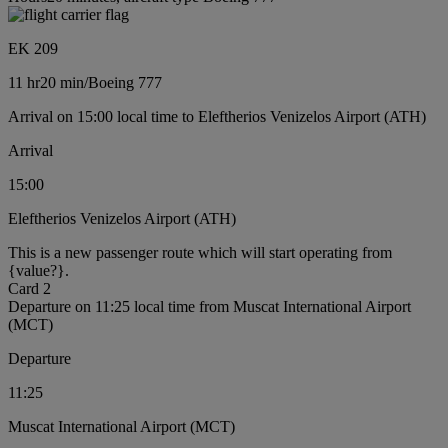
EK 209
11 hr
20 min
/
Boeing 777
Arrival on 15:00 local time to Eleftherios Venizelos Airport (ATH)
Arrival
15:00
Eleftherios Venizelos Airport (ATH)
This is a new passenger route which will start operating from
{value?}.
Card 2
Departure on 11:25 local time from Muscat International Airport
(MCT)
Departure
11:25
Muscat International Airport (MCT)