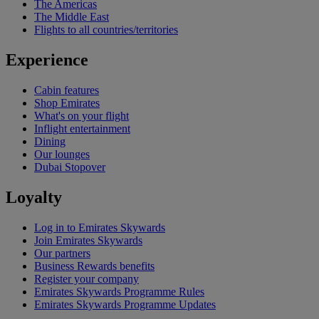
The Americas
The Middle East
Flights to all countries/territories
Experience
Cabin features
Shop Emirates
What's on your flight
Inflight entertainment
Dining
Our lounges
Dubai Stopover
Loyalty
Log in to Emirates Skywards
Join Emirates Skywards
Our partners
Business Rewards benefits
Register your company
Emirates Skywards Programme Rules
Emirates Skywards Programme Updates