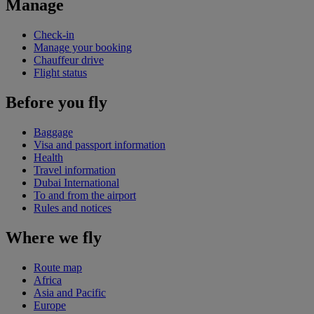
Manage
Check-in
Manage your booking
Chauffeur drive
Flight status
Before you fly
Baggage
Visa and passport information
Health
Travel information
Dubai International
To and from the airport
Rules and notices
Where we fly
Route map
Africa
Asia and Pacific
Europe