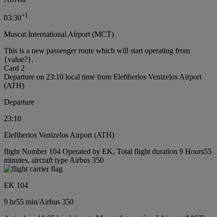
+
1
03:30
Muscat International Airport (MCT)
This is a new passenger route which will start operating from
{value?}.
Card 2
Departure on 23:10 local time from Eleftherios Venizelos Airport
(ATH)
Departure
23:10
Eleftherios Venizelos Airport (ATH)
flight Number 104 Operated by EK, Total flight duration 9 Hours55
minutes, aircraft type Airbus 350
EK 104
9 hr
55 min
/
Airbus 350