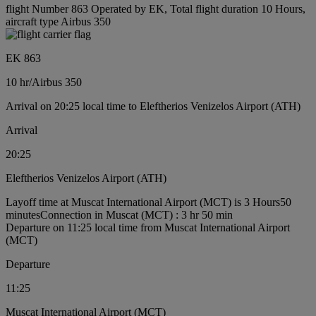
flight Number 863 Operated by EK, Total flight duration 10 Hours,
aircraft type Airbus 350
EK 863
10 hr
/
Airbus 350
Arrival on 20:25 local time to Eleftherios Venizelos Airport (ATH)
Arrival
20:25
Eleftherios Venizelos Airport (ATH)
Layoff time at Muscat International Airport (MCT) is 3 Hours50
minutes
Connection in Muscat (MCT) : 3 hr 50 min
Departure on 11:25 local time from Muscat International Airport
(MCT)
Departure
11:25
Muscat International Airport (MCT)