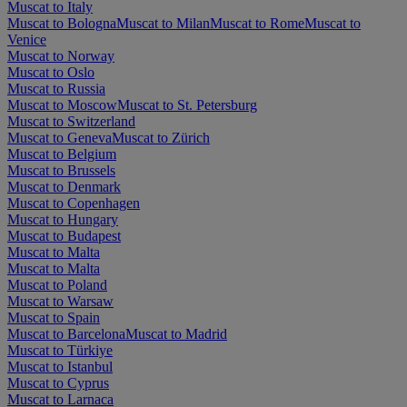
Muscat to Italy
Muscat to Bologna
Muscat to Milan
Muscat to Rome
Muscat to
Venice
Muscat to Norway
Muscat to Oslo
Muscat to Russia
Muscat to Moscow
Muscat to St. Petersburg
Muscat to Switzerland
Muscat to Geneva
Muscat to Zürich
Muscat to Belgium
Muscat to Brussels
Muscat to Denmark
Muscat to Copenhagen
Muscat to Hungary
Muscat to Budapest
Muscat to Malta
Muscat to Malta
Muscat to Poland
Muscat to Warsaw
Muscat to Spain
Muscat to Barcelona
Muscat to Madrid
Muscat to Türkiye
Muscat to Istanbul
Muscat to Cyprus
Muscat to Larnaca