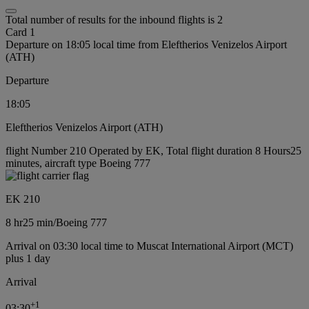
Total number of results for the inbound flights is 2
Card 1
Departure on 18:05 local time from Eleftherios Venizelos Airport
(ATH)
Departure
18:05
Eleftherios Venizelos Airport (ATH)
flight Number 210 Operated by EK, Total flight duration 8 Hours25
minutes, aircraft type Boeing 777
EK 210
8 hr
25 min
/
Boeing 777
Arrival on 03:30 local time to Muscat International Airport (MCT)
plus 1 day
Arrival
+
1
03:30