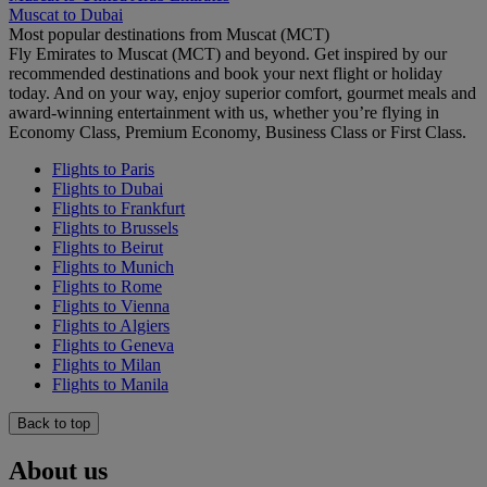
Muscat to Dubai
Most popular destinations from Muscat (MCT)
Fly Emirates to Muscat (MCT) and beyond. Get inspired by our
recommended destinations and book your next flight or holiday
today. And on your way, enjoy superior comfort, gourmet meals and
award-winning entertainment with us, whether you’re flying in
Economy Class, Premium Economy, Business Class or First Class.
Flights to Paris
Flights to Dubai
Flights to Frankfurt
Flights to Brussels
Flights to Beirut
Flights to Munich
Flights to Rome
Flights to Vienna
Flights to Algiers
Flights to Geneva
Flights to Milan
Flights to Manila
Back to top
About us