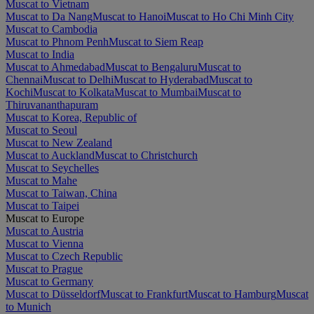
Muscat to Vietnam
Muscat to Da Nang
Muscat to Hanoi
Muscat to Ho Chi Minh City
Muscat to Cambodia
Muscat to Phnom Penh
Muscat to Siem Reap
Muscat to India
Muscat to Ahmedabad
Muscat to Bengaluru
Muscat to
Chennai
Muscat to Delhi
Muscat to Hyderabad
Muscat to
Kochi
Muscat to Kolkata
Muscat to Mumbai
Muscat to
Thiruvananthapuram
Muscat to Korea, Republic of
Muscat to Seoul
Muscat to New Zealand
Muscat to Auckland
Muscat to Christchurch
Muscat to Seychelles
Muscat to Mahe
Muscat to Taiwan, China
Muscat to Taipei
Muscat to Europe
Muscat to Austria
Muscat to Vienna
Muscat to Czech Republic
Muscat to Prague
Muscat to Germany
Muscat to Düsseldorf
Muscat to Frankfurt
Muscat to Hamburg
Muscat
to Munich