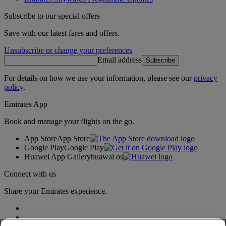
Subscribe to our special offers
Save with our latest fares and offers.
Unsubscribe or change your preferences
Email address
Subscribe
For details on how we use your information, please see our
privacy
policy
.
Emirates App
Book and manage your flights on the go.
App Store
App Store
Google Play
Google Play
Huawei App Gallery
huawai os
Connect with us
Share your Emirates experience.