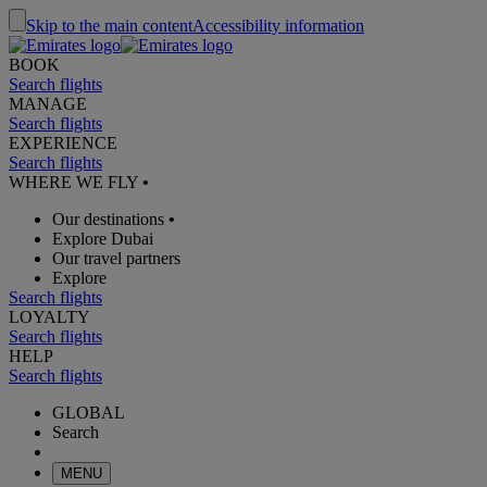
Skip to the main content
Accessibility information
BOOK
Search flights
MANAGE
Search flights
EXPERIENCE
Search flights
WHERE WE FLY
•
Our destinations
•
Explore Dubai
Our travel partners
Explore
Search flights
LOYALTY
Search flights
HELP
Search flights
GLOBAL
Search
MENU