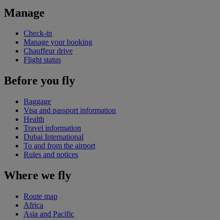
Manage
Check-in
Manage your booking
Chauffeur drive
Flight status
Before you fly
Baggage
Visa and passport information
Health
Travel information
Dubai International
To and from the airport
Rules and notices
Where we fly
Route map
Africa
Asia and Pacific