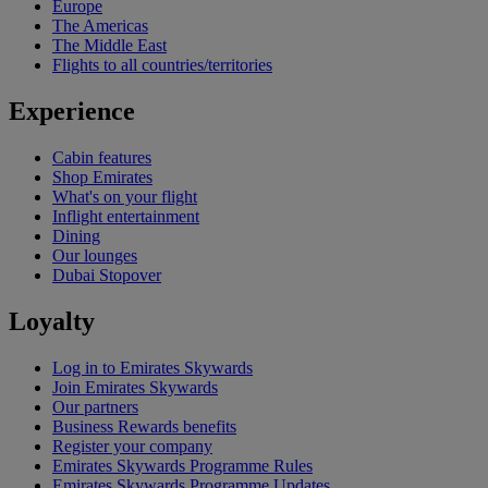
Europe
The Americas
The Middle East
Flights to all countries/territories
Experience
Cabin features
Shop Emirates
What's on your flight
Inflight entertainment
Dining
Our lounges
Dubai Stopover
Loyalty
Log in to Emirates Skywards
Join Emirates Skywards
Our partners
Business Rewards benefits
Register your company
Emirates Skywards Programme Rules
Emirates Skywards Programme Updates