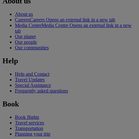
About us
About us
Careers
Careers Opens an external link in a new tab
Media Centre
Media Centre Opens an external link in a new
tab
Our planet
Our people
Our communities
Help
Help and Contact
Travel Updates
Special Assistance
Frequently asked questions
Book
Book flights
Travel services
Transportation
Planning your trip