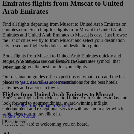
Emirates flights from Muscat to United
Arab Emirates
Find all flights departing from Muscat to United Arab Emirates on
emirates.com. Searching for flights from Muscat to United Arab
Emirates and United Arab Emirates to Muscat is easy. Just browse
the list of cities we fly to from Muscat and select your destination
city to see our flight schedules and destination guides.
Book flights from Muscat to United Arab Emirates quickly and
securely. When you see our Best Price Guarantee symbol, that
Flights from Muscat to United Arab Emirates
means you’ll get the best fare for your flights.
1 destination
Our destination guides offer expert tips on what to do and the best
places to visit, as well as recommendations for the best hotels,
Flights from Muscat to Dubai
activities and eateries in town.
Flights from United Arab Emirates to Muscat
Book your flights from Muscat to United Arab Emirates today and
look forward to gourmet dining, award-winning inflight
Flights from Dubai to Muscat
entertainment and exceptional service with us – no matter which
cabin class you’re travelling in.
Flights to Muscat
Back to top
We look forward to welcoming you on board.