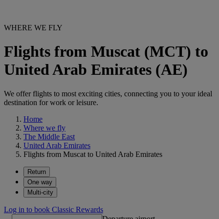
WHERE WE FLY
Flights from Muscat (MCT) to
United Arab Emirates (AE)
We offer flights to most exciting cities, connecting you to your ideal
destination for work or leisure.
Home
Where we fly
The Middle East
United Arab Emirates
Flights from Muscat to United Arab Emirates
Return
One way
Multi-city
Log in to book Classic Rewards
Departure airport