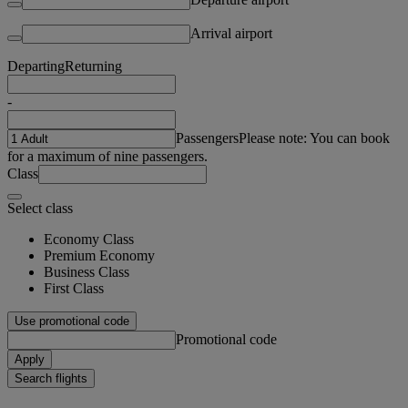
Arrival airport
Departing
Returning
-
Passengers
Please note: You can book
for a maximum of nine passengers.
Class
Select class
Economy Class
Premium Economy
Business Class
First Class
Use promotional code
Promotional code
Apply
Search flights