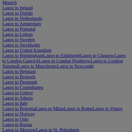
Munich
Lagos to Ireland
Lagos to Dublin
Lagos to Netherlands
Lagos to Amsterdam
Lagos to Portugal
Lagos to Lisbon
Lagos to Sweden
Lagos to Stockholm
Lagos to United Kingdom
Lagos to Birmingham
Lagos to Edinburgh
Lagos to Glasgow
Lagos
to London Gatwick
Lagos to London Heathrow
Lagos to London
Stansted
Lagos to Manchester
Lagos to Newcastle
Lagos to Belgium
Lagos to Brussels
Lagos to Denmark
Lagos to Copenhagen
Lagos to Greece
Lagos to Athens
Lagos to Italy
Lagos to Bologna
Lagos to Milan
Lagos to Rome
Lagos to Venice
Lagos to Norway
Lagos to Oslo
Lagos to Russia
Lagos to Moscow
Lagos to St. Petersburg