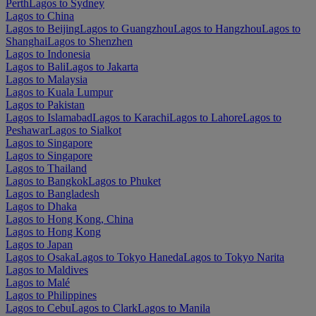
Perth
Lagos to Sydney
Lagos to China
Lagos to Beijing
Lagos to Guangzhou
Lagos to Hangzhou
Lagos to
Shanghai
Lagos to Shenzhen
Lagos to Indonesia
Lagos to Bali
Lagos to Jakarta
Lagos to Malaysia
Lagos to Kuala Lumpur
Lagos to Pakistan
Lagos to Islamabad
Lagos to Karachi
Lagos to Lahore
Lagos to
Peshawar
Lagos to Sialkot
Lagos to Singapore
Lagos to Singapore
Lagos to Thailand
Lagos to Bangkok
Lagos to Phuket
Lagos to Bangladesh
Lagos to Dhaka
Lagos to Hong Kong, China
Lagos to Hong Kong
Lagos to Japan
Lagos to Osaka
Lagos to Tokyo Haneda
Lagos to Tokyo Narita
Lagos to Maldives
Lagos to Malé
Lagos to Philippines
Lagos to Cebu
Lagos to Clark
Lagos to Manila