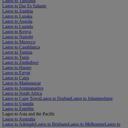
Lagos to Tanzania
Lagos to Dar Es Salaam
Lagos to Zambia
Lagos to Lusaka
Lagos to Angola
Lagos to Luanda
Lagos to Kenya
Lagos to Nairobi
Lagos to Morocco
Lagos to Casablanca
Lagos to Tunisia
Lagos to Tunis
Lagos to Zimbabwe
Lagos to Harare
Lagos to Egypt
Lagos to Cairo
Lagos to Madagascar
Lagos to Antananarivo
Lagos to South Africa
Lagos to Cape Town
Lagos to Durban
Lagos to Johannesburg
Lagos to Uganda
Lagos to Entebbe
Lagos to Asia and the Pacific
Lagos to Australia
Lagos to Adelaide
Lagos to Brisbane
Lagos to Melbourne
Lagos to