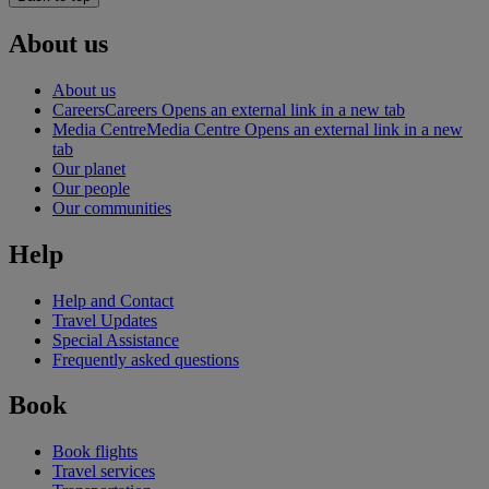
About us
About us
Careers
Careers Opens an external link in a new tab
Media Centre
Media Centre Opens an external link in a new
tab
Our planet
Our people
Our communities
Help
Help and Contact
Travel Updates
Special Assistance
Frequently asked questions
Book
Book flights
Travel services