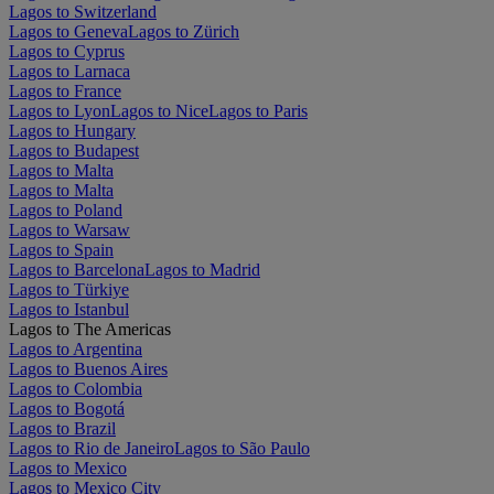
Lagos to Switzerland
Lagos to Geneva
Lagos to Zürich
Lagos to Cyprus
Lagos to Larnaca
Lagos to France
Lagos to Lyon
Lagos to Nice
Lagos to Paris
Lagos to Hungary
Lagos to Budapest
Lagos to Malta
Lagos to Malta
Lagos to Poland
Lagos to Warsaw
Lagos to Spain
Lagos to Barcelona
Lagos to Madrid
Lagos to Türkiye
Lagos to Istanbul
Lagos to The Americas
Lagos to Argentina
Lagos to Buenos Aires
Lagos to Colombia
Lagos to Bogotá
Lagos to Brazil
Lagos to Rio de Janeiro
Lagos to São Paulo
Lagos to Mexico
Lagos to Mexico City