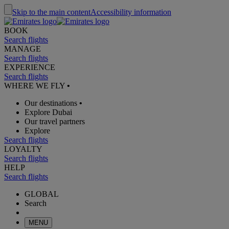
Skip to the main content
Accessibility information
BOOK
Search flights
MANAGE
Search flights
EXPERIENCE
Search flights
WHERE WE FLY
•
Our destinations
•
Explore Dubai
Our travel partners
Explore
Search flights
LOYALTY
Search flights
HELP
Search flights
GLOBAL
Search
MENU