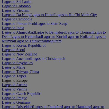
Lagos to Sri Lanka
Lagos to Colombo
Lagos to Vietnam
Lagos to Da Nang
Lagos to Hanoi
Lagos to Ho Chi Minh City
Lagos to Cambodia
Lagos to Phnom Penh
Lagos to Siem Reap
Lagos to India
Lagos to Ahmedabad
Lagos to Bengaluru
Lagos to Chennai
Lagos to
Delhi
Lagos to Hyderabad
Lagos to Kochi
Lagos to Kolkata
Lagos to
Mumbai
Lagos to Thiruvananthapuram
Lagos to Korea, Republic of
Lagos to Seoul
Lagos to New Zealand
Lagos to Auckland
Lagos to Christchurch
Lagos to Seychelles
Lagos to Mahe
Lagos to Taiwan, China
Lagos to Taipei
Lagos to Europe
Lagos to Austria
Lagos to Vienna
Lagos to Czech Republic
Lagos to Prague
Lagos to Germany
Lagos to Düsseldorf
Lagos to Frankfurt
Lagos to Hamburg
Lagos to