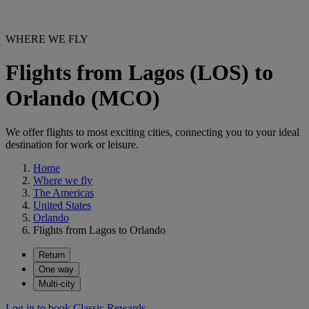
WHERE WE FLY
Flights from Lagos (LOS) to
Orlando (MCO)
We offer flights to most exciting cities, connecting you to your ideal
destination for work or leisure.
Home
Where we fly
The Americas
United States
Orlando
Flights from Lagos to Orlando
Return
One way
Multi-city
Log in to book Classic Rewards