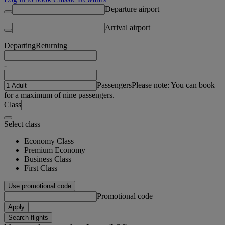
Departure airport
Arrival airport
Departing
Returning
-
Passengers
Please note: You can book
for a maximum of nine passengers.
Class
Select class
Economy Class
Premium Economy
Business Class
First Class
Use promotional code
Promotional code
Apply
Search flights