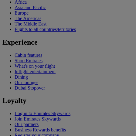
Africa
Asia and Pacific
Europe
The Americas
The Middle East
Flights to all countries/territories
Experience
Cabin features
Shop Emirates
What's on your flight
Inflight entertainment
Dining
Our lounges
Dubai Stopover
Loyalty
Log in to Emirates Skywards
Join Emirates Skywards
Our partners
Business Rewards benefits
Register your company