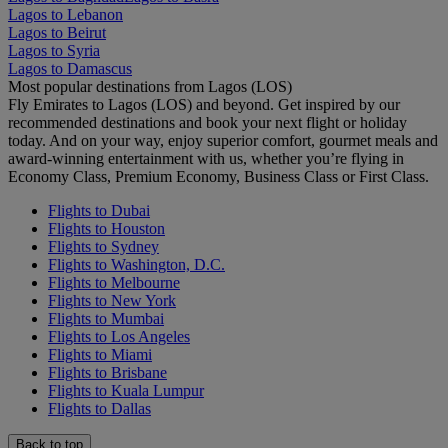
Lagos to Lebanon
Lagos to Beirut
Lagos to Syria
Lagos to Damascus
Most popular destinations from Lagos (LOS)
Fly Emirates to Lagos (LOS) and beyond. Get inspired by our
recommended destinations and book your next flight or holiday
today. And on your way, enjoy superior comfort, gourmet meals and
award-winning entertainment with us, whether you’re flying in
Economy Class, Premium Economy, Business Class or First Class.
Flights to Dubai
Flights to Houston
Flights to Sydney
Flights to Washington, D.C.
Flights to Melbourne
Flights to New York
Flights to Mumbai
Flights to Los Angeles
Flights to Miami
Flights to Brisbane
Flights to Kuala Lumpur
Flights to Dallas
Back to top