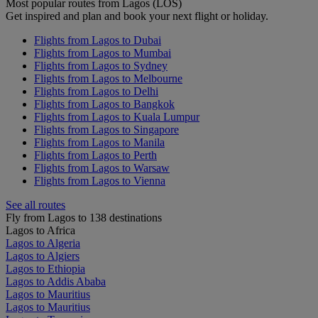
Most popular routes from Lagos (LOS)
Get inspired and plan and book your next flight or holiday.
Flights from Lagos to Dubai
Flights from Lagos to Mumbai
Flights from Lagos to Sydney
Flights from Lagos to Melbourne
Flights from Lagos to Delhi
Flights from Lagos to Bangkok
Flights from Lagos to Kuala Lumpur
Flights from Lagos to Singapore
Flights from Lagos to Manila
Flights from Lagos to Perth
Flights from Lagos to Warsaw
Flights from Lagos to Vienna
See all routes
Fly from Lagos to 138 destinations
Lagos to Africa
Lagos to Algeria
Lagos to Algiers
Lagos to Ethiopia
Lagos to Addis Ababa
Lagos to Mauritius
Lagos to Mauritius