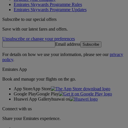
Emirates Skywards Programme Rules
Emirates Skywards Programme Updates
Subscribe to our special offers
Save with our latest fares and offers.
Unsubscribe or change your preferences
Email address
Subscribe
For details on how we use your information, please see our
privacy
policy
.
Emirates App
Book and manage your flights on the go.
App Store
App Store
Google Play
Google Play
Huawei App Gallery
huawai os
Connect with us
Share your Emirates experience.