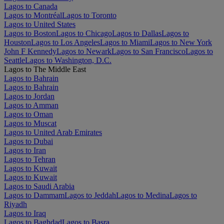
Lagos to Canada
Lagos to Montréal
Lagos to Toronto
Lagos to United States
Lagos to Boston
Lagos to Chicago
Lagos to Dallas
Lagos to
Houston
Lagos to Los Angeles
Lagos to Miami
Lagos to New York
John F Kennedy
Lagos to Newark
Lagos to San Francisco
Lagos to
Seattle
Lagos to Washington, D.C.
Lagos to The Middle East
Lagos to Bahrain
Lagos to Bahrain
Lagos to Jordan
Lagos to Amman
Lagos to Oman
Lagos to Muscat
Lagos to United Arab Emirates
Lagos to Dubai
Lagos to Iran
Lagos to Tehran
Lagos to Kuwait
Lagos to Kuwait
Lagos to Saudi Arabia
Lagos to Dammam
Lagos to Jeddah
Lagos to Medina
Lagos to
Riyadh
Lagos to Iraq
Lagos to Baghdad
Lagos to Basra