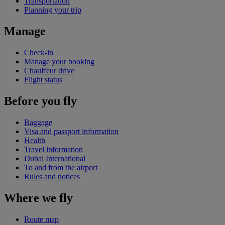
Transportation
Planning your trip
Manage
Check-in
Manage your booking
Chauffeur drive
Flight status
Before you fly
Baggage
Visa and passport information
Health
Travel information
Dubai International
To and from the airport
Rules and notices
Where we fly
Route map