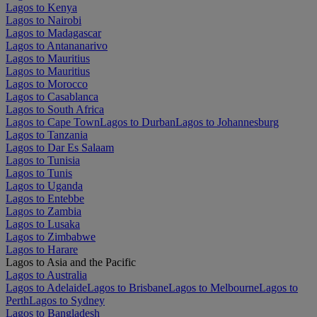
Lagos to Kenya
Lagos to Nairobi
Lagos to Madagascar
Lagos to Antananarivo
Lagos to Mauritius
Lagos to Mauritius
Lagos to Morocco
Lagos to Casablanca
Lagos to South Africa
Lagos to Cape Town
Lagos to Durban
Lagos to Johannesburg
Lagos to Tanzania
Lagos to Dar Es Salaam
Lagos to Tunisia
Lagos to Tunis
Lagos to Uganda
Lagos to Entebbe
Lagos to Zambia
Lagos to Lusaka
Lagos to Zimbabwe
Lagos to Harare
Lagos to Asia and the Pacific
Lagos to Australia
Lagos to Adelaide
Lagos to Brisbane
Lagos to Melbourne
Lagos to
Perth
Lagos to Sydney
Lagos to Bangladesh