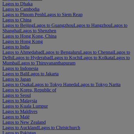
Lagos to Dhaka
Lagos to Cambodia
Lagos to Phnom Penh
Lagos to Siem Reap
Lagos to China
Lagos to Beijing
Lagos to Guangzhou
Lagos to Hangzhou
Lagos to
Shanghai
Lagos to Shenzhen
Lagos to Hong Kong, China
Lagos to Hong Kong
Lagos to India
Lagos to Ahmedabad
Lagos to Bengaluru
Lagos to Chennai
Lagos to
Delhi
Lagos to Hyderabad
Lagos to Kochi
Lagos to Kolkata
Lagos to
Mumbai
Lagos to Thiruvananthapuram
Lagos to Indonesia
Lagos to Bali
Lagos to Jakarta
Lagos to Japan
Lagos to Osaka
Lagos to Tokyo Haneda
Lagos to Tokyo Narita
Lagos to Korea, Republic of
Lagos to Seoul
Lagos to Malaysia
Lagos to Kuala Lumpur
Lagos to Maldives
Lagos to Malé
Lagos to New Zealand
Lagos to Auckland
Lagos to Christchurch
Lagos to Pakistan