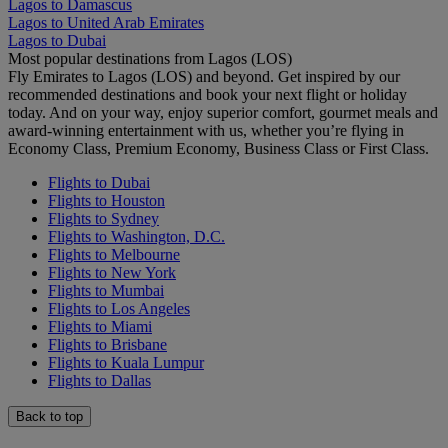
Lagos to Damascus
Lagos to United Arab Emirates
Lagos to Dubai
Most popular destinations from Lagos (LOS)
Fly Emirates to Lagos (LOS) and beyond. Get inspired by our
recommended destinations and book your next flight or holiday
today. And on your way, enjoy superior comfort, gourmet meals and
award-winning entertainment with us, whether you’re flying in
Economy Class, Premium Economy, Business Class or First Class.
Flights to Dubai
Flights to Houston
Flights to Sydney
Flights to Washington, D.C.
Flights to Melbourne
Flights to New York
Flights to Mumbai
Flights to Los Angeles
Flights to Miami
Flights to Brisbane
Flights to Kuala Lumpur
Flights to Dallas
Back to top