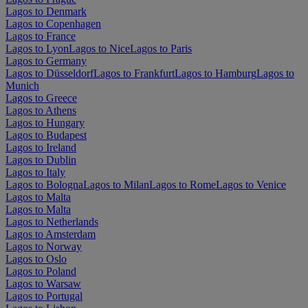
Lagos to Denmark
Lagos to Copenhagen
Lagos to France
Lagos to Lyon
Lagos to Nice
Lagos to Paris
Lagos to Germany
Lagos to Düsseldorf
Lagos to Frankfurt
Lagos to Hamburg
Lagos to
Munich
Lagos to Greece
Lagos to Athens
Lagos to Hungary
Lagos to Budapest
Lagos to Ireland
Lagos to Dublin
Lagos to Italy
Lagos to Bologna
Lagos to Milan
Lagos to Rome
Lagos to Venice
Lagos to Malta
Lagos to Malta
Lagos to Netherlands
Lagos to Amsterdam
Lagos to Norway
Lagos to Oslo
Lagos to Poland
Lagos to Warsaw
Lagos to Portugal