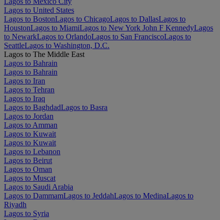
Lagos to Mexico City
Lagos to United States
Lagos to Boston
Lagos to Chicago
Lagos to Dallas
Lagos to
Houston
Lagos to Miami
Lagos to New York John F Kennedy
Lagos
to Newark
Lagos to Orlando
Lagos to San Francisco
Lagos to
Seattle
Lagos to Washington, D.C.
Lagos to The Middle East
Lagos to Bahrain
Lagos to Bahrain
Lagos to Iran
Lagos to Tehran
Lagos to Iraq
Lagos to Baghdad
Lagos to Basra
Lagos to Jordan
Lagos to Amman
Lagos to Kuwait
Lagos to Kuwait
Lagos to Lebanon
Lagos to Beirut
Lagos to Oman
Lagos to Muscat
Lagos to Saudi Arabia
Lagos to Dammam
Lagos to Jeddah
Lagos to Medina
Lagos to
Riyadh
Lagos to Syria