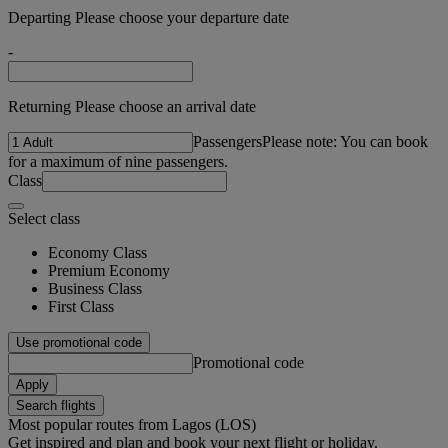
Departing Please choose your departure date
-
Returning Please choose an arrival date
Passengers
Please note: You can book
for a maximum of nine passengers.
Class
Select class
Economy Class
Premium Economy
Business Class
First Class
Use promotional code
Promotional code
Apply
Search flights
Most popular routes from Lagos (LOS)
Get inspired and plan and book your next flight or holiday.