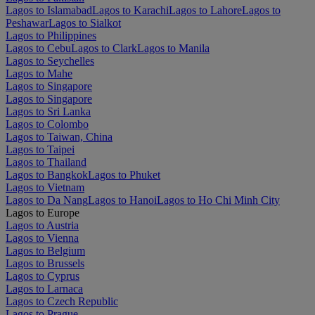
Lagos to Islamabad
Lagos to Karachi
Lagos to Lahore
Lagos to
Peshawar
Lagos to Sialkot
Lagos to Philippines
Lagos to Cebu
Lagos to Clark
Lagos to Manila
Lagos to Seychelles
Lagos to Mahe
Lagos to Singapore
Lagos to Singapore
Lagos to Sri Lanka
Lagos to Colombo
Lagos to Taiwan, China
Lagos to Taipei
Lagos to Thailand
Lagos to Bangkok
Lagos to Phuket
Lagos to Vietnam
Lagos to Da Nang
Lagos to Hanoi
Lagos to Ho Chi Minh City
Lagos to Europe
Lagos to Austria
Lagos to Vienna
Lagos to Belgium
Lagos to Brussels
Lagos to Cyprus
Lagos to Larnaca
Lagos to Czech Republic
Lagos to Prague