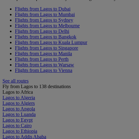
Flights from Lagos to Dubai
Flights from Lagos to Mumbai
Flights from Lagos to Sydney
Flights from Lagos to Melbourne
Flights from Lagos to Delhi
Flights from Lagos to Bangkok
Flights from Lagos to Kuala Lumpur
Flights from Lagos to Singapore
Flights from Lagos to Manila
Flights from Lagos to Perth
Flights from Lagos to Warsaw
Flights from Lagos to Vienna
See all routes
Fly from Lagos to 138 destinations
Lagos to Africa
Lagos to Algeria
Lagos to Algiers
Lagos to Angola
Lagos to Luanda
Lagos to Egypt
Lagos to Cairo
Lagos to Ethiopia
Lagos to Addis Ababa