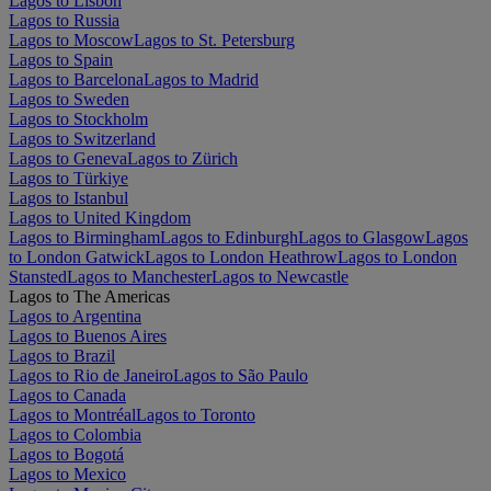
Lagos to Lisbon
Lagos to Russia
Lagos to Moscow
Lagos to St. Petersburg
Lagos to Spain
Lagos to Barcelona
Lagos to Madrid
Lagos to Sweden
Lagos to Stockholm
Lagos to Switzerland
Lagos to Geneva
Lagos to Zürich
Lagos to Türkiye
Lagos to Istanbul
Lagos to United Kingdom
Lagos to Birmingham
Lagos to Edinburgh
Lagos to Glasgow
Lagos
to London Gatwick
Lagos to London Heathrow
Lagos to London
Stansted
Lagos to Manchester
Lagos to Newcastle
Lagos to The Americas
Lagos to Argentina
Lagos to Buenos Aires
Lagos to Brazil
Lagos to Rio de Janeiro
Lagos to São Paulo
Lagos to Canada
Lagos to Montréal
Lagos to Toronto
Lagos to Colombia
Lagos to Bogotá
Lagos to Mexico