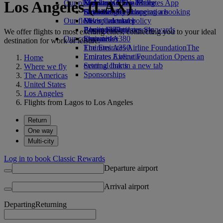
Los Angeles (LAX)
Our planet
Economy Class dining
Emirates Official Store
Kids’ toys
Skywards Miles Mall
Mobile and The Emirates App
Drinks
Activities for kids
Sustainability in operations
Skywards Rail
Cancelling or changing a booking
Our fleet
Environmental policy
Miles Calculator
Disrupted travel
Boeing 777
Environmental reports
Log in to Emirates Skywards
About Emirates
We offer flights to most exciting cities, connecting you to your ideal
Our communities
Emirates A380
Skywards+
destination for work or leisure.
Emirates A350
The Emirates Airline Foundation
The
Emirates Executive
Emirates Airline Foundation Opens an
Home
Seating charts
external link in a new tab
Where we fly
Sponsorships
The Americas
United States
Los Angeles
Flights from Lagos to Los Angeles
Return
One way
Multi-city
Log in to book Classic Rewards
Departure airport
Arrival airport
Departing
Returning