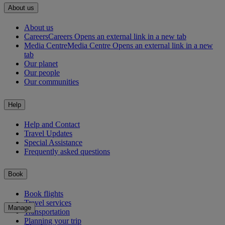
About us
About us
Careers
Careers Opens an external link in a new tab
Media Centre
Media Centre Opens an external link in a new
tab
Our planet
Our people
Our communities
Help
Help and Contact
Travel Updates
Special Assistance
Frequently asked questions
Book
Book flights
Travel services
Manage
Transportation
Planning your trip