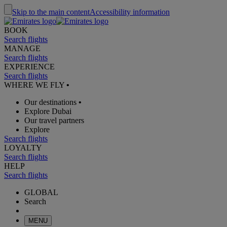
Skip to the main content
Accessibility information
BOOK
Search flights
MANAGE
Search flights
EXPERIENCE
Search flights
WHERE WE FLY
•
Our destinations
•
Explore Dubai
Our travel partners
Explore
Search flights
LOYALTY
Search flights
HELP
Search flights
GLOBAL
Search
MENU