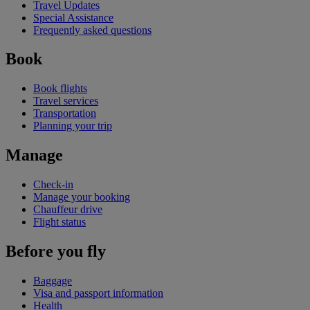
Travel Updates
Special Assistance
Frequently asked questions
Book
Book flights
Travel services
Transportation
Planning your trip
Manage
Check-in
Manage your booking
Chauffeur drive
Flight status
Before you fly
Baggage
Visa and passport information
Health