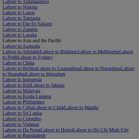
Lahore to Antananarivo
Lahore to Nigeria
Lahore to Lagos
Lahore to Tanzania
Lahore to Dar Es Salaam
Lahore to Zambia
Lahore to Lusaka
Lahore to Asia and the Pacific
Lahore to Australia
Lahore to Adelaide
Lahore to Brisbane
Lahore to Melbourne
Lahore
to Perth
Lahore to Sydney
Lahore to China
Lahore to Beijing
Lahore to Guangzhou
Lahore to Hangzhou
Lahore
to Shanghai
Lahore to Shenzhen
Lahore to Indonesia
Lahore to Bali
Lahore to Jakarta
Lahore to Malaysia
Lahore to Kuala Lumpur
Lahore to Philippines
Lahore to Cebu
Lahore to Clark
Lahore to Manila
Lahore to Sri Lanka
Lahore to Colombo
Lahore to Vietnam
Lahore to Da Nang
Lahore to Hanoi
Lahore to Ho Chi Minh City
Lahore to Bangladesh