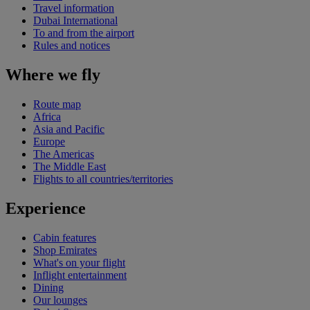
Travel information
Dubai International
To and from the airport
Rules and notices
Where we fly
Route map
Africa
Asia and Pacific
Europe
The Americas
The Middle East
Flights to all countries/territories
Experience
Cabin features
Shop Emirates
What's on your flight
Inflight entertainment
Dining
Our lounges