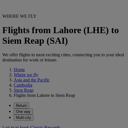
WHERE WE FLY
Flights from Lahore (LHE) to
Siem Reap (SAI)
We offer flights to most exciting cities, connecting you to your ideal
destination for work or leisure.
Home
Where we fly
Asia and the Pacific
Cambodia
Siem Reap
Flights from Lahore to Siem Reap
Return
One way
Multi-city
Log in to book Classic Rewards