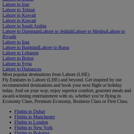
Lahore to Iran
Lahore to Tehran
Lahore to Kuwait
Lahore to Kuwait
Lahore to Saudi Arabia
Lahore to Dammam
Lahore to Jeddah
Lahore to Medina
Lahore to
Riyadh
Lahore to Iraq
Lahore to Baghdad
Lahore to Basra
Lahore to Lebanon
Lahore to Beirut
Lahore to Syria
Lahore to Damascus
Most popular destinations from Lahore (LHE)
Fly Emirates to Lahore (LHE) and beyond. Get inspired by our
recommended destinations and book your next flight or holiday
today. And on your way, enjoy superior comfort, gourmet meals and
award-winning entertainment with us, whether you’re flying in
Economy Class, Premium Economy, Business Class or First Class.
Flights to Dubai
Flights to Manchester
Flights to London
Flights to New York
Flights to Bologna