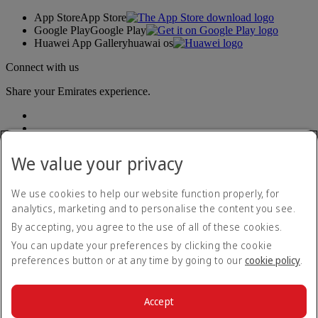
App Store
App Store
Google Play
Google Play
Huawei App Gallery
huawai os
Connect with us
Share your Emirates experience.
We value your privacy
We use cookies to help our website function properly, for
analytics, marketing and to personalise the content you see.
Accessibility statement
By accepting, you agree to the use of all of these cookies.
Contact us
Privacy policy
You can update your preferences by clicking the cookie
Terms and conditions
preferences button or at any time by going to our
cookie policy
.
Cookie Policy
Cybersecurity
Modern Slavery Act transparency statement
Accept
Sitemap