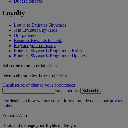
Dubai Stopover
Loyalty
Log in to Emirates Skywards
Join Emirates Skywards
Our partners
Business Rewards benefits
Register your company
Emirates Skywards Programme Rules
Emirates Skywards Programme Updates
Subscribe to our special offers
Save with our latest fares and offers.
Unsubscribe or change your preferences
Email address
Subscribe
For details on how we use your information, please see our
privacy
policy
.
Emirates App
Book and manage your flights on the go.