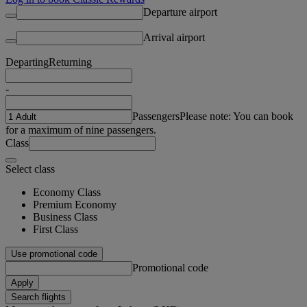
Departure airport
Arrival airport
Departing
Returning
-
Passengers
Please note: You can book
for a maximum of nine passengers.
Class
Select class
Economy Class
Premium Economy
Business Class
First Class
Use promotional code
Promotional code
Apply
Search flights