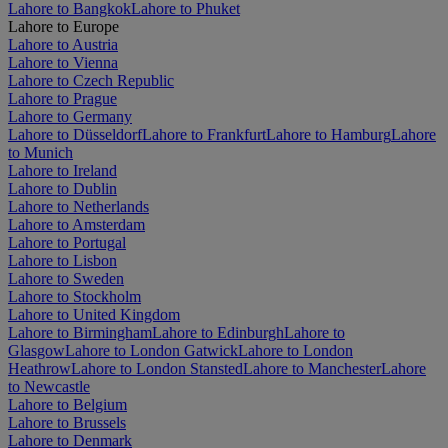
Lahore to Bangkok
Lahore to Phuket
Lahore to Europe
Lahore to Austria
Lahore to Vienna
Lahore to Czech Republic
Lahore to Prague
Lahore to Germany
Lahore to Düsseldorf
Lahore to Frankfurt
Lahore to Hamburg
Lahore
to Munich
Lahore to Ireland
Lahore to Dublin
Lahore to Netherlands
Lahore to Amsterdam
Lahore to Portugal
Lahore to Lisbon
Lahore to Sweden
Lahore to Stockholm
Lahore to United Kingdom
Lahore to Birmingham
Lahore to Edinburgh
Lahore to
Glasgow
Lahore to London Gatwick
Lahore to London
Heathrow
Lahore to London Stansted
Lahore to Manchester
Lahore
to Newcastle
Lahore to Belgium
Lahore to Brussels
Lahore to Denmark