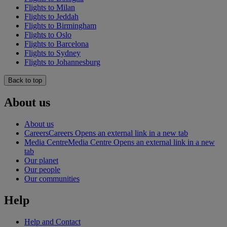
Flights to Milan
Flights to Jeddah
Flights to Birmingham
Flights to Oslo
Flights to Barcelona
Flights to Sydney
Flights to Johannesburg
Back to top
About us
About us
Careers
Careers Opens an external link in a new tab
Media Centre
Media Centre Opens an external link in a new
tab
Our planet
Our people
Our communities
Help
Help and Contact