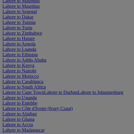
Lahore to Mauritius
Lahore to Mauritius
Lahore to Senegal
Lahore to Dakar
Lahore to Tunisia
Lahore to Tunis
Lahore to Zimbabwe
Lahore to Harare
Lahore to Angola
Lahore to Luanda
Lahore to Ethiopia
Lahore to Addis Ababa
Lahore to Kenya
Lahore to Nairobi
Lahore to Morocco
Lahore to Casablanca
Lahore to South Africa
Lahore to Cape Town
Lahore to Durban
Lahore to Johannesburg
Lahore to Uganda
Lahore to Entebbe
Lahore to Côte d'Ivoire (Ivory Coast)
Lahore to Abidjan
Lahore to Ghana
Lahore to Accra
Lahore to Madagascar