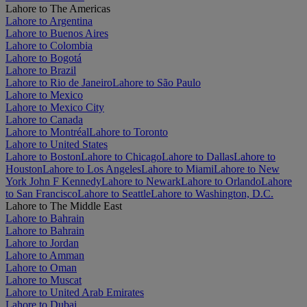
Lahore to The Americas
Lahore to Argentina
Lahore to Buenos Aires
Lahore to Colombia
Lahore to Bogotá
Lahore to Brazil
Lahore to Rio de Janeiro
Lahore to São Paulo
Lahore to Mexico
Lahore to Mexico City
Lahore to Canada
Lahore to Montréal
Lahore to Toronto
Lahore to United States
Lahore to Boston
Lahore to Chicago
Lahore to Dallas
Lahore to
Houston
Lahore to Los Angeles
Lahore to Miami
Lahore to New
York John F Kennedy
Lahore to Newark
Lahore to Orlando
Lahore
to San Francisco
Lahore to Seattle
Lahore to Washington, D.C.
Lahore to The Middle East
Lahore to Bahrain
Lahore to Bahrain
Lahore to Jordan
Lahore to Amman
Lahore to Oman
Lahore to Muscat
Lahore to United Arab Emirates
Lahore to Dubai