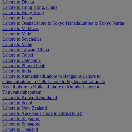
Lahore to Dhaka
Lahore to Hong Kong, China
Lahore to Hong Kong
Lahore to Japan
Lahore to Osaka
Lahore to Tokyo Haneda
Lahore to Tokyo Narita
Lahore to Maldives
Lahore to Malé
Lahore to Seychelles
Lahore to Mahe
Lahore to Taiwan, China
Lahore to Taipei
Lahore to Cambodia
Lahore to Phnom Penh
Lahore to India
Lahore to Ahmedabad
Lahore to Bengaluru
Lahore to
Chennai
Lahore to Delhi
Lahore to Hyderabad
Lahore to
Kochi
Lahore to Kolkata
Lahore to Mumbai
Lahore to
Thiruvananthapuram
Lahore to Korea, Republic of
Lahore to Seoul
Lahore to New Zealand
Lahore to Auckland
Lahore to Christchurch
Lahore to Singapore
Lahore to Singapore
Lahore to Thailand