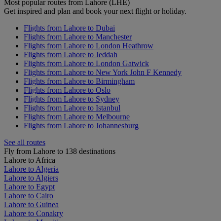
Most popular routes from Lahore (LHE)
Get inspired and plan and book your next flight or holiday.
Flights from Lahore to Dubai
Flights from Lahore to Manchester
Flights from Lahore to London Heathrow
Flights from Lahore to Jeddah
Flights from Lahore to London Gatwick
Flights from Lahore to New York John F Kennedy
Flights from Lahore to Birmingham
Flights from Lahore to Oslo
Flights from Lahore to Sydney
Flights from Lahore to Istanbul
Flights from Lahore to Melbourne
Flights from Lahore to Johannesburg
See all routes
Fly from Lahore to 138 destinations
Lahore to Africa
Lahore to Algeria
Lahore to Algiers
Lahore to Egypt
Lahore to Cairo
Lahore to Guinea
Lahore to Conakry