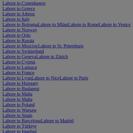
Lahore to Copenhagen
Lahore to Greece
Lahore to Athens
Lahore to Italy
Lahore to Bologna
Lahore to Milan
Lahore to Rome
Lahore to Venice
Lahore to Norway
Lahore to Oslo
Lahore to Russia
Lahore to Moscow
Lahore to St. Petersburg
Lahore to Switzerland
Lahore to Geneva
Lahore to Zürich
Lahore to Cyprus
Lahore to Larnaca
Lahore to France
Lahore to Lyon
Lahore to Nice
Lahore to Paris
Lahore to Hungary
Lahore to Budapest
Lahore to Malta
Lahore to Malta
Lahore to Poland
Lahore to Warsaw
Lahore to Spain
Lahore to Barcelona
Lahore to Madrid
Lahore to Türkiye
Lahore to Istanbul