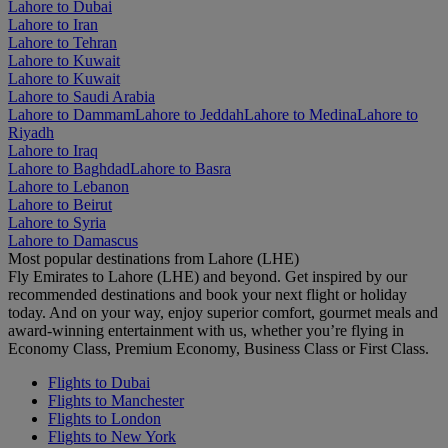
Lahore to Dubai
Lahore to Iran
Lahore to Tehran
Lahore to Kuwait
Lahore to Kuwait
Lahore to Saudi Arabia
Lahore to Dammam
Lahore to Jeddah
Lahore to Medina
Lahore to
Riyadh
Lahore to Iraq
Lahore to Baghdad
Lahore to Basra
Lahore to Lebanon
Lahore to Beirut
Lahore to Syria
Lahore to Damascus
Most popular destinations from Lahore (LHE)
Fly Emirates to Lahore (LHE) and beyond. Get inspired by our
recommended destinations and book your next flight or holiday
today. And on your way, enjoy superior comfort, gourmet meals and
award-winning entertainment with us, whether you’re flying in
Economy Class, Premium Economy, Business Class or First Class.
Flights to Dubai
Flights to Manchester
Flights to London
Flights to New York