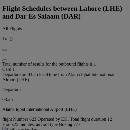
Flight Schedules between Lahore (LHE)
and Dar Es Salaam (DAR)
All Flights
To
(
)
-
Total number of results for the outbound flights is 1
Card 1
Departure on 03:25 local time from Alama Iqbal International
Airport (LHE)
Departure
03:25
Alama Iqbal International Airport (LHE)
flight Number 623 Operated by EK, Total flight duration 12
Hours25 minutes, aircraft type Boeing 777