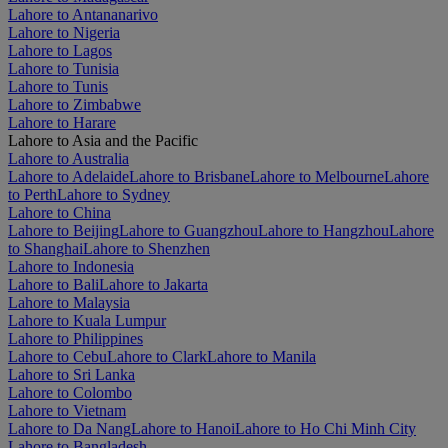
Lahore to Antananarivo
Lahore to Nigeria
Lahore to Lagos
Lahore to Tunisia
Lahore to Tunis
Lahore to Zimbabwe
Lahore to Harare
Lahore to Asia and the Pacific
Lahore to Australia
Lahore to Adelaide
Lahore to Brisbane
Lahore to Melbourne
Lahore
to Perth
Lahore to Sydney
Lahore to China
Lahore to Beijing
Lahore to Guangzhou
Lahore to Hangzhou
Lahore
to Shanghai
Lahore to Shenzhen
Lahore to Indonesia
Lahore to Bali
Lahore to Jakarta
Lahore to Malaysia
Lahore to Kuala Lumpur
Lahore to Philippines
Lahore to Cebu
Lahore to Clark
Lahore to Manila
Lahore to Sri Lanka
Lahore to Colombo
Lahore to Vietnam
Lahore to Da Nang
Lahore to Hanoi
Lahore to Ho Chi Minh City
Lahore to Bangladesh