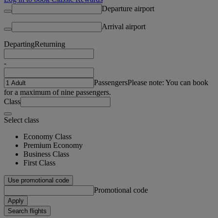
Departure airport
Arrival airport
Departing
Returning
-
Passengers
Please note: You can book
for a maximum of nine passengers.
Class
Select class
Economy Class
Premium Economy
Business Class
First Class
Use promotional code
Promotional code
Apply
Search flights