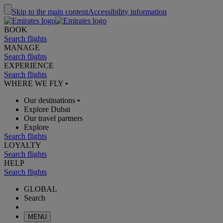
Skip to the main content
Accessibility information
BOOK
Search flights
MANAGE
Search flights
EXPERIENCE
Search flights
WHERE WE FLY
•
Our destinations
•
Explore Dubai
Our travel partners
Explore
Search flights
LOYALTY
Search flights
HELP
Search flights
GLOBAL
Search
MENU