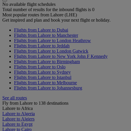
No available flight schedules
Total number of results for the inbound flights is 0
Most popular routes from Lahore (LHE)
Get inspired and plan and book your next flight or holiday.
Flights from Lahore to Dubai
Flights from Lahore to Manchester
Flights from Lahore to London Heathrow
Flights from Lahore to Jeddah
Flights from Lahore to London Gatwick
Flights from Lahore to New York John F Kennedy
Flights from Lahore to Birmingham
Flights from Lahore to Oslo
Flights from Lahore to Sydney
Flights from Lahore to Istanbul
Flights from Lahore to Melbourne
Flights from Lahore to Johannesburg
See all routes
Fly from Lahore to 138 destinations
Lahore to Africa
Lahore to Algeria
Lahore to Algiers
Lahore to Egypt
Lahore to Cairo