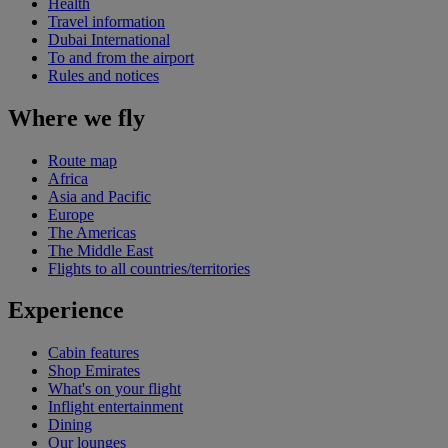
Health
Travel information
Dubai International
To and from the airport
Rules and notices
Where we fly
Route map
Africa
Asia and Pacific
Europe
The Americas
The Middle East
Flights to all countries/territories
Experience
Cabin features
Shop Emirates
What's on your flight
Inflight entertainment
Dining
Our lounges