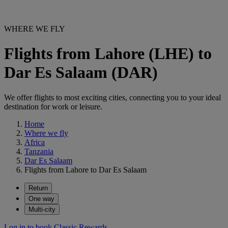
WHERE WE FLY
Flights from Lahore (LHE) to
Dar Es Salaam (DAR)
We offer flights to most exciting cities, connecting you to your ideal
destination for work or leisure.
Home
Where we fly
Africa
Tanzania
Dar Es Salaam
Flights from Lahore to Dar Es Salaam
Return
One way
Multi-city
Log in to book Classic Rewards