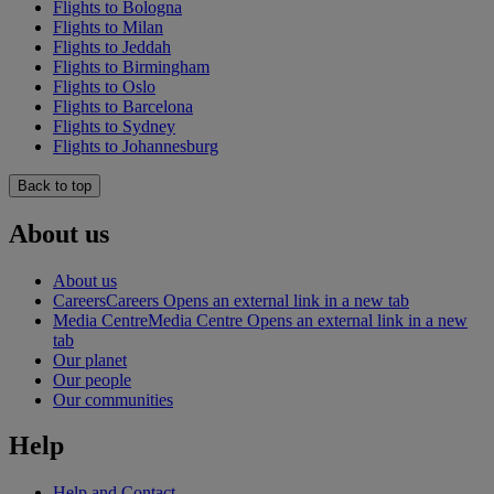
Flights to Bologna
Flights to Milan
Flights to Jeddah
Flights to Birmingham
Flights to Oslo
Flights to Barcelona
Flights to Sydney
Flights to Johannesburg
Back to top
About us
About us
Careers
Careers Opens an external link in a new tab
Media Centre
Media Centre Opens an external link in a new
tab
Our planet
Our people
Our communities
Help
Help and Contact