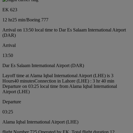
EK 623
12 hr
25 min
/
Boeing 777
Arrival on 13:50 local time to Dar Es Salaam International Airport
(DAR)
Arrival
13:50
Dar Es Salaam International Airport (DAR)
Layoff time at Alama Iqbal International Airport (LHE) is 3
Hours40 minutes
Connection in Lahore (LHE) : 3 hr 40 min
Departure on 03:25 local time from Alama Iqbal International
Airport (LHE)
Departure
03:25
Alama Iqbal International Airport (LHE)
flight Number 725 Operated by EK, Total flight duration 12