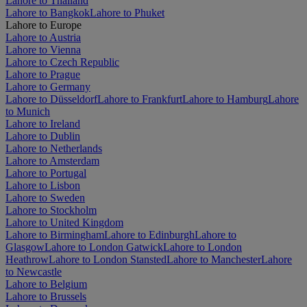
Lahore to Thailand
Lahore to Bangkok
Lahore to Phuket
Lahore to Europe
Lahore to Austria
Lahore to Vienna
Lahore to Czech Republic
Lahore to Prague
Lahore to Germany
Lahore to Düsseldorf
Lahore to Frankfurt
Lahore to Hamburg
Lahore
to Munich
Lahore to Ireland
Lahore to Dublin
Lahore to Netherlands
Lahore to Amsterdam
Lahore to Portugal
Lahore to Lisbon
Lahore to Sweden
Lahore to Stockholm
Lahore to United Kingdom
Lahore to Birmingham
Lahore to Edinburgh
Lahore to
Glasgow
Lahore to London Gatwick
Lahore to London
Heathrow
Lahore to London Stansted
Lahore to Manchester
Lahore
to Newcastle
Lahore to Belgium
Lahore to Brussels