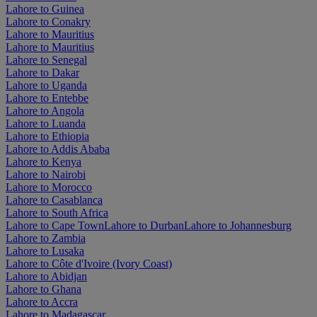
Lahore to Guinea
Lahore to Conakry
Lahore to Mauritius
Lahore to Mauritius
Lahore to Senegal
Lahore to Dakar
Lahore to Uganda
Lahore to Entebbe
Lahore to Angola
Lahore to Luanda
Lahore to Ethiopia
Lahore to Addis Ababa
Lahore to Kenya
Lahore to Nairobi
Lahore to Morocco
Lahore to Casablanca
Lahore to South Africa
Lahore to Cape Town
Lahore to Durban
Lahore to Johannesburg
Lahore to Zambia
Lahore to Lusaka
Lahore to Côte d'Ivoire (Ivory Coast)
Lahore to Abidjan
Lahore to Ghana
Lahore to Accra
Lahore to Madagascar