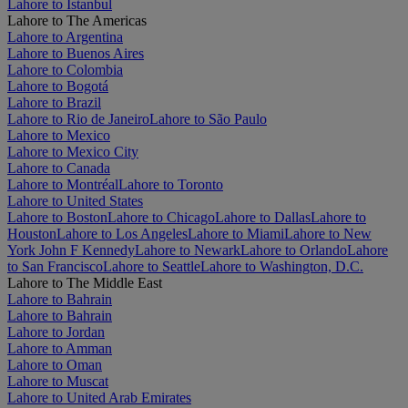
Lahore to Istanbul
Lahore to The Americas
Lahore to Argentina
Lahore to Buenos Aires
Lahore to Colombia
Lahore to Bogotá
Lahore to Brazil
Lahore to Rio de Janeiro
Lahore to São Paulo
Lahore to Mexico
Lahore to Mexico City
Lahore to Canada
Lahore to Montréal
Lahore to Toronto
Lahore to United States
Lahore to Boston
Lahore to Chicago
Lahore to Dallas
Lahore to
Houston
Lahore to Los Angeles
Lahore to Miami
Lahore to New
York John F Kennedy
Lahore to Newark
Lahore to Orlando
Lahore
to San Francisco
Lahore to Seattle
Lahore to Washington, D.C.
Lahore to The Middle East
Lahore to Bahrain
Lahore to Bahrain
Lahore to Jordan
Lahore to Amman
Lahore to Oman
Lahore to Muscat
Lahore to United Arab Emirates