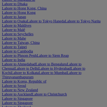
Lahore to Dhaka
Lahore to Hong Kong, China
Lahore to Hong Kong
Lahore to Japan
Lahore to Osaka
Lahore to Tokyo Haneda
Lahore to Tokyo Narita
Lahore to Maldives
Lahore to Malé
Lahore to Seychelles
Lahore to Mahe
Lahore to Taiwan, China
Lahore to Taipei
Lahore to Cambodia
Lahore to Phnom Penh
Lahore to Siem Reap
Lahore to India
Lahore to Ahmedabad
Lahore to Bengaluru
Lahore to
Chennai
Lahore to Delhi
Lahore to Hyderabad
Lahore to
Kochi
Lahore to Kolkata
Lahore to Mumbai
Lahore to
Thiruvananthapuram
Lahore to Korea, Republic of
Lahore to Seoul
Lahore to New Zealand
Lahore to Auckland
Lahore to Christchurch
Lahore to Singapore
Lahore to Singapore