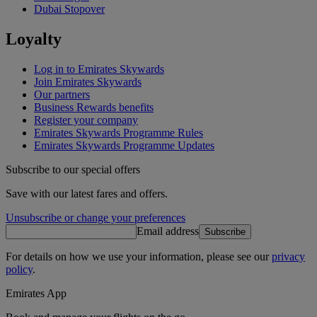
Dubai Stopover
Loyalty
Log in to Emirates Skywards
Join Emirates Skywards
Our partners
Business Rewards benefits
Register your company
Emirates Skywards Programme Rules
Emirates Skywards Programme Updates
Subscribe to our special offers
Save with our latest fares and offers.
Unsubscribe or change your preferences
Email address
Subscribe
For details on how we use your information, please see our
privacy
policy
.
Emirates App