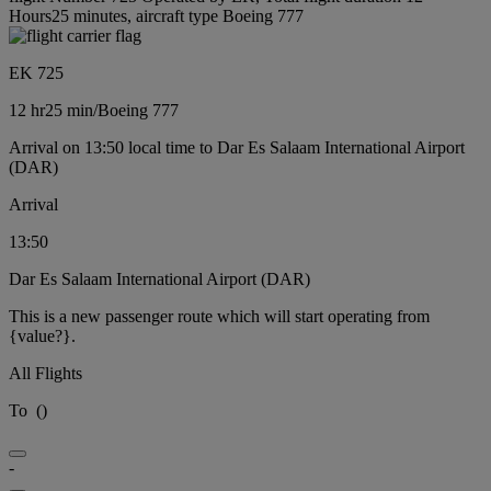
Hours25 minutes, aircraft type Boeing 777
EK 725
12 hr
25 min
/
Boeing 777
Arrival on 13:50 local time to Dar Es Salaam International Airport
(DAR)
Arrival
13:50
Dar Es Salaam International Airport (DAR)
This is a new passenger route which will start operating from
{value?}.
All Flights
To
(
)
-