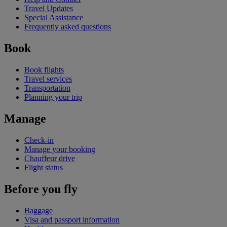
Travel Updates
Special Assistance
Frequently asked questions
Book
Book flights
Travel services
Transportation
Planning your trip
Manage
Check-in
Manage your booking
Chauffeur drive
Flight status
Before you fly
Baggage
Visa and passport information