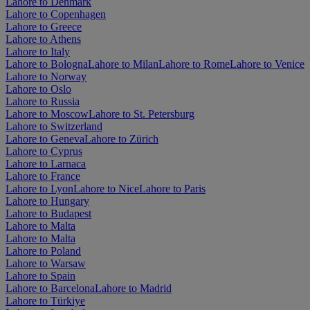
Lahore to Denmark
Lahore to Copenhagen
Lahore to Greece
Lahore to Athens
Lahore to Italy
Lahore to Bologna
Lahore to Milan
Lahore to Rome
Lahore to Venice
Lahore to Norway
Lahore to Oslo
Lahore to Russia
Lahore to Moscow
Lahore to St. Petersburg
Lahore to Switzerland
Lahore to Geneva
Lahore to Zürich
Lahore to Cyprus
Lahore to Larnaca
Lahore to France
Lahore to Lyon
Lahore to Nice
Lahore to Paris
Lahore to Hungary
Lahore to Budapest
Lahore to Malta
Lahore to Malta
Lahore to Poland
Lahore to Warsaw
Lahore to Spain
Lahore to Barcelona
Lahore to Madrid
Lahore to Türkiye