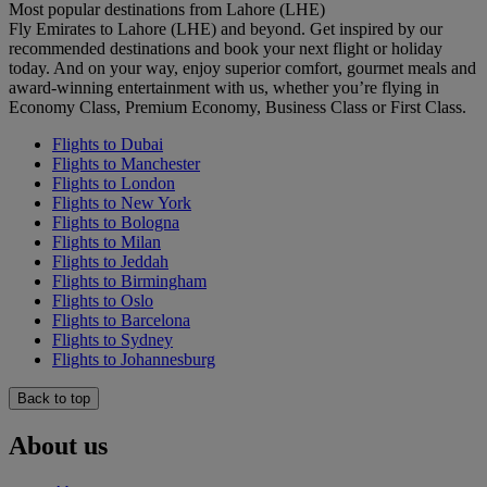
Most popular destinations from Lahore (LHE)
Fly Emirates to Lahore (LHE) and beyond. Get inspired by our
recommended destinations and book your next flight or holiday
today. And on your way, enjoy superior comfort, gourmet meals and
award-winning entertainment with us, whether you’re flying in
Economy Class, Premium Economy, Business Class or First Class.
Flights to Dubai
Flights to Manchester
Flights to London
Flights to New York
Flights to Bologna
Flights to Milan
Flights to Jeddah
Flights to Birmingham
Flights to Oslo
Flights to Barcelona
Flights to Sydney
Flights to Johannesburg
Back to top
About us