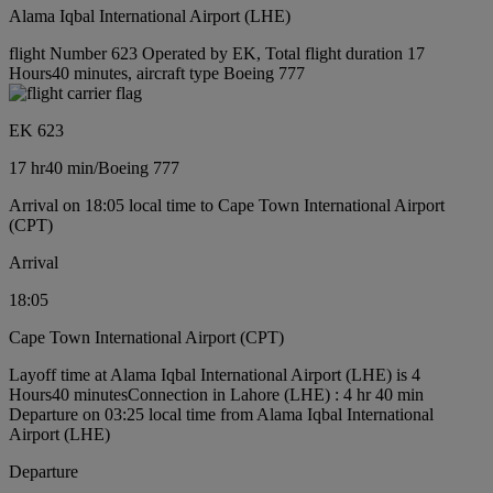
Alama Iqbal International Airport (LHE)
flight Number 623 Operated by EK, Total flight duration 17
Hours40 minutes, aircraft type Boeing 777
EK 623
17 hr
40 min
/
Boeing 777
Arrival on 18:05 local time to Cape Town International Airport
(CPT)
Arrival
18:05
Cape Town International Airport (CPT)
Layoff time at Alama Iqbal International Airport (LHE) is 4
Hours40 minutes
Connection in Lahore (LHE) : 4 hr 40 min
Departure on 03:25 local time from Alama Iqbal International
Airport (LHE)
Departure