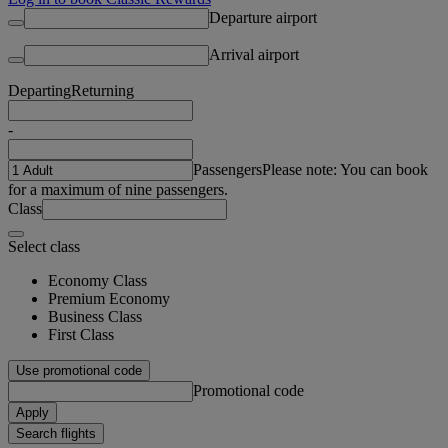
Departure airport
Arrival airport
Departing
Returning
-
Passengers
Please note: You can book
for a maximum of nine passengers.
Class
Select class
Economy Class
Premium Economy
Business Class
First Class
Use promotional code
Promotional code
Apply
Search flights