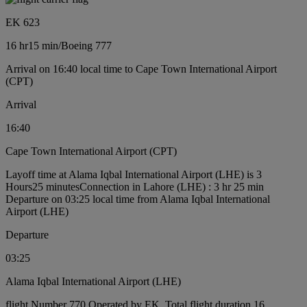
EK 623
16 hr
15 min
/
Boeing 777
Arrival on 16:40 local time to Cape Town International Airport
(CPT)
Arrival
16:40
Cape Town International Airport (CPT)
Layoff time at Alama Iqbal International Airport (LHE) is 3
Hours25 minutes
Connection in Lahore (LHE) : 3 hr 25 min
Departure on 03:25 local time from Alama Iqbal International
Airport (LHE)
Departure
03:25
Alama Iqbal International Airport (LHE)
flight Number 770 Operated by EK, Total flight duration 16