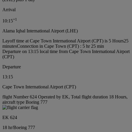
Arrival
+
1
10:15
Alama Iqbal International Airport (LHE)
Layoff time at Cape Town International Airport (CPT) is 5 Hours25
minutes
Connection in Cape Town (CPT) : 5 hr 25 min
Departure on 13:15 local time from Cape Town International Airport
(CPT)
Departure
13:15
Cape Town International Airport (CPT)
flight Number 624 Operated by EK, Total flight duration 18 Hours,
aircraft type Boeing 777
EK 624
18 hr
/
Boeing 777