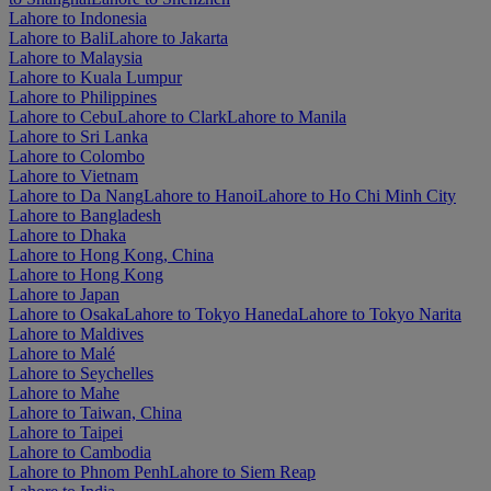
Lahore to Indonesia
Lahore to Bali
Lahore to Jakarta
Lahore to Malaysia
Lahore to Kuala Lumpur
Lahore to Philippines
Lahore to Cebu
Lahore to Clark
Lahore to Manila
Lahore to Sri Lanka
Lahore to Colombo
Lahore to Vietnam
Lahore to Da Nang
Lahore to Hanoi
Lahore to Ho Chi Minh City
Lahore to Bangladesh
Lahore to Dhaka
Lahore to Hong Kong, China
Lahore to Hong Kong
Lahore to Japan
Lahore to Osaka
Lahore to Tokyo Haneda
Lahore to Tokyo Narita
Lahore to Maldives
Lahore to Malé
Lahore to Seychelles
Lahore to Mahe
Lahore to Taiwan, China
Lahore to Taipei
Lahore to Cambodia
Lahore to Phnom Penh
Lahore to Siem Reap