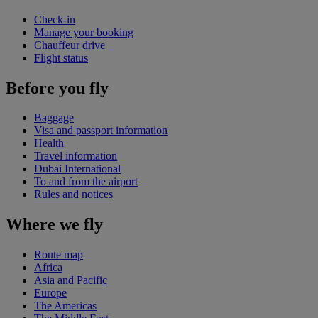
Check-in
Manage your booking
Chauffeur drive
Flight status
Before you fly
Baggage
Visa and passport information
Health
Travel information
Dubai International
To and from the airport
Rules and notices
Where we fly
Route map
Africa
Asia and Pacific
Europe
The Americas