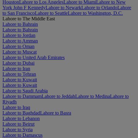
Houston
Lahore to Los Angeles
Lahore to Miami
Lahore to New
York John F Kennedy
Lahore to Newark
Lahore to Orlando
Lahore
to San Francisco
Lahore to Seattle
Lahore to Washington, D.C.
Lahore to The Middle East
Lahore to Bahrain
Lahore to Bahrain
Lahore to Jordan
Lahore to Amman
Lahore to Oman
Lahore to Muscat
Lahore to United Arab Emirates
Lahore to Dubai
Lahore to Iran
Lahore to Tehran
Lahore to Kuwait
Lahore to Kuwait
Lahore to Saudi Arabia
Lahore to Dammam
Lahore to Jeddah
Lahore to Medina
Lahore to
Riyadh
Lahore to Iraq
Lahore to Baghdad
Lahore to Basra
Lahore to Lebanon
Lahore to Beirut
Lahore to Syria
Lahore to Damascus