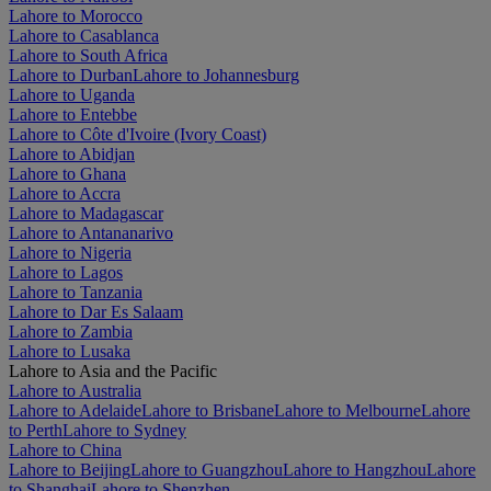
Lahore to Morocco
Lahore to Casablanca
Lahore to South Africa
Lahore to Durban
Lahore to Johannesburg
Lahore to Uganda
Lahore to Entebbe
Lahore to Côte d'Ivoire (Ivory Coast)
Lahore to Abidjan
Lahore to Ghana
Lahore to Accra
Lahore to Madagascar
Lahore to Antananarivo
Lahore to Nigeria
Lahore to Lagos
Lahore to Tanzania
Lahore to Dar Es Salaam
Lahore to Zambia
Lahore to Lusaka
Lahore to Asia and the Pacific
Lahore to Australia
Lahore to Adelaide
Lahore to Brisbane
Lahore to Melbourne
Lahore
to Perth
Lahore to Sydney
Lahore to China
Lahore to Beijing
Lahore to Guangzhou
Lahore to Hangzhou
Lahore
to Shanghai
Lahore to Shenzhen