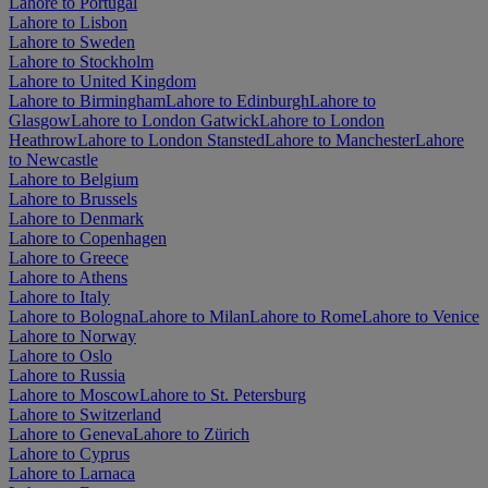
Lahore to Portugal
Lahore to Lisbon
Lahore to Sweden
Lahore to Stockholm
Lahore to United Kingdom
Lahore to Birmingham
Lahore to Edinburgh
Lahore to
Glasgow
Lahore to London Gatwick
Lahore to London
Heathrow
Lahore to London Stansted
Lahore to Manchester
Lahore
to Newcastle
Lahore to Belgium
Lahore to Brussels
Lahore to Denmark
Lahore to Copenhagen
Lahore to Greece
Lahore to Athens
Lahore to Italy
Lahore to Bologna
Lahore to Milan
Lahore to Rome
Lahore to Venice
Lahore to Norway
Lahore to Oslo
Lahore to Russia
Lahore to Moscow
Lahore to St. Petersburg
Lahore to Switzerland
Lahore to Geneva
Lahore to Zürich
Lahore to Cyprus
Lahore to Larnaca