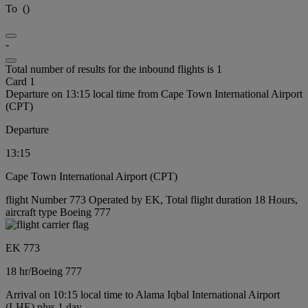
To
(
)
-
Total number of results for the inbound flights is 1
Card 1
Departure on 13:15 local time from Cape Town International Airport
(CPT)
Departure
13:15
Cape Town International Airport (CPT)
flight Number 773 Operated by EK, Total flight duration 18 Hours,
aircraft type Boeing 777
EK 773
18 hr
/
Boeing 777
Arrival on 10:15 local time to Alama Iqbal International Airport
(LHE) plus 1 day