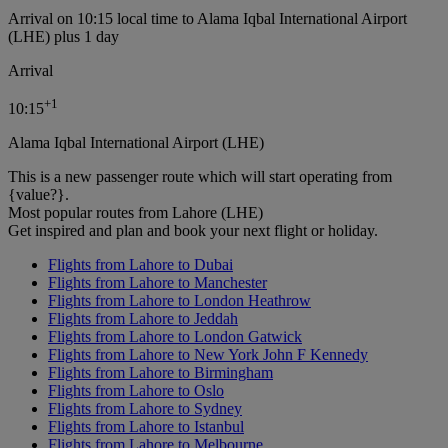
Arrival on 10:15 local time to Alama Iqbal International Airport
(LHE) plus 1 day
Arrival
+
1
10:15
Alama Iqbal International Airport (LHE)
This is a new passenger route which will start operating from
{value?}.
Most popular routes from Lahore (LHE)
Get inspired and plan and book your next flight or holiday.
Flights from Lahore to Dubai
Flights from Lahore to Manchester
Flights from Lahore to London Heathrow
Flights from Lahore to Jeddah
Flights from Lahore to London Gatwick
Flights from Lahore to New York John F Kennedy
Flights from Lahore to Birmingham
Flights from Lahore to Oslo
Flights from Lahore to Sydney
Flights from Lahore to Istanbul
Flights from Lahore to Melbourne