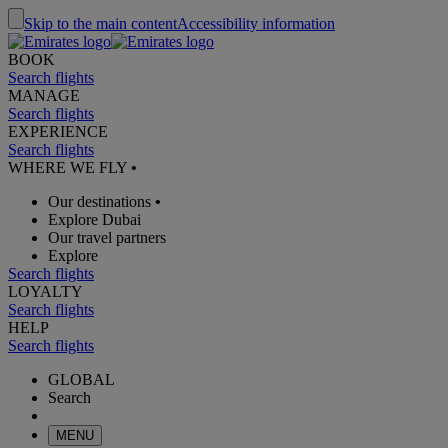
Skip to the main content
Accessibility information
BOOK
Search flights
MANAGE
Search flights
EXPERIENCE
Search flights
WHERE WE FLY
•
Our destinations
•
Explore Dubai
Our travel partners
Explore
Search flights
LOYALTY
Search flights
HELP
Search flights
GLOBAL
Search
MENU