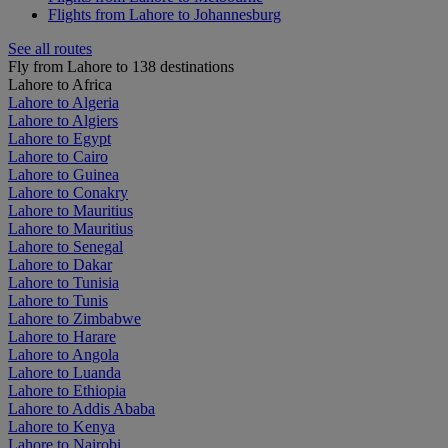
Flights from Lahore to Johannesburg
See all routes
Fly from Lahore to 138 destinations
Lahore to Africa
Lahore to Algeria
Lahore to Algiers
Lahore to Egypt
Lahore to Cairo
Lahore to Guinea
Lahore to Conakry
Lahore to Mauritius
Lahore to Mauritius
Lahore to Senegal
Lahore to Dakar
Lahore to Tunisia
Lahore to Tunis
Lahore to Zimbabwe
Lahore to Harare
Lahore to Angola
Lahore to Luanda
Lahore to Ethiopia
Lahore to Addis Ababa
Lahore to Kenya
Lahore to Nairobi