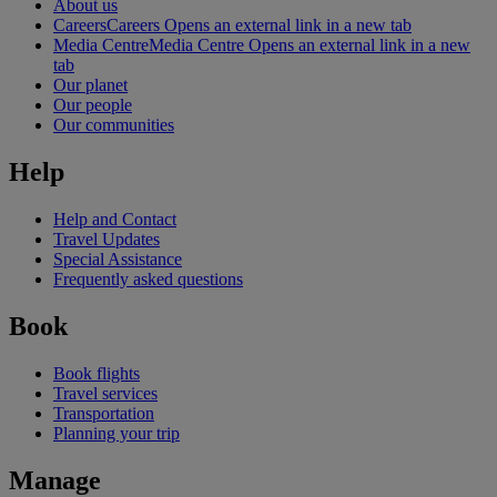
About us
Careers
Careers Opens an external link in a new tab
Media Centre
Media Centre Opens an external link in a new
tab
Our planet
Our people
Our communities
Help
Help and Contact
Travel Updates
Special Assistance
Frequently asked questions
Book
Book flights
Travel services
Transportation
Planning your trip
Manage