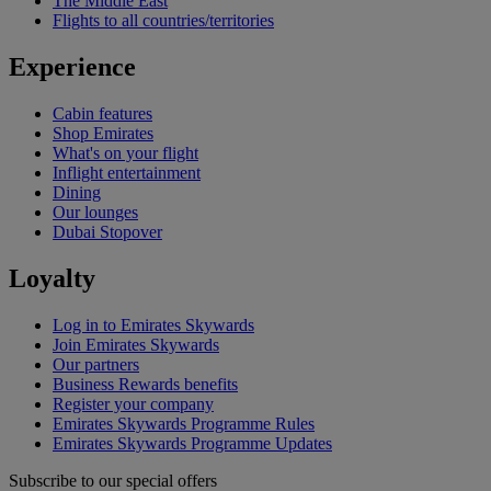
The Middle East
Flights to all countries/territories
Experience
Cabin features
Shop Emirates
What's on your flight
Inflight entertainment
Dining
Our lounges
Dubai Stopover
Loyalty
Log in to Emirates Skywards
Join Emirates Skywards
Our partners
Business Rewards benefits
Register your company
Emirates Skywards Programme Rules
Emirates Skywards Programme Updates
Subscribe to our special offers