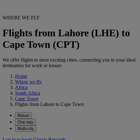
WHERE WE FLY
Flights from Lahore (LHE) to
Cape Town (CPT)
We offer flights to most exciting cities, connecting you to your ideal
destination for work or leisure.
Home
Where we fly
Africa
South Africa
Cape Town
Flights from Lahore to Cape Town
Return
One way
Multi-city
Log in to book Classic Rewards