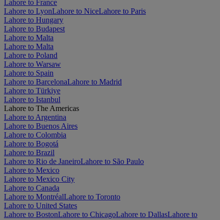
Lahore to France
Lahore to Lyon
Lahore to Nice
Lahore to Paris
Lahore to Hungary
Lahore to Budapest
Lahore to Malta
Lahore to Malta
Lahore to Poland
Lahore to Warsaw
Lahore to Spain
Lahore to Barcelona
Lahore to Madrid
Lahore to Türkiye
Lahore to Istanbul
Lahore to The Americas
Lahore to Argentina
Lahore to Buenos Aires
Lahore to Colombia
Lahore to Bogotá
Lahore to Brazil
Lahore to Rio de Janeiro
Lahore to São Paulo
Lahore to Mexico
Lahore to Mexico City
Lahore to Canada
Lahore to Montréal
Lahore to Toronto
Lahore to United States
Lahore to Boston
Lahore to Chicago
Lahore to Dallas
Lahore to