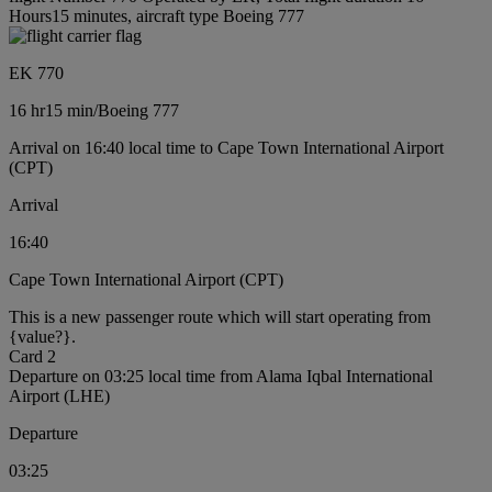
Hours15 minutes, aircraft type Boeing 777
EK 770
16 hr
15 min
/
Boeing 777
Arrival on 16:40 local time to Cape Town International Airport
(CPT)
Arrival
16:40
Cape Town International Airport (CPT)
This is a new passenger route which will start operating from
{value?}.
Card 2
Departure on 03:25 local time from Alama Iqbal International
Airport (LHE)
Departure
03:25