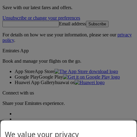
Save with our latest fares and offers.
Unsubscribe or change your preferences
Email address
Subscribe
For details on how we use your information, please see our
privacy
policy
.
Emirates App
Book and manage your flights on the go.
App Store
App Store
Google Play
Google Play
Huawei App Gallery
huawai os
Connect with us
Share your Emirates experience.
We value your privacy