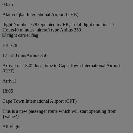
03:25
Alama Iqbal International Airport (LHE)
flight Number 778 Operated by EK, Total flight duration 17
Hours40 minutes, aircraft type Airbus 350
EK 778
17 hr
40 min
/
Airbus 350
Arrival on 18:05 local time to Cape Town International Airport
(CPT)
Arrival
18:05
Cape Town International Airport (CPT)
This is a new passenger route which will start operating from
{value?}.
All Flights