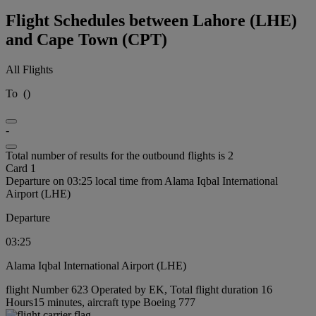
Flight Schedules between Lahore (LHE)
and Cape Town (CPT)
All Flights
To
(
)
-
Total number of results for the outbound flights is 2
Card 1
Departure on 03:25 local time from Alama Iqbal International
Airport (LHE)
Departure
03:25
Alama Iqbal International Airport (LHE)
flight Number 623 Operated by EK, Total flight duration 16
Hours15 minutes, aircraft type Boeing 777