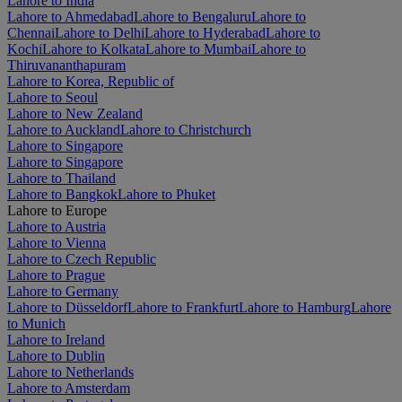
Lahore to India
Lahore to Ahmedabad
Lahore to Bengaluru
Lahore to
Chennai
Lahore to Delhi
Lahore to Hyderabad
Lahore to
Kochi
Lahore to Kolkata
Lahore to Mumbai
Lahore to
Thiruvananthapuram
Lahore to Korea, Republic of
Lahore to Seoul
Lahore to New Zealand
Lahore to Auckland
Lahore to Christchurch
Lahore to Singapore
Lahore to Singapore
Lahore to Thailand
Lahore to Bangkok
Lahore to Phuket
Lahore to Europe
Lahore to Austria
Lahore to Vienna
Lahore to Czech Republic
Lahore to Prague
Lahore to Germany
Lahore to Düsseldorf
Lahore to Frankfurt
Lahore to Hamburg
Lahore
to Munich
Lahore to Ireland
Lahore to Dublin
Lahore to Netherlands
Lahore to Amsterdam