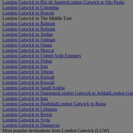
London Gatwick to Rio de Janeiro
London Gatwick to São Paulo
London Gatwick to Colombia
London Gatwick to Bogotá
London Gatwick to The Middle East
London Gatwick to Bahrain
London Gatwick to Bahrain
London Gatwick to Jordan
London Gatwick to Amman
London Gatwick to Oman
London Gatwick to Muscat
London Gatwick to United Arab Emirates
London Gatwick to Dubai
London Gatwick to Iran
London Gatwick to Tehran
London Gatwick to Kuwait
London Gatwick to Kuwait
London Gatwick to Saudi Arabia
London Gatwick to Dammam
London Gatwick to Jeddah
London Gat
London Gatwick to Iraq
London Gatwick to Baghdad
London Gatwick to Basra
London Gatwick to Lebanon
London Gatwick to Beirut
London Gatwick to Syria
London Gatwick to Damascus
Most popular destinations from London Gatwick (LGW)