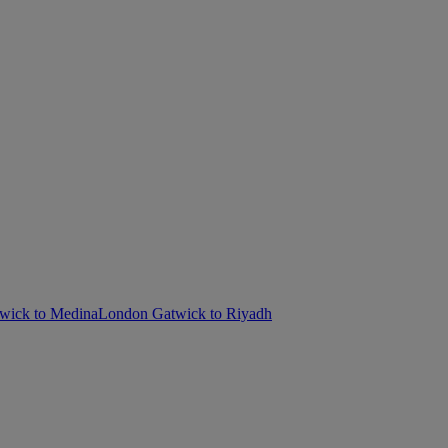
wick to Medina
London Gatwick to Riyadh