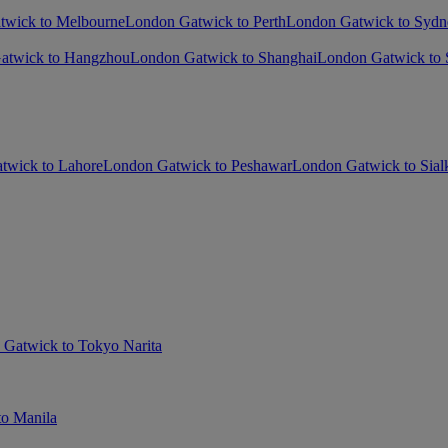
twick to Melbourne
London Gatwick to Perth
London Gatwick to Sydn
atwick to Hangzhou
London Gatwick to Shanghai
London Gatwick to
twick to Lahore
London Gatwick to Peshawar
London Gatwick to Sial
Gatwick to Tokyo Narita
o Manila