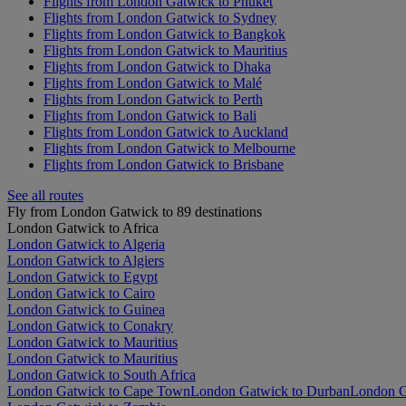
Flights from London Gatwick to Phuket
Flights from London Gatwick to Sydney
Flights from London Gatwick to Bangkok
Flights from London Gatwick to Mauritius
Flights from London Gatwick to Dhaka
Flights from London Gatwick to Malé
Flights from London Gatwick to Perth
Flights from London Gatwick to Bali
Flights from London Gatwick to Auckland
Flights from London Gatwick to Melbourne
Flights from London Gatwick to Brisbane
See all routes
Fly from London Gatwick to 89 destinations
London Gatwick to Africa
London Gatwick to Algeria
London Gatwick to Algiers
London Gatwick to Egypt
London Gatwick to Cairo
London Gatwick to Guinea
London Gatwick to Conakry
London Gatwick to Mauritius
London Gatwick to Mauritius
London Gatwick to South Africa
London Gatwick to Cape Town
London Gatwick to Durban
London G