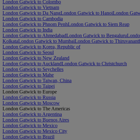
London Gatwick to Colombo
London Gatwick to Vietnam
London Gatwick to Da Nang
London Gatwick to Hanoi
London Gatwi
London Gatwick to Cambodia
London Gatwick to Phnom Penh
London Gatwick to Siem Reap
London Gatwick to India
London Gatwick to Ahmedabad
London Gatwick to Bengaluru
Londo
Kolkata
London Gatwick to Mumbai
London Gatwick to Thiruvanan
London Gatwick to Korea, Republic of
London Gatwick to Seoul
London Gatwick to New Zealand
London Gatwick to Auckland
London Gatwick to Christchurch
London Gatwick to Seychelles
London Gatwick to Mahe
London Gatwick to Taiwan, China
London Gatwick to Taipei
London Gatwick to Europe
London Gatwick to Russia
London Gatwick to Moscow
London Gatwick to The Americas
London Gatwick to Argentina
London Gatwick to Buenos Aires
London Gatwick to Mexico
London Gatwick to Mexico City
London Gatwick to Brazil