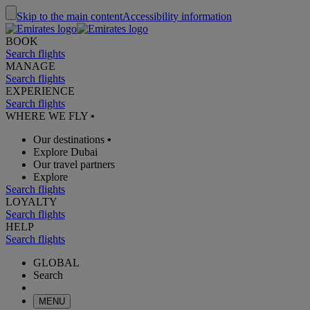
Skip to the main content
Accessibility information
BOOK
Search flights
MANAGE
Search flights
EXPERIENCE
Search flights
WHERE WE FLY
•
Our destinations
•
Explore Dubai
Our travel partners
Explore
Search flights
LOYALTY
Search flights
HELP
Search flights
GLOBAL
Search
MENU