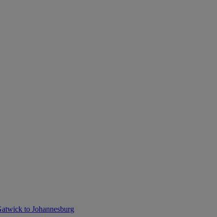
atwick to Johannesburg