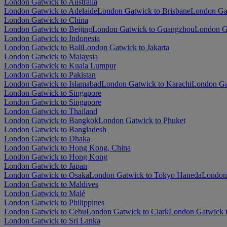
London Gatwick to Australia
London Gatwick to Adelaide
London Gatwick to Brisbane
London Ga
London Gatwick to China
London Gatwick to Beijing
London Gatwick to Guangzhou
London G
London Gatwick to Indonesia
London Gatwick to Bali
London Gatwick to Jakarta
London Gatwick to Malaysia
London Gatwick to Kuala Lumpur
London Gatwick to Pakistan
London Gatwick to Islamabad
London Gatwick to Karachi
London Ga
London Gatwick to Singapore
London Gatwick to Singapore
London Gatwick to Thailand
London Gatwick to Bangkok
London Gatwick to Phuket
London Gatwick to Bangladesh
London Gatwick to Dhaka
London Gatwick to Hong Kong, China
London Gatwick to Hong Kong
London Gatwick to Japan
London Gatwick to Osaka
London Gatwick to Tokyo Haneda
London 
London Gatwick to Maldives
London Gatwick to Malé
London Gatwick to Philippines
London Gatwick to Cebu
London Gatwick to Clark
London Gatwick t
London Gatwick to Sri Lanka