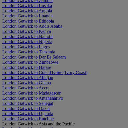
London Gatwick to Zambia
London Gatwick to Lusaka
London Gatwick to Angola
London Gatwick to Luanda
London Gatwick to Ethiopia
London Gatwick to Addis Ababa
London Gatwick to Kenya
London Gatwick to Nairobi
London Gatwick to Nigeria
London Gatwick to Lagos
London Gatwick to Tanzania
London Gatwick to Dar Es Salaam
London Gatwick to Zimbabwe
London Gatwick to Harare
London Gatwick to Côte d'Ivoire (Ivory Coast)
London Gatwick to Abidjan
London Gatwick to Ghana
London Gatwick to Accra
London Gatwick to Madagascar
London Gatwick to Antananarivo
London Gatwick to Senegal
London Gatwick to Dakar
London Gatwick to Uganda
London Gatwick to Entebbe
London Gatwick to Asia and the Pacific