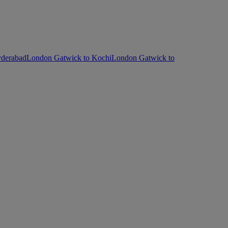
yderabad
London Gatwick to Kochi
London Gatwick to