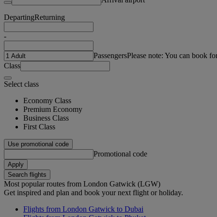
Departing
Returning
-
Passengers
Please note: You can book fo
Class
Select class
Economy Class
Premium Economy
Business Class
First Class
Use promotional code
Promotional code
Apply
Search flights
Most popular routes from London Gatwick (LGW)
Get inspired and plan and book your next flight or holiday.
Flights from London Gatwick to Dubai