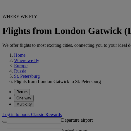
WHERE WE FLY
Flights from London Gatwick (
We offer flights to most exciting cities, connecting you to your ideal d
Home
Where we fly
Europe
Russia
St. Petersburg
Flights from London Gatwick to St. Petersburg
Return
One way
Multi-city
Log in to book Classic Rewards
Departure airport
Arrival airport