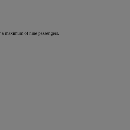
r a maximum of nine passengers.