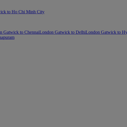
ck to Ho Chi Minh City
n Gatwick to Chennai
London Gatwick to Delhi
London Gatwick to H
thapuram