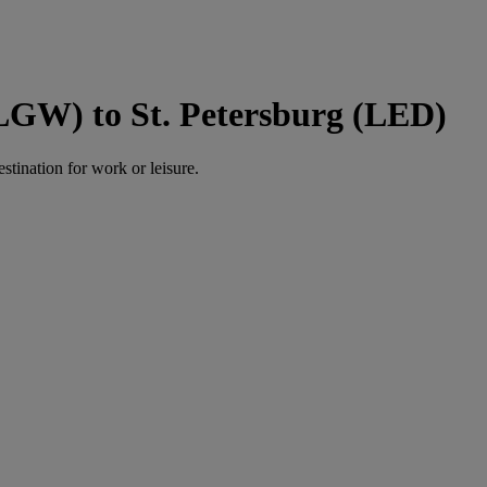
LGW) to St. Petersburg (LED)
estination for work or leisure.