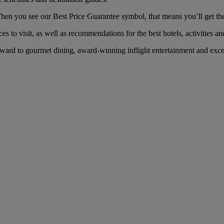
n you see our Best Price Guarantee symbol, that means you’ll get the b
es to visit, as well as recommendations for the best hotels, activities an
rd to gourmet dining, award-winning inflight entertainment and except