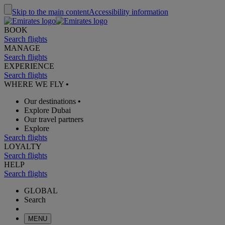
Skip to the main content
Accessibility information
BOOK
Search flights
MANAGE
Search flights
EXPERIENCE
Search flights
WHERE WE FLY
•
Our destinations
•
Explore Dubai
Our travel partners
Explore
Search flights
LOYALTY
Search flights
HELP
Search flights
GLOBAL
Search
MENU