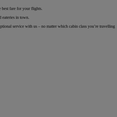
est fare for your flights.
d eateries in town.
ional service with us – no matter which cabin class you’re travelling