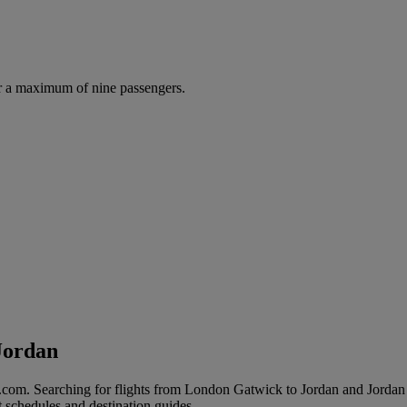
r a maximum of nine passengers.
Jordan
com. Searching for flights from London Gatwick to Jordan and Jordan to
t schedules and destination guides.