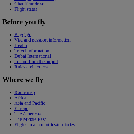
Chauffeur drive
Flight status
Before you fly
Baggage
Visa and passport information
Health
Travel information
Dubai International
To and from the airport
Rules and notices
Where we fly
Route map
Africa
Asia and Pacific
Europe
The Americas
The Middle East
Flights to all countries/territories