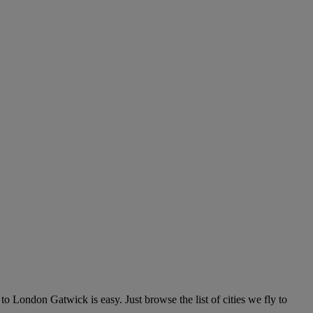
 London Gatwick is easy. Just browse the list of cities we fly to