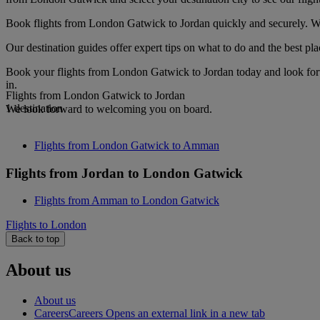
Book flights from London Gatwick to Jordan quickly and securely. Whe
Our destination guides offer expert tips on what to do and the best plac
Book your flights from London Gatwick to Jordan today and look forwa
in.
Flights from London Gatwick to Jordan
1 destination
We look forward to welcoming you on board.
Flights from London Gatwick to Amman
Flights from Jordan to London Gatwick
Flights from Amman to London Gatwick
Flights to London
Back to top
About us
About us
Careers
Careers Opens an external link in a new tab