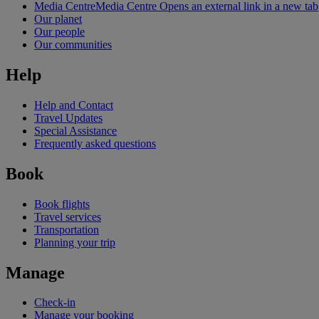
Media Centre
Media Centre Opens an external link in a new tab
Our planet
Our people
Our communities
Help
Help and Contact
Travel Updates
Special Assistance
Frequently asked questions
Book
Book flights
Travel services
Transportation
Planning your trip
Manage
Check-in
Manage your booking