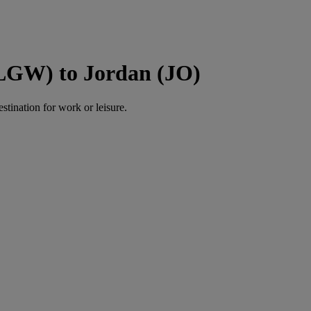
(LGW) to Jordan (JO)
estination for work or leisure.