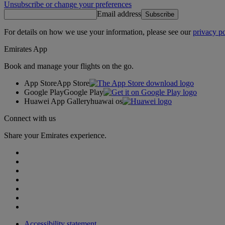
Unsubscribe or change your preferences
Email address
Subscribe
For details on how we use your information, please see our
privacy po
Emirates App
Book and manage your flights on the go.
App Store
App Store
Google Play
Google Play
Huawei App Gallery
huawai os
Connect with us
Share your Emirates experience.
Accessibility statement