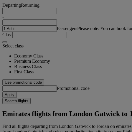
Departing
Returning
-
Passengers
Please note: You can book fo
Class
Select class
Economy Class
Premium Economy
Business Class
First Class
Use promotional code
Promotional code
Apply
Search flights
Emirates flights from London Gatwick to 
Find all flights departing from London Gatwick to Jordan on emirates.
from London Gatwick and select your destination city to see our fligh