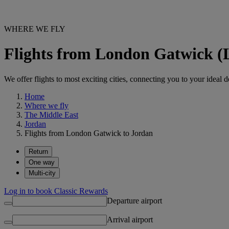
WHERE WE FLY
Flights from London Gatwick 
We offer flights to most exciting cities, connecting you to your ideal d
Home
Where we fly
The Middle East
Jordan
Flights from London Gatwick to Jordan
Return
One way
Multi-city
Log in to book Classic Rewards
Departure airport
Arrival airport