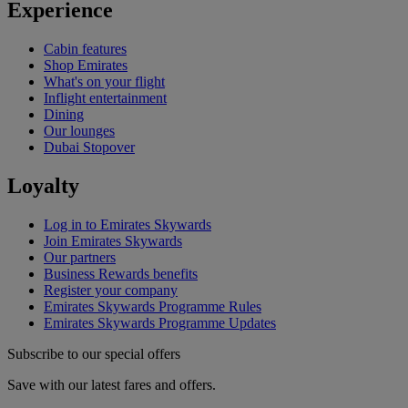
Experience
Cabin features
Shop Emirates
What's on your flight
Inflight entertainment
Dining
Our lounges
Dubai Stopover
Loyalty
Log in to Emirates Skywards
Join Emirates Skywards
Our partners
Business Rewards benefits
Register your company
Emirates Skywards Programme Rules
Emirates Skywards Programme Updates
Subscribe to our special offers
Save with our latest fares and offers.