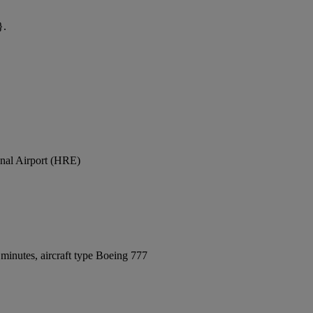
}.
onal Airport (HRE)
minutes, aircraft type Boeing 777