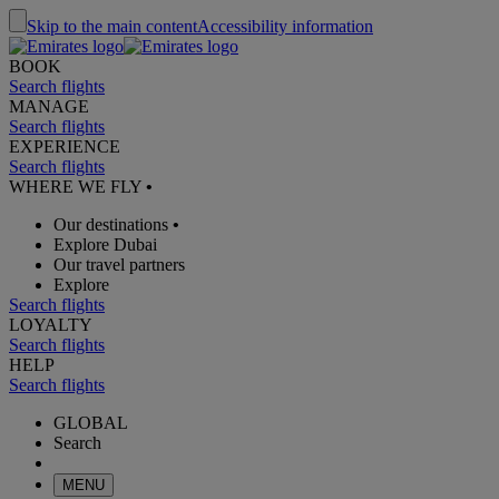
Skip to the main content
Accessibility information
BOOK
Search flights
MANAGE
Search flights
EXPERIENCE
Search flights
WHERE WE FLY
•
Our destinations
•
Explore Dubai
Our travel partners
Explore
Search flights
LOYALTY
Search flights
HELP
Search flights
GLOBAL
Search
MENU