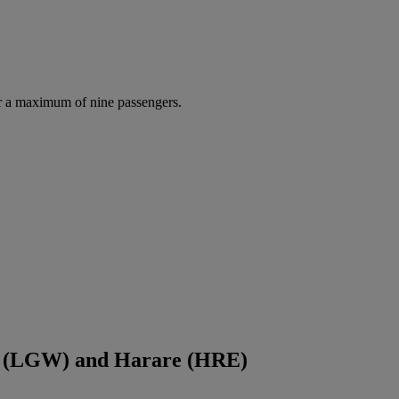
r a maximum of nine passengers.
ck (LGW) and Harare (HRE)