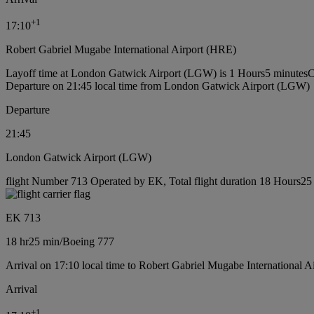
+
1
17:10
Robert Gabriel Mugabe International Airport (HRE)
Layoff time at London Gatwick Airport (LGW) is 1 Hours5 minutes
C
Departure on 21:45 local time from London Gatwick Airport (LGW)
Departure
21:45
London Gatwick Airport (LGW)
flight Number 713 Operated by EK, Total flight duration 18 Hours25 
EK 713
18 hr
25 min
/
Boeing 777
Arrival on 17:10 local time to Robert Gabriel Mugabe International A
Arrival
+
1