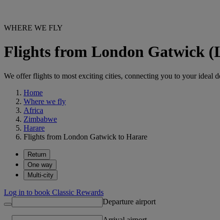
WHERE WE FLY
Flights from London Gatwick 
We offer flights to most exciting cities, connecting you to your ideal d
Home
Where we fly
Africa
Zimbabwe
Harare
Flights from London Gatwick to Harare
Return
One way
Multi-city
Log in to book Classic Rewards
Departure airport
Arrival airport