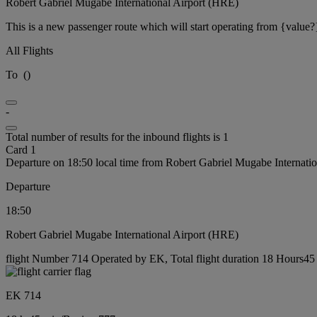
Robert Gabriel Mugabe International Airport (HRE)
This is a new passenger route which will start operating from {value?
All Flights
To
(
)
-
Total number of results for the inbound flights is 1
Card 1
Departure on 18:50 local time from Robert Gabriel Mugabe Internati
Departure
18:50
Robert Gabriel Mugabe International Airport (HRE)
flight Number 714 Operated by EK, Total flight duration 18 Hours45 
EK 714