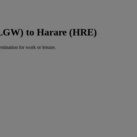
(LGW) to Harare (HRE)
estination for work or leisure.