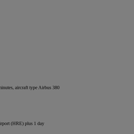
nutes, aircraft type Airbus 380
irport (HRE) plus 1 day