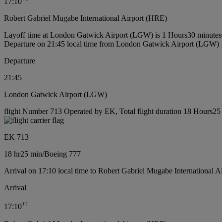
17:10
Robert Gabriel Mugabe International Airport (HRE)
Layoff time at London Gatwick Airport (LGW) is 1 Hours30 minutes
Departure on 21:45 local time from London Gatwick Airport (LGW)
Departure
21:45
London Gatwick Airport (LGW)
flight Number 713 Operated by EK, Total flight duration 18 Hours25 
EK 713
18 hr
25 min
/
Boeing 777
Arrival on 17:10 local time to Robert Gabriel Mugabe International A
Arrival
+
1
17:10