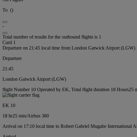
To
(
)
-
Total number of results for the outbound flights is 1
Card 1
Departure on 21:45 local time from London Gatwick Airport (LGW)
Departure
21:45
London Gatwick Airport (LGW)
flight Number 10 Operated by EK, Total flight duration 18 Hours25 mi
EK 10
18 hr
25 min
/
Airbus 380
Arrival on 17:10 local time to Robert Gabriel Mugabe International A
Arrival