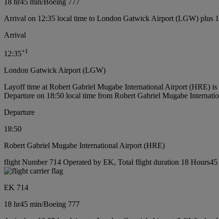
18 hr
45 min
/
Boeing 777
Arrival on 12:35 local time to London Gatwick Airport (LGW) plus 
Arrival
+
1
12:35
London Gatwick Airport (LGW)
Layoff time at Robert Gabriel Mugabe International Airport (HRE) i
Departure on 18:50 local time from Robert Gabriel Mugabe Internati
Departure
18:50
Robert Gabriel Mugabe International Airport (HRE)
flight Number 714 Operated by EK, Total flight duration 18 Hours45 
EK 714
18 hr
45 min
/
Boeing 777