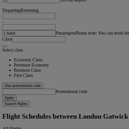
Departing
Returning
-
Passengers
Please note: You can book fo
Class
Select class
Economy Class
Premium Economy
Business Class
First Class
Use promotional code
Promotional code
Apply
Search flights
Flight Schedules between London Gatwi
All Flights