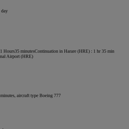
1 day
s 1 Hours35 minutes
Continuation in Harare (HRE) : 1 hr 35 min
onal Airport (HRE)
minutes, aircraft type Boeing 777