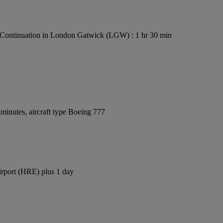
Continuation in London Gatwick (LGW) : 1 hr 30 min
minutes, aircraft type Boeing 777
irport (HRE) plus 1 day