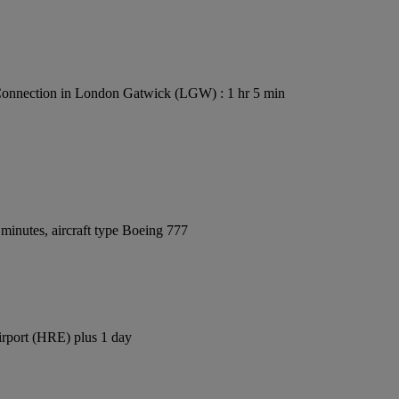
onnection in London Gatwick (LGW) : 1 hr 5 min
minutes, aircraft type Boeing 777
irport (HRE) plus 1 day