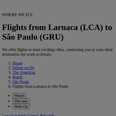
WHERE WE FLY
Flights from Larnaca (LCA) to
São Paulo (GRU)
We offer flights to most exciting cities, connecting you to your ideal
destination for work or leisure.
Home
Where we fly
The Americas
Brazil
São Paulo
Flights from Larnaca to São Paulo
Return
One way
Multi-city
Log in to book Classic Rewards