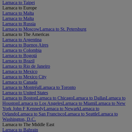
Larnaca to Taipei
Larnaca to Europe
Larnaca to Malta
Larnaca to Malta
Larnaca to Russia
Larnaca to Moscow
Larnaca to St. Petersburg
Larnaca to The Americas
Larnaca to Argentina
Larnaca to Buenos Aires
Larnaca to Colombia
Larnaca to Bogotá
Larnaca to Brazil
Larnaca to Rio de Janeiro
Larnaca to Mexico
Larnaca to Mexico City
Larnaca to Canada
Larnaca to Montréal
Larnaca to Toronto
Larnaca to United States
Larnaca to Boston
Larnaca to Chicago
Larnaca to Dallas
Larnaca to
Houston
Larnaca to Los Angeles
Larnaca to Miami
Larnaca to New
York John F Kennedy
Larnaca to Newark
Larnaca to
Orlando
Larnaca to San Francisco
Larnaca to Seattle
Larnaca to
Washington, D.C.
Larnaca to The Middle East
Larnaca to Bahrain