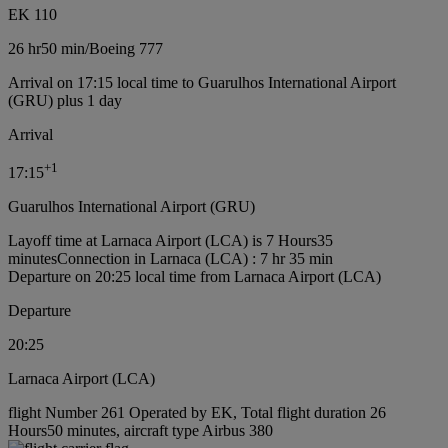
EK 110
26 hr
50 min
/
Boeing 777
Arrival on 17:15 local time to Guarulhos International Airport
(GRU) plus 1 day
Arrival
+
1
17:15
Guarulhos International Airport (GRU)
Layoff time at Larnaca Airport (LCA) is 7 Hours35
minutes
Connection in Larnaca (LCA) : 7 hr 35 min
Departure on 20:25 local time from Larnaca Airport (LCA)
Departure
20:25
Larnaca Airport (LCA)
flight Number 261 Operated by EK, Total flight duration 26
Hours50 minutes, aircraft type Airbus 380