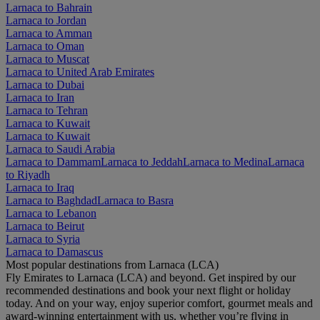
Larnaca to Bahrain
Larnaca to Jordan
Larnaca to Amman
Larnaca to Oman
Larnaca to Muscat
Larnaca to United Arab Emirates
Larnaca to Dubai
Larnaca to Iran
Larnaca to Tehran
Larnaca to Kuwait
Larnaca to Kuwait
Larnaca to Saudi Arabia
Larnaca to Dammam
Larnaca to Jeddah
Larnaca to Medina
Larnaca
to Riyadh
Larnaca to Iraq
Larnaca to Baghdad
Larnaca to Basra
Larnaca to Lebanon
Larnaca to Beirut
Larnaca to Syria
Larnaca to Damascus
Most popular destinations from Larnaca (LCA)
Fly Emirates to Larnaca (LCA) and beyond. Get inspired by our
recommended destinations and book your next flight or holiday
today. And on your way, enjoy superior comfort, gourmet meals and
award-winning entertainment with us, whether you’re flying in