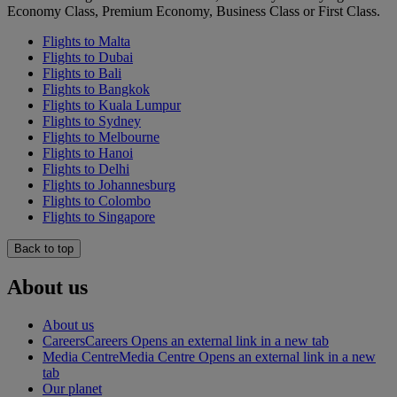
Economy Class, Premium Economy, Business Class or First Class.
Flights to Malta
Flights to Dubai
Flights to Bali
Flights to Bangkok
Flights to Kuala Lumpur
Flights to Sydney
Flights to Melbourne
Flights to Hanoi
Flights to Delhi
Flights to Johannesburg
Flights to Colombo
Flights to Singapore
Back to top
About us
About us
Careers
Careers Opens an external link in a new tab
Media Centre
Media Centre Opens an external link in a new
tab
Our planet