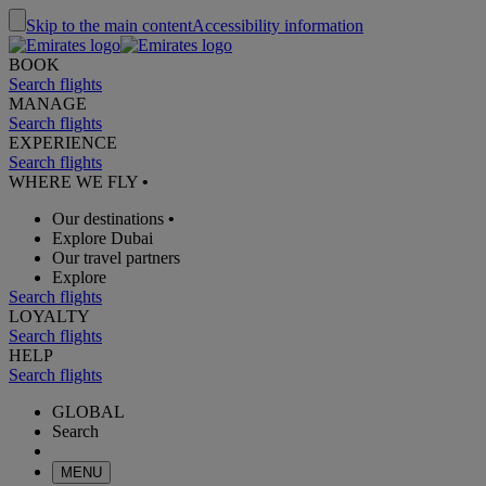
Skip to the main content
Accessibility information
BOOK
Search flights
MANAGE
Search flights
EXPERIENCE
Search flights
WHERE WE FLY
•
Our destinations
•
Explore Dubai
Our travel partners
Explore
Search flights
LOYALTY
Search flights
HELP
Search flights
GLOBAL
Search
MENU