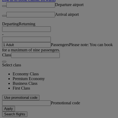
Departure airport
Arrival airport
Departing
Returning
-
Passengers
Please note: You can book
for a maximum of nine passengers.
Class
Select class
Economy Class
Premium Economy
Business Class
First Class
Use promotional code
Promotional code
Apply
Search flights