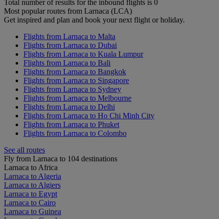
Total number of results for the inbound flights is 0
Most popular routes from Larnaca (LCA)
Get inspired and plan and book your next flight or holiday.
Flights from Larnaca to Malta
Flights from Larnaca to Dubai
Flights from Larnaca to Kuala Lumpur
Flights from Larnaca to Bali
Flights from Larnaca to Bangkok
Flights from Larnaca to Singapore
Flights from Larnaca to Sydney
Flights from Larnaca to Melbourne
Flights from Larnaca to Delhi
Flights from Larnaca to Ho Chi Minh City
Flights from Larnaca to Phuket
Flights from Larnaca to Colombo
See all routes
Fly from Larnaca to 104 destinations
Larnaca to Africa
Larnaca to Algeria
Larnaca to Algiers
Larnaca to Egypt
Larnaca to Cairo
Larnaca to Guinea