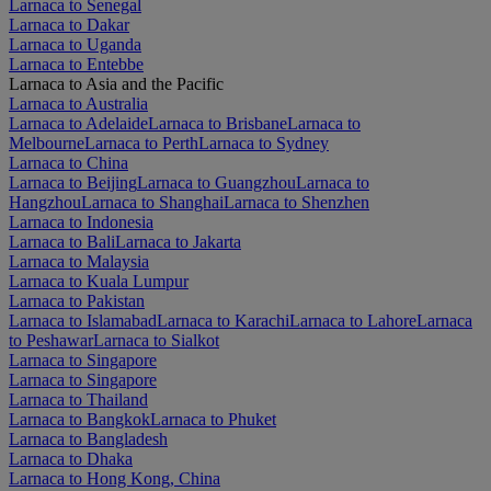
Larnaca to Senegal
Larnaca to Dakar
Larnaca to Uganda
Larnaca to Entebbe
Larnaca to Asia and the Pacific
Larnaca to Australia
Larnaca to Adelaide
Larnaca to Brisbane
Larnaca to
Melbourne
Larnaca to Perth
Larnaca to Sydney
Larnaca to China
Larnaca to Beijing
Larnaca to Guangzhou
Larnaca to
Hangzhou
Larnaca to Shanghai
Larnaca to Shenzhen
Larnaca to Indonesia
Larnaca to Bali
Larnaca to Jakarta
Larnaca to Malaysia
Larnaca to Kuala Lumpur
Larnaca to Pakistan
Larnaca to Islamabad
Larnaca to Karachi
Larnaca to Lahore
Larnaca
to Peshawar
Larnaca to Sialkot
Larnaca to Singapore
Larnaca to Singapore
Larnaca to Thailand
Larnaca to Bangkok
Larnaca to Phuket
Larnaca to Bangladesh
Larnaca to Dhaka
Larnaca to Hong Kong, China