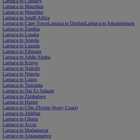
Larnaca to Conakry
Larnaca to Mauritius
Larnaca to Mauritius
Larnaca to South Africa
Larnaca to Cape Town
Larnaca to Durban
Larnaca to Johannesburg
Larnaca to Zambia
Larnaca to Lusaka
Larnaca to Angola
Larnaca to Luanda
Larnaca to Ethiopia
Larnaca to Addis Ababa
Larnaca to Kenya
Larnaca to Nairobi
Larnaca to Nigeria
Larnaca to Lagos
Larnaca to Tanzania
Larnaca to Dar Es Salaam
Larnaca to Zimbabwe
Larnaca to Harare
Larnaca to Côte d'Ivoire (Ivory Coast)
Larnaca to Abidjan
Larnaca to Ghana
Larnaca to Accra
Larnaca to Madagascar
Larnaca to Antananarivo