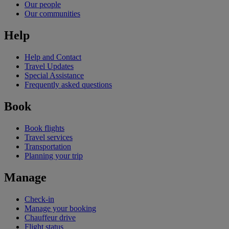
Our people
Our communities
Help
Help and Contact
Travel Updates
Special Assistance
Frequently asked questions
Book
Book flights
Travel services
Transportation
Planning your trip
Manage
Check-in
Manage your booking
Chauffeur drive
Flight status