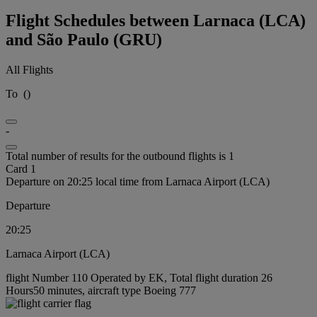
Flight Schedules between Larnaca (LCA)
and São Paulo (GRU)
All Flights
To
(
)
-
Total number of results for the outbound flights is 1
Card 1
Departure on 20:25 local time from Larnaca Airport (LCA)
Departure
20:25
Larnaca Airport (LCA)
flight Number 110 Operated by EK, Total flight duration 26
Hours50 minutes, aircraft type Boeing 777