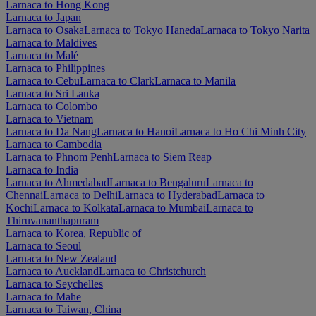
Larnaca to Hong Kong
Larnaca to Japan
Larnaca to Osaka
Larnaca to Tokyo Haneda
Larnaca to Tokyo Narita
Larnaca to Maldives
Larnaca to Malé
Larnaca to Philippines
Larnaca to Cebu
Larnaca to Clark
Larnaca to Manila
Larnaca to Sri Lanka
Larnaca to Colombo
Larnaca to Vietnam
Larnaca to Da Nang
Larnaca to Hanoi
Larnaca to Ho Chi Minh City
Larnaca to Cambodia
Larnaca to Phnom Penh
Larnaca to Siem Reap
Larnaca to India
Larnaca to Ahmedabad
Larnaca to Bengaluru
Larnaca to
Chennai
Larnaca to Delhi
Larnaca to Hyderabad
Larnaca to
Kochi
Larnaca to Kolkata
Larnaca to Mumbai
Larnaca to
Thiruvananthapuram
Larnaca to Korea, Republic of
Larnaca to Seoul
Larnaca to New Zealand
Larnaca to Auckland
Larnaca to Christchurch
Larnaca to Seychelles
Larnaca to Mahe
Larnaca to Taiwan, China