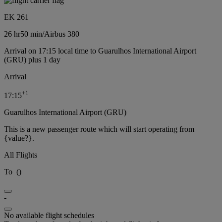
EK 261
26 hr
50 min
/
Airbus 380
Arrival on 17:15 local time to Guarulhos International Airport
(GRU) plus 1 day
Arrival
+
1
17:15
Guarulhos International Airport (GRU)
This is a new passenger route which will start operating from
{value?}.
All Flights
To
(
)
-
No available flight schedules