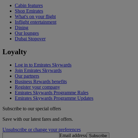
Cabin features
Shop Emirates
What's on your flight
Inflight entertainment
Dining
Our lounges
Dubai Stopover
Loyalty
Log in to Emirates Skywards
Join Emirates Skywards
Our partners
Business Rewards benefits
Register your company
Emirates Skywards Programme Rules
Emirates Skywards Programme Updates
Subscribe to our special offers
Save with our latest fares and offers.
Unsubscribe or change your preferences
Email address
Subscribe