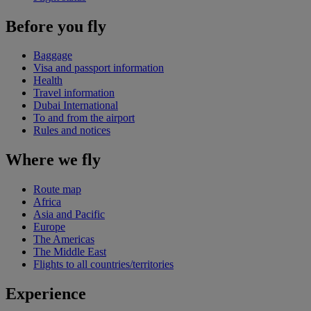
Before you fly
Baggage
Visa and passport information
Health
Travel information
Dubai International
To and from the airport
Rules and notices
Where we fly
Route map
Africa
Asia and Pacific
Europe
The Americas
The Middle East
Flights to all countries/territories
Experience