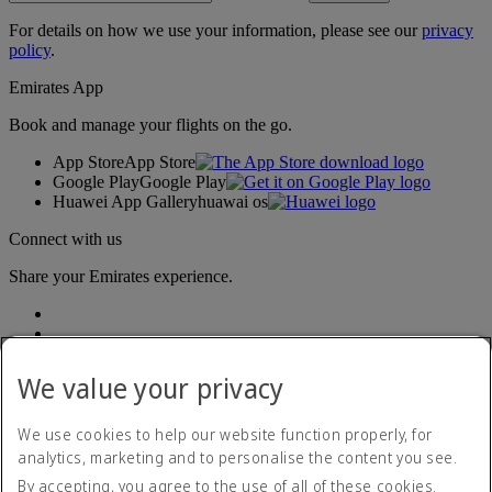
For details on how we use your information, please see our
privacy
policy
.
Emirates App
Book and manage your flights on the go.
App Store
App Store
Google Play
Google Play
Huawei App Gallery
huawai os
Connect with us
Share your Emirates experience.
We value your privacy
We use cookies to help our website function properly, for
analytics, marketing and to personalise the content you see.
Accessibility statement
By accepting, you agree to the use of all of these cookies.
Contact us