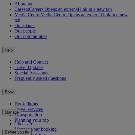
About us
Careers
Careers Opens an external link in a new tab
Media Centre
Media Centre Opens an external link in a new
tab
Our planet
Our people
Our communities
Help
Help and Contact
Travel Updates
Special Assistance
Frequently asked questions
Book
Book flights
Travel services
Manage
Transportation
Planning your trip
Check-in
Manage your booking
Before you fly
Chauffeur drive