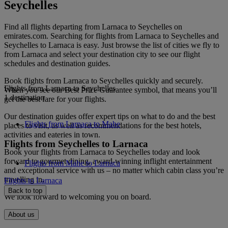
Seychelles
Find all flights departing from Larnaca to Seychelles on
emirates.com. Searching for flights from Larnaca to Seychelles and
Seychelles to Larnaca is easy. Just browse the list of cities we fly to
from Larnaca and select your destination city to see our flight
schedules and destination guides.
Book flights from Larnaca to Seychelles quickly and securely.
Flights from Larnaca to Seychelles
When you see our Best Price Guarantee symbol, that means you’ll
1 destination
get the best fare for your flights.
Our destination guides offer expert tips on what to do and the best
Flights from Larnaca to Mahe
places to visit, as well as recommendations for the best hotels,
activities and eateries in town.
Flights from Seychelles to Larnaca
Book your flights from Larnaca to Seychelles today and look
forward to gourmet dining, award-winning inflight entertainment
Flights from Mahe to Larnaca
and exceptional service with us – no matter which cabin class you’re
travelling in.
Flights to Larnaca
Back to top
We look forward to welcoming you on board.
About us