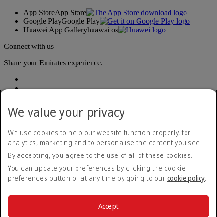
App Store
App Store
Google Play
Google Play
Huawei App Gallery
huawai os
Connect with us
Share your Emirates experience.
We value your privacy
We use cookies to help our website function properly, for
analytics, marketing and to personalise the content you see.
Accessibility statement
By accepting, you agree to the use of all of these cookies.
Contact us
Privacy policy
You can update your preferences by clicking the cookie
Terms and conditions
preferences button or at any time by going to our
cookie policy
.
Cookie Policy
Cybersecurity
Modern Slavery Act transparency statement
Accept
Sitemap