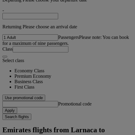
-
Returning Please choose an arrival date
Passengers
Please note: You can book
for a maximum of nine passengers.
Class
Select class
Economy Class
Premium Economy
Business Class
First Class
Use promotional code
Promotional code
Apply
Search flights
Emirates flights from Larnaca to