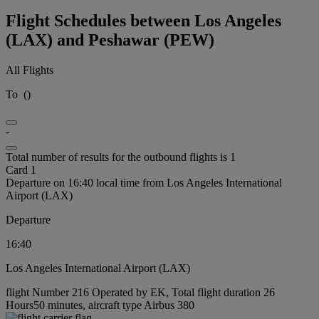
Flight Schedules between Los Angeles
(LAX) and Peshawar (PEW)
All Flights
To
(
)
-
Total number of results for the outbound flights is 1
Card 1
Departure on 16:40 local time from Los Angeles International
Airport (LAX)
Departure
16:40
Los Angeles International Airport (LAX)
flight Number 216 Operated by EK, Total flight duration 26
Hours50 minutes, aircraft type Airbus 380