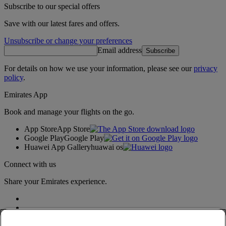
Subscribe to our special offers
Save with our latest fares and offers.
Unsubscribe or change your preferences
Email address
Subscribe
For details on how we use your information, please see our
privacy
policy
.
Emirates App
Book and manage your flights on the go.
App Store
App Store
Google Play
Google Play
Huawei App Gallery
huawai os
Connect with us
Share your Emirates experience.