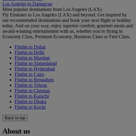
Los Angeles to Damascus
Most popular destinations from Los Angeles (LAX)
Fly Emirates to Los Angeles (LAX) and beyond. Get inspired by
our recommended destinations and book your next flight or holiday
today. And on your way, enjoy superior comfort, gourmet meals and
award-winning entertainment with us, whether you’re flying in
Economy Class, Premium Economy, Business Class or First Class.
Flights to Dubai
Flights to Delhi
Flights to Mumbai
Flights to Ahmedabad
Flights to Hyderabad
Flights to Cairo
Flights to Bengaluru
Flights to Tehran
Flights to Chennai
Flights to Karachi
Flights to Dhaka
Flights to Kochi
Back to top
About us