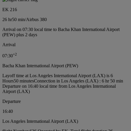
EK 216
26 hr
50 min
/
Airbus 380
Arrival on 07:30 local time to Bacha Khan International Airport
(PEW) plus 2 days
Arrival
+
2
07:30
Bacha Khan International Airport (PEW)
Layoff time at Los Angeles International Airport (LAX) is 6
Hours50 minutes
Connection in Los Angeles (LAX) : 6 hr 50 min
Departure on 16:40 local time from Los Angeles International
Airport (LAX)
Departure
16:40
Los Angeles International Airport (LAX)