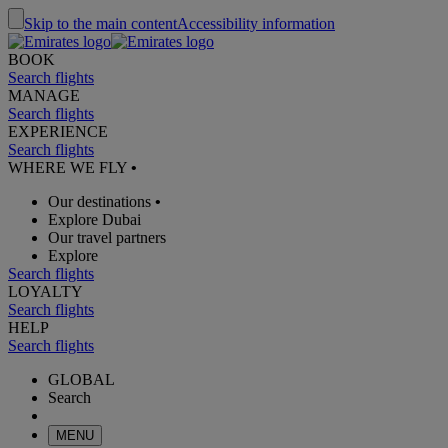
Skip to the main content
Accessibility information
BOOK
Search flights
MANAGE
Search flights
EXPERIENCE
Search flights
WHERE WE FLY
•
Our destinations
•
Explore Dubai
Our travel partners
Explore
Search flights
LOYALTY
Search flights
HELP
Search flights
GLOBAL
Search
MENU