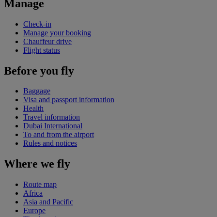
Manage
Check-in
Manage your booking
Chauffeur drive
Flight status
Before you fly
Baggage
Visa and passport information
Health
Travel information
Dubai International
To and from the airport
Rules and notices
Where we fly
Route map
Africa
Asia and Pacific
Europe