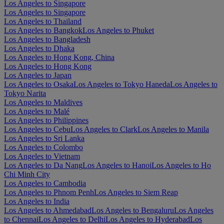
Los Angeles to Singapore
Los Angeles to Singapore
Los Angeles to Thailand
Los Angeles to Bangkok
Los Angeles to Phuket
Los Angeles to Bangladesh
Los Angeles to Dhaka
Los Angeles to Hong Kong, China
Los Angeles to Hong Kong
Los Angeles to Japan
Los Angeles to Osaka
Los Angeles to Tokyo Haneda
Los Angeles to
Tokyo Narita
Los Angeles to Maldives
Los Angeles to Malé
Los Angeles to Philippines
Los Angeles to Cebu
Los Angeles to Clark
Los Angeles to Manila
Los Angeles to Sri Lanka
Los Angeles to Colombo
Los Angeles to Vietnam
Los Angeles to Da Nang
Los Angeles to Hanoi
Los Angeles to Ho
Chi Minh City
Los Angeles to Cambodia
Los Angeles to Phnom Penh
Los Angeles to Siem Reap
Los Angeles to India
Los Angeles to Ahmedabad
Los Angeles to Bengaluru
Los Angeles
to Chennai
Los Angeles to Delhi
Los Angeles to Hyderabad
Los