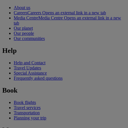
About us
Careers
Careers Opens an external link in a new tab
Media Centre
Media Centre Opens an external link in a new
tab
Our planet
Our people
Our communities
Help
Help and Contact
Travel Updates
Special Assistance
Frequently asked questions
Book
Book flights
Travel services
Transportation
Planning your trip