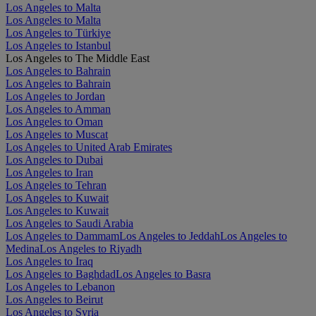
Los Angeles to Malta
Los Angeles to Malta
Los Angeles to Türkiye
Los Angeles to Istanbul
Los Angeles to The Middle East
Los Angeles to Bahrain
Los Angeles to Bahrain
Los Angeles to Jordan
Los Angeles to Amman
Los Angeles to Oman
Los Angeles to Muscat
Los Angeles to United Arab Emirates
Los Angeles to Dubai
Los Angeles to Iran
Los Angeles to Tehran
Los Angeles to Kuwait
Los Angeles to Kuwait
Los Angeles to Saudi Arabia
Los Angeles to Dammam
Los Angeles to Jeddah
Los Angeles to
Medina
Los Angeles to Riyadh
Los Angeles to Iraq
Los Angeles to Baghdad
Los Angeles to Basra
Los Angeles to Lebanon
Los Angeles to Beirut
Los Angeles to Syria