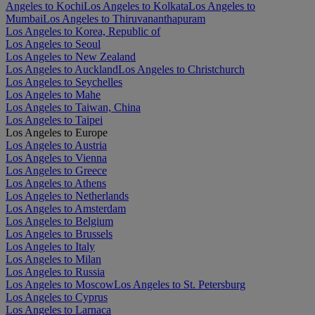
Angeles to Kochi
Los Angeles to Kolkata
Los Angeles to
Mumbai
Los Angeles to Thiruvananthapuram
Los Angeles to Korea, Republic of
Los Angeles to Seoul
Los Angeles to New Zealand
Los Angeles to Auckland
Los Angeles to Christchurch
Los Angeles to Seychelles
Los Angeles to Mahe
Los Angeles to Taiwan, China
Los Angeles to Taipei
Los Angeles to Europe
Los Angeles to Austria
Los Angeles to Vienna
Los Angeles to Greece
Los Angeles to Athens
Los Angeles to Netherlands
Los Angeles to Amsterdam
Los Angeles to Belgium
Los Angeles to Brussels
Los Angeles to Italy
Los Angeles to Milan
Los Angeles to Russia
Los Angeles to Moscow
Los Angeles to St. Petersburg
Los Angeles to Cyprus
Los Angeles to Larnaca