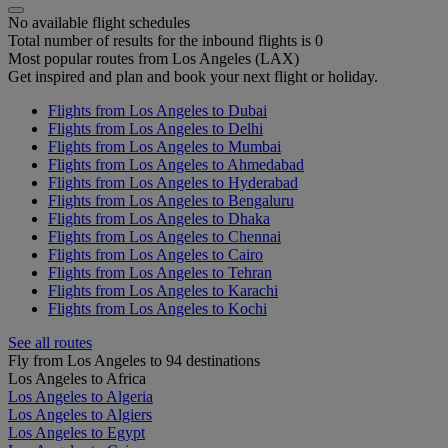
No available flight schedules
Total number of results for the inbound flights is 0
Most popular routes from Los Angeles (LAX)
Get inspired and plan and book your next flight or holiday.
Flights from Los Angeles to Dubai
Flights from Los Angeles to Delhi
Flights from Los Angeles to Mumbai
Flights from Los Angeles to Ahmedabad
Flights from Los Angeles to Hyderabad
Flights from Los Angeles to Bengaluru
Flights from Los Angeles to Dhaka
Flights from Los Angeles to Chennai
Flights from Los Angeles to Cairo
Flights from Los Angeles to Tehran
Flights from Los Angeles to Karachi
Flights from Los Angeles to Kochi
See all routes
Fly from Los Angeles to 94 destinations
Los Angeles to Africa
Los Angeles to Algeria
Los Angeles to Algiers
Los Angeles to Egypt