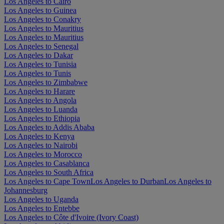
Los Angeles to Cairo
Los Angeles to Guinea
Los Angeles to Conakry
Los Angeles to Mauritius
Los Angeles to Mauritius
Los Angeles to Senegal
Los Angeles to Dakar
Los Angeles to Tunisia
Los Angeles to Tunis
Los Angeles to Zimbabwe
Los Angeles to Harare
Los Angeles to Angola
Los Angeles to Luanda
Los Angeles to Ethiopia
Los Angeles to Addis Ababa
Los Angeles to Kenya
Los Angeles to Nairobi
Los Angeles to Morocco
Los Angeles to Casablanca
Los Angeles to South Africa
Los Angeles to Cape Town
Los Angeles to Durban
Los Angeles to
Johannesburg
Los Angeles to Uganda
Los Angeles to Entebbe
Los Angeles to Côte d'Ivoire (Ivory Coast)