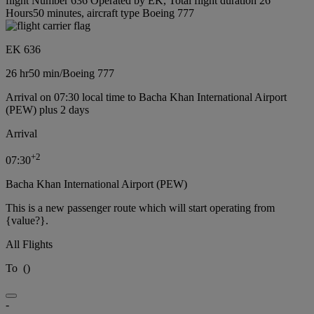
flight Number 636 Operated by EK, Total flight duration 26
Hours50 minutes, aircraft type Boeing 777
EK 636
26 hr
50 min
/
Boeing 777
Arrival on 07:30 local time to Bacha Khan International Airport
(PEW) plus 2 days
Arrival
+
2
07:30
Bacha Khan International Airport (PEW)
This is a new passenger route which will start operating from
{value?}.
All Flights
To
(
)
-