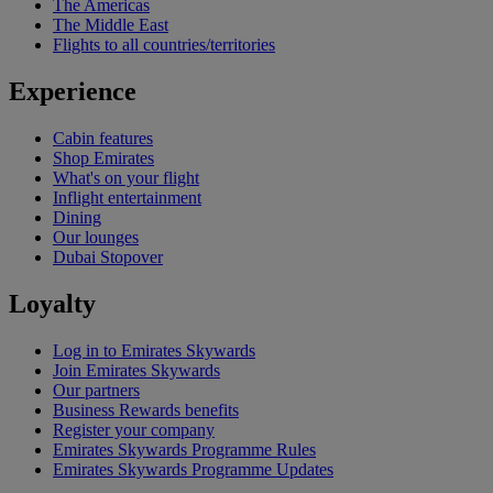
The Americas
The Middle East
Flights to all countries/territories
Experience
Cabin features
Shop Emirates
What's on your flight
Inflight entertainment
Dining
Our lounges
Dubai Stopover
Loyalty
Log in to Emirates Skywards
Join Emirates Skywards
Our partners
Business Rewards benefits
Register your company
Emirates Skywards Programme Rules
Emirates Skywards Programme Updates