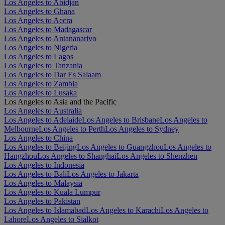
Los Angeles to Abidjan
Los Angeles to Ghana
Los Angeles to Accra
Los Angeles to Madagascar
Los Angeles to Antananarivo
Los Angeles to Nigeria
Los Angeles to Lagos
Los Angeles to Tanzania
Los Angeles to Dar Es Salaam
Los Angeles to Zambia
Los Angeles to Lusaka
Los Angeles to Asia and the Pacific
Los Angeles to Australia
Los Angeles to Adelaide
Los Angeles to Brisbane
Los Angeles to
Melbourne
Los Angeles to Perth
Los Angeles to Sydney
Los Angeles to China
Los Angeles to Beijing
Los Angeles to Guangzhou
Los Angeles to
Hangzhou
Los Angeles to Shanghai
Los Angeles to Shenzhen
Los Angeles to Indonesia
Los Angeles to Bali
Los Angeles to Jakarta
Los Angeles to Malaysia
Los Angeles to Kuala Lumpur
Los Angeles to Pakistan
Los Angeles to Islamabad
Los Angeles to Karachi
Los Angeles to
Lahore
Los Angeles to Sialkot