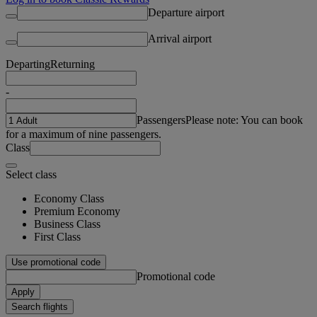
Departure airport
Arrival airport
Departing
Returning
-
Passengers
Please note: You can book
for a maximum of nine passengers.
Class
Select class
Economy Class
Premium Economy
Business Class
First Class
Use promotional code
Promotional code
Apply
Search flights