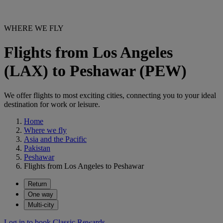
WHERE WE FLY
Flights from Los Angeles
(LAX) to Peshawar (PEW)
We offer flights to most exciting cities, connecting you to your ideal
destination for work or leisure.
Home
Where we fly
Asia and the Pacific
Pakistan
Peshawar
Flights from Los Angeles to Peshawar
Return
One way
Multi-city
Log in to book Classic Rewards