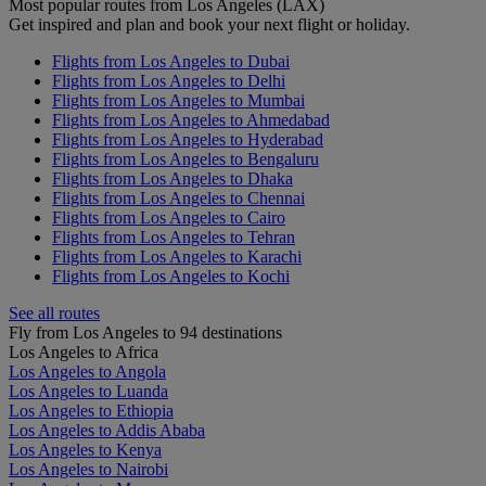
Most popular routes from Los Angeles (LAX)
Get inspired and plan and book your next flight or holiday.
Flights from Los Angeles to Dubai
Flights from Los Angeles to Delhi
Flights from Los Angeles to Mumbai
Flights from Los Angeles to Ahmedabad
Flights from Los Angeles to Hyderabad
Flights from Los Angeles to Bengaluru
Flights from Los Angeles to Dhaka
Flights from Los Angeles to Chennai
Flights from Los Angeles to Cairo
Flights from Los Angeles to Tehran
Flights from Los Angeles to Karachi
Flights from Los Angeles to Kochi
See all routes
Fly from Los Angeles to 94 destinations
Los Angeles to Africa
Los Angeles to Angola
Los Angeles to Luanda
Los Angeles to Ethiopia
Los Angeles to Addis Ababa
Los Angeles to Kenya
Los Angeles to Nairobi