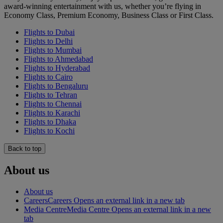
award-winning entertainment with us, whether you’re flying in
Economy Class, Premium Economy, Business Class or First Class.
Flights to Dubai
Flights to Delhi
Flights to Mumbai
Flights to Ahmedabad
Flights to Hyderabad
Flights to Cairo
Flights to Bengaluru
Flights to Tehran
Flights to Chennai
Flights to Karachi
Flights to Dhaka
Flights to Kochi
Back to top
About us
About us
Careers
Careers Opens an external link in a new tab
Media Centre
Media Centre Opens an external link in a new
tab