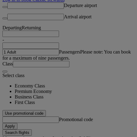
Departure airport
Arrival airport
Departing
Returning
-
Passengers
Please note: You can book
for a maximum of nine passengers.
Class
Select class
Economy Class
Premium Economy
Business Class
First Class
Use promotional code
Promotional code
Apply
Search flights