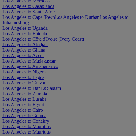
Los Angeles to Morocco
Los Angeles to Casablanca
Los Angeles to South Africa
Los Angeles to Cape Town
Los Angeles to Durban
Los Angeles to
Johannesburg
Los Angeles to Uganda
Los Angeles to Entebbe
Los Angeles to Côte d'Ivoire (Ivory Coast)
Los Angeles to Abidjan
Los Angeles to Ghana
Los Angeles to Accra
Los Angeles to Madagascar
Los Angeles to Antananarivo
Los Angeles to Nigeria
Los Angeles to Lagos
Los Angeles to Tanzania
Los Angeles to Dar Es Salaam
Los Angeles to Zambia
Los Angeles to Lusaka
Los Angeles to Egypt
Los Angeles to Cairo
Los Angeles to Guinea
Los Angeles to Conakry
Los Angeles to Mauritius
Los Angeles to Mauritius