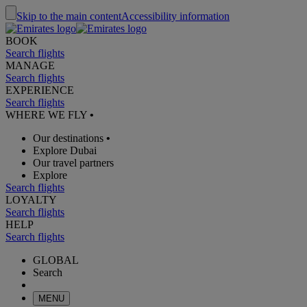
Skip to the main content
Accessibility information
BOOK
Search flights
MANAGE
Search flights
EXPERIENCE
Search flights
WHERE WE FLY
•
Our destinations
•
Explore Dubai
Our travel partners
Explore
Search flights
LOYALTY
Search flights
HELP
Search flights
GLOBAL
Search
MENU