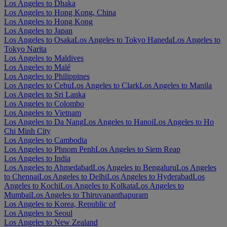
Los Angeles to Dhaka
Los Angeles to Hong Kong, China
Los Angeles to Hong Kong
Los Angeles to Japan
Los Angeles to Osaka
Los Angeles to Tokyo Haneda
Los Angeles to
Tokyo Narita
Los Angeles to Maldives
Los Angeles to Malé
Los Angeles to Philippines
Los Angeles to Cebu
Los Angeles to Clark
Los Angeles to Manila
Los Angeles to Sri Lanka
Los Angeles to Colombo
Los Angeles to Vietnam
Los Angeles to Da Nang
Los Angeles to Hanoi
Los Angeles to Ho
Chi Minh City
Los Angeles to Cambodia
Los Angeles to Phnom Penh
Los Angeles to Siem Reap
Los Angeles to India
Los Angeles to Ahmedabad
Los Angeles to Bengaluru
Los Angeles
to Chennai
Los Angeles to Delhi
Los Angeles to Hyderabad
Los
Angeles to Kochi
Los Angeles to Kolkata
Los Angeles to
Mumbai
Los Angeles to Thiruvananthapuram
Los Angeles to Korea, Republic of
Los Angeles to Seoul
Los Angeles to New Zealand