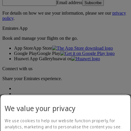
Email address
Subscribe
For details on how we use your information, please see our
privacy
policy
.
Emirates App
Book and manage your flights on the go.
App Store
App Store
Google Play
Google Play
Huawei App Gallery
huawai os
Connect with us
Share your Emirates experience.
We value your privacy
We use cookies to help our website function properly, for
analytics, marketing and to personalise the content you see.
Accessibility statement