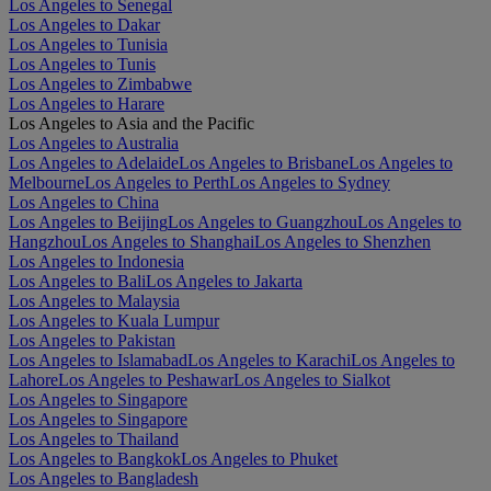
Los Angeles to Senegal
Los Angeles to Dakar
Los Angeles to Tunisia
Los Angeles to Tunis
Los Angeles to Zimbabwe
Los Angeles to Harare
Los Angeles to Asia and the Pacific
Los Angeles to Australia
Los Angeles to Adelaide
Los Angeles to Brisbane
Los Angeles to
Melbourne
Los Angeles to Perth
Los Angeles to Sydney
Los Angeles to China
Los Angeles to Beijing
Los Angeles to Guangzhou
Los Angeles to
Hangzhou
Los Angeles to Shanghai
Los Angeles to Shenzhen
Los Angeles to Indonesia
Los Angeles to Bali
Los Angeles to Jakarta
Los Angeles to Malaysia
Los Angeles to Kuala Lumpur
Los Angeles to Pakistan
Los Angeles to Islamabad
Los Angeles to Karachi
Los Angeles to
Lahore
Los Angeles to Peshawar
Los Angeles to Sialkot
Los Angeles to Singapore
Los Angeles to Singapore
Los Angeles to Thailand
Los Angeles to Bangkok
Los Angeles to Phuket
Los Angeles to Bangladesh