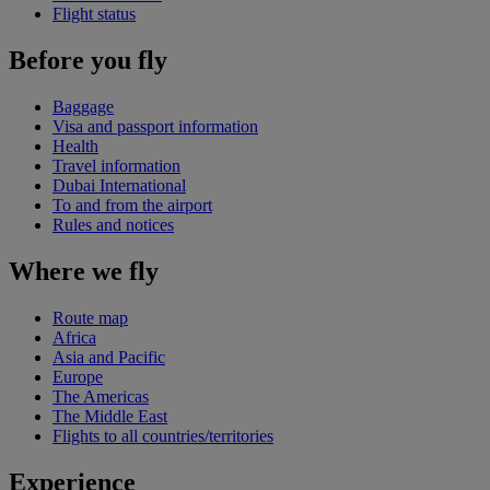
Flight status
Before you fly
Baggage
Visa and passport information
Health
Travel information
Dubai International
To and from the airport
Rules and notices
Where we fly
Route map
Africa
Asia and Pacific
Europe
The Americas
The Middle East
Flights to all countries/territories
Experience