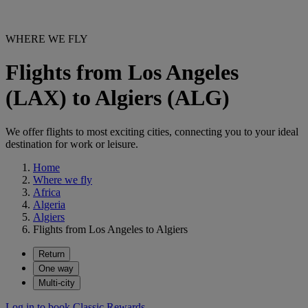
WHERE WE FLY
Flights from Los Angeles
(LAX) to Algiers (ALG)
We offer flights to most exciting cities, connecting you to your ideal
destination for work or leisure.
Home
Where we fly
Africa
Algeria
Algiers
Flights from Los Angeles to Algiers
Return
One way
Multi-city
Log in to book Classic Rewards