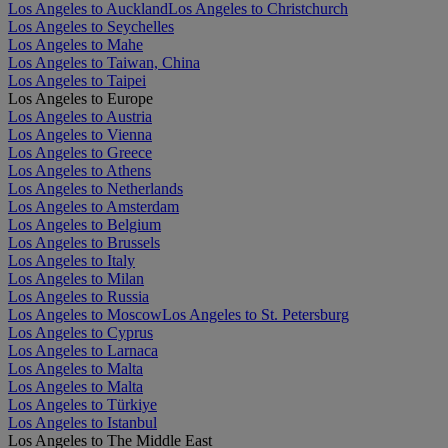
Los Angeles to Auckland
Los Angeles to Christchurch
Los Angeles to Seychelles
Los Angeles to Mahe
Los Angeles to Taiwan, China
Los Angeles to Taipei
Los Angeles to Europe
Los Angeles to Austria
Los Angeles to Vienna
Los Angeles to Greece
Los Angeles to Athens
Los Angeles to Netherlands
Los Angeles to Amsterdam
Los Angeles to Belgium
Los Angeles to Brussels
Los Angeles to Italy
Los Angeles to Milan
Los Angeles to Russia
Los Angeles to Moscow
Los Angeles to St. Petersburg
Los Angeles to Cyprus
Los Angeles to Larnaca
Los Angeles to Malta
Los Angeles to Malta
Los Angeles to Türkiye
Los Angeles to Istanbul
Los Angeles to The Middle East