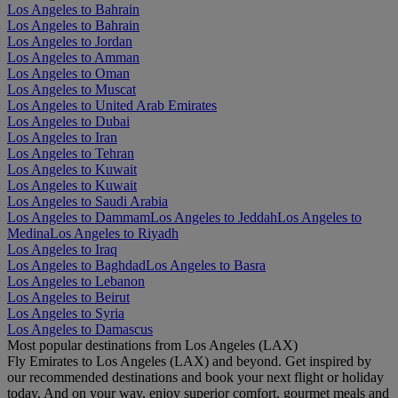
Los Angeles to Bahrain
Los Angeles to Bahrain
Los Angeles to Jordan
Los Angeles to Amman
Los Angeles to Oman
Los Angeles to Muscat
Los Angeles to United Arab Emirates
Los Angeles to Dubai
Los Angeles to Iran
Los Angeles to Tehran
Los Angeles to Kuwait
Los Angeles to Kuwait
Los Angeles to Saudi Arabia
Los Angeles to Dammam
Los Angeles to Jeddah
Los Angeles to
Medina
Los Angeles to Riyadh
Los Angeles to Iraq
Los Angeles to Baghdad
Los Angeles to Basra
Los Angeles to Lebanon
Los Angeles to Beirut
Los Angeles to Syria
Los Angeles to Damascus
Most popular destinations from Los Angeles (LAX)
Fly Emirates to Los Angeles (LAX) and beyond. Get inspired by
our recommended destinations and book your next flight or holiday
today. And on your way, enjoy superior comfort, gourmet meals and