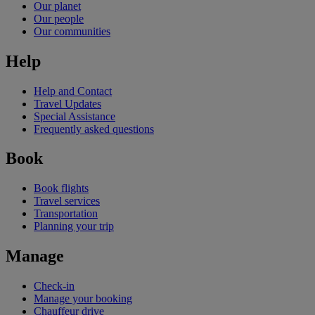
Our planet
Our people
Our communities
Help
Help and Contact
Travel Updates
Special Assistance
Frequently asked questions
Book
Book flights
Travel services
Transportation
Planning your trip
Manage
Check-in
Manage your booking
Chauffeur drive