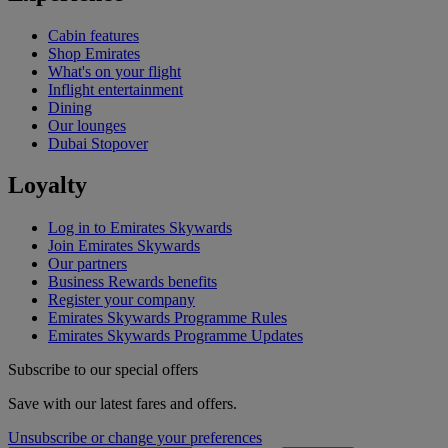
Cabin features
Shop Emirates
What's on your flight
Inflight entertainment
Dining
Our lounges
Dubai Stopover
Loyalty
Log in to Emirates Skywards
Join Emirates Skywards
Our partners
Business Rewards benefits
Register your company
Emirates Skywards Programme Rules
Emirates Skywards Programme Updates
Subscribe to our special offers
Save with our latest fares and offers.
Unsubscribe or change your preferences