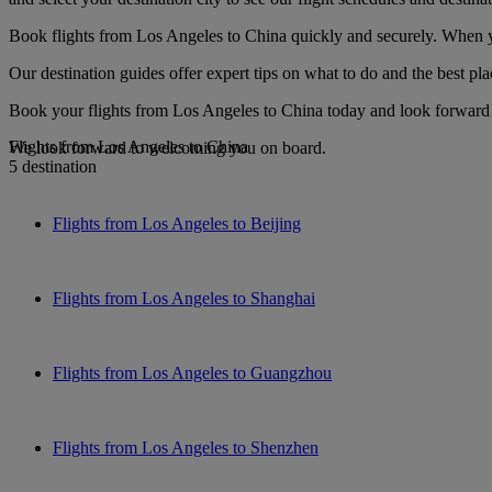
Book flights from Los Angeles to China quickly and securely. When you
Our destination guides offer expert tips on what to do and the best plac
Book your flights from Los Angeles to China today and look forward t
Flights from Los Angeles to China
We look forward to welcoming you on board.
5 destination
Flights from Los Angeles to Beijing
Flights from Los Angeles to Shanghai
Flights from Los Angeles to Guangzhou
Flights from Los Angeles to Shenzhen