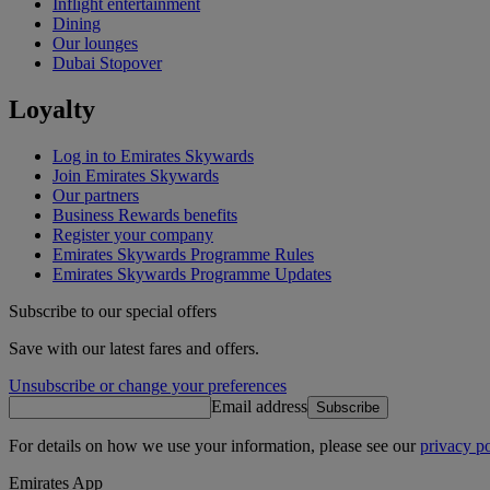
Inflight entertainment
Dining
Our lounges
Dubai Stopover
Loyalty
Log in to Emirates Skywards
Join Emirates Skywards
Our partners
Business Rewards benefits
Register your company
Emirates Skywards Programme Rules
Emirates Skywards Programme Updates
Subscribe to our special offers
Save with our latest fares and offers.
Unsubscribe or change your preferences
Email address
Subscribe
For details on how we use your information, please see our
privacy po
Emirates App