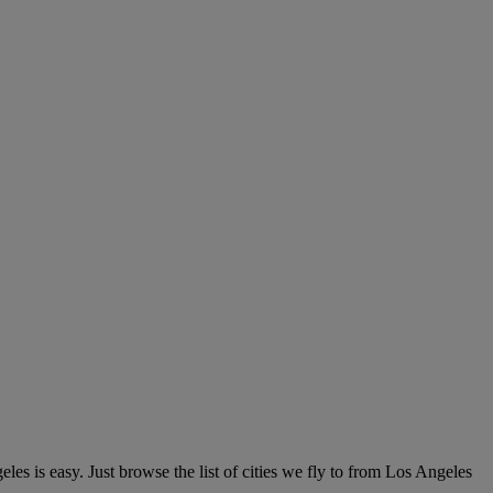
es is easy. Just browse the list of cities we fly to from Los Angeles