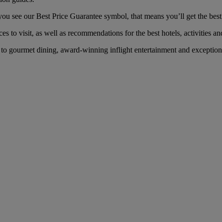
 see our Best Price Guarantee symbol, that means you’ll get the best f
es to visit, as well as recommendations for the best hotels, activities an
o gourmet dining, award-winning inflight entertainment and exceptional 