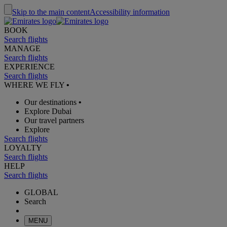
Skip to the main content
Accessibility information
BOOK
Search flights
MANAGE
Search flights
EXPERIENCE
Search flights
WHERE WE FLY
•
Our destinations
•
Explore Dubai
Our travel partners
Explore
Search flights
LOYALTY
Search flights
HELP
Search flights
GLOBAL
Search
MENU