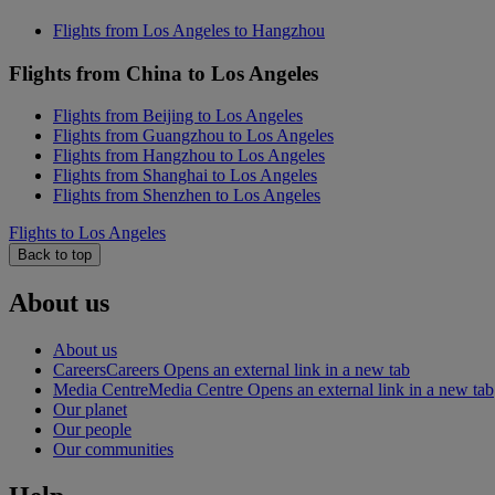
Flights from Los Angeles to Hangzhou
Flights from China to Los Angeles
Flights from Beijing to Los Angeles
Flights from Guangzhou to Los Angeles
Flights from Hangzhou to Los Angeles
Flights from Shanghai to Los Angeles
Flights from Shenzhen to Los Angeles
Flights to Los Angeles
Back to top
About us
About us
Careers
Careers Opens an external link in a new tab
Media Centre
Media Centre Opens an external link in a new tab
Our planet
Our people
Our communities