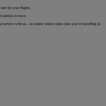
are for your flights.
d eateries in town.
service with us – no matter which cabin class you’re travelling in.