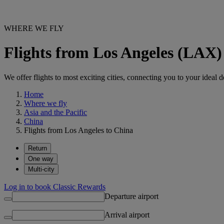
WHERE WE FLY
Flights from Los Angeles (LAX)
We offer flights to most exciting cities, connecting you to your ideal d
Home
Where we fly
Asia and the Pacific
China
Flights from Los Angeles to China
Return
One way
Multi-city
Log in to book Classic Rewards
Departure airport
Arrival airport