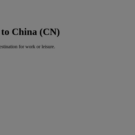
 to China (CN)
estination for work or leisure.