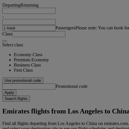
Departing
Returning
-
Passengers
Please note: You can book fo
Class
Select class
Economy Class
Premium Economy
Business Class
First Class
Use promotional code
Promotional code
Apply
Search flights
Emirates flights from Los Angeles to Chin
Find all flights departing from Los Angeles to China on emirates.com.
and select your destination city to see our flight schedules and destina