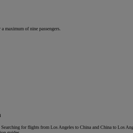
r a maximum of nine passengers.
a
 Searching for flights from Los Angeles to China and China to Los Angel
tion guides.