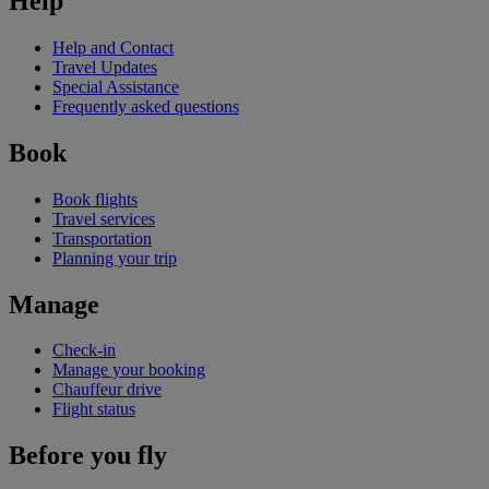
Help
Help and Contact
Travel Updates
Special Assistance
Frequently asked questions
Book
Book flights
Travel services
Transportation
Planning your trip
Manage
Check-in
Manage your booking
Chauffeur drive
Flight status
Before you fly