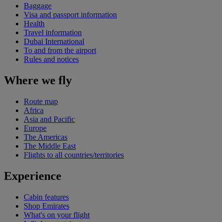
Baggage
Visa and passport information
Health
Travel information
Dubai International
To and from the airport
Rules and notices
Where we fly
Route map
Africa
Asia and Pacific
Europe
The Americas
The Middle East
Flights to all countries/territories
Experience
Cabin features
Shop Emirates
What's on your flight