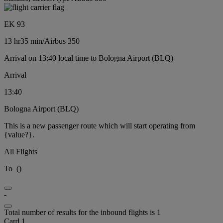
EK 93
13 hr
35 min
/
Airbus 350
Arrival on 13:40 local time to Bologna Airport (BLQ)
Arrival
13:40
Bologna Airport (BLQ)
This is a new passenger route which will start operating from
{value?}.
All Flights
To
(
)
-
Total number of results for the inbound flights is 1
Card 1