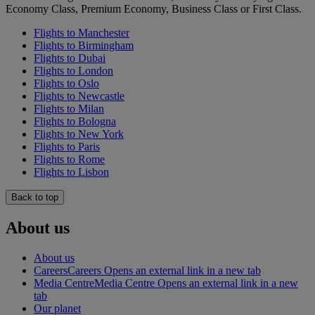
Economy Class, Premium Economy, Business Class or First Class.
Flights to Manchester
Flights to Birmingham
Flights to Dubai
Flights to London
Flights to Oslo
Flights to Newcastle
Flights to Milan
Flights to Bologna
Flights to New York
Flights to Paris
Flights to Rome
Flights to Lisbon
Back to top
About us
About us
Careers
Careers Opens an external link in a new tab
Media Centre
Media Centre Opens an external link in a new
tab
Our planet