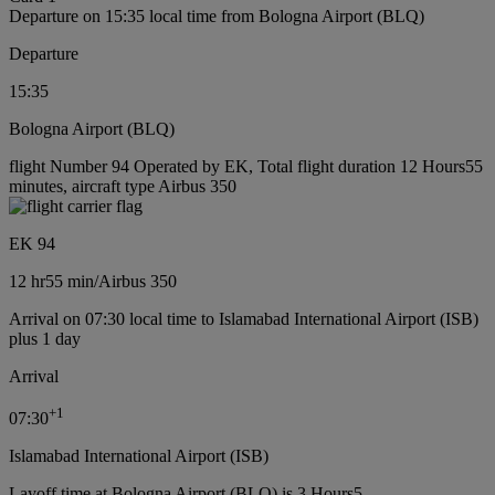
Departure on 15:35 local time from Bologna Airport (BLQ)
Departure
15:35
Bologna Airport (BLQ)
flight Number 94 Operated by EK, Total flight duration 12 Hours55
minutes, aircraft type Airbus 350
EK 94
12 hr
55 min
/
Airbus 350
Arrival on 07:30 local time to Islamabad International Airport (ISB)
plus 1 day
Arrival
+
1
07:30
Islamabad International Airport (ISB)
Layoff time at Bologna Airport (BLQ) is 3 Hours5