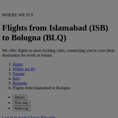
WHERE WE FLY
Flights from Islamabad (ISB)
to Bologna (BLQ)
We offer flights to most exciting cities, connecting you to your ideal
destination for work or leisure.
Home
Where we fly
Europe
Italy
Bologna
Flights from Islamabad to Bologna
Return
One way
Multi-city
Log in to book Classic Rewards