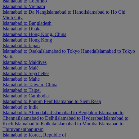
Islamabad to Colombo
Islamabad to Vietnam
Islamabad to Da Nang
Islamabad to Hanoi
Islamabad to Ho Chi
Minh City
Islamabad to Bangladesh
Islamabad to Dhaka
Islamabad to Hong Kong, China
Islamabad to Hong Kong
Islamabad to Japan
Islamabad to Osaka
Islamabad to Tokyo Haneda
Islamabad to Tokyo
Narita
Islamabad to Maldives
Islamabad to Malé
Islamabad to Seychelles
Islamabad to Mahe
Islamabad to Taiwan, China
Islamabad to Taipei
Islamabad to Cambodia
Islamabad to Phnom Penh
Islamabad to Siem Reap
Islamabad to India
Islamabad to Ahmedabad
Islamabad to Bengaluru
Islamabad to
Chennai
Islamabad to Delhi
Islamabad to Hyderabad
Islamabad to
Kochi
Islamabad to Kolkata
Islamabad to Mumbai
Islamabad to
Thiruvananthapuram
Islamabad to Korea, Republic of