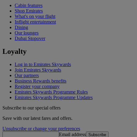
Cabin features
Shop Emirates
What's on your flight
Inflight entertainment
Dining
Our lounges
Dubai Stopover
Loyalty
Log in to Emirates Skywards
Join Emirates Skywards
Our partners
Business Rewards benefits
Register your company
Emirates Skywards Programme Rules
Emirates Skywards Programme Updates
Subscribe to our special offers
Save with our latest fares and offers.
Unsubscribe or change your preferences
Email address
Subscribe