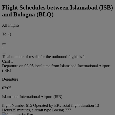
Flight Schedules between Islamabad (ISB)
and Bologna (BLQ)
All Flights
To
(
)
-
Total number of results for the outbound flights is 1
Card 1
Departure on 03:05 local time from Islamabad International Airport
(ISB)
Departure
03:05
Islamabad International Airport (ISB)
flight Number 615 Operated by EK, Total flight duration 13
Hours35 minutes, aircraft type Boeing 777