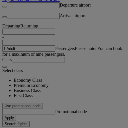
Departure airport
Arrival airport
Departing
Returning
-
Passengers
Please note: You can book
for a maximum of nine passengers.
Class
Select class
Economy Class
Premium Economy
Business Class
First Class
Use promotional code
Promotional code
Apply
Search flights