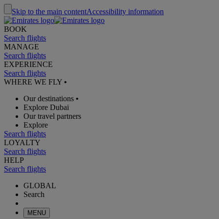
Skip to the main content
Accessibility information
BOOK
Search flights
MANAGE
Search flights
EXPERIENCE
Search flights
WHERE WE FLY
•
Our destinations
•
Explore Dubai
Our travel partners
Explore
Search flights
LOYALTY
Search flights
HELP
Search flights
GLOBAL
Search
MENU