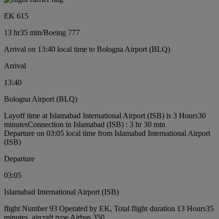
EK 615
13 hr
35 min
/
Boeing 777
Arrival on 13:40 local time to Bologna Airport (BLQ)
Arrival
13:40
Bologna Airport (BLQ)
Layoff time at Islamabad International Airport (ISB) is 3 Hours30
minutes
Connection in Islamabad (ISB) : 3 hr 30 min
Departure on 03:05 local time from Islamabad International Airport
(ISB)
Departure
03:05
Islamabad International Airport (ISB)
flight Number 93 Operated by EK, Total flight duration 13 Hours35
minutes, aircraft type Airbus 350