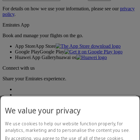
For details on how we use your information, please see our
privacy
policy
.
Emirates App
Book and manage your flights on the go.
App Store
App Store
Google Play
Google Play
Huawei App Gallery
huawai os
Connect with us
Share your Emirates experience.
We value your privacy
We use cookies to help our website function properly, for
analytics, marketing and to personalise the content you see.
Accessibility statement
By accepting, you agree to the use of all of these cookies.
Contact us