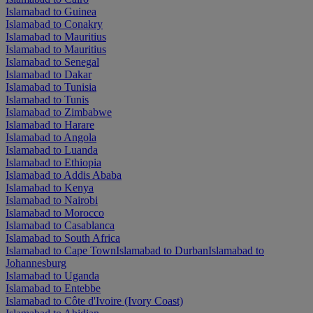
Islamabad to Guinea
Islamabad to Conakry
Islamabad to Mauritius
Islamabad to Mauritius
Islamabad to Senegal
Islamabad to Dakar
Islamabad to Tunisia
Islamabad to Tunis
Islamabad to Zimbabwe
Islamabad to Harare
Islamabad to Angola
Islamabad to Luanda
Islamabad to Ethiopia
Islamabad to Addis Ababa
Islamabad to Kenya
Islamabad to Nairobi
Islamabad to Morocco
Islamabad to Casablanca
Islamabad to South Africa
Islamabad to Cape Town
Islamabad to Durban
Islamabad to
Johannesburg
Islamabad to Uganda
Islamabad to Entebbe
Islamabad to Côte d'Ivoire (Ivory Coast)