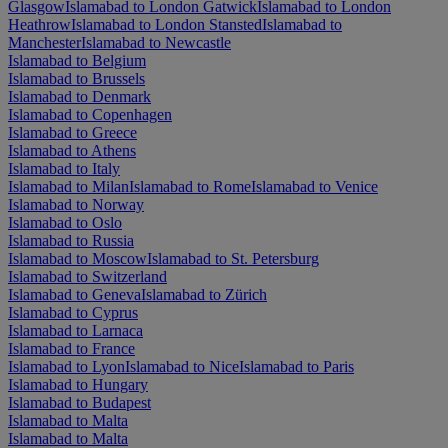
Glasgow
Islamabad to London Gatwick
Islamabad to London
Heathrow
Islamabad to London Stansted
Islamabad to
Manchester
Islamabad to Newcastle
Islamabad to Belgium
Islamabad to Brussels
Islamabad to Denmark
Islamabad to Copenhagen
Islamabad to Greece
Islamabad to Athens
Islamabad to Italy
Islamabad to Milan
Islamabad to Rome
Islamabad to Venice
Islamabad to Norway
Islamabad to Oslo
Islamabad to Russia
Islamabad to Moscow
Islamabad to St. Petersburg
Islamabad to Switzerland
Islamabad to Geneva
Islamabad to Zürich
Islamabad to Cyprus
Islamabad to Larnaca
Islamabad to France
Islamabad to Lyon
Islamabad to Nice
Islamabad to Paris
Islamabad to Hungary
Islamabad to Budapest
Islamabad to Malta
Islamabad to Malta