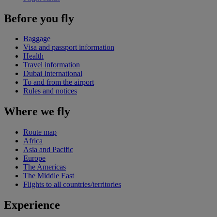
Before you fly
Baggage
Visa and passport information
Health
Travel information
Dubai International
To and from the airport
Rules and notices
Where we fly
Route map
Africa
Asia and Pacific
Europe
The Americas
The Middle East
Flights to all countries/territories
Experience