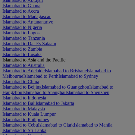
Islamabad to Abidjan
Islamabad to Ghana
Islamabad to Accra
Islamabad to Madagascar
Islamabad to Antananarivo
Islamabad to Nigeria
Islamabad to Lagos
Islamabad to Tanzania
Islamabad to Dar Es Salaam
Islamabad to Zambia
Islamabad to Lusaka
Islamabad to Asia and the Pacific
Islamabad to Australia
Islamabad to Adelaide
Islamabad to Brisbane
Islamabad to
Melbourne
Islamabad to Perth
Islamabad to Sydney
Islamabad to China
Islamabad to Beijing
Islamabad to Guangzhou
Islamabad to
Hangzhou
Islamabad to Shanghai
Islamabad to Shenzhen
Islamabad to Indonesia
Islamabad to Bali
Islamabad to Jakarta
Islamabad to Malaysia
Islamabad to Kuala Lumpur
Islamabad to Philippines
Islamabad to Cebu
Islamabad to Clark
Islamabad to Manila
Islamabad to Sri Lanka