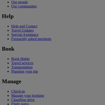
Our people
Our communities
Help
Help and Contact
Travel Updates
Special Assistance
Frequently asked questions
Book
Book flights
Travel services
Transportation
Planning your trip
Manage
Check-in
Manage your booking
Chauffeur drive
Flight status