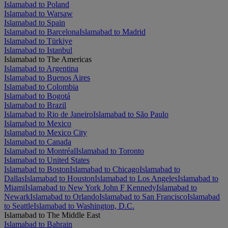
Islamabad to Poland
Islamabad to Warsaw
Islamabad to Spain
Islamabad to Barcelona
Islamabad to Madrid
Islamabad to Türkiye
Islamabad to Istanbul
Islamabad to The Americas
Islamabad to Argentina
Islamabad to Buenos Aires
Islamabad to Colombia
Islamabad to Bogotá
Islamabad to Brazil
Islamabad to Rio de Janeiro
Islamabad to São Paulo
Islamabad to Mexico
Islamabad to Mexico City
Islamabad to Canada
Islamabad to Montréal
Islamabad to Toronto
Islamabad to United States
Islamabad to Boston
Islamabad to Chicago
Islamabad to
Dallas
Islamabad to Houston
Islamabad to Los Angeles
Islamabad to
Miami
Islamabad to New York John F Kennedy
Islamabad to
Newark
Islamabad to Orlando
Islamabad to San Francisco
Islamabad
to Seattle
Islamabad to Washington, D.C.
Islamabad to The Middle East
Islamabad to Bahrain