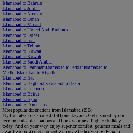
Islamabad to Bahrain
Islamabad to Jordan
Islamabad to Amman
Islamabad to Oman
Islamabad to Muscat
Islamabad to United Arab Emirates
Islamabad to Dubai
Islamabad to Iran
Islamabad to Tehran
Islamabad to Kuwait
Islamabad to Kuwait
Islamabad to Saudi Arabia
Islamabad to Dammam
Islamabad to Jeddah
Islamabad to
Medina
Islamabad to Riyadh
Islamabad to Iraq
Islamabad to Baghdad
Islamabad to Basra
Islamabad to Lebanon
Islamabad to Beirut
Islamabad to Syria
Islamabad to Damascus
Most popular destinations from Islamabad (ISB)
Fly Emirates to Islamabad (ISB) and beyond. Get inspired by our
recommended destinations and book your next flight or holiday
today. And on your way, enjoy superior comfort, gourmet meals and
award-winning entertainment with us, whether you’re flying in