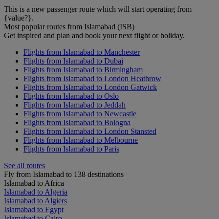
This is a new passenger route which will start operating from
{value?}.
Most popular routes from Islamabad (ISB)
Get inspired and plan and book your next flight or holiday.
Flights from Islamabad to Manchester
Flights from Islamabad to Dubai
Flights from Islamabad to Birmingham
Flights from Islamabad to London Heathrow
Flights from Islamabad to London Gatwick
Flights from Islamabad to Oslo
Flights from Islamabad to Jeddah
Flights from Islamabad to Newcastle
Flights from Islamabad to Bologna
Flights from Islamabad to London Stansted
Flights from Islamabad to Melbourne
Flights from Islamabad to Paris
See all routes
Fly from Islamabad to 138 destinations
Islamabad to Africa
Islamabad to Algeria
Islamabad to Algiers
Islamabad to Egypt
Islamabad to Cairo