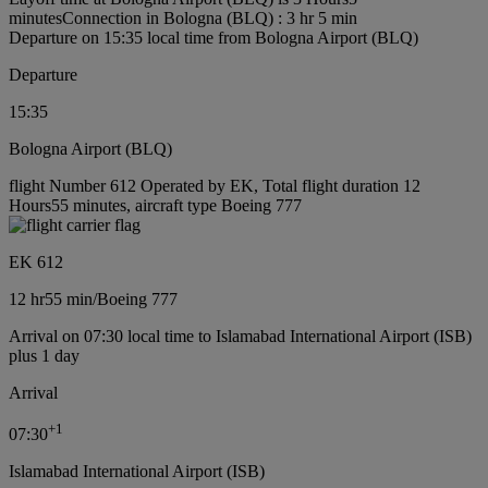
minutes
Connection in Bologna (BLQ) : 3 hr 5 min
Departure on 15:35 local time from Bologna Airport (BLQ)
Departure
15:35
Bologna Airport (BLQ)
flight Number 612 Operated by EK, Total flight duration 12
Hours55 minutes, aircraft type Boeing 777
EK 612
12 hr
55 min
/
Boeing 777
Arrival on 07:30 local time to Islamabad International Airport (ISB)
plus 1 day
Arrival
+
1
07:30
Islamabad International Airport (ISB)