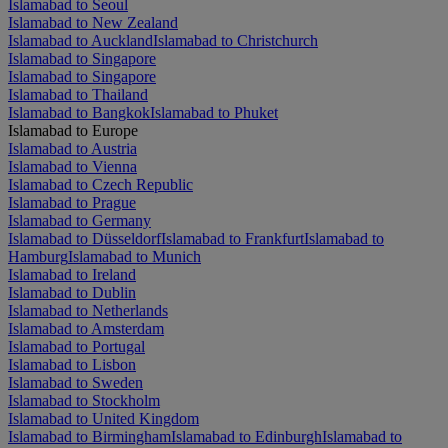
Islamabad to Seoul
Islamabad to New Zealand
Islamabad to Auckland
Islamabad to Christchurch
Islamabad to Singapore
Islamabad to Singapore
Islamabad to Thailand
Islamabad to Bangkok
Islamabad to Phuket
Islamabad to Europe
Islamabad to Austria
Islamabad to Vienna
Islamabad to Czech Republic
Islamabad to Prague
Islamabad to Germany
Islamabad to Düsseldorf
Islamabad to Frankfurt
Islamabad to
Hamburg
Islamabad to Munich
Islamabad to Ireland
Islamabad to Dublin
Islamabad to Netherlands
Islamabad to Amsterdam
Islamabad to Portugal
Islamabad to Lisbon
Islamabad to Sweden
Islamabad to Stockholm
Islamabad to United Kingdom
Islamabad to Birmingham
Islamabad to Edinburgh
Islamabad to