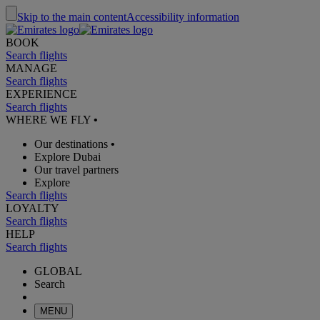
Skip to the main content
Accessibility information
BOOK
Search flights
MANAGE
Search flights
EXPERIENCE
Search flights
WHERE WE FLY
•
Our destinations
•
Explore Dubai
Our travel partners
Explore
Search flights
LOYALTY
Search flights
HELP
Search flights
GLOBAL
Search
MENU