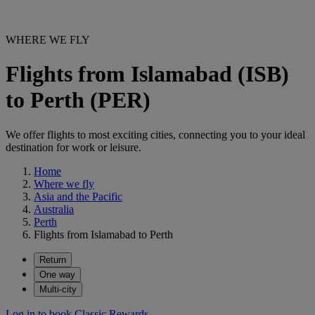
WHERE WE FLY
Flights from Islamabad (ISB)
to Perth (PER)
We offer flights to most exciting cities, connecting you to your ideal
destination for work or leisure.
Home
Where we fly
Asia and the Pacific
Australia
Perth
Flights from Islamabad to Perth
Return
One way
Multi-city
Log in to book Classic Rewards