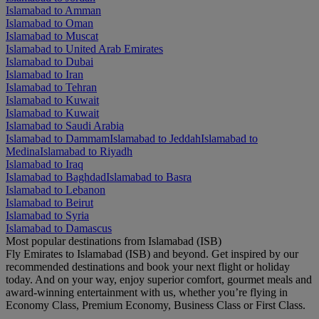
Islamabad to Amman
Islamabad to Oman
Islamabad to Muscat
Islamabad to United Arab Emirates
Islamabad to Dubai
Islamabad to Iran
Islamabad to Tehran
Islamabad to Kuwait
Islamabad to Kuwait
Islamabad to Saudi Arabia
Islamabad to Dammam
Islamabad to Jeddah
Islamabad to
Medina
Islamabad to Riyadh
Islamabad to Iraq
Islamabad to Baghdad
Islamabad to Basra
Islamabad to Lebanon
Islamabad to Beirut
Islamabad to Syria
Islamabad to Damascus
Most popular destinations from Islamabad (ISB)
Fly Emirates to Islamabad (ISB) and beyond. Get inspired by our
recommended destinations and book your next flight or holiday
today. And on your way, enjoy superior comfort, gourmet meals and
award-winning entertainment with us, whether you’re flying in
Economy Class, Premium Economy, Business Class or First Class.