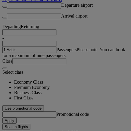
Departure airport
Arrival airport
Departing
Returning
-
Passengers
Please note: You can book
for a maximum of nine passengers.
Class
Select class
Economy Class
Premium Economy
Business Class
First Class
Use promotional code
Promotional code
Apply
Search flights