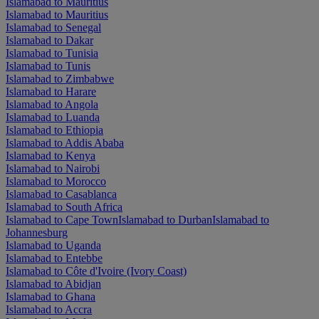
Islamabad to Mauritius
Islamabad to Mauritius
Islamabad to Senegal
Islamabad to Dakar
Islamabad to Tunisia
Islamabad to Tunis
Islamabad to Zimbabwe
Islamabad to Harare
Islamabad to Angola
Islamabad to Luanda
Islamabad to Ethiopia
Islamabad to Addis Ababa
Islamabad to Kenya
Islamabad to Nairobi
Islamabad to Morocco
Islamabad to Casablanca
Islamabad to South Africa
Islamabad to Cape Town
Islamabad to Durban
Islamabad to
Johannesburg
Islamabad to Uganda
Islamabad to Entebbe
Islamabad to Côte d'Ivoire (Ivory Coast)
Islamabad to Abidjan
Islamabad to Ghana
Islamabad to Accra