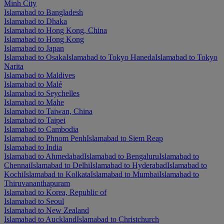
Minh City
Islamabad to Bangladesh
Islamabad to Dhaka
Islamabad to Hong Kong, China
Islamabad to Hong Kong
Islamabad to Japan
Islamabad to Osaka
Islamabad to Tokyo Haneda
Islamabad to Tokyo
Narita
Islamabad to Maldives
Islamabad to Malé
Islamabad to Seychelles
Islamabad to Mahe
Islamabad to Taiwan, China
Islamabad to Taipei
Islamabad to Cambodia
Islamabad to Phnom Penh
Islamabad to Siem Reap
Islamabad to India
Islamabad to Ahmedabad
Islamabad to Bengaluru
Islamabad to
Chennai
Islamabad to Delhi
Islamabad to Hyderabad
Islamabad to
Kochi
Islamabad to Kolkata
Islamabad to Mumbai
Islamabad to
Thiruvananthapuram
Islamabad to Korea, Republic of
Islamabad to Seoul
Islamabad to New Zealand
Islamabad to Auckland
Islamabad to Christchurch