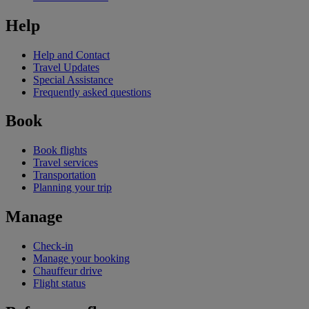
Help
Help and Contact
Travel Updates
Special Assistance
Frequently asked questions
Book
Book flights
Travel services
Transportation
Planning your trip
Manage
Check-in
Manage your booking
Chauffeur drive
Flight status