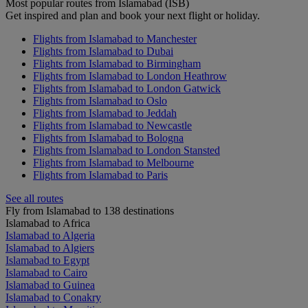
Most popular routes from Islamabad (ISB)
Get inspired and plan and book your next flight or holiday.
Flights from Islamabad to Manchester
Flights from Islamabad to Dubai
Flights from Islamabad to Birmingham
Flights from Islamabad to London Heathrow
Flights from Islamabad to London Gatwick
Flights from Islamabad to Oslo
Flights from Islamabad to Jeddah
Flights from Islamabad to Newcastle
Flights from Islamabad to Bologna
Flights from Islamabad to London Stansted
Flights from Islamabad to Melbourne
Flights from Islamabad to Paris
See all routes
Fly from Islamabad to 138 destinations
Islamabad to Africa
Islamabad to Algeria
Islamabad to Algiers
Islamabad to Egypt
Islamabad to Cairo
Islamabad to Guinea
Islamabad to Conakry