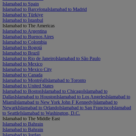
Islamabad to Spain
Islamabad to Barcelona
Islamabad to Madrid
Islamabad to Türkiye
Islamabad to Istanbul
Islamabad to The Americas
Islamabad to Argentina
Islamabad to Buenos Aires
Islamabad to Colombia
Islamabad to Bogotá
Islamabad to Brazil
Islamabad to Rio de Janeiro
Islamabad to São Paulo
Islamabad to Mexico
Islamabad to Mexico City
Islamabad to Canada
Islamabad to Montréal
Islamabad to Toronto
Islamabad to United States
Islamabad to Boston
Islamabad to Chicago
Islamabad to
Dallas
Islamabad to Houston
Islamabad to Los Angeles
Islamabad to
Miami
Islamabad to New York John F Kennedy
Islamabad to
Newark
Islamabad to Orlando
Islamabad to San Francisco
Islamabad
to Seattle
Islamabad to Washington, D.C.
Islamabad to The Middle East
Islamabad to Bahrain
Islamabad to Bahrain
Islamabad to Jordan