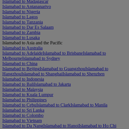
Islamabad to Madagascar
Islamabad to Antananarivo
Islamabad to Nigeria
Islamabad to Lagos
Islamabad to Tanzania
Islamabad to Dar Es Salaam
Islamabad to Zambia
Islamabad to Lusaka
Islamabad to Asia and the Pacific
Islamabad to Australia
Islamabad to Adelaide
Islamabad to Brisbane
Islamabad to
Melbourne
Islamabad to Sydney
Islamabad to China
Islamabad to Beijing
Islamabad to Guangzhou
Islamabad to
Hangzhou
Islamabad to Shanghai
Islamabad to Shenzhen
Islamabad to Indonesia
Islamabad to Bali
Islamabad to Jakarta
Islamabad to Malaysia
Islamabad to Kuala Lumpur
Islamabad to Philippines
Islamabad to Cebu
Islamabad to Clark
Islamabad to Manila
Islamabad to Sri Lanka
Islamabad to Colombo
Islamabad to Vietnam
Islamabad to Da Nang
Islamabad to Hanoi
Islamabad to Ho Chi