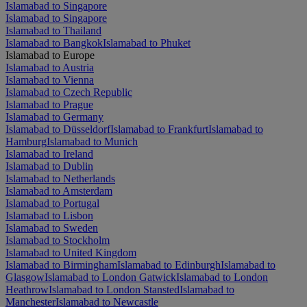
Islamabad to Singapore
Islamabad to Singapore
Islamabad to Thailand
Islamabad to Bangkok
Islamabad to Phuket
Islamabad to Europe
Islamabad to Austria
Islamabad to Vienna
Islamabad to Czech Republic
Islamabad to Prague
Islamabad to Germany
Islamabad to Düsseldorf
Islamabad to Frankfurt
Islamabad to
Hamburg
Islamabad to Munich
Islamabad to Ireland
Islamabad to Dublin
Islamabad to Netherlands
Islamabad to Amsterdam
Islamabad to Portugal
Islamabad to Lisbon
Islamabad to Sweden
Islamabad to Stockholm
Islamabad to United Kingdom
Islamabad to Birmingham
Islamabad to Edinburgh
Islamabad to
Glasgow
Islamabad to London Gatwick
Islamabad to London
Heathrow
Islamabad to London Stansted
Islamabad to
Manchester
Islamabad to Newcastle