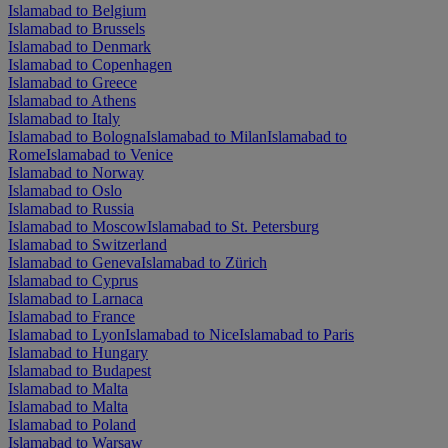
Islamabad to Belgium
Islamabad to Brussels
Islamabad to Denmark
Islamabad to Copenhagen
Islamabad to Greece
Islamabad to Athens
Islamabad to Italy
Islamabad to Bologna
Islamabad to Milan
Islamabad to
Rome
Islamabad to Venice
Islamabad to Norway
Islamabad to Oslo
Islamabad to Russia
Islamabad to Moscow
Islamabad to St. Petersburg
Islamabad to Switzerland
Islamabad to Geneva
Islamabad to Zürich
Islamabad to Cyprus
Islamabad to Larnaca
Islamabad to France
Islamabad to Lyon
Islamabad to Nice
Islamabad to Paris
Islamabad to Hungary
Islamabad to Budapest
Islamabad to Malta
Islamabad to Malta
Islamabad to Poland
Islamabad to Warsaw