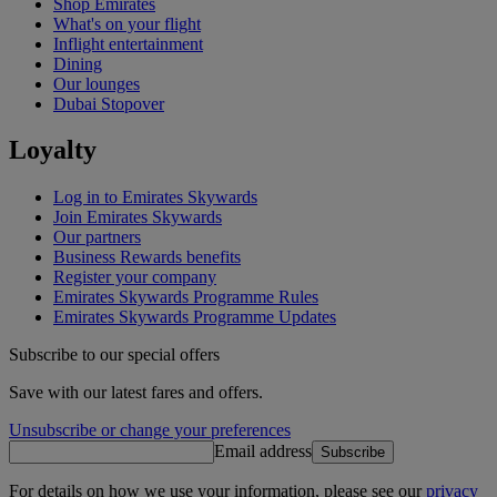
Shop Emirates
What's on your flight
Inflight entertainment
Dining
Our lounges
Dubai Stopover
Loyalty
Log in to Emirates Skywards
Join Emirates Skywards
Our partners
Business Rewards benefits
Register your company
Emirates Skywards Programme Rules
Emirates Skywards Programme Updates
Subscribe to our special offers
Save with our latest fares and offers.
Unsubscribe or change your preferences
Email address
Subscribe
For details on how we use your information, please see our
privacy