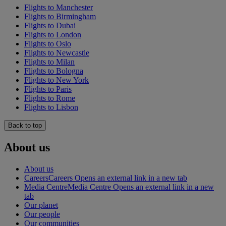
Flights to Manchester
Flights to Birmingham
Flights to Dubai
Flights to London
Flights to Oslo
Flights to Newcastle
Flights to Milan
Flights to Bologna
Flights to New York
Flights to Paris
Flights to Rome
Flights to Lisbon
Back to top
About us
About us
Careers
Careers Opens an external link in a new tab
Media Centre
Media Centre Opens an external link in a new
tab
Our planet
Our people
Our communities