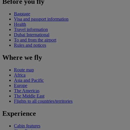
Before you fly
Baggage
Visa and passport information
Health
Travel information
Dubai International
To and from the airport
Rules and notices
Where we fly
Route map
Africa
Asia and Pacific
Europe
The Americas
The Middle East
Flights to all countries/territories
Experience
Cabin features