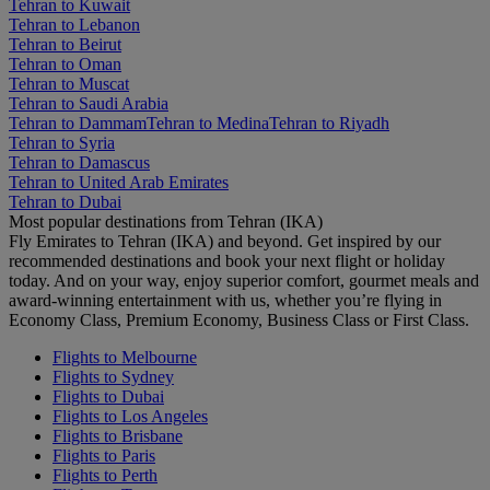
Tehran to Kuwait
Tehran to Lebanon
Tehran to Beirut
Tehran to Oman
Tehran to Muscat
Tehran to Saudi Arabia
Tehran to Dammam
Tehran to Medina
Tehran to Riyadh
Tehran to Syria
Tehran to Damascus
Tehran to United Arab Emirates
Tehran to Dubai
Most popular destinations from Tehran (IKA)
Fly Emirates to Tehran (IKA) and beyond. Get inspired by our
recommended destinations and book your next flight or holiday
today. And on your way, enjoy superior comfort, gourmet meals and
award-winning entertainment with us, whether you’re flying in
Economy Class, Premium Economy, Business Class or First Class.
Flights to Melbourne
Flights to Sydney
Flights to Dubai
Flights to Los Angeles
Flights to Brisbane
Flights to Paris
Flights to Perth