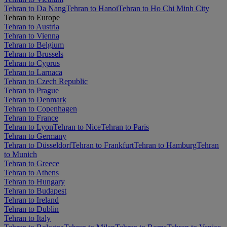
Tehran to Da Nang
Tehran to Hanoi
Tehran to Ho Chi Minh City
Tehran to Europe
Tehran to Austria
Tehran to Vienna
Tehran to Belgium
Tehran to Brussels
Tehran to Cyprus
Tehran to Larnaca
Tehran to Czech Republic
Tehran to Prague
Tehran to Denmark
Tehran to Copenhagen
Tehran to France
Tehran to Lyon
Tehran to Nice
Tehran to Paris
Tehran to Germany
Tehran to Düsseldorf
Tehran to Frankfurt
Tehran to Hamburg
Tehran
to Munich
Tehran to Greece
Tehran to Athens
Tehran to Hungary
Tehran to Budapest
Tehran to Ireland
Tehran to Dublin
Tehran to Italy