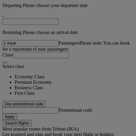
Departing Please choose your departure date
-
Returning Please choose an arrival date
Passengers
Please note: You can book
for a maximum of nine passengers.
Class
Select class
Economy Class
Premium Economy
Business Class
First Class
Use promotional code
Promotional code
Apply
Search flights
Most popular routes from Tehran (IKA)
Get inspired and plan and book your next flight or holiday.