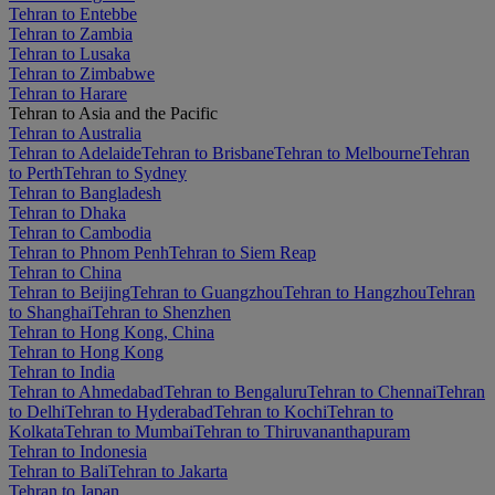
Tehran to Entebbe
Tehran to Zambia
Tehran to Lusaka
Tehran to Zimbabwe
Tehran to Harare
Tehran to Asia and the Pacific
Tehran to Australia
Tehran to Adelaide
Tehran to Brisbane
Tehran to Melbourne
Tehran
to Perth
Tehran to Sydney
Tehran to Bangladesh
Tehran to Dhaka
Tehran to Cambodia
Tehran to Phnom Penh
Tehran to Siem Reap
Tehran to China
Tehran to Beijing
Tehran to Guangzhou
Tehran to Hangzhou
Tehran
to Shanghai
Tehran to Shenzhen
Tehran to Hong Kong, China
Tehran to Hong Kong
Tehran to India
Tehran to Ahmedabad
Tehran to Bengaluru
Tehran to Chennai
Tehran
to Delhi
Tehran to Hyderabad
Tehran to Kochi
Tehran to
Kolkata
Tehran to Mumbai
Tehran to Thiruvananthapuram
Tehran to Indonesia
Tehran to Bali
Tehran to Jakarta
Tehran to Japan