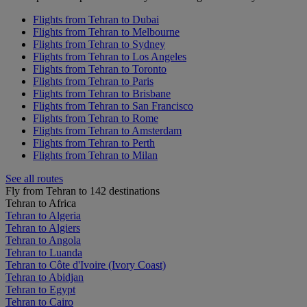
Flights from Tehran to Dubai
Flights from Tehran to Melbourne
Flights from Tehran to Sydney
Flights from Tehran to Los Angeles
Flights from Tehran to Toronto
Flights from Tehran to Paris
Flights from Tehran to Brisbane
Flights from Tehran to San Francisco
Flights from Tehran to Rome
Flights from Tehran to Amsterdam
Flights from Tehran to Perth
Flights from Tehran to Milan
See all routes
Fly from Tehran to 142 destinations
Tehran to Africa
Tehran to Algeria
Tehran to Algiers
Tehran to Angola
Tehran to Luanda
Tehran to Côte d'Ivoire (Ivory Coast)
Tehran to Abidjan
Tehran to Egypt
Tehran to Cairo