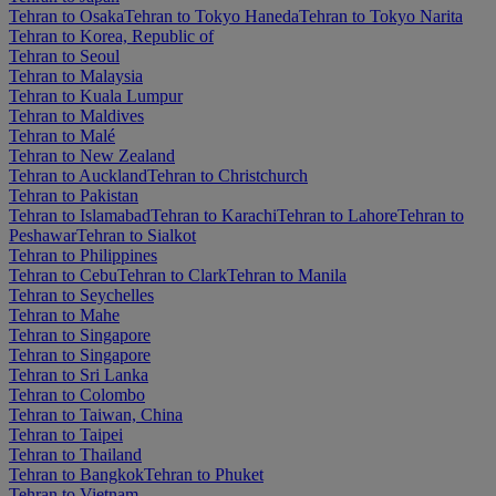
Tehran to Osaka
Tehran to Tokyo Haneda
Tehran to Tokyo Narita
Tehran to Korea, Republic of
Tehran to Seoul
Tehran to Malaysia
Tehran to Kuala Lumpur
Tehran to Maldives
Tehran to Malé
Tehran to New Zealand
Tehran to Auckland
Tehran to Christchurch
Tehran to Pakistan
Tehran to Islamabad
Tehran to Karachi
Tehran to Lahore
Tehran to
Peshawar
Tehran to Sialkot
Tehran to Philippines
Tehran to Cebu
Tehran to Clark
Tehran to Manila
Tehran to Seychelles
Tehran to Mahe
Tehran to Singapore
Tehran to Singapore
Tehran to Sri Lanka
Tehran to Colombo
Tehran to Taiwan, China
Tehran to Taipei
Tehran to Thailand
Tehran to Bangkok
Tehran to Phuket
Tehran to Vietnam