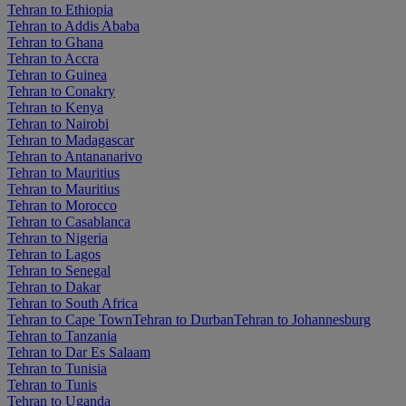
Tehran to Ethiopia
Tehran to Addis Ababa
Tehran to Ghana
Tehran to Accra
Tehran to Guinea
Tehran to Conakry
Tehran to Kenya
Tehran to Nairobi
Tehran to Madagascar
Tehran to Antananarivo
Tehran to Mauritius
Tehran to Mauritius
Tehran to Morocco
Tehran to Casablanca
Tehran to Nigeria
Tehran to Lagos
Tehran to Senegal
Tehran to Dakar
Tehran to South Africa
Tehran to Cape Town
Tehran to Durban
Tehran to Johannesburg
Tehran to Tanzania
Tehran to Dar Es Salaam
Tehran to Tunisia
Tehran to Tunis
Tehran to Uganda