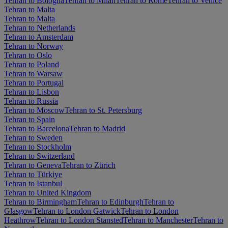
Tehran to Bologna
Tehran to Milan
Tehran to Rome
Tehran to Venice
Tehran to Malta
Tehran to Malta
Tehran to Netherlands
Tehran to Amsterdam
Tehran to Norway
Tehran to Oslo
Tehran to Poland
Tehran to Warsaw
Tehran to Portugal
Tehran to Lisbon
Tehran to Russia
Tehran to Moscow
Tehran to St. Petersburg
Tehran to Spain
Tehran to Barcelona
Tehran to Madrid
Tehran to Sweden
Tehran to Stockholm
Tehran to Switzerland
Tehran to Geneva
Tehran to Zürich
Tehran to Türkiye
Tehran to Istanbul
Tehran to United Kingdom
Tehran to Birmingham
Tehran to Edinburgh
Tehran to
Glasgow
Tehran to London Gatwick
Tehran to London
Heathrow
Tehran to London Stansted
Tehran to Manchester
Tehran to