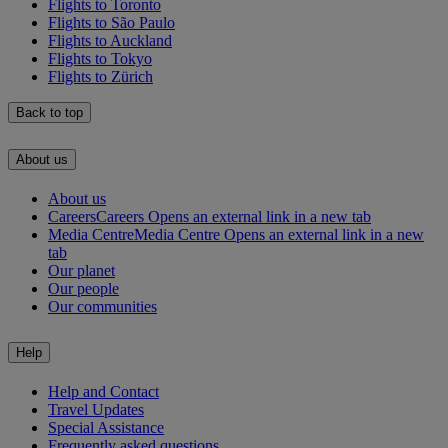
Flights to Toronto
Flights to São Paulo
Flights to Auckland
Flights to Tokyo
Flights to Zürich
Back to top
About us
About us
Careers
Careers Opens an external link in a new tab
Media Centre
Media Centre Opens an external link in a new
tab
Our planet
Our people
Our communities
Help
Help and Contact
Travel Updates
Special Assistance
Frequently asked questions