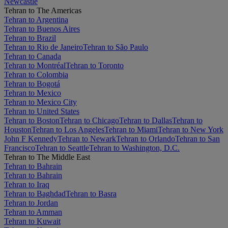
Newcastle
Tehran to The Americas
Tehran to Argentina
Tehran to Buenos Aires
Tehran to Brazil
Tehran to Rio de Janeiro
Tehran to São Paulo
Tehran to Canada
Tehran to Montréal
Tehran to Toronto
Tehran to Colombia
Tehran to Bogotá
Tehran to Mexico
Tehran to Mexico City
Tehran to United States
Tehran to Boston
Tehran to Chicago
Tehran to Dallas
Tehran to
Houston
Tehran to Los Angeles
Tehran to Miami
Tehran to New York
John F Kennedy
Tehran to Newark
Tehran to Orlando
Tehran to San
Francisco
Tehran to Seattle
Tehran to Washington, D.C.
Tehran to The Middle East
Tehran to Bahrain
Tehran to Bahrain
Tehran to Iraq
Tehran to Baghdad
Tehran to Basra
Tehran to Jordan
Tehran to Amman
Tehran to Kuwait