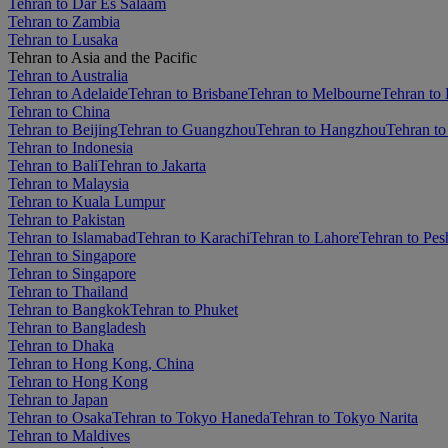
Tehran to Dar Es Salaam
Tehran to Zambia
Tehran to Lusaka
Tehran to Asia and the Pacific
Tehran to Australia
Tehran to Adelaide
Tehran to Brisbane
Tehran to Melbourne
Tehran to 
Tehran to China
Tehran to Beijing
Tehran to Guangzhou
Tehran to Hangzhou
Tehran to
Tehran to Indonesia
Tehran to Bali
Tehran to Jakarta
Tehran to Malaysia
Tehran to Kuala Lumpur
Tehran to Pakistan
Tehran to Islamabad
Tehran to Karachi
Tehran to Lahore
Tehran to Pe
Tehran to Singapore
Tehran to Singapore
Tehran to Thailand
Tehran to Bangkok
Tehran to Phuket
Tehran to Bangladesh
Tehran to Dhaka
Tehran to Hong Kong, China
Tehran to Hong Kong
Tehran to Japan
Tehran to Osaka
Tehran to Tokyo Haneda
Tehran to Tokyo Narita
Tehran to Maldives