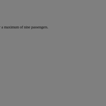
r a maximum of nine passengers.