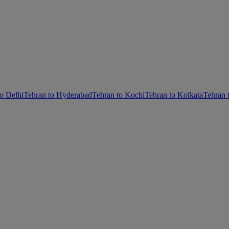
o Delhi
Tehran to Hyderabad
Tehran to Kochi
Tehran to Kolkata
Tehran