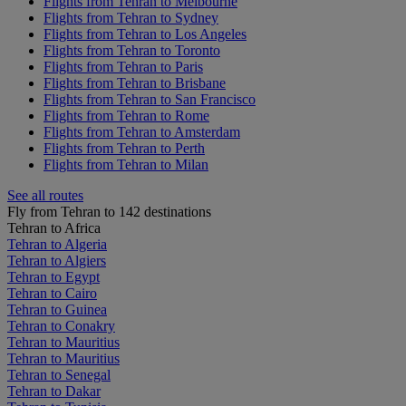
Flights from Tehran to Melbourne
Flights from Tehran to Sydney
Flights from Tehran to Los Angeles
Flights from Tehran to Toronto
Flights from Tehran to Paris
Flights from Tehran to Brisbane
Flights from Tehran to San Francisco
Flights from Tehran to Rome
Flights from Tehran to Amsterdam
Flights from Tehran to Perth
Flights from Tehran to Milan
See all routes
Fly from Tehran to 142 destinations
Tehran to Africa
Tehran to Algeria
Tehran to Algiers
Tehran to Egypt
Tehran to Cairo
Tehran to Guinea
Tehran to Conakry
Tehran to Mauritius
Tehran to Mauritius
Tehran to Senegal
Tehran to Dakar