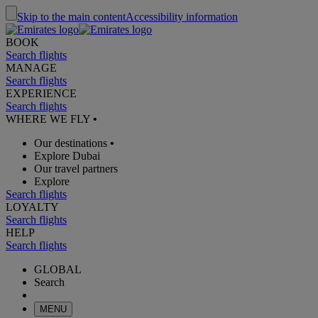
Skip to the main content
Accessibility information
BOOK
Search flights
MANAGE
Search flights
EXPERIENCE
Search flights
WHERE WE FLY
•
Our destinations
•
Explore Dubai
Our travel partners
Explore
Search flights
LOYALTY
Search flights
HELP
Search flights
GLOBAL
Search
MENU