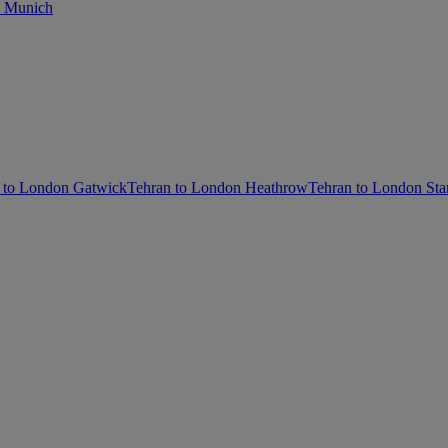
o Munich
 to London Gatwick
Tehran to London Heathrow
Tehran to London Sta