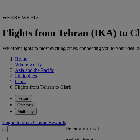
WHERE WE FLY
Flights from Tehran (IKA) to 
We offer flights to most exciting cities, connecting you to your ideal d
Home
Where we fly
Asia and the Pacific
Philippines
Clark
Flights from Tehran to Clark
Return
One way
Multi-city
Log in to book Classic Rewards
Departure airport
Arrival airport