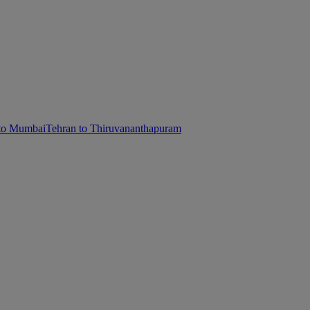
 to Mumbai
Tehran to Thiruvananthapuram