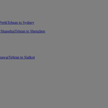
Perth
Tehran to Sydney
 Shanghai
Tehran to Shenzhen
shawar
Tehran to Sialkot