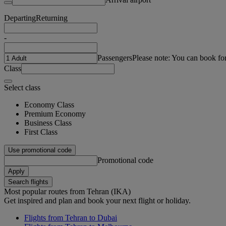
Departing
Returning
-
Passengers
Please note: You can book fo
Class
Select class
Economy Class
Premium Economy
Business Class
First Class
Use promotional code
Promotional code
Apply
Search flights
Most popular routes from Tehran (IKA)
Get inspired and plan and book your next flight or holiday.
Flights from Tehran to Dubai