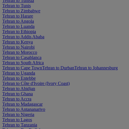
Tehran to Tunisia
Tehran to Tunis
Tehran to Zimbabwe
Tehran to Harare
Tehran to Angola
Tehran to Luanda
Tehran to Ethiopia
Tehran to Addis Ababa
Tehran to Kenya
Tehran to Nairobi
Tehran to Morocco
Tehran to Casablanca
Tehran to South Africa
Tehran to Cape Town
Tehran to Durban
Tehran to Johannesburg
Tehran to Uganda
Tehran to Entebbe
Tehran to Côte d'Ivoire (Ivory Coast)
Tehran to Abidjan
Tehran to Ghana
Tehran to Accra
Tehran to Madagascar
Tehran to Antananarivo
Tehran to Nigeria
Tehran to Lagos
Tehran to Tanzania