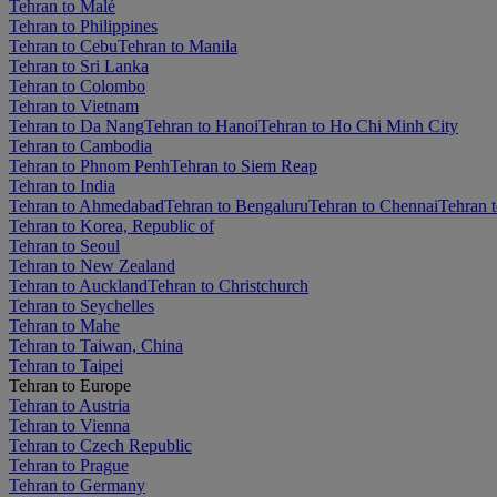
Tehran to Malé
Tehran to Philippines
Tehran to Cebu
Tehran to Manila
Tehran to Sri Lanka
Tehran to Colombo
Tehran to Vietnam
Tehran to Da Nang
Tehran to Hanoi
Tehran to Ho Chi Minh City
Tehran to Cambodia
Tehran to Phnom Penh
Tehran to Siem Reap
Tehran to India
Tehran to Ahmedabad
Tehran to Bengaluru
Tehran to Chennai
Tehran t
Tehran to Korea, Republic of
Tehran to Seoul
Tehran to New Zealand
Tehran to Auckland
Tehran to Christchurch
Tehran to Seychelles
Tehran to Mahe
Tehran to Taiwan, China
Tehran to Taipei
Tehran to Europe
Tehran to Austria
Tehran to Vienna
Tehran to Czech Republic
Tehran to Prague
Tehran to Germany