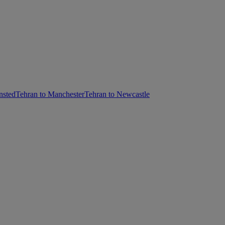
nsted
Tehran to Manchester
Tehran to Newcastle