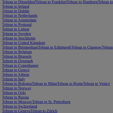
Tehran to Düsseldorf
Tehran to Frankfurt
Tehran to Hamburg
Tehran t
Tehran to Ireland
Tehran to Dublin
Tehran to Netherlands
Tehran to Amsterdam
Tehran to Portugal
Tehran to Lisbon
Tehran to Sweden
Tehran to Stockholm
Tehran to United Kingdom
Tehran to Birmingham
Tehran to Edinburgh
Tehran to Glasgow
Tehran
Tehran to Belgium
Tehran to Brussels
Tehran to Denmark
Tehran to Copenhagen
Tehran to Greece
Tehran to Athens
Tehran to Italy
Tehran to Bologna
Tehran to Milan
Tehran to Rome
Tehran to Venice
Tehran to Norway
Tehran to Oslo
Tehran to Russia
Tehran to Moscow
Tehran to St. Petersburg
Tehran to Switzerland
Tehran to Geneva
Tehran to Zürich