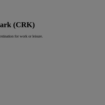
Clark (CRK)
estination for work or leisure.