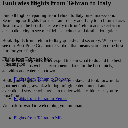
Emirates flights from Tehran to Italy
Find all flights departing from Tehran to Italy on emirates.com.
Searching for flights from Tehran to Italy and Italy to Tehran is easy.
Just browse the list of cities we fly to from Tehran and select your
destination city to see our flight schedules and destination guides.
Book flights from Tehran to Italy quickly and securely. When you
see our Best Price Guarantee symbol, that means you’ll get the best
fare for your flights.
Flights from Tehran to Italy
Our destination guides offer expert tips on what to do and the best
4 destination
places to visit, as well as recommendations for the best hotels,
activities and eateries in town.
Flights from Tehran to Bologna
Book your flights from Tehran to Italy today and look forward to
gourmet dining, award-winning inflight entertainment and
exceptional service with us – no matter which cabin class you’re
travelling in.
Flights from Tehran to Venice
We look forward to welcoming you on board.
Flights from Tehran to Milan