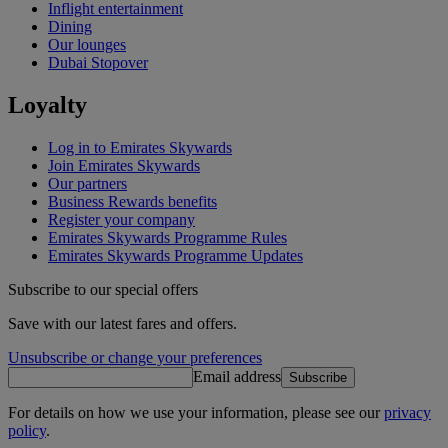
Inflight entertainment
Dining
Our lounges
Dubai Stopover
Loyalty
Log in to Emirates Skywards
Join Emirates Skywards
Our partners
Business Rewards benefits
Register your company
Emirates Skywards Programme Rules
Emirates Skywards Programme Updates
Subscribe to our special offers
Save with our latest fares and offers.
Unsubscribe or change your preferences
Email address
Subscribe
For details on how we use your information, please see our
privacy
policy
.