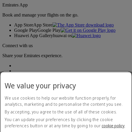
Emirates App
Book and manage your flights on the go.
App Store
App Store
Google Play
Google Play
Huawei App Gallery
huawai os
Connect with us
Share your Emirates experience.
We value your privacy
We use cookies to help our website function properly, for
analytics, marketing and to personalise the content you see.
Accessibility statement
By accepting, you agree to the use of all of these cookies.
Contact us
Privacy policy
You can update your preferences by clicking the cookie
Terms and conditions
preferences button or at any time by going to our
cookie policy
.
Cookie Policy