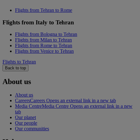
Flights from Tehran to Rome
Flights from Italy to Tehran
Flights from Bologna to Tehran
Flights from Milan to Tehran
Flights from Rome to Tehran
Flights from Venice to Tehran
Flights to Tehran
Back to top
About us
About us
Careers
Careers Opens an external link in a new tab
Media Centre
Media Centre Opens an external link in a new
tab
Our planet
Our people
Our communities