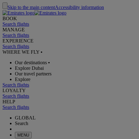
Skip to the main content
Accessibility information
BOOK
Search flights
MANAGE
Search flights
EXPERIENCE
Search flights
WHERE WE FLY
•
Our destinations
•
Explore Dubai
Our travel partners
Explore
Search flights
LOYALTY
Search flights
HELP
Search flights
GLOBAL
Search
MENU