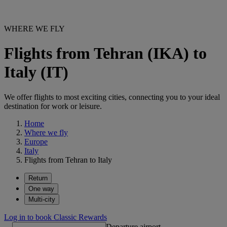
WHERE WE FLY
Flights from Tehran (IKA) to
Italy (IT)
We offer flights to most exciting cities, connecting you to your ideal
destination for work or leisure.
Home
Where we fly
Europe
Italy
Flights from Tehran to Italy
Return
One way
Multi-city
Log in to book Classic Rewards
Departure airport