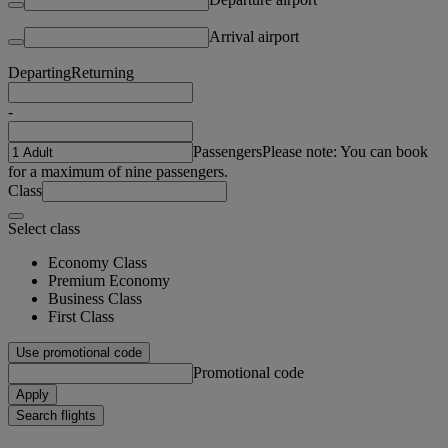
Arrival airport
Departing
Returning
-
Passengers
Please note: You can book
for a maximum of nine passengers.
Class
Select class
Economy Class
Premium Economy
Business Class
First Class
Use promotional code
Promotional code
Apply
Search flights