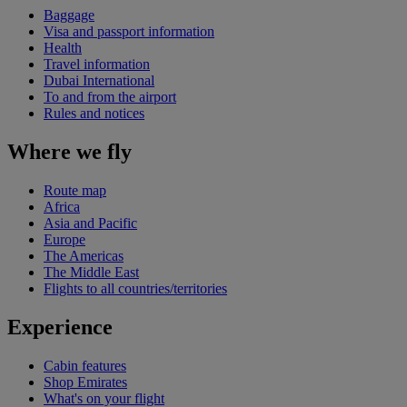
Baggage
Visa and passport information
Health
Travel information
Dubai International
To and from the airport
Rules and notices
Where we fly
Route map
Africa
Asia and Pacific
Europe
The Americas
The Middle East
Flights to all countries/territories
Experience
Cabin features
Shop Emirates
What's on your flight