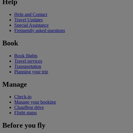
Help
Help and Contact
Travel Updates
Special Assistance
Frequently asked questions
Book
Book flights
Travel services
Transportation
Planning your trip
Manage
Check-in
Manage your booking
Chauffeur drive
Flight status
Before you fly