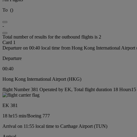
To
(
)
-
Total number of results for the outbound flights is 2
Card 1
Departure on 00:40 local time from Hong Kong International Airpor
Departure
00:40
Hong Kong International Airport (HKG)
flight Number 381 Operated by EK, Total flight duration 18 Hours15 
EK 381
18 hr
15 min
/
Boeing 777
Arrival on 11:55 local time to Carthage Airport (TUN)
Arrival