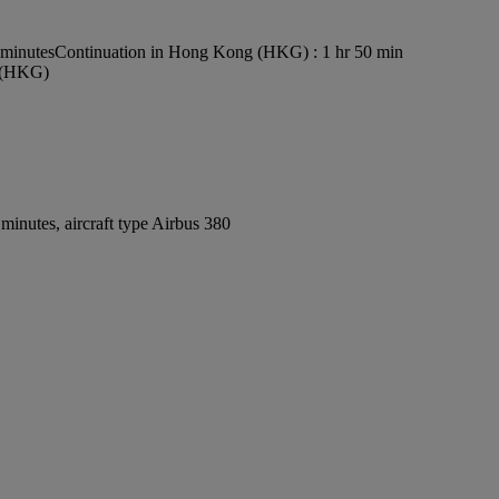
 minutes
Continuation in Hong Kong (HKG) : 1 hr 50 min
t (HKG)
inutes, aircraft type Airbus 380