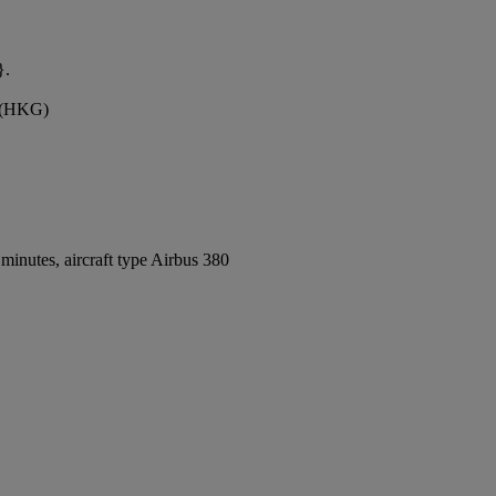
}.
t (HKG)
inutes, aircraft type Airbus 380