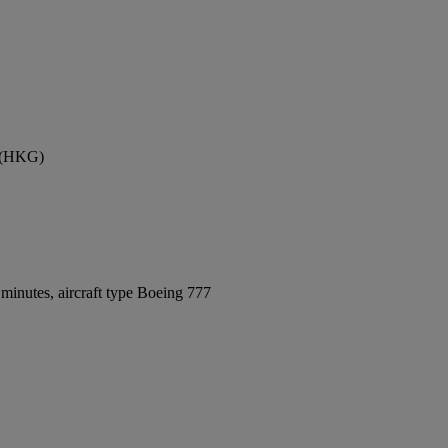
t (HKG)
minutes, aircraft type Boeing 777