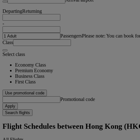
Departing
Returning
-
Passengers
Please note: You can book fo
Class
Select class
Economy Class
Premium Economy
Business Class
First Class
Use promotional code
Promotional code
Apply
Search flights
Flight Schedules between Hong Kong (HK
All Flights