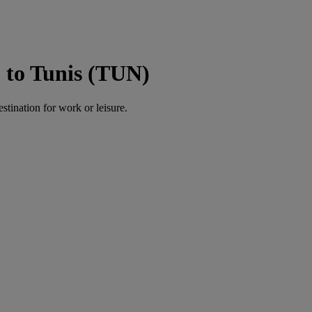
 to Tunis (TUN)
estination for work or leisure.