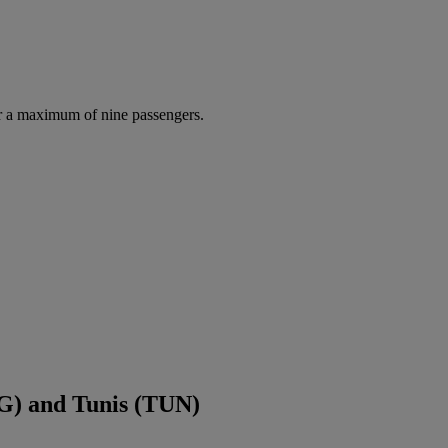
r a maximum of nine passengers.
G) and Tunis (TUN)