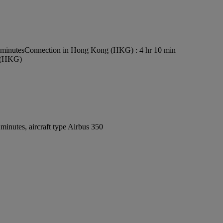
 minutes
Connection in Hong Kong (HKG) : 4 hr 10 min
t (HKG)
inutes, aircraft type Airbus 350