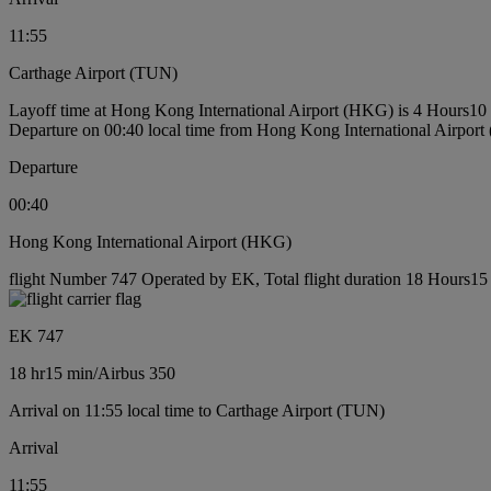
11:55
Carthage Airport (TUN)
Layoff time at Hong Kong International Airport (HKG) is 4 Hours10
Departure on 00:40 local time from Hong Kong International Airpor
Departure
00:40
Hong Kong International Airport (HKG)
flight Number 747 Operated by EK, Total flight duration 18 Hours15 m
EK 747
18 hr
15 min
/
Airbus 350
Arrival on 11:55 local time to Carthage Airport (TUN)
Arrival
11:55