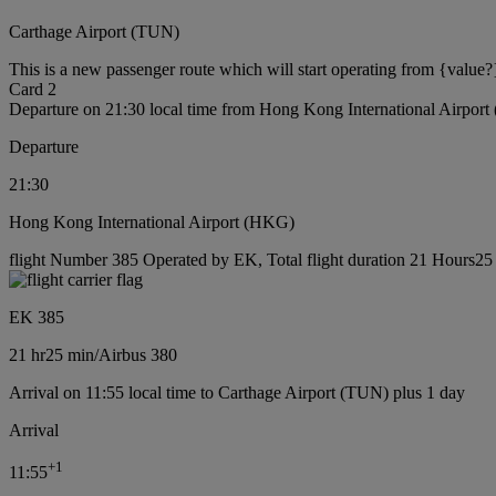
Carthage Airport (TUN)
This is a new passenger route which will start operating from {value?
Card 2
Departure on 21:30 local time from Hong Kong International Airpor
Departure
21:30
Hong Kong International Airport (HKG)
flight Number 385 Operated by EK, Total flight duration 21 Hours25 m
EK 385
21 hr
25 min
/
Airbus 380
Arrival on 11:55 local time to Carthage Airport (TUN) plus 1 day
Arrival
+
1
11:55