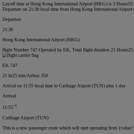
Layoff time at Hong Kong International Airport (HKG) is 3 Hours55
Departure on 21:30 local time from Hong Kong International Airpor
Departure
21:30
Hong Kong International Airport (HKG)
flight Number 747 Operated by EK, Total flight duration 21 Hours25 m
EK 747
21 hr
25 min
/
Airbus 350
Arrival on 11:55 local time to Carthage Airport (TUN) plus 1 day
Arrival
+
1
11:55
Carthage Airport (TUN)
This is a new passenger route which will start operating from {value?