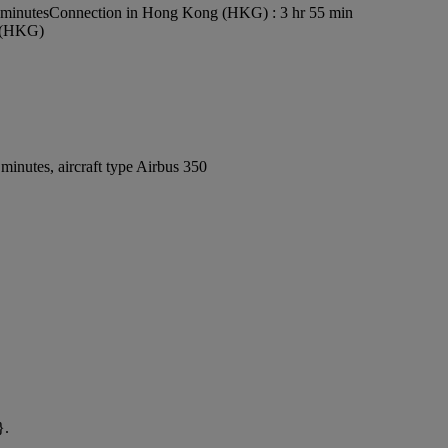
 minutes
Connection in Hong Kong (HKG) : 3 hr 55 min
t (HKG)
inutes, aircraft type Airbus 350
}.