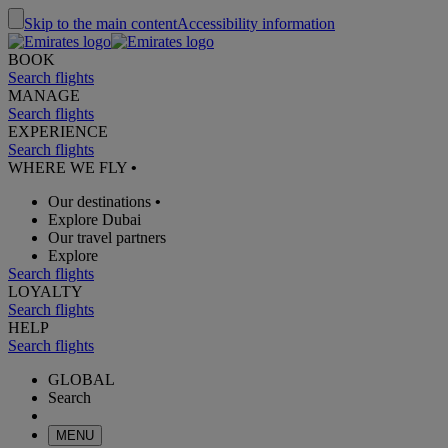
Skip to the main content
Accessibility information
BOOK
Search flights
MANAGE
Search flights
EXPERIENCE
Search flights
WHERE WE FLY
•
Our destinations
•
Explore Dubai
Our travel partners
Explore
Search flights
LOYALTY
Search flights
HELP
Search flights
GLOBAL
Search
MENU