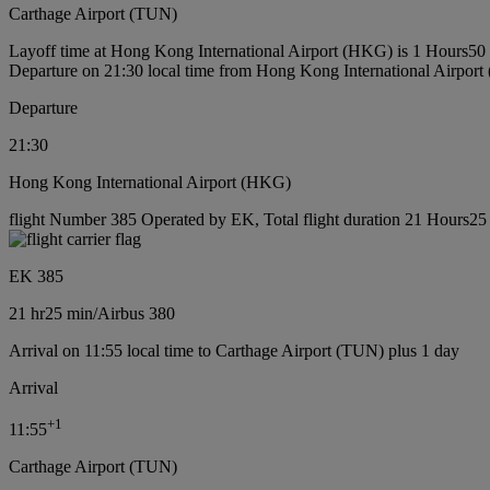
Carthage Airport (TUN)
Layoff time at Hong Kong International Airport (HKG) is 1 Hours50
Departure on 21:30 local time from Hong Kong International Airpor
Departure
21:30
Hong Kong International Airport (HKG)
flight Number 385 Operated by EK, Total flight duration 21 Hours25 m
EK 385
21 hr
25 min
/
Airbus 380
Arrival on 11:55 local time to Carthage Airport (TUN) plus 1 day
Arrival
+
1
11:55
Carthage Airport (TUN)