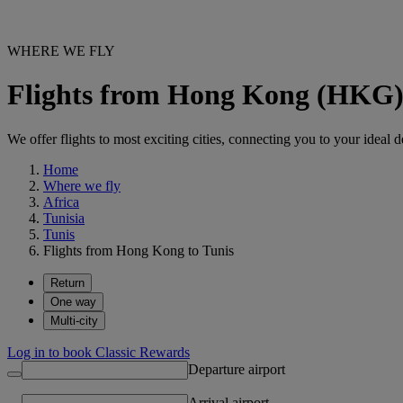
WHERE WE FLY
Flights from Hong Kong (HKG)
We offer flights to most exciting cities, connecting you to your ideal d
Home
Where we fly
Africa
Tunisia
Tunis
Flights from Hong Kong to Tunis
Return
One way
Multi-city
Log in to book Classic Rewards
Departure airport
Arrival airport