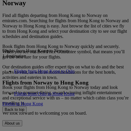
Norway
Find all flights departing from Hong Kong to Norway on
emirates.com. Searching for flights from Hong Kong to Norway and
Norway to Hong Kong is easy. Just browse the list of cities we fly
to from Hong Kong and select your destination city to see our flight
schedules and destination guides.
Book flights from Hong Kong to Norway quickly and securely.
Flights from Hong Kong to Norway
When you see our Best Price Guarantee symbol, that means you’ll
1 destination
get the best fare for your flights.
Our destination guides offer expert tips on what to do and the best
Flights from Hong Kong to Oslo
places to visit, as well as recommendations for the best hotels,
activities and eateries in town.
Flights from Norway to Hong Kong
Book your flights from Hong Kong to Norway today and look
forward to gourmet dining, award-winning inflight entertainment
Flights from Oslo to Hong Kong
and exceptional service with us – no matter which cabin class you’re
travelling in.
Flights to Hong Kong
Back to top
We look forward to welcoming you on board.
About us