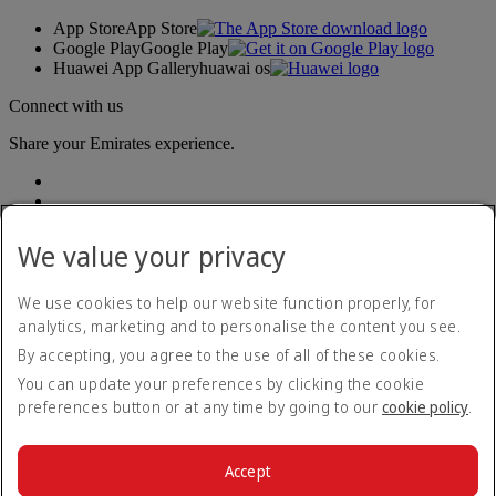
App Store
App Store
Google Play
Google Play
Huawei App Gallery
huawai os
Connect with us
Share your Emirates experience.
We value your privacy
We use cookies to help our website function properly, for
analytics, marketing and to personalise the content you see.
Accessibility statement
By accepting, you agree to the use of all of these cookies.
Contact us
Privacy policy
You can update your preferences by clicking the cookie
Terms and conditions
preferences button or at any time by going to our
cookie policy
.
Cookie Policy
Cybersecurity
Modern Slavery Act transparency statement
Accept
Sitemap