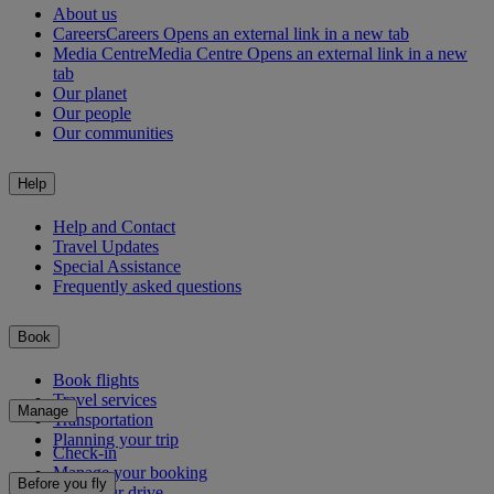
About us
Careers
Careers Opens an external link in a new tab
Media Centre
Media Centre Opens an external link in a new
tab
Our planet
Our people
Our communities
Help
Help and Contact
Travel Updates
Special Assistance
Frequently asked questions
Book
Book flights
Travel services
Manage
Transportation
Planning your trip
Check-in
Manage your booking
Before you fly
Chauffeur drive