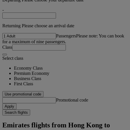
-
Returning Please choose an arrival date
Passengers
Please note: You can book
for a maximum of nine passengers.
Class
Select class
Economy Class
Premium Economy
Business Class
First Class
Use promotional code
Promotional code
Apply
Search flights
Emirates flights from Hong Kong to