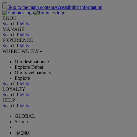
Skip to the main content
Accessibility information
BOOK
Search flights
MANAGE
Search flights
EXPERIENCE
Search flights
WHERE WE FLY
•
Our destinations
•
Explore Dubai
Our travel partners
Explore
Search flights
LOYALTY
Search flights
HELP
Search flights
GLOBAL
Search
MENU