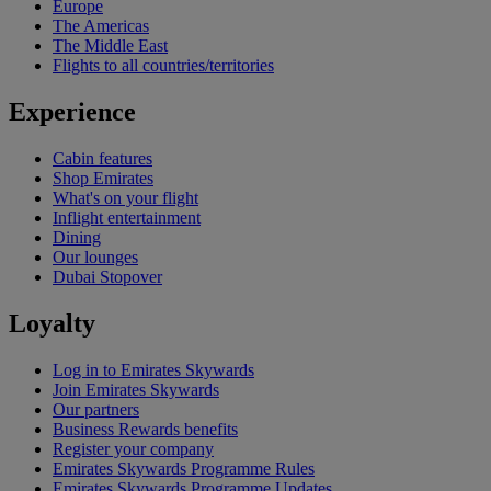
Europe
The Americas
The Middle East
Flights to all countries/territories
Experience
Cabin features
Shop Emirates
What's on your flight
Inflight entertainment
Dining
Our lounges
Dubai Stopover
Loyalty
Log in to Emirates Skywards
Join Emirates Skywards
Our partners
Business Rewards benefits
Register your company
Emirates Skywards Programme Rules
Emirates Skywards Programme Updates