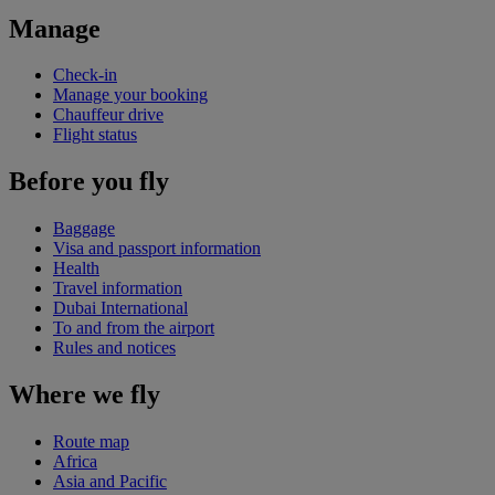
Manage
Check-in
Manage your booking
Chauffeur drive
Flight status
Before you fly
Baggage
Visa and passport information
Health
Travel information
Dubai International
To and from the airport
Rules and notices
Where we fly
Route map
Africa
Asia and Pacific