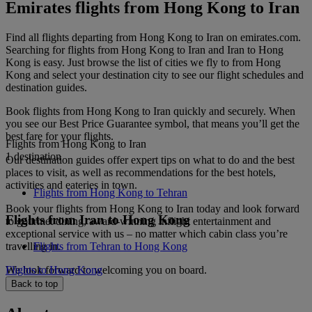
Emirates flights from Hong Kong to Iran
Find all flights departing from Hong Kong to Iran on emirates.com.
Searching for flights from Hong Kong to Iran and Iran to Hong
Kong is easy. Just browse the list of cities we fly to from Hong
Kong and select your destination city to see our flight schedules and
destination guides.
Book flights from Hong Kong to Iran quickly and securely. When
you see our Best Price Guarantee symbol, that means you’ll get the
best fare for your flights.
Flights from Hong Kong to Iran
1 destination
Our destination guides offer expert tips on what to do and the best
places to visit, as well as recommendations for the best hotels,
activities and eateries in town.
Flights from Hong Kong to Tehran
Book your flights from Hong Kong to Iran today and look forward
Flights from Iran to Hong Kong
to gourmet dining, award-winning inflight entertainment and
exceptional service with us – no matter which cabin class you’re
travelling in.
Flights from Tehran to Hong Kong
We look forward to welcoming you on board.
Flights to Hong Kong
Back to top