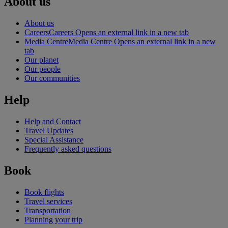
About us
About us
Careers
Careers Opens an external link in a new tab
Media Centre
Media Centre Opens an external link in a new
tab
Our planet
Our people
Our communities
Help
Help and Contact
Travel Updates
Special Assistance
Frequently asked questions
Book
Book flights
Travel services
Transportation
Planning your trip