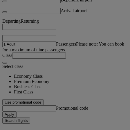
Arrival airport
Departing
Returning
-
Passengers
Please note: You can book
for a maximum of nine passengers.
Class
Select class
Economy Class
Premium Economy
Business Class
First Class
Use promotional code
Promotional code
Apply
Search flights