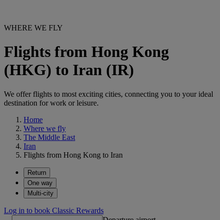
WHERE WE FLY
Flights from Hong Kong
(HKG) to Iran (IR)
We offer flights to most exciting cities, connecting you to your ideal
destination for work or leisure.
Home
Where we fly
The Middle East
Iran
Flights from Hong Kong to Iran
Return
One way
Multi-city
Log in to book Classic Rewards
Departure airport