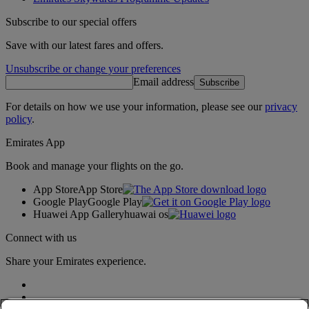
Subscribe to our special offers
Save with our latest fares and offers.
Unsubscribe or change your preferences
Email address
Subscribe
For details on how we use your information, please see our
privacy
policy
.
Emirates App
Book and manage your flights on the go.
App Store
App Store
Google Play
Google Play
Huawei App Gallery
huawai os
Connect with us
Share your Emirates experience.