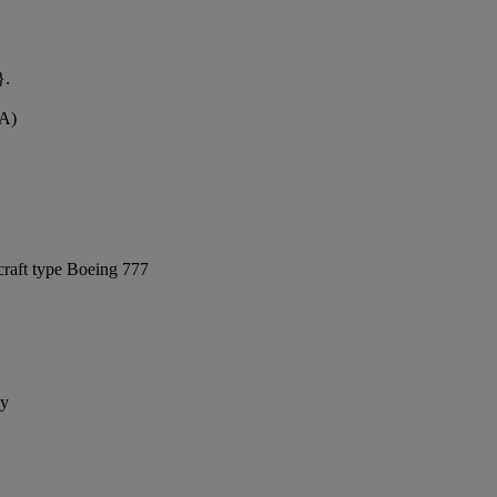
}.
VA)
craft type Boeing 777
ay