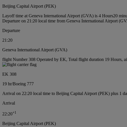
Beijing Capital Airport (PEK)
Layoff time at Geneva International Airport (GVA) is 4 Hours20 min
Departure on 21:20 local time from Geneva International Airport (G
Departure
21:20
Geneva International Airport (GVA)
flight Number 308 Operated by EK, Total flight duration 19 Hours, ai
EK 308
19 hr
/
Boeing 777
Arrival on 22:20 local time to Beijing Capital Airport (PEK) plus 1 d
Arrival
+
1
22:20
Beijing Capital Airport (PEK)