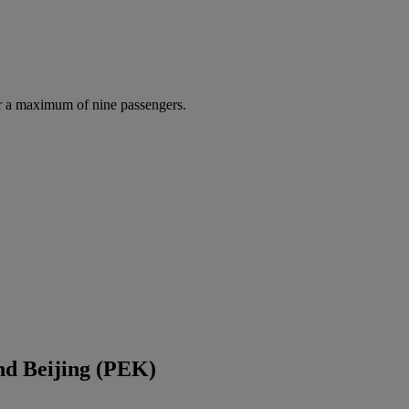
r a maximum of nine passengers.
nd Beijing (PEK)