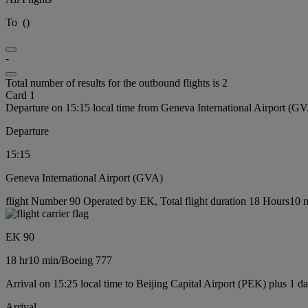
To
(
)
-
Total number of results for the outbound flights is 2
Card 1
Departure on 15:15 local time from Geneva International Airport (G
Departure
15:15
Geneva International Airport (GVA)
flight Number 90 Operated by EK, Total flight duration 18 Hours10 m
EK 90
18 hr
10 min
/
Boeing 777
Arrival on 15:25 local time to Beijing Capital Airport (PEK) plus 1 d
Arrival