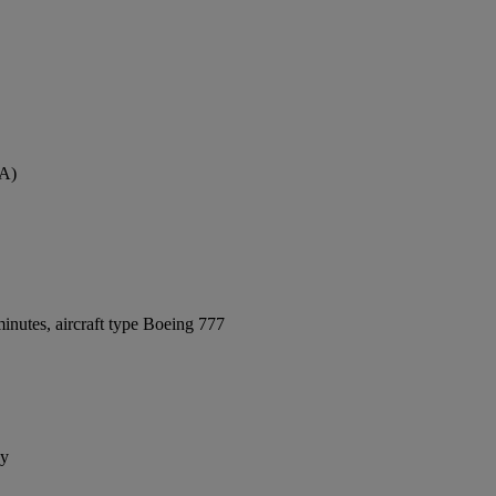
VA)
inutes, aircraft type Boeing 777
ay