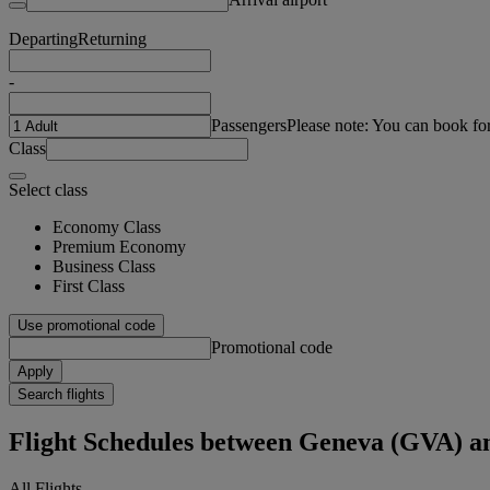
Departing
Returning
-
Passengers
Please note: You can book fo
Class
Select class
Economy Class
Premium Economy
Business Class
First Class
Use promotional code
Promotional code
Apply
Search flights
Flight Schedules between Geneva (GVA) a
All Flights