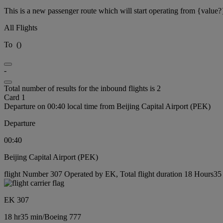
This is a new passenger route which will start operating from {value?
All Flights
To
(
)
-
Total number of results for the inbound flights is 2
Card 1
Departure on 00:40 local time from Beijing Capital Airport (PEK)
Departure
00:40
Beijing Capital Airport (PEK)
flight Number 307 Operated by EK, Total flight duration 18 Hours35 
EK 307
18 hr
35 min
/
Boeing 777