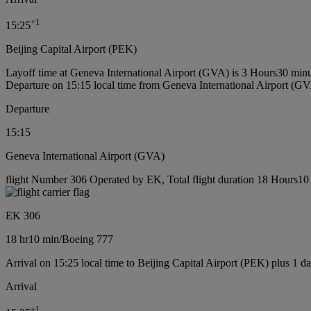
+
1
15:25
Beijing Capital Airport (PEK)
Layoff time at Geneva International Airport (GVA) is 3 Hours30 min
Departure on 15:15 local time from Geneva International Airport (G
Departure
15:15
Geneva International Airport (GVA)
flight Number 306 Operated by EK, Total flight duration 18 Hours10 
EK 306
18 hr
10 min
/
Boeing 777
Arrival on 15:25 local time to Beijing Capital Airport (PEK) plus 1 d
Arrival
+
1