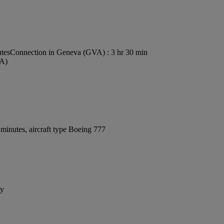
utes
Connection in Geneva (GVA) : 3 hr 30 min
VA)
minutes, aircraft type Boeing 777
ay