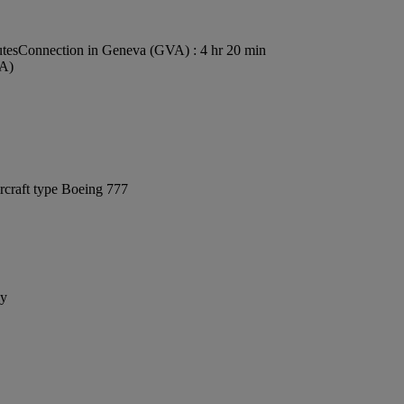
utes
Connection in Geneva (GVA) : 4 hr 20 min
VA)
rcraft type Boeing 777
ay