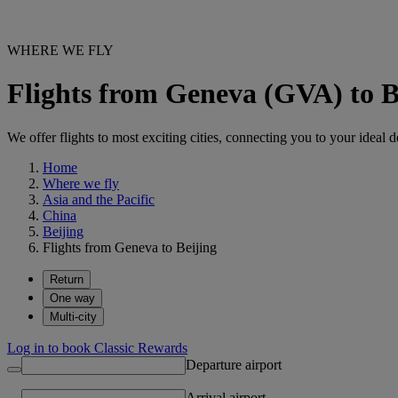
WHERE WE FLY
Flights from Geneva (GVA) to B
We offer flights to most exciting cities, connecting you to your ideal d
Home
Where we fly
Asia and the Pacific
China
Beijing
Flights from Geneva to Beijing
Return
One way
Multi-city
Log in to book Classic Rewards
Departure airport
Arrival airport