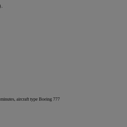
}.
minutes, aircraft type Boeing 777