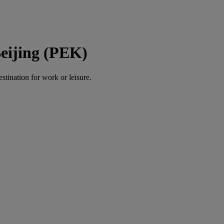
eijing (PEK)
estination for work or leisure.