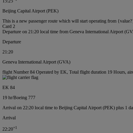
15:25
Beijing Capital Airport (PEK)
This is a new passenger route which will start operating from {value?
Card 2
Departure on 21:20 local time from Geneva International Airport (G
Departure
21:20
Geneva International Airport (GVA)
flight Number 84 Operated by EK, Total flight duration 19 Hours, air
EK 84
19 hr
/
Boeing 777
Arrival on 22:20 local time to Beijing Capital Airport (PEK) plus 1 d
Arrival
+
1
22:20