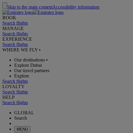
Skip to the main content
Accessibility information
BOOK
Search flights
MANAGE
Search flights
EXPERIENCE
Search flights
WHERE WE FLY
•
Our destinations
•
Explore Dubai
Our travel partners
Explore
Search flights
LOYALTY
Search flights
HELP
Search flights
GLOBAL
Search
MENU