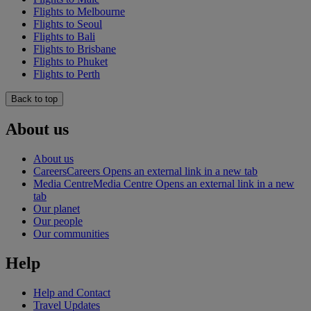
Flights to Melbourne
Flights to Seoul
Flights to Bali
Flights to Brisbane
Flights to Phuket
Flights to Perth
Back to top
About us
About us
Careers
Careers Opens an external link in a new tab
Media Centre
Media Centre Opens an external link in a new
tab
Our planet
Our people
Our communities
Help
Help and Contact
Travel Updates