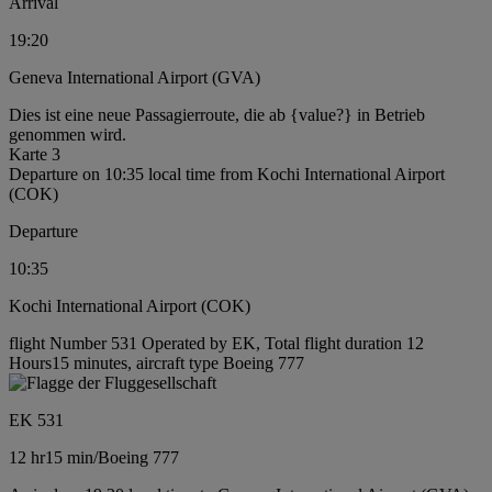
Arrival
19:20
Geneva International Airport (GVA)
Dies ist eine neue Passagierroute, die ab {value?} in Betrieb
genommen wird.
Karte 3
Departure on 10:35 local time from Kochi International Airport
(COK)
Departure
10:35
Kochi International Airport (COK)
flight Number 531 Operated by EK, Total flight duration 12
Hours15 minutes, aircraft type Boeing 777
EK 531
12 hr
15 min
/
Boeing 777