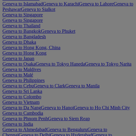
Geneva to Islamabad
Geneva to Karachi
Geneva to Lahore
Geneva to
Peshawar
Geneva to Sialkot
Geneva to Singapore
Geneva to Singapore
Geneva to Thailand
Geneva to Bangkok
Geneva to Phuket
Geneva to Bangladesh
Geneva to Dhaka
Geneva to Hong Kong, China
Geneva to Hong Kong
Geneva to Japan
Geneva to Osaka
Geneva to Tokyo Haneda
Geneva to Tokyo Narita
Geneva to Maldives
Geneva to Malé
Geneva to Philippines
Geneva to Cebu
Geneva to Clark
Geneva to Manila
Geneva to Sri Lanka
Geneva to Colombo
Geneva to Vietnam
Geneva to Da Nang
Geneva to Hanoi
Geneva to Ho Chi Minh City
Geneva to Cambodia
Geneva to Phnom Penh
Geneva to Siem Reap
Geneva to India
Geneva to Ahmedabad
Geneva to Bengaluru
Geneva to
Chennai
Geneva to Delhi
Geneva to Hyderabad
Geneva to