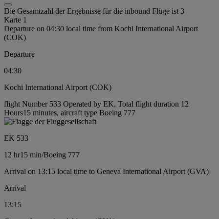
Die Gesamtzahl der Ergebnisse für die inbound Flüge ist 3
Karte 1
Departure on 04:30 local time from Kochi International Airport
(COK)
Departure
04:30
Kochi International Airport (COK)
flight Number 533 Operated by EK, Total flight duration 12
Hours15 minutes, aircraft type Boeing 777
EK 533
12 hr
15 min
/
Boeing 777
Arrival on 13:15 local time to Geneva International Airport (GVA)
Arrival
13:15