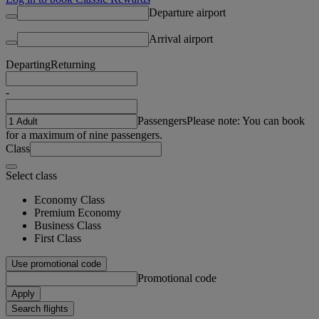
Departure airport
Arrival airport
Departing
Returning
-
Passengers
Please note: You can book
for a maximum of nine passengers.
Class
Select class
Economy Class
Premium Economy
Business Class
First Class
Use promotional code
Promotional code
Apply
Search flights