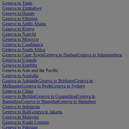
Geneva to Tunis
Geneva to Zimbabwe
Geneva to Harare
Geneva to Ethiopia
Geneva to Addis Ababa
Geneva to Kenya
Geneva to Nairobi
Geneva to Morocco
Geneva to Casablanca
Geneva to South Africa
Geneva to Cape Town
Geneva to Durban
Geneva to Johannesburg
Geneva to Uganda
Geneva to Entebbe
Geneva to Asia and the Pacific
Geneva to Australia
Geneva to Adelaide
Geneva to Brisbane
Geneva to
Melbourne
Geneva to Perth
Geneva to Sydney
Geneva to China
Geneva to Beijing
Geneva to Guangzhou
Geneva to
Hangzhou
Geneva to Shanghai
Geneva to Shenzhen
Geneva to Indonesia
Geneva to Bali
Geneva to Jakarta
Geneva to Malaysia
Geneva to Kuala Lumpur
Geneva to Pakistan