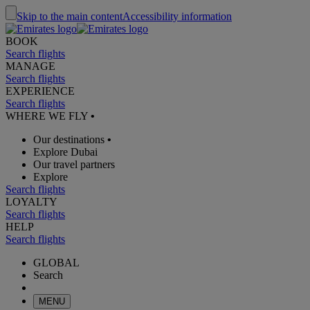
Skip to the main content
Accessibility information
BOOK
Search flights
MANAGE
Search flights
EXPERIENCE
Search flights
WHERE WE FLY
•
Our destinations
•
Explore Dubai
Our travel partners
Explore
Search flights
LOYALTY
Search flights
HELP
Search flights
GLOBAL
Search
MENU