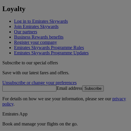
Loyalty
Log in to Emirates Skywards
Join Emirates Skywards
Our partners
Business Rewards benefits
Register your company
Emirates Skywards Programme Rules
Emirates Skywards Programme Updates
Subscribe to our special offers
Save with our latest fares and offers.
Unsubscribe or change your preferences
Email address
Subscribe
For details on how we use your information, please see our
privacy
policy
.
Emirates App
Book and manage your flights on the go.