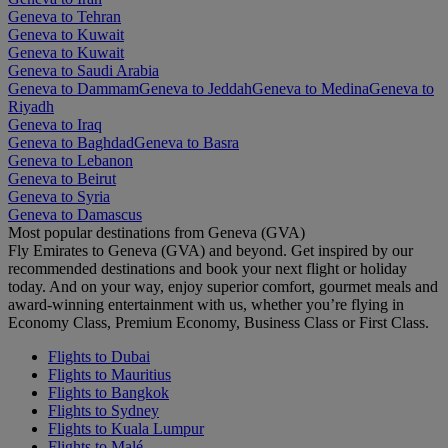
Geneva to Tehran
Geneva to Kuwait
Geneva to Kuwait
Geneva to Saudi Arabia
Geneva to Dammam
Geneva to Jeddah
Geneva to Medina
Geneva to
Riyadh
Geneva to Iraq
Geneva to Baghdad
Geneva to Basra
Geneva to Lebanon
Geneva to Beirut
Geneva to Syria
Geneva to Damascus
Most popular destinations from Geneva (GVA)
Fly Emirates to Geneva (GVA) and beyond. Get inspired by our
recommended destinations and book your next flight or holiday
today. And on your way, enjoy superior comfort, gourmet meals and
award-winning entertainment with us, whether you’re flying in
Economy Class, Premium Economy, Business Class or First Class.
Flights to Dubai
Flights to Mauritius
Flights to Bangkok
Flights to Sydney
Flights to Kuala Lumpur
Flights to Malé