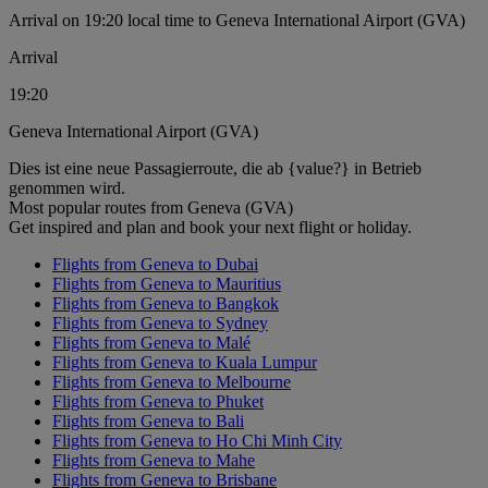
Arrival on 19:20 local time to Geneva International Airport (GVA)
Arrival
19:20
Geneva International Airport (GVA)
Dies ist eine neue Passagierroute, die ab {value?} in Betrieb
genommen wird.
Most popular routes from Geneva (GVA)
Get inspired and plan and book your next flight or holiday.
Flights from Geneva to Dubai
Flights from Geneva to Mauritius
Flights from Geneva to Bangkok
Flights from Geneva to Sydney
Flights from Geneva to Malé
Flights from Geneva to Kuala Lumpur
Flights from Geneva to Melbourne
Flights from Geneva to Phuket
Flights from Geneva to Bali
Flights from Geneva to Ho Chi Minh City
Flights from Geneva to Mahe
Flights from Geneva to Brisbane