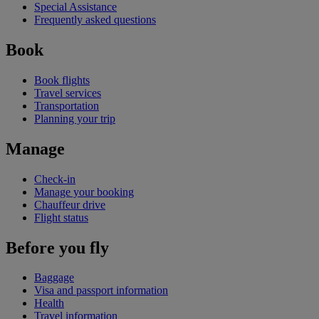
Special Assistance
Frequently asked questions
Book
Book flights
Travel services
Transportation
Planning your trip
Manage
Check-in
Manage your booking
Chauffeur drive
Flight status
Before you fly
Baggage
Visa and passport information
Health
Travel information