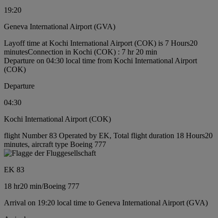
19:20
Geneva International Airport (GVA)
Layoff time at Kochi International Airport (COK) is 7 Hours20
minutes
Connection in Kochi (COK) : 7 hr 20 min
Departure on 04:30 local time from Kochi International Airport
(COK)
Departure
04:30
Kochi International Airport (COK)
flight Number 83 Operated by EK, Total flight duration 18 Hours20
minutes, aircraft type Boeing 777
EK 83
18 hr
20 min
/
Boeing 777
Arrival on 19:20 local time to Geneva International Airport (GVA)