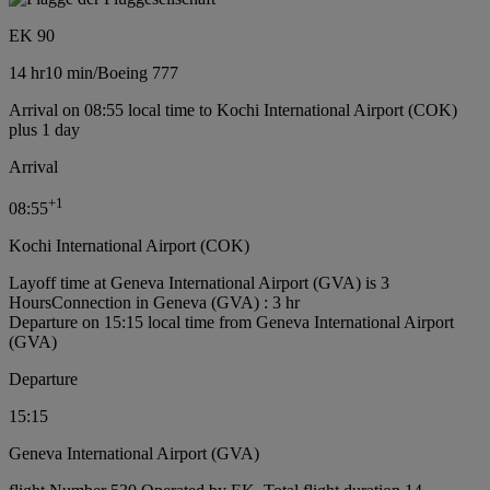
EK 90
14 hr
10 min
/
Boeing 777
Arrival on 08:55 local time to Kochi International Airport (COK)
plus 1 day
Arrival
+
1
08:55
Kochi International Airport (COK)
Layoff time at Geneva International Airport (GVA) is 3
Hours
Connection in Geneva (GVA) : 3 hr
Departure on 15:15 local time from Geneva International Airport
(GVA)
Departure
15:15
Geneva International Airport (GVA)