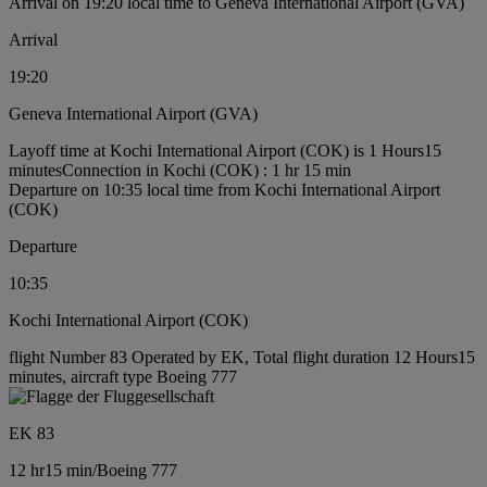
Arrival on 19:20 local time to Geneva International Airport (GVA)
Arrival
19:20
Geneva International Airport (GVA)
Layoff time at Kochi International Airport (COK) is 1 Hours15
minutes
Connection in Kochi (COK) : 1 hr 15 min
Departure on 10:35 local time from Kochi International Airport
(COK)
Departure
10:35
Kochi International Airport (COK)
flight Number 83 Operated by EK, Total flight duration 12 Hours15
minutes, aircraft type Boeing 777
EK 83
12 hr
15 min
/
Boeing 777