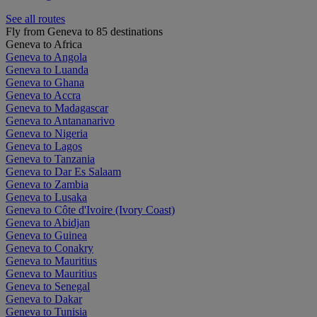
See all routes
Fly from Geneva to 85 destinations
Geneva to Africa
Geneva to Angola
Geneva to Luanda
Geneva to Ghana
Geneva to Accra
Geneva to Madagascar
Geneva to Antananarivo
Geneva to Nigeria
Geneva to Lagos
Geneva to Tanzania
Geneva to Dar Es Salaam
Geneva to Zambia
Geneva to Lusaka
Geneva to Côte d'Ivoire (Ivory Coast)
Geneva to Abidjan
Geneva to Guinea
Geneva to Conakry
Geneva to Mauritius
Geneva to Mauritius
Geneva to Senegal
Geneva to Dakar
Geneva to Tunisia