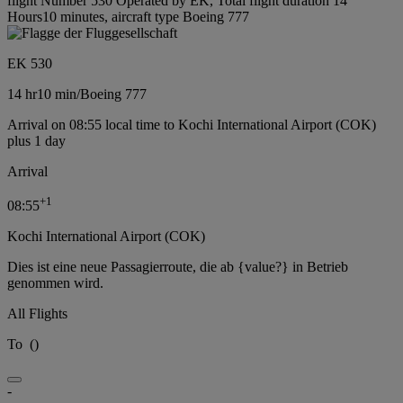
flight Number 530 Operated by EK, Total flight duration 14
Hours10 minutes, aircraft type Boeing 777
EK 530
14 hr
10 min
/
Boeing 777
Arrival on 08:55 local time to Kochi International Airport (COK)
plus 1 day
Arrival
+
1
08:55
Kochi International Airport (COK)
Dies ist eine neue Passagierroute, die ab {value?} in Betrieb
genommen wird.
All Flights
To
(
)
-