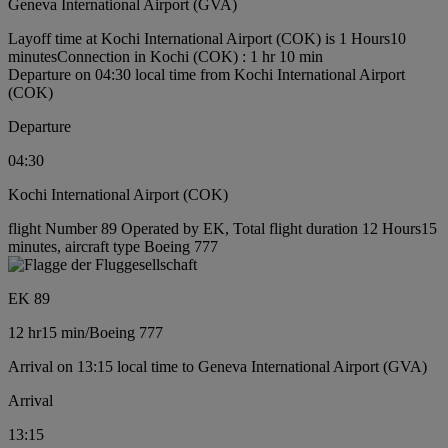
Geneva International Airport (GVA)
Layoff time at Kochi International Airport (COK) is 1 Hours10
minutes
Connection in Kochi (COK) : 1 hr 10 min
Departure on 04:30 local time from Kochi International Airport
(COK)
Departure
04:30
Kochi International Airport (COK)
flight Number 89 Operated by EK, Total flight duration 12 Hours15
minutes, aircraft type Boeing 777
EK 89
12 hr
15 min
/
Boeing 777
Arrival on 13:15 local time to Geneva International Airport (GVA)
Arrival
13:15