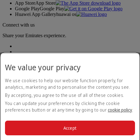
App Store
App Store
Google Play
Google Play
Huawei App Gallery
huawai os
Connect with us
Share your Emirates experience.
We value your privacy
We use cookies to help our website function properly, for
analytics, marketing and to personalise the content you see.
Accessibility statement
By accepting, you agree to the use of all of these cookies.
Contact us
Privacy policy
You can update your preferences by clicking the cookie
Terms and conditions
preferences button or at any time by going to our
cookie policy
.
Cookie Policy
Cybersecurity
Modern Slavery Act transparency statement
Accept
Sitemap