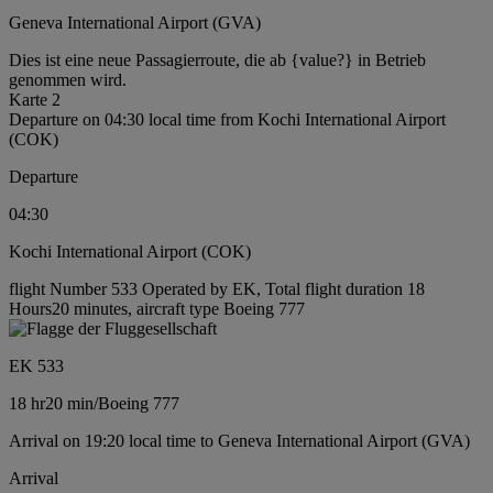
Geneva International Airport (GVA)
Dies ist eine neue Passagierroute, die ab {value?} in Betrieb
genommen wird.
Karte 2
Departure on 04:30 local time from Kochi International Airport
(COK)
Departure
04:30
Kochi International Airport (COK)
flight Number 533 Operated by EK, Total flight duration 18
Hours20 minutes, aircraft type Boeing 777
EK 533
18 hr
20 min
/
Boeing 777
Arrival on 19:20 local time to Geneva International Airport (GVA)
Arrival