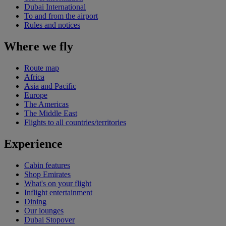
Dubai International
To and from the airport
Rules and notices
Where we fly
Route map
Africa
Asia and Pacific
Europe
The Americas
The Middle East
Flights to all countries/territories
Experience
Cabin features
Shop Emirates
What's on your flight
Inflight entertainment
Dining
Our lounges
Dubai Stopover