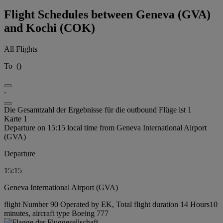
Flight Schedules between Geneva (GVA)
and Kochi (COK)
All Flights
To
(
)
-
Die Gesamtzahl der Ergebnisse für die outbound Flüge ist 1
Karte 1
Departure on 15:15 local time from Geneva International Airport
(GVA)
Departure
15:15
Geneva International Airport (GVA)
flight Number 90 Operated by EK, Total flight duration 14 Hours10
minutes, aircraft type Boeing 777