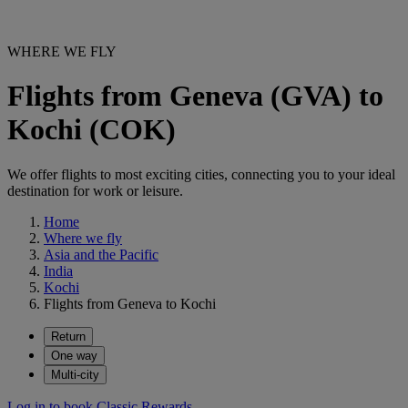
WHERE WE FLY
Flights from Geneva (GVA) to
Kochi (COK)
We offer flights to most exciting cities, connecting you to your ideal
destination for work or leisure.
Home
Where we fly
Asia and the Pacific
India
Kochi
Flights from Geneva to Kochi
Return
One way
Multi-city
Log in to book Classic Rewards