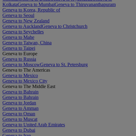
Kolkata
Geneva to Mumbai
Geneva to Thiruvananthapuram
Geneva to Korea, Republic of
Geneva to Seoul
Geneva to New Zealand
Geneva to Auckland
Geneva to Christchurch
Geneva to Seychelles
Geneva to Mahe
Geneva to Taiwan, China
Geneva to Taipei
Geneva to Europe
Geneva to Russia
Geneva to Moscow
Geneva to St. Petersburg
Geneva to The Americas
Geneva to Mexico
Geneva to Mexico City
Geneva to The Middle East
Geneva to Bahrain
Geneva to Bahrain
Geneva to Jordan
Geneva to Amman
Geneva to Oman
Geneva to Muscat
Geneva to United Arab Emirates
Geneva to Dubai
Geneva to Iran