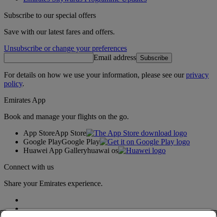
Subscribe to our special offers
Save with our latest fares and offers.
Unsubscribe or change your preferences
Email address
Subscribe
For details on how we use your information, please see our
privacy
policy
.
Emirates App
Book and manage your flights on the go.
App Store
App Store
Google Play
Google Play
Huawei App Gallery
huawai os
Connect with us
Share your Emirates experience.