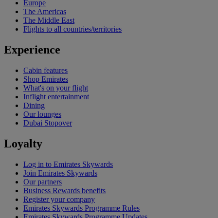
Europe
The Americas
The Middle East
Flights to all countries/territories
Experience
Cabin features
Shop Emirates
What's on your flight
Inflight entertainment
Dining
Our lounges
Dubai Stopover
Loyalty
Log in to Emirates Skywards
Join Emirates Skywards
Our partners
Business Rewards benefits
Register your company
Emirates Skywards Programme Rules
Emirates Skywards Programme Updates