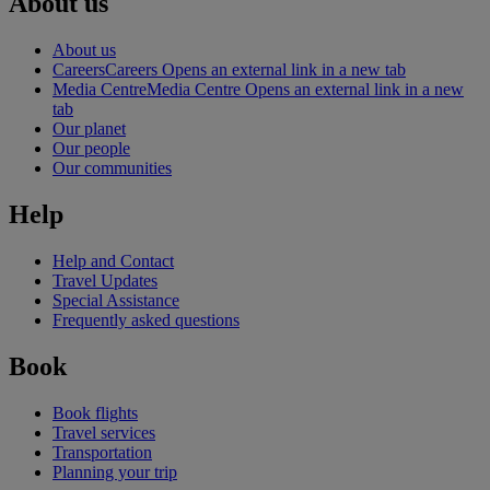
About us
About us
Careers
Careers Opens an external link in a new tab
Media Centre
Media Centre Opens an external link in a new
tab
Our planet
Our people
Our communities
Help
Help and Contact
Travel Updates
Special Assistance
Frequently asked questions
Book
Book flights
Travel services
Transportation
Planning your trip