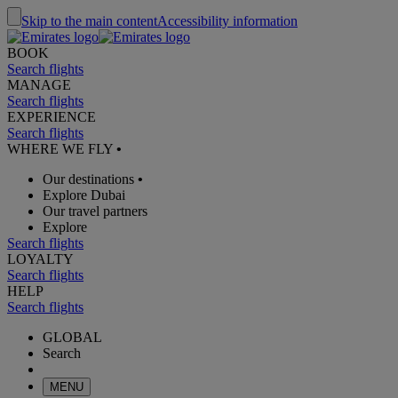
Skip to the main content
Accessibility information
BOOK
Search flights
MANAGE
Search flights
EXPERIENCE
Search flights
WHERE WE FLY
•
Our destinations
•
Explore Dubai
Our travel partners
Explore
Search flights
LOYALTY
Search flights
HELP
Search flights
GLOBAL
Search
MENU