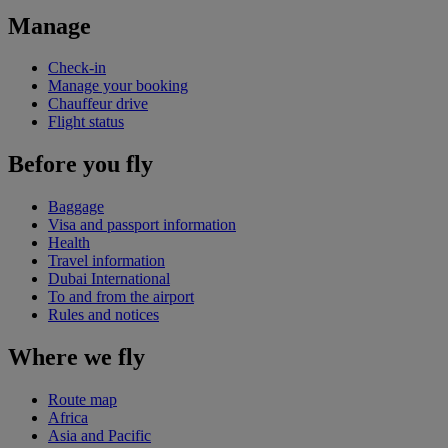
Manage
Check-in
Manage your booking
Chauffeur drive
Flight status
Before you fly
Baggage
Visa and passport information
Health
Travel information
Dubai International
To and from the airport
Rules and notices
Where we fly
Route map
Africa
Asia and Pacific