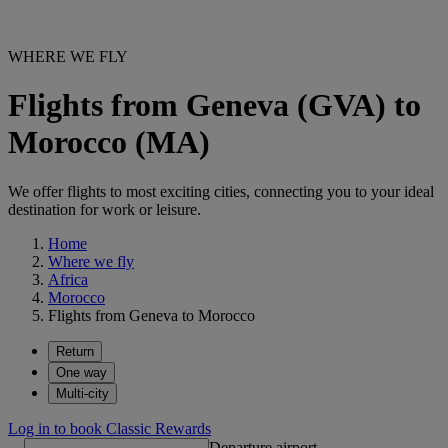
WHERE WE FLY
Flights from Geneva (GVA) to
Morocco (MA)
We offer flights to most exciting cities, connecting you to your ideal
destination for work or leisure.
Home
Where we fly
Africa
Morocco
Flights from Geneva to Morocco
Return
One way
Multi-city
Log in to book Classic Rewards
Departure airport