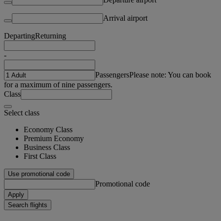
Arrival airport
Departing
Returning
-
Passengers
Please note: You can book
for a maximum of nine passengers.
Class
Select class
Economy Class
Premium Economy
Business Class
First Class
Use promotional code
Promotional code
Apply
Search flights