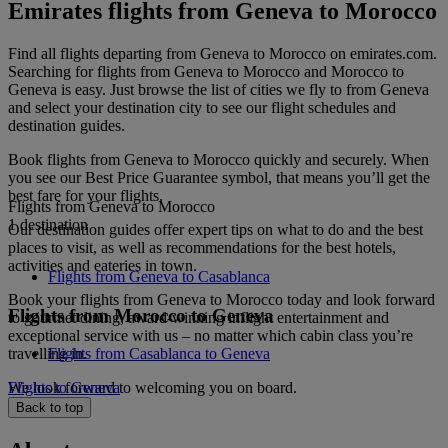
Emirates flights from Geneva to Morocco
Find all flights departing from Geneva to Morocco on emirates.com.
Searching for flights from Geneva to Morocco and Morocco to
Geneva is easy. Just browse the list of cities we fly to from Geneva
and select your destination city to see our flight schedules and
destination guides.
Book flights from Geneva to Morocco quickly and securely. When
you see our Best Price Guarantee symbol, that means you’ll get the
best fare for your flights.
Flights from Geneva to Morocco
1 destination
Our destination guides offer expert tips on what to do and the best
places to visit, as well as recommendations for the best hotels,
activities and eateries in town.
Flights from Geneva to Casablanca
Book your flights from Geneva to Morocco today and look forward
Flights from Morocco to Geneva
to gourmet dining, award-winning inflight entertainment and
exceptional service with us – no matter which cabin class you’re
travelling in.
Flights from Casablanca to Geneva
We look forward to welcoming you on board.
Flights to Geneva
Back to top