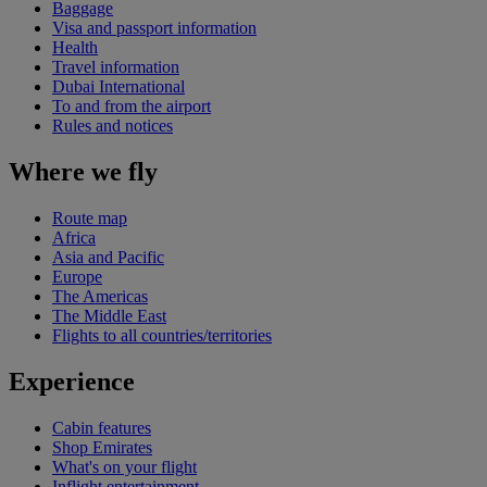
Baggage
Visa and passport information
Health
Travel information
Dubai International
To and from the airport
Rules and notices
Where we fly
Route map
Africa
Asia and Pacific
Europe
The Americas
The Middle East
Flights to all countries/territories
Experience
Cabin features
Shop Emirates
What's on your flight
Inflight entertainment