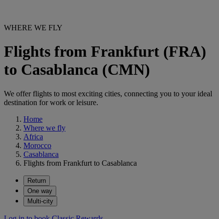
WHERE WE FLY
Flights from Frankfurt (FRA)
to Casablanca (CMN)
We offer flights to most exciting cities, connecting you to your ideal
destination for work or leisure.
Home
Where we fly
Africa
Morocco
Casablanca
Flights from Frankfurt to Casablanca
Return
One way
Multi-city
Log in to book Classic Rewards