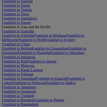
Frankfurt to Senegal
Frankfurt to Dakar
Frankfurt to Tunisia
Frankfurt to Tunis
Frankfurt to Zimbabwe
Frankfurt to Harare
Frankfurt to Asia and the Pacific
Frankfurt to Australia
Frankfurt to Adelaide
Frankfurt to Brisbane
Frankfurt to
Melbourne
Frankfurt to Perth
Frankfurt to Sydney
Frankfurt to China
Frankfurt to Beijing
Frankfurt to Guangzhou
Frankfurt to
Hangzhou
Frankfurt to Shanghai
Frankfurt to Shenzhen
Frankfurt to Indonesia
Frankfurt to Bali
Frankfurt to Jakarta
Frankfurt to Malaysia
Frankfurt to Kuala Lumpur
Frankfurt to Pakistan
Frankfurt to Islamabad
Frankfurt to Karachi
Frankfurt to
Lahore
Frankfurt to Peshawar
Frankfurt to Sialkot
Frankfurt to Singapore
Frankfurt to Singapore
Frankfurt to Thailand
Frankfurt to Bangkok
Frankfurt to Phuket
Frankfurt to Bangladesh