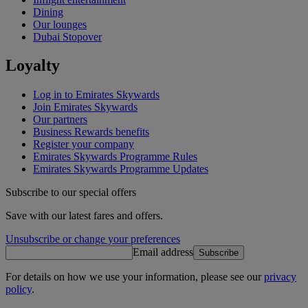
Dining
Our lounges
Dubai Stopover
Loyalty
Log in to Emirates Skywards
Join Emirates Skywards
Our partners
Business Rewards benefits
Register your company
Emirates Skywards Programme Rules
Emirates Skywards Programme Updates
Subscribe to our special offers
Save with our latest fares and offers.
Unsubscribe or change your preferences
Email address
Subscribe
For details on how we use your information, please see our
privacy
policy
.