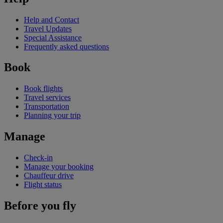
Help and Contact
Travel Updates
Special Assistance
Frequently asked questions
Book
Book flights
Travel services
Transportation
Planning your trip
Manage
Check-in
Manage your booking
Chauffeur drive
Flight status
Before you fly