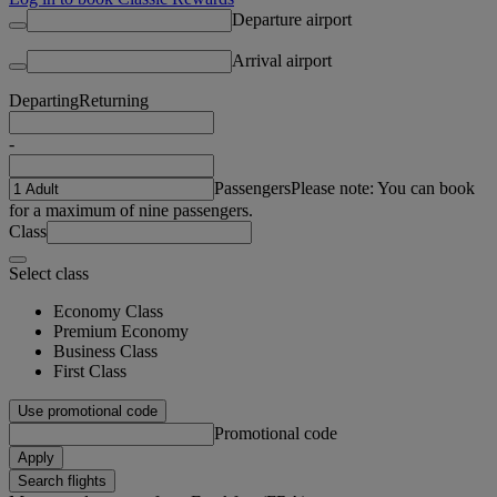
Departure airport
Arrival airport
Departing
Returning
-
Passengers
Please note: You can book
for a maximum of nine passengers.
Class
Select class
Economy Class
Premium Economy
Business Class
First Class
Use promotional code
Promotional code
Apply
Search flights