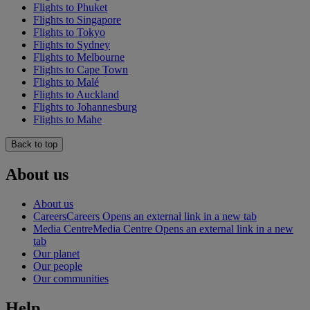
Flights to Phuket
Flights to Singapore
Flights to Tokyo
Flights to Sydney
Flights to Melbourne
Flights to Cape Town
Flights to Malé
Flights to Auckland
Flights to Johannesburg
Flights to Mahe
Back to top
About us
About us
Careers
Careers Opens an external link in a new tab
Media Centre
Media Centre Opens an external link in a new
tab
Our planet
Our people
Our communities
Help