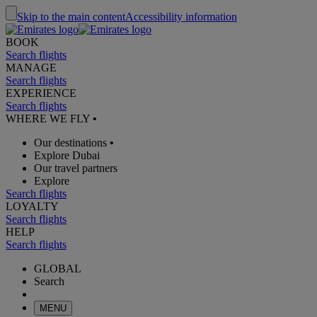
Skip to the main content
Accessibility information
BOOK
Search flights
MANAGE
Search flights
EXPERIENCE
Search flights
WHERE WE FLY
•
Our destinations
•
Explore Dubai
Our travel partners
Explore
Search flights
LOYALTY
Search flights
HELP
Search flights
GLOBAL
Search
MENU