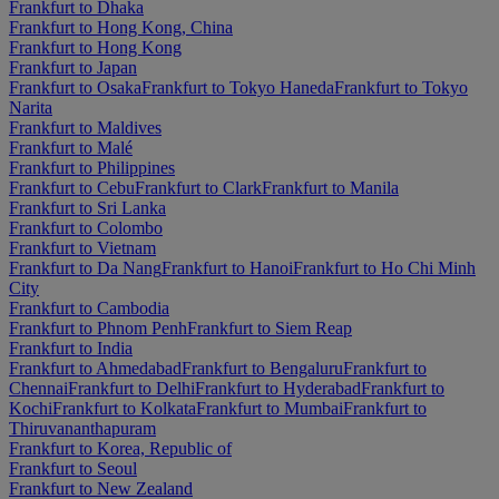
Frankfurt to Dhaka
Frankfurt to Hong Kong, China
Frankfurt to Hong Kong
Frankfurt to Japan
Frankfurt to Osaka
Frankfurt to Tokyo Haneda
Frankfurt to Tokyo
Narita
Frankfurt to Maldives
Frankfurt to Malé
Frankfurt to Philippines
Frankfurt to Cebu
Frankfurt to Clark
Frankfurt to Manila
Frankfurt to Sri Lanka
Frankfurt to Colombo
Frankfurt to Vietnam
Frankfurt to Da Nang
Frankfurt to Hanoi
Frankfurt to Ho Chi Minh
City
Frankfurt to Cambodia
Frankfurt to Phnom Penh
Frankfurt to Siem Reap
Frankfurt to India
Frankfurt to Ahmedabad
Frankfurt to Bengaluru
Frankfurt to
Chennai
Frankfurt to Delhi
Frankfurt to Hyderabad
Frankfurt to
Kochi
Frankfurt to Kolkata
Frankfurt to Mumbai
Frankfurt to
Thiruvananthapuram
Frankfurt to Korea, Republic of
Frankfurt to Seoul
Frankfurt to New Zealand