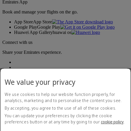
Emirates App
Book and manage your flights on the go.
App Store
App Store
Google Play
Google Play
Huawei App Gallery
huawai os
Connect with us
Share your Emirates experience.
We value your privacy
We use cookies to help our website function properly, for
analytics, marketing and to personalise the content you see.
Accessibility statement
By accepting, you agree to the use of all of these cookies.
Contact us
Privacy policy
You can update your preferences by clicking the cookie
Terms and conditions
preferences button or at any time by going to our
cookie policy
.
Cookie Policy
Cybersecurity