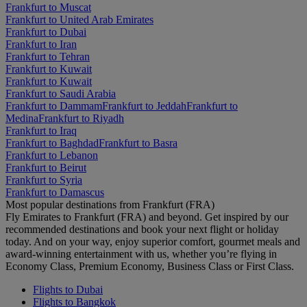
Frankfurt to Muscat
Frankfurt to United Arab Emirates
Frankfurt to Dubai
Frankfurt to Iran
Frankfurt to Tehran
Frankfurt to Kuwait
Frankfurt to Kuwait
Frankfurt to Saudi Arabia
Frankfurt to Dammam
Frankfurt to Jeddah
Frankfurt to
Medina
Frankfurt to Riyadh
Frankfurt to Iraq
Frankfurt to Baghdad
Frankfurt to Basra
Frankfurt to Lebanon
Frankfurt to Beirut
Frankfurt to Syria
Frankfurt to Damascus
Most popular destinations from Frankfurt (FRA)
Fly Emirates to Frankfurt (FRA) and beyond. Get inspired by our
recommended destinations and book your next flight or holiday
today. And on your way, enjoy superior comfort, gourmet meals and
award-winning entertainment with us, whether you’re flying in
Economy Class, Premium Economy, Business Class or First Class.
Flights to Dubai
Flights to Bangkok