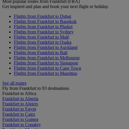
Most popular routes from Frankfurt (FRA)
Get inspired and plan and book your next flight or holiday.
Flights from Frankfurt to Dubai
Flights from Frankfurt to Bangkok
Flights from Frankfurt to Phuket
Flights from Frankfurt to Sydney
Flights from Frankfurt to Malé
Flights from Frankfurt to Osaka
Flights from Frankfurt to Auckland
Flights from Frankfurt to Bali
Flights from Frankfurt to Melbourne
Flights from Frankfurt to Singapore
Flights from Frankfurt to Cape Town
Flights from Frankfurt to Mauritius
See all routes
Fly from Frankfurt to 93 destinations
Frankfurt to Africa
Frankfurt to Algeria
Frankfurt to Algiers
Frankfurt to Egypt
Frankfurt to Cairo
Frankfurt to Guinea
Frankfurt to Conakry