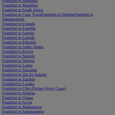
Frankfurt to Mauritius
Frankfurt to Mauritius
Frankfurt to South Africa
Frankfurt to Cape Town
Frankfurt to Durban
Frankfurt to
Johannesburg
Frankfurt to Uganda
Frankfurt to Entebbe
Frankfurt to Angola
Frankfurt to Luanda
Frankfurt to Ethiopia
Frankfurt to Addis Ababa
Frankfurt to Kenya
Frankfurt to Nairobi
Frankfurt to Nigeria
Frankfurt to Lagos
Frankfurt to Tanzania
Frankfurt to Dar Es Salaam
Frankfurt to Zambia
Frankfurt to Lusaka
Frankfurt to Côte d'Ivoire (Ivory Coast)
Frankfurt to Abidjan
Frankfurt to Ghana
Frankfurt to Accra
Frankfurt to Madagascar
Frankfurt to Antananarivo