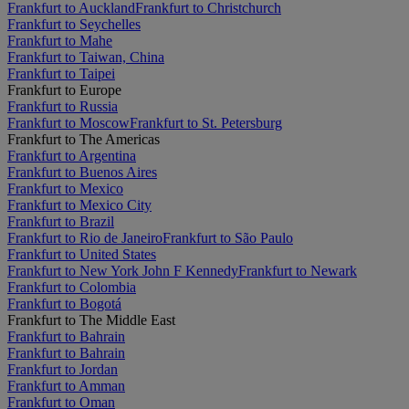
Frankfurt to Auckland
Frankfurt to Christchurch
Frankfurt to Seychelles
Frankfurt to Mahe
Frankfurt to Taiwan, China
Frankfurt to Taipei
Frankfurt to Europe
Frankfurt to Russia
Frankfurt to Moscow
Frankfurt to St. Petersburg
Frankfurt to The Americas
Frankfurt to Argentina
Frankfurt to Buenos Aires
Frankfurt to Mexico
Frankfurt to Mexico City
Frankfurt to Brazil
Frankfurt to Rio de Janeiro
Frankfurt to São Paulo
Frankfurt to United States
Frankfurt to New York John F Kennedy
Frankfurt to Newark
Frankfurt to Colombia
Frankfurt to Bogotá
Frankfurt to The Middle East
Frankfurt to Bahrain
Frankfurt to Bahrain
Frankfurt to Jordan
Frankfurt to Amman
Frankfurt to Oman