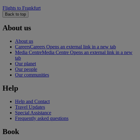
Flights to Frankfurt
Back to top
About us
About us
Careers
Careers Opens an external link in a new tab
Media Centre
Media Centre Opens an external link in a new
tab
Our planet
Our people
Our communities
Help
Help and Contact
Travel Updates
Special Assistance
Frequently asked questions
Book