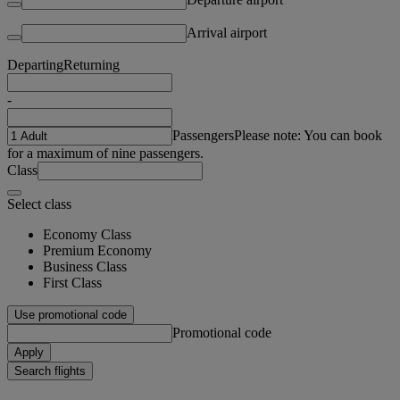
Arrival airport
Departing
Returning
-
Passengers
Please note: You can book
for a maximum of nine passengers.
Class
Select class
Economy Class
Premium Economy
Business Class
First Class
Use promotional code
Promotional code
Apply
Search flights