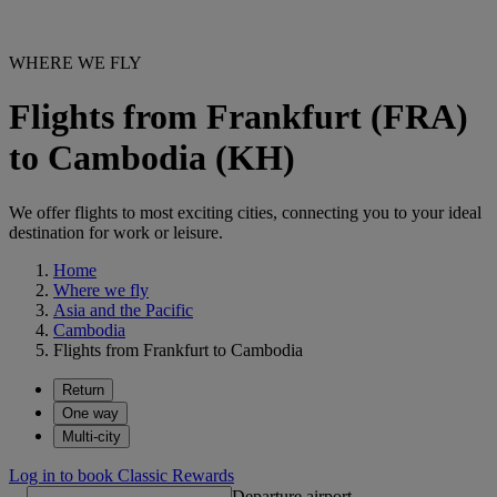
WHERE WE FLY
Flights from Frankfurt (FRA)
to Cambodia (KH)
We offer flights to most exciting cities, connecting you to your ideal
destination for work or leisure.
Home
Where we fly
Asia and the Pacific
Cambodia
Flights from Frankfurt to Cambodia
Return
One way
Multi-city
Log in to book Classic Rewards
Departure airport