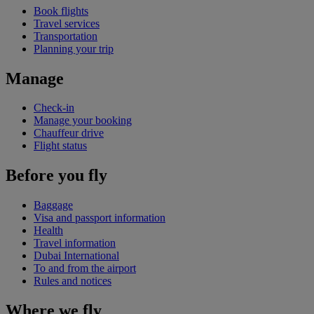
Book flights
Travel services
Transportation
Planning your trip
Manage
Check-in
Manage your booking
Chauffeur drive
Flight status
Before you fly
Baggage
Visa and passport information
Health
Travel information
Dubai International
To and from the airport
Rules and notices
Where we fly