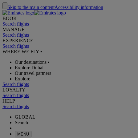
Skip to the main content
Accessibility information
BOOK
Search flights
MANAGE
Search flights
EXPERIENCE
Search flights
WHERE WE FLY
•
Our destinations
•
Explore Dubai
Our travel partners
Explore
Search flights
LOYALTY
Search flights
HELP
Search flights
GLOBAL
Search
MENU