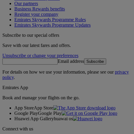
Our partners
Business Rewards benefits
Register your company
Emirates Skywards Programme Rules
Emirates Skywards Programme Updates
Subscribe to our special offers
Save with our latest fares and offers.
Unsubscribe or change your preferences
Email address
Subscribe
For details on how we use your information, please see our
privacy
policy
.
Emirates App
Book and manage your flights on the go.
App Store
App Store
Google Play
Google Play
Huawei App Gallery
huawai os
Connect with us