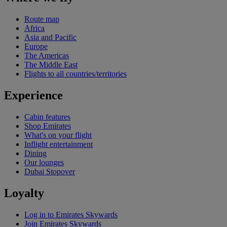
Route map
Africa
Asia and Pacific
Europe
The Americas
The Middle East
Flights to all countries/territories
Experience
Cabin features
Shop Emirates
What's on your flight
Inflight entertainment
Dining
Our lounges
Dubai Stopover
Loyalty
Log in to Emirates Skywards
Join Emirates Skywards