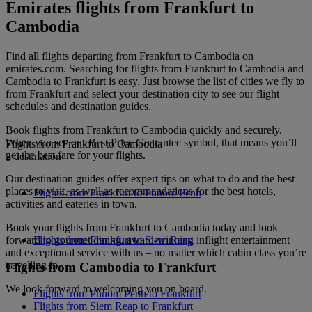
Emirates flights from Frankfurt to
Cambodia
Find all flights departing from Frankfurt to Cambodia on
emirates.com. Searching for flights from Frankfurt to Cambodia and
Cambodia to Frankfurt is easy. Just browse the list of cities we fly to
from Frankfurt and select your destination city to see our flight
schedules and destination guides.
Book flights from Frankfurt to Cambodia quickly and securely.
When you see our Best Price Guarantee symbol, that means you’ll
Flights from Frankfurt to Cambodia
get the best fare for your flights.
2 destination
Our destination guides offer expert tips on what to do and the best
places to visit, as well as recommendations for the best hotels,
Flights from Frankfurt to Phnom Penh
activities and eateries in town.
Book your flights from Frankfurt to Cambodia today and look
forward to gourmet dining, award-winning inflight entertainment
Flights from Frankfurt to Siem Reap
and exceptional service with us – no matter which cabin class you’re
travelling in.
Flights from Cambodia to Frankfurt
We look forward to welcoming you on board.
Flights from Phnom Penh to Frankfurt
Flights from Siem Reap to Frankfurt