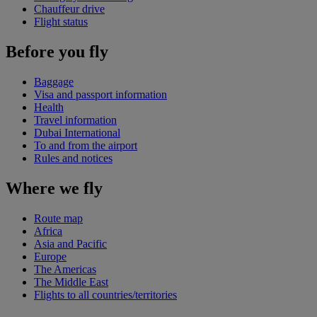
Chauffeur drive
Flight status
Before you fly
Baggage
Visa and passport information
Health
Travel information
Dubai International
To and from the airport
Rules and notices
Where we fly
Route map
Africa
Asia and Pacific
Europe
The Americas
The Middle East
Flights to all countries/territories