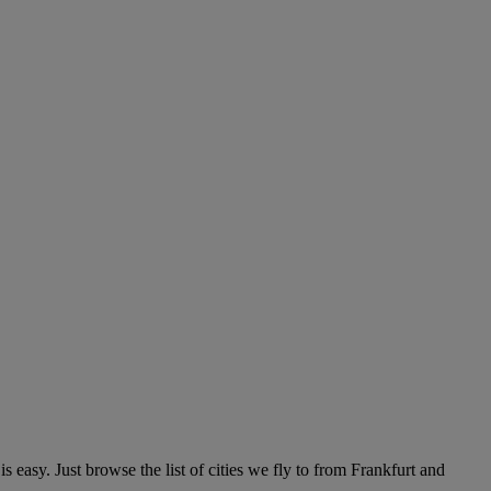
 easy. Just browse the list of cities we fly to from Frankfurt and