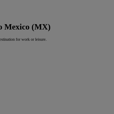
to Mexico (MX)
estination for work or leisure.