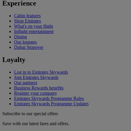
Experience
Cabin features
Shop Emirates
What's on your flight
Inflight entertainment
Dining
Our lounges
Dubai Stopover
Loyalty
Log in to Emirates Skywards
Join Emirates Skywards
Our partners
Business Rewards benefits
Register your company
Emirates Skywards Programme Rules
Emirates Skywards Programme Updates
Subscribe to our special offers
Save with our latest fares and offers.