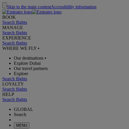
Skip to the main content
Accessibility information
BOOK
Search flights
MANAGE
Search flights
EXPERIENCE
Search flights
WHERE WE FLY
•
Our destinations
•
Explore Dubai
Our travel partners
Explore
Search flights
LOYALTY
Search flights
HELP
Search flights
GLOBAL
Search
MENU