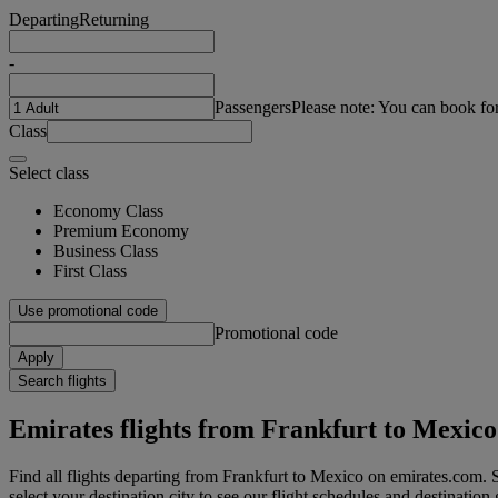
Departing
Returning
-
Passengers
Please note: You can book fo
Class
Select class
Economy Class
Premium Economy
Business Class
First Class
Use promotional code
Promotional code
Apply
Search flights
Emirates flights from Frankfurt to Mexico
Find all flights departing from Frankfurt to Mexico on emirates.com. S
select your destination city to see our flight schedules and destination 