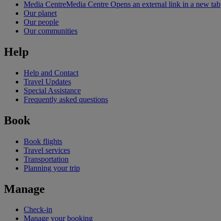
Media Centre
Media Centre Opens an external link in a new tab
Our planet
Our people
Our communities
Help
Help and Contact
Travel Updates
Special Assistance
Frequently asked questions
Book
Book flights
Travel services
Transportation
Planning your trip
Manage
Check-in
Manage your booking