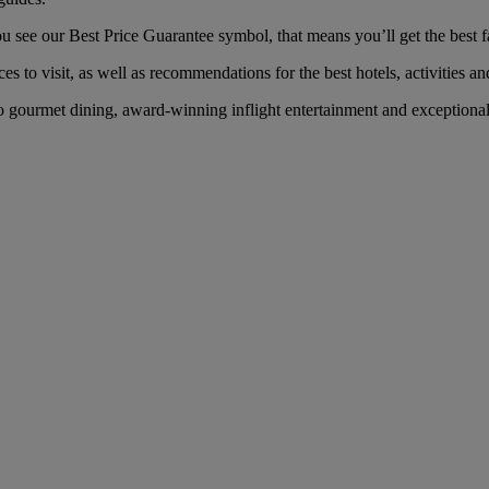
see our Best Price Guarantee symbol, that means you’ll get the best far
es to visit, as well as recommendations for the best hotels, activities an
gourmet dining, award-winning inflight entertainment and exceptional s