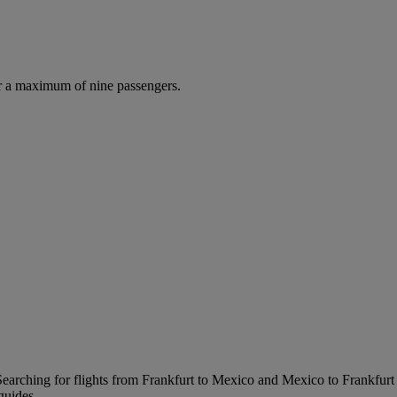
r a maximum of nine passengers.
earching for flights from Frankfurt to Mexico and Mexico to Frankfurt is
guides.