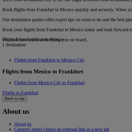
Book flights from Frankfurt to Mexico quickly and securely. When you 
Our destination guides offer expert tips on what to do and the best plac
Book your flights from Frankfurt to Mexico today and look forward to 
Flights from Frankfurt to Mexico
We look forward to welcoming you on board.
1 destination
Flights from Frankfurt to Mexico City
Flights from Mexico to Frankfurt
Flights from Mexico City to Frankfurt
Flights to Frankfurt
Back to top
About us
About us
Careers
Careers Opens an external link in a new tab