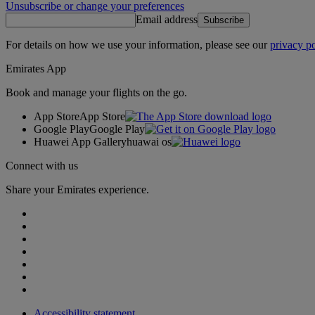
Unsubscribe or change your preferences
Email address
Subscribe
For details on how we use your information, please see our
privacy po
Emirates App
Book and manage your flights on the go.
App Store
App Store
Google Play
Google Play
Huawei App Gallery
huawai os
Connect with us
Share your Emirates experience.
Accessibility statement