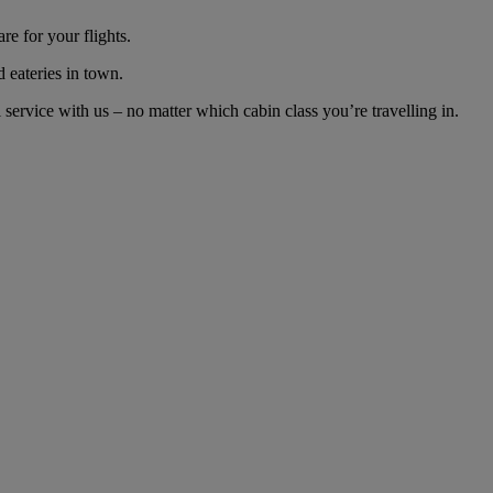
e for your flights.
d eateries in town.
ervice with us – no matter which cabin class you’re travelling in.