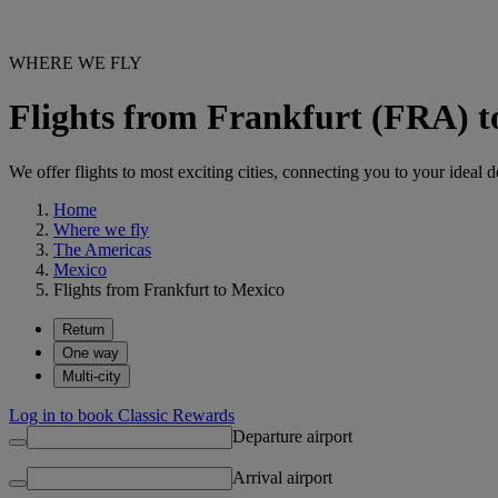
WHERE WE FLY
Flights from Frankfurt (FRA) 
We offer flights to most exciting cities, connecting you to your ideal d
Home
Where we fly
The Americas
Mexico
Flights from Frankfurt to Mexico
Return
One way
Multi-city
Log in to book Classic Rewards
Departure airport
Arrival airport