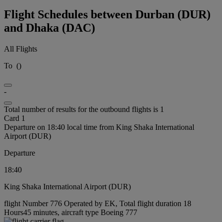
Flight Schedules between Durban (DUR)
and Dhaka (DAC)
All Flights
To
(
)
-
Total number of results for the outbound flights is 1
Card 1
Departure on 18:40 local time from King Shaka International
Airport (DUR)
Departure
18:40
King Shaka International Airport (DUR)
flight Number 776 Operated by EK, Total flight duration 18
Hours45 minutes, aircraft type Boeing 777