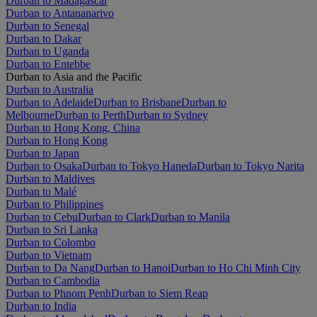
Durban to Madagascar
Durban to Antananarivo
Durban to Senegal
Durban to Dakar
Durban to Uganda
Durban to Entebbe
Durban to Asia and the Pacific
Durban to Australia
Durban to Adelaide
Durban to Brisbane
Durban to
Melbourne
Durban to Perth
Durban to Sydney
Durban to Hong Kong, China
Durban to Hong Kong
Durban to Japan
Durban to Osaka
Durban to Tokyo Haneda
Durban to Tokyo Narita
Durban to Maldives
Durban to Malé
Durban to Philippines
Durban to Cebu
Durban to Clark
Durban to Manila
Durban to Sri Lanka
Durban to Colombo
Durban to Vietnam
Durban to Da Nang
Durban to Hanoi
Durban to Ho Chi Minh City
Durban to Cambodia
Durban to Phnom Penh
Durban to Siem Reap
Durban to India