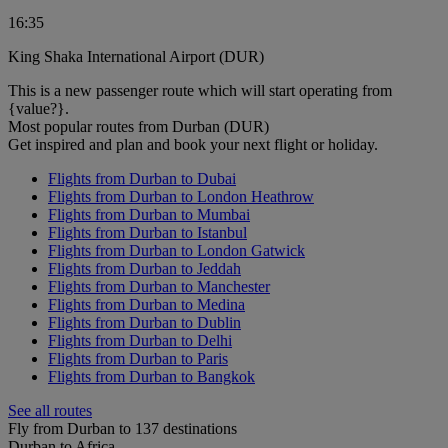
16:35
King Shaka International Airport (DUR)
This is a new passenger route which will start operating from
{value?}.
Most popular routes from Durban (DUR)
Get inspired and plan and book your next flight or holiday.
Flights from Durban to Dubai
Flights from Durban to London Heathrow
Flights from Durban to Mumbai
Flights from Durban to Istanbul
Flights from Durban to London Gatwick
Flights from Durban to Jeddah
Flights from Durban to Manchester
Flights from Durban to Medina
Flights from Durban to Dublin
Flights from Durban to Delhi
Flights from Durban to Paris
Flights from Durban to Bangkok
See all routes
Fly from Durban to 137 destinations
Durban to Africa