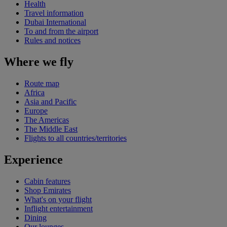
Health
Travel information
Dubai International
To and from the airport
Rules and notices
Where we fly
Route map
Africa
Asia and Pacific
Europe
The Americas
The Middle East
Flights to all countries/territories
Experience
Cabin features
Shop Emirates
What's on your flight
Inflight entertainment
Dining
Our lounges