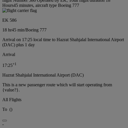
flight Number 586 Operated by EK, Total flight duration 18
Hours45 minutes, aircraft type Boeing 777
EK 586
18 hr
45 min
/
Boeing 777
Arrival on 17:25 local time to Hazrat Shahjalal International Airport
(DAC) plus 1 day
Arrival
+
1
17:25
Hazrat Shahjalal International Airport (DAC)
This is a new passenger route which will start operating from
{value?}.
All Flights
To
(
)
-