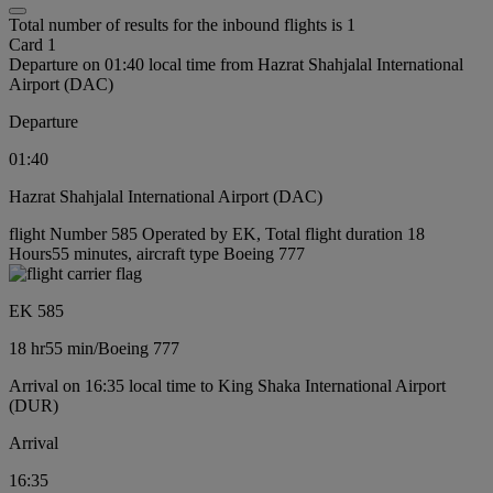
Total number of results for the inbound flights is 1
Card 1
Departure on 01:40 local time from Hazrat Shahjalal International
Airport (DAC)
Departure
01:40
Hazrat Shahjalal International Airport (DAC)
flight Number 585 Operated by EK, Total flight duration 18
Hours55 minutes, aircraft type Boeing 777
EK 585
18 hr
55 min
/
Boeing 777
Arrival on 16:35 local time to King Shaka International Airport
(DUR)
Arrival
16:35