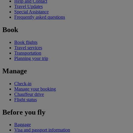
Help and Contact
Travel Updates
Special Assistance
Frequently asked questions
Book
Book flights
Travel services
Transportation
Planning your trip
Manage
Check-in
Manage your booking
Chauffeur drive
Flight status
Before you fly
Baggage
Visa and passport information