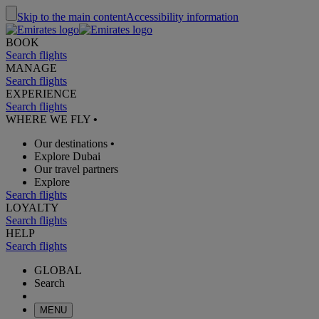
Skip to the main content
Accessibility information
BOOK
Search flights
MANAGE
Search flights
EXPERIENCE
Search flights
WHERE WE FLY
•
Our destinations
•
Explore Dubai
Our travel partners
Explore
Search flights
LOYALTY
Search flights
HELP
Search flights
GLOBAL
Search
MENU