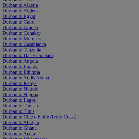
Durban to Algeria
Durban to Algiers
Durban to Egypt
Durban to Cairo
Durban to Guinea
Durban to Conakry
Durban to Morocco
Durban to Casablanca
Durban to Tanzania
Durban to Dar Es Salaam
Durban to Angola
Durban to Luanda
Durban to Ethiopia
Durban to Addis Ababa
Durban to Kenya
Durban to Nairobi
Durban to Nigeria
Durban to Lagos
Durban to Tunisia
Durban to Tunis
Durban to Côte d'Ivoire (Ivory Coast)
Durban to Abidjan
Durban to Ghana
Durban to Accra