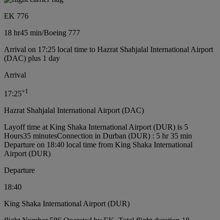
EK 776
18 hr
45 min
/
Boeing 777
Arrival on 17:25 local time to Hazrat Shahjalal International Airport
(DAC) plus 1 day
Arrival
+
1
17:25
Hazrat Shahjalal International Airport (DAC)
Layoff time at King Shaka International Airport (DUR) is 5
Hours35 minutes
Connection in Durban (DUR) : 5 hr 35 min
Departure on 18:40 local time from King Shaka International
Airport (DUR)
Departure
18:40
King Shaka International Airport (DUR)