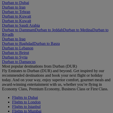
Durban to Dubai
Durban to Iran
Durban to Tehran
Durban to Kuwait
Durban to Kuwait
Durban to Saudi Arabia
Durban to Dammam
Durban to Jeddah
Durban to Medina
Durban to
Riyadh
Durban to Iraq
Durban to Baghdad
Durban to Basra
Durban to Lebanon
Durban to Beirut
Durban to Syria
Durban to Damascus
Most popular destinations from Durban (DUR)
Fly Emirates to Durban (DUR) and beyond. Get inspired by our
recommended destinations and book your next flight or holiday
today. And on your way, enjoy superior comfort, gourmet meals and
award-winning entertainment with us, whether you’re flying in
Economy Class, Premium Economy, Business Class or First Class.
Flights to Dubai
Flights to London
Flights to Istanbul
Flights to Mumbai