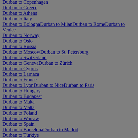
Durban to Copenhagen
Durban to Greece
Durban to Athens
Durban to Italy
Durban to Bologna
Durban to Milan
Durban to Rome
Durban to
Venice
Durban to Norway
Durban to Oslo
Durban to Russia
Durban to Moscow
Durban to St. Petersburg
Durban to Switzerland
Durban to Geneva
Durban to Zürich
Durban to Cyprus
Durban to Larnaca
Durban to France
Durban to Lyon
Durban to Nice
Durban to Paris
Durban to Hungary
Durban to Budapest
Durban to Malta
Durban to Malta
Durban to Poland
Durban to Warsaw
Durban to Spain
Durban to Barcelona
Durban to Madrid
Durban to Türkiye