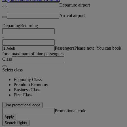
Departure airport
Arrival airport
Departing
Returning
-
Passengers
Please note: You can book
for a maximum of nine passengers.
Class
Select class
Economy Class
Premium Economy
Business Class
First Class
Use promotional code
Promotional code
Apply
Search flights