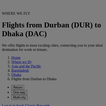
WHERE WE FLY
Flights from Durban (DUR) to
Dhaka (DAC)
We offer flights to most exciting cities, connecting you to your ideal
destination for work or leisure.
Home
Where we fly
Asia and the Pacific
Bangladesh
Dhaka
Flights from Durban to Dhaka
Return
One way
Multi-city
Log in to book Classic Rewards