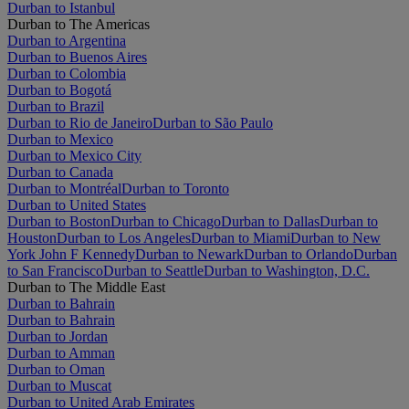
Durban to Istanbul
Durban to The Americas
Durban to Argentina
Durban to Buenos Aires
Durban to Colombia
Durban to Bogotá
Durban to Brazil
Durban to Rio de Janeiro
Durban to São Paulo
Durban to Mexico
Durban to Mexico City
Durban to Canada
Durban to Montréal
Durban to Toronto
Durban to United States
Durban to Boston
Durban to Chicago
Durban to Dallas
Durban to
Houston
Durban to Los Angeles
Durban to Miami
Durban to New
York John F Kennedy
Durban to Newark
Durban to Orlando
Durban
to San Francisco
Durban to Seattle
Durban to Washington, D.C.
Durban to The Middle East
Durban to Bahrain
Durban to Bahrain
Durban to Jordan
Durban to Amman
Durban to Oman
Durban to Muscat
Durban to United Arab Emirates