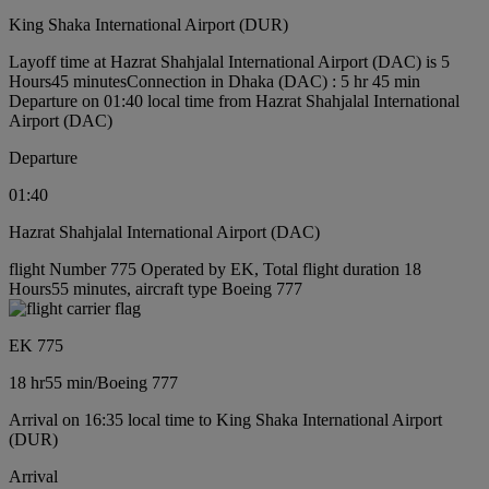
King Shaka International Airport (DUR)
Layoff time at Hazrat Shahjalal International Airport (DAC) is 5
Hours45 minutes
Connection in Dhaka (DAC) : 5 hr 45 min
Departure on 01:40 local time from Hazrat Shahjalal International
Airport (DAC)
Departure
01:40
Hazrat Shahjalal International Airport (DAC)
flight Number 775 Operated by EK, Total flight duration 18
Hours55 minutes, aircraft type Boeing 777
EK 775
18 hr
55 min
/
Boeing 777
Arrival on 16:35 local time to King Shaka International Airport
(DUR)
Arrival