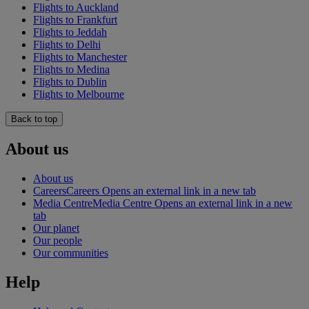
Flights to Auckland
Flights to Frankfurt
Flights to Jeddah
Flights to Delhi
Flights to Manchester
Flights to Medina
Flights to Dublin
Flights to Melbourne
Back to top
About us
About us
Careers
Careers Opens an external link in a new tab
Media Centre
Media Centre Opens an external link in a new
tab
Our planet
Our people
Our communities
Help