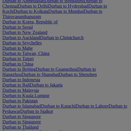
Durban to Ahmedabad
Durban to Bengaluru
Durban to
Chennai
Durban to Delhi
Durban to Hyderabad
Durban to
Kochi
Durban to Kolkata
Durban to Mumbai
Durban to
Thiruvananthapuram
Durban to Korea, Republic of
Durban to Seoul
Durban to New Zealand
Durban to Auckland
Durban to Christchurch
Durban to Seychelles
Durban to Mahe
Durban to Taiwan, China
Durban to Taipei
Durban to China
Durban to Beijing
Durban to Guangzhou
Durban to
Hangzhou
Durban to Shanghai
Durban to Shenzhen
Durban to Indonesia
Durban to Bali
Durban to Jakarta
Durban to Malaysia
Durban to Kuala Lumpur
Durban to Pakistan
Durban to Islamabad
Durban to Karachi
Durban to Lahore
Durban to
Peshawar
Durban to Sialkot
Durban to Singapore
Durban to Singapore
Durban to Thailand