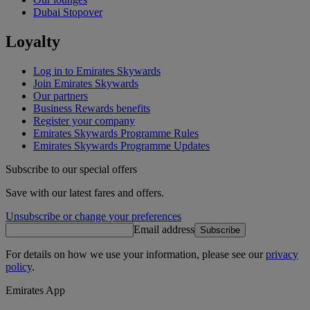
Dubai Stopover
Loyalty
Log in to Emirates Skywards
Join Emirates Skywards
Our partners
Business Rewards benefits
Register your company
Emirates Skywards Programme Rules
Emirates Skywards Programme Updates
Subscribe to our special offers
Save with our latest fares and offers.
Unsubscribe or change your preferences
Email address
Subscribe
For details on how we use your information, please see our
privacy
policy
.
Emirates App