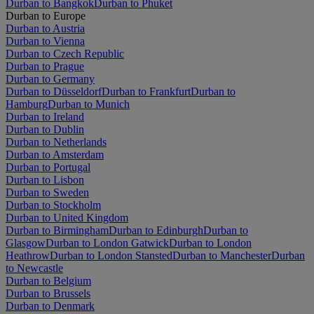
Durban to Bangkok
Durban to Phuket
Durban to Europe
Durban to Austria
Durban to Vienna
Durban to Czech Republic
Durban to Prague
Durban to Germany
Durban to Düsseldorf
Durban to Frankfurt
Durban to
Hamburg
Durban to Munich
Durban to Ireland
Durban to Dublin
Durban to Netherlands
Durban to Amsterdam
Durban to Portugal
Durban to Lisbon
Durban to Sweden
Durban to Stockholm
Durban to United Kingdom
Durban to Birmingham
Durban to Edinburgh
Durban to
Glasgow
Durban to London Gatwick
Durban to London
Heathrow
Durban to London Stansted
Durban to Manchester
Durban
to Newcastle
Durban to Belgium
Durban to Brussels
Durban to Denmark