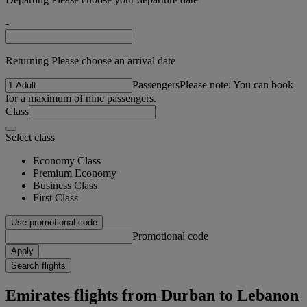
-
Returning Please choose an arrival date
Passengers
Please note: You can book
for a maximum of nine passengers.
Class
Select class
Economy Class
Premium Economy
Business Class
First Class
Use promotional code
Promotional code
Apply
Search flights
Emirates flights from Durban to Lebanon