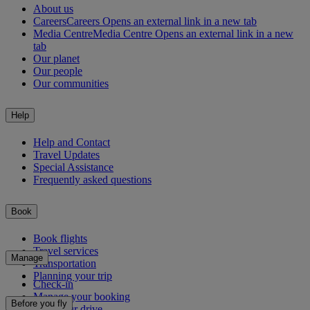
About us
Careers
Careers Opens an external link in a new tab
Media Centre
Media Centre Opens an external link in a new
tab
Our planet
Our people
Our communities
Help
Help and Contact
Travel Updates
Special Assistance
Frequently asked questions
Book
Book flights
Travel services
Manage
Transportation
Planning your trip
Check-in
Manage your booking
Before you fly
Chauffeur drive