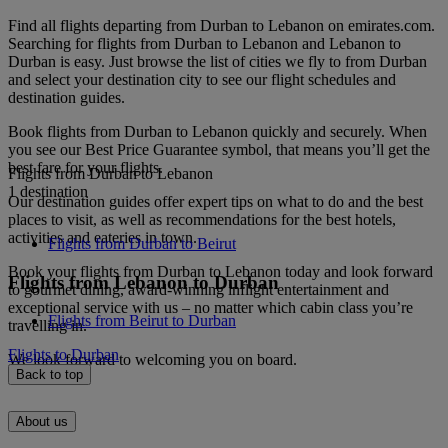
Find all flights departing from Durban to Lebanon on emirates.com.
Searching for flights from Durban to Lebanon and Lebanon to
Durban is easy. Just browse the list of cities we fly to from Durban
and select your destination city to see our flight schedules and
destination guides.
Book flights from Durban to Lebanon quickly and securely. When
you see our Best Price Guarantee symbol, that means you’ll get the
best fare for your flights.
Flights from Durban to Lebanon
1 destination
Our destination guides offer expert tips on what to do and the best
places to visit, as well as recommendations for the best hotels,
activities and eateries in town.
Flights from Durban to Beirut
Book your flights from Durban to Lebanon today and look forward
Flights from Lebanon to Durban
to gourmet dining, award-winning inflight entertainment and
exceptional service with us – no matter which cabin class you’re
Flights from Beirut to Durban
travelling in.
Flights to Durban
We look forward to welcoming you on board.
Back to top
About us