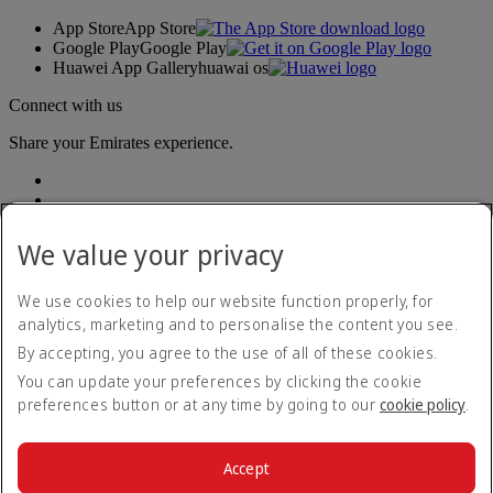
App Store
App Store
Google Play
Google Play
Huawei App Gallery
huawai os
Connect with us
Share your Emirates experience.
We value your privacy
We use cookies to help our website function properly, for
analytics, marketing and to personalise the content you see.
Accessibility statement
By accepting, you agree to the use of all of these cookies.
Contact us
Privacy policy
You can update your preferences by clicking the cookie
Terms and conditions
preferences button or at any time by going to our
cookie policy
.
Cookie Policy
Cybersecurity
Modern Slavery Act transparency statement
Accept
Sitemap