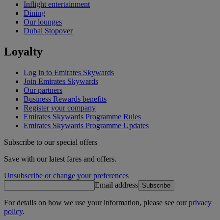
Inflight entertainment
Dining
Our lounges
Dubai Stopover
Loyalty
Log in to Emirates Skywards
Join Emirates Skywards
Our partners
Business Rewards benefits
Register your company
Emirates Skywards Programme Rules
Emirates Skywards Programme Updates
Subscribe to our special offers
Save with our latest fares and offers.
Unsubscribe or change your preferences
Email address
Subscribe
For details on how we use your information, please see our
privacy
policy
.