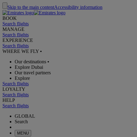
Skip to the main content
Accessibility information
BOOK
Search flights
MANAGE
Search flights
EXPERIENCE
Search flights
WHERE WE FLY
•
Our destinations
•
Explore Dubai
Our travel partners
Explore
Search flights
LOYALTY
Search flights
HELP
Search flights
GLOBAL
Search
MENU