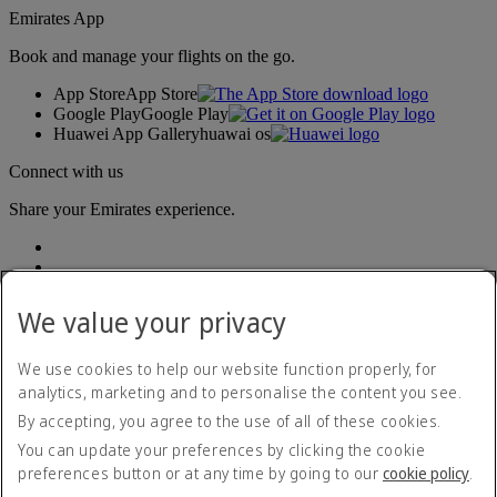
Emirates App
Book and manage your flights on the go.
App Store
App Store
Google Play
Google Play
Huawei App Gallery
huawai os
Connect with us
Share your Emirates experience.
We value your privacy
We use cookies to help our website function properly, for
analytics, marketing and to personalise the content you see.
Accessibility statement
By accepting, you agree to the use of all of these cookies.
Contact us
Privacy policy
You can update your preferences by clicking the cookie
Terms and conditions
preferences button or at any time by going to our
cookie policy
.
Cookie Policy