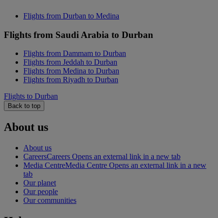
Flights from Durban to Medina
Flights from Saudi Arabia to Durban
Flights from Dammam to Durban
Flights from Jeddah to Durban
Flights from Medina to Durban
Flights from Riyadh to Durban
Flights to Durban
Back to top
About us
About us
Careers
Careers Opens an external link in a new tab
Media Centre
Media Centre Opens an external link in a new
tab
Our planet
Our people
Our communities