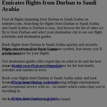
Emirates flights from Durban to Saudi
Arabia
Find all flights departing from Durban to Saudi Arabia on
emirates.com. Searching for flights from Durban to Saudi Arabia
and Saudi Arabia to Durban is easy. Just browse the list of cities we
fly to from Durban and select your destination city to see our flight
schedules and destination guides.
Book flights from Durban to Saudi Arabia quickly and securely.
When you see our Best Price Guarantee symbol, that means you’ll
Flights from Durban to Saudi Arabia
get the best fare for your flights.
4 destination
Our destination guides offer expert tips on what to do and the best
places to visit, as well as recommendations for the best hotels,
Flights from Durban to Dammam
activities and eateries in town.
Book your flights from Durban to Saudi Arabia today and look
forward to gourmet dining, award-winning inflight entertainment
Flights from Durban to Riyadh
and exceptional service with us – no matter which cabin class you’re
travelling in.
Flights from Durban to Jeddah
We look forward to welcoming you on board.