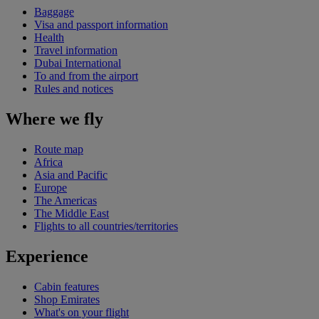
Baggage
Visa and passport information
Health
Travel information
Dubai International
To and from the airport
Rules and notices
Where we fly
Route map
Africa
Asia and Pacific
Europe
The Americas
The Middle East
Flights to all countries/territories
Experience
Cabin features
Shop Emirates
What's on your flight