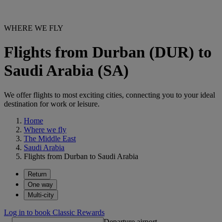
WHERE WE FLY
Flights from Durban (DUR) to
Saudi Arabia (SA)
We offer flights to most exciting cities, connecting you to your ideal
destination for work or leisure.
Home
Where we fly
The Middle East
Saudi Arabia
Flights from Durban to Saudi Arabia
Return
One way
Multi-city
Log in to book Classic Rewards
Departure airport