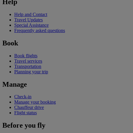
Help
Help and Contact
Travel Updates
Special Assistance
Frequently asked questions
Book
Book flights
Travel services
Transportation
Planning your trip
Manage
Check-in
Manage your booking
Chauffeur drive
Flight status
Before you fly