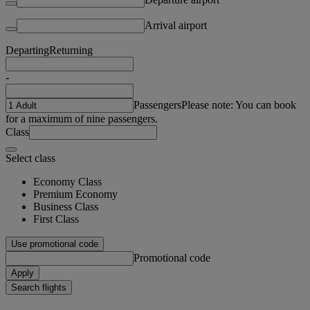
Arrival airport
Departing
Returning
-
Passengers
Please note: You can book
for a maximum of nine passengers.
Class
Select class
Economy Class
Premium Economy
Business Class
First Class
Use promotional code
Promotional code
Apply
Search flights