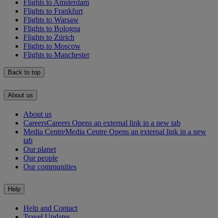
Flights to Amsterdam
Flights to Frankfurt
Flights to Warsaw
Flights to Bologna
Flights to Zürich
Flights to Moscow
Flights to Manchester
Back to top
About us
About us
Careers
Careers Opens an external link in a new tab
Media Centre
Media Centre Opens an external link in a new
tab
Our planet
Our people
Our communities
Help
Help and Contact
Travel Updates