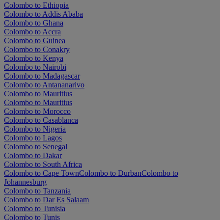
Colombo to Ethiopia
Colombo to Addis Ababa
Colombo to Ghana
Colombo to Accra
Colombo to Guinea
Colombo to Conakry
Colombo to Kenya
Colombo to Nairobi
Colombo to Madagascar
Colombo to Antananarivo
Colombo to Mauritius
Colombo to Mauritius
Colombo to Morocco
Colombo to Casablanca
Colombo to Nigeria
Colombo to Lagos
Colombo to Senegal
Colombo to Dakar
Colombo to South Africa
Colombo to Cape Town
Colombo to Durban
Colombo to
Johannesburg
Colombo to Tanzania
Colombo to Dar Es Salaam
Colombo to Tunisia
Colombo to Tunis