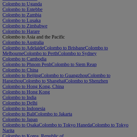
Colombo to Uganda
Colombo to Entebbe
Colombo to Zambia
Colombo to Lusaka
Colombo to Zimbabwe
Colombo to Harare
Colombo to Asia and the Pacific
Colombo to Australia
Colombo to Adelaide
Colombo to Brisbane
Colombo to
Melbourne
Colombo to Perth
Colombo to Sydney
Colombo to Cambodia
Colombo to Phnom Penh
Colombo to Siem Reap
Colombo to China
Colombo to Beijing
Colombo to Guangzhou
Colombo to
Hangzhou
Colombo to Shanghai
Colombo to Shenzhen
Colombo to Hong Kong, China
Colombo to Hong Kong
Colombo to India
Colombo to Delhi
Colombo to Indonesia
Colombo to Bali
Colombo to Jakarta
Colombo to Japan
Colombo to Osaka
Colombo to Tokyo Haneda
Colombo to Tokyo
Narita
Colombo to Korea, Republic of