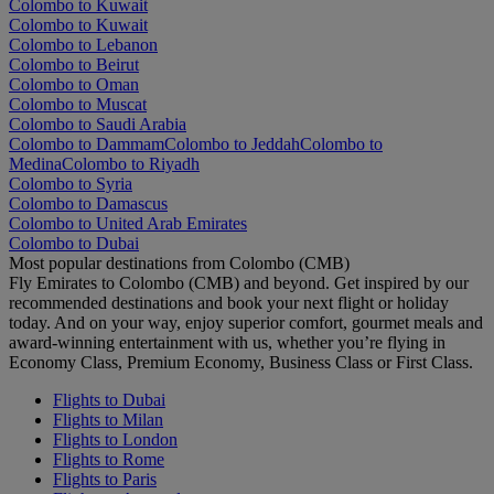
Colombo to Kuwait
Colombo to Kuwait
Colombo to Lebanon
Colombo to Beirut
Colombo to Oman
Colombo to Muscat
Colombo to Saudi Arabia
Colombo to Dammam
Colombo to Jeddah
Colombo to
Medina
Colombo to Riyadh
Colombo to Syria
Colombo to Damascus
Colombo to United Arab Emirates
Colombo to Dubai
Most popular destinations from Colombo (CMB)
Fly Emirates to Colombo (CMB) and beyond. Get inspired by our
recommended destinations and book your next flight or holiday
today. And on your way, enjoy superior comfort, gourmet meals and
award-winning entertainment with us, whether you’re flying in
Economy Class, Premium Economy, Business Class or First Class.
Flights to Dubai
Flights to Milan
Flights to London
Flights to Rome
Flights to Paris