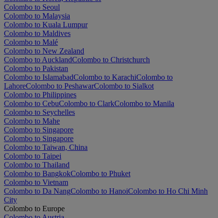
Colombo to Seoul
Colombo to Malaysia
Colombo to Kuala Lumpur
Colombo to Maldives
Colombo to Malé
Colombo to New Zealand
Colombo to Auckland
Colombo to Christchurch
Colombo to Pakistan
Colombo to Islamabad
Colombo to Karachi
Colombo to
Lahore
Colombo to Peshawar
Colombo to Sialkot
Colombo to Philippines
Colombo to Cebu
Colombo to Clark
Colombo to Manila
Colombo to Seychelles
Colombo to Mahe
Colombo to Singapore
Colombo to Singapore
Colombo to Taiwan, China
Colombo to Taipei
Colombo to Thailand
Colombo to Bangkok
Colombo to Phuket
Colombo to Vietnam
Colombo to Da Nang
Colombo to Hanoi
Colombo to Ho Chi Minh
City
Colombo to Europe
Colombo to Austria