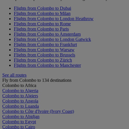
Flights from Colombo to Dubai
Flights from Colombo to Milan
Flights from Colombo to London Heathrow
Flights from Colombo to Rome
Flights from Colombo to Paris
Flights from Colombo to Amsterdam
Flights from Colombo to London Gatwick
Flights from Colombo to Frankfurt
Flights from Colombo to Warsaw
Flights from Colombo to Brussels
Flights from Colombo to Zürich
Flights from Colombo to Manchester
See all routes
Fly from Colombo to 134 destinations
Colombo to Africa
Colombo to Algeria
Colombo to Algiers
Colombo to Angola
Colombo to Luanda
Colombo to Côte d'Ivoire (Ivory Coast)
Colombo to Abidjan
Colombo to Egypt
Colombo to Cairo