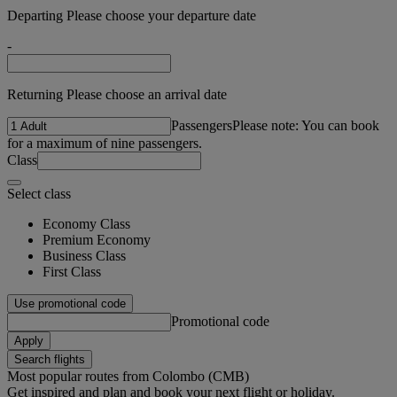
Departing Please choose your departure date
-
Returning Please choose an arrival date
Passengers
Please note: You can book
for a maximum of nine passengers.
Class
Select class
Economy Class
Premium Economy
Business Class
First Class
Use promotional code
Promotional code
Apply
Search flights
Most popular routes from Colombo (CMB)
Get inspired and plan and book your next flight or holiday.