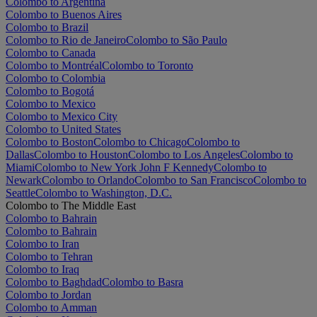
Colombo to Argentina
Colombo to Buenos Aires
Colombo to Brazil
Colombo to Rio de Janeiro
Colombo to São Paulo
Colombo to Canada
Colombo to Montréal
Colombo to Toronto
Colombo to Colombia
Colombo to Bogotá
Colombo to Mexico
Colombo to Mexico City
Colombo to United States
Colombo to Boston
Colombo to Chicago
Colombo to
Dallas
Colombo to Houston
Colombo to Los Angeles
Colombo to
Miami
Colombo to New York John F Kennedy
Colombo to
Newark
Colombo to Orlando
Colombo to San Francisco
Colombo to
Seattle
Colombo to Washington, D.C.
Colombo to The Middle East
Colombo to Bahrain
Colombo to Bahrain
Colombo to Iran
Colombo to Tehran
Colombo to Iraq
Colombo to Baghdad
Colombo to Basra
Colombo to Jordan
Colombo to Amman