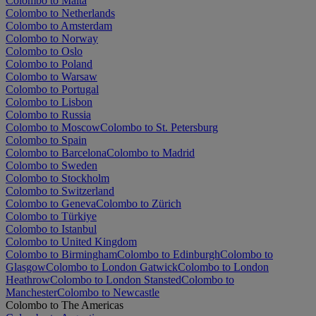
Colombo to Malta
Colombo to Netherlands
Colombo to Amsterdam
Colombo to Norway
Colombo to Oslo
Colombo to Poland
Colombo to Warsaw
Colombo to Portugal
Colombo to Lisbon
Colombo to Russia
Colombo to Moscow
Colombo to St. Petersburg
Colombo to Spain
Colombo to Barcelona
Colombo to Madrid
Colombo to Sweden
Colombo to Stockholm
Colombo to Switzerland
Colombo to Geneva
Colombo to Zürich
Colombo to Türkiye
Colombo to Istanbul
Colombo to United Kingdom
Colombo to Birmingham
Colombo to Edinburgh
Colombo to
Glasgow
Colombo to London Gatwick
Colombo to London
Heathrow
Colombo to London Stansted
Colombo to
Manchester
Colombo to Newcastle
Colombo to The Americas