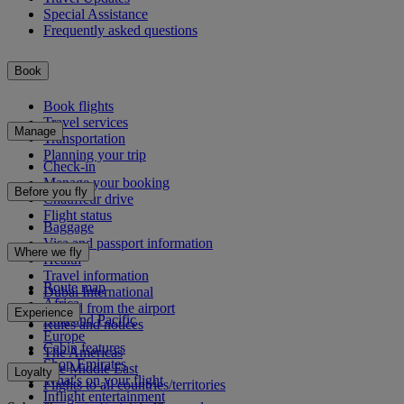
Special Assistance
Frequently asked questions
Book
Book flights
Travel services
Manage
Transportation
Planning your trip
Check-in
Manage your booking
Before you fly
Chauffeur drive
Flight status
Baggage
Visa and passport information
Where we fly
Health
Travel information
Route map
Dubai International
Africa
To and from the airport
Experience
Asia and Pacific
Rules and notices
Europe
Cabin features
The Americas
Shop Emirates
The Middle East
Loyalty
What's on your flight
Flights to all countries/territories
Inflight entertainment