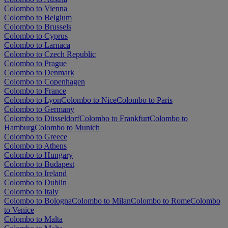
Colombo to Vienna
Colombo to Belgium
Colombo to Brussels
Colombo to Cyprus
Colombo to Larnaca
Colombo to Czech Republic
Colombo to Prague
Colombo to Denmark
Colombo to Copenhagen
Colombo to France
Colombo to Lyon
Colombo to Nice
Colombo to Paris
Colombo to Germany
Colombo to Düsseldorf
Colombo to Frankfurt
Colombo to
Hamburg
Colombo to Munich
Colombo to Greece
Colombo to Athens
Colombo to Hungary
Colombo to Budapest
Colombo to Ireland
Colombo to Dublin
Colombo to Italy
Colombo to Bologna
Colombo to Milan
Colombo to Rome
Colombo
to Venice
Colombo to Malta