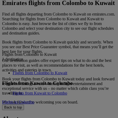
Emirates flights from Colombo to Kuwait
Find all flights departing from Colombo to Kuwait on emirates.com.
Searching for flights from Colombo to Kuwait and Kuwait to
Colombo is easy. Just browse the list of cities we fly to from
Colombo and select your destination city to see our flight schedules
and destination guides.
Book flights from Colombo to Kuwait quickly and securely. When
you see our Best Price Guarantee symbol, that means you’ll get the
best fare for your flights.
Flights from Colombo to Kuwait
1 destination
Our destination guides offer expert tips on what to do and the best
places to visit, as well as recommendations for the best hotels,
activities and eateries in town.
Flights from Colombo to Kuwait
Book your flights from Colombo to Kuwait today and look forward
Flights from Kuwait to Colombo
to gourmet dining, award-winning inflight entertainment and
exceptional service with us – no matter which cabin class you’re
travelling in.
Flights from Kuwait to Colombo
We look forward to welcoming you on board.
Flights to Colombo
Back to top