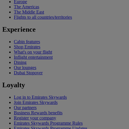
Europe
The Americas
The Middle East
Flights to all countries/territories
Experience
Cabin features
Shop Emirates
What's on your flight
Inflight entertainment
Dining
Our lounges
Dubai Stopover
Loyalty
Log in to Emirates Skywards
Join Emirates Skywards
Our partners
Business Rewards benefits
Register your company
Emirates Skywards Programme Rules
Emirates Skywards Programme Updates