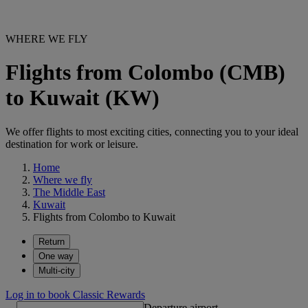
WHERE WE FLY
Flights from Colombo (CMB)
to Kuwait (KW)
We offer flights to most exciting cities, connecting you to your ideal
destination for work or leisure.
Home
Where we fly
The Middle East
Kuwait
Flights from Colombo to Kuwait
Return
One way
Multi-city
Log in to book Classic Rewards
Departure airport