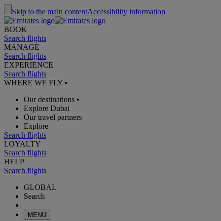
Skip to the main content
Accessibility information
BOOK
Search flights
MANAGE
Search flights
EXPERIENCE
Search flights
WHERE WE FLY
•
Our destinations
•
Explore Dubai
Our travel partners
Explore
Search flights
LOYALTY
Search flights
HELP
Search flights
GLOBAL
Search
MENU