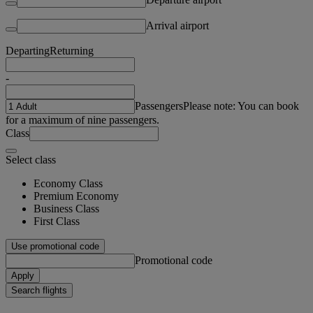
Arrival airport
Departing
Returning
-
Passengers
Please note: You can book
for a maximum of nine passengers.
Class
Select class
Economy Class
Premium Economy
Business Class
First Class
Use promotional code
Promotional code
Apply
Search flights