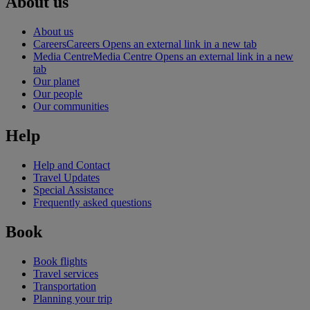
About us
About us
Careers
Careers Opens an external link in a new tab
Media Centre
Media Centre Opens an external link in a new
tab
Our planet
Our people
Our communities
Help
Help and Contact
Travel Updates
Special Assistance
Frequently asked questions
Book
Book flights
Travel services
Transportation
Planning your trip