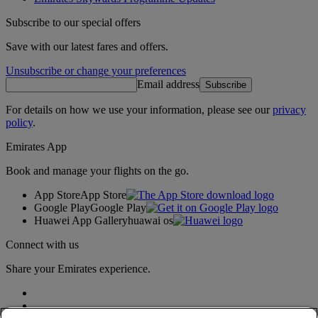
Subscribe to our special offers
Save with our latest fares and offers.
Unsubscribe or change your preferences
Email address
Subscribe
For details on how we use your information, please see our
privacy
policy
.
Emirates App
Book and manage your flights on the go.
App Store
App Store
Google Play
Google Play
Huawei App Gallery
huawai os
Connect with us
Share your Emirates experience.