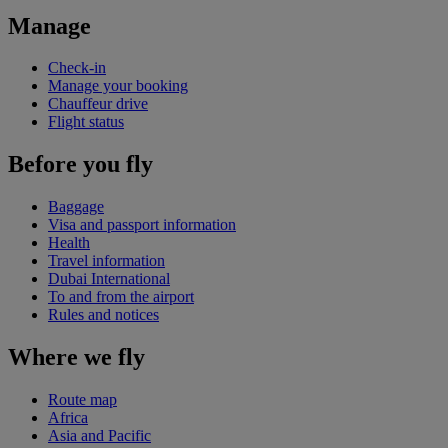
Manage
Check-in
Manage your booking
Chauffeur drive
Flight status
Before you fly
Baggage
Visa and passport information
Health
Travel information
Dubai International
To and from the airport
Rules and notices
Where we fly
Route map
Africa
Asia and Pacific