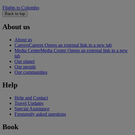
Flights to Colombo
Back to top
About us
About us
Careers
Careers Opens an external link in a new tab
Media Centre
Media Centre Opens an external link in a new
tab
Our planet
Our people
Our communities
Help
Help and Contact
Travel Updates
Special Assistance
Frequently asked questions
Book