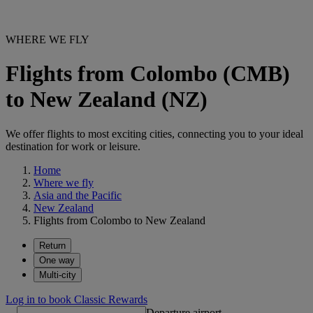
WHERE WE FLY
Flights from Colombo (CMB)
to New Zealand (NZ)
We offer flights to most exciting cities, connecting you to your ideal
destination for work or leisure.
Home
Where we fly
Asia and the Pacific
New Zealand
Flights from Colombo to New Zealand
Return
One way
Multi-city
Log in to book Classic Rewards
Departure airport