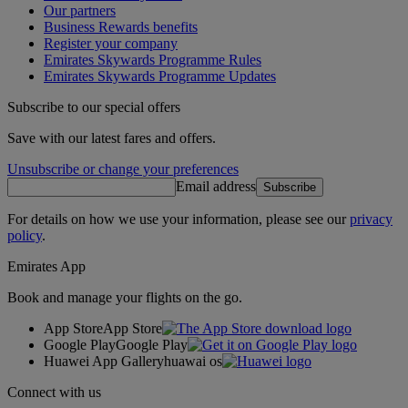
Our partners
Business Rewards benefits
Register your company
Emirates Skywards Programme Rules
Emirates Skywards Programme Updates
Subscribe to our special offers
Save with our latest fares and offers.
Unsubscribe or change your preferences
Email address
Subscribe
For details on how we use your information, please see our
privacy
policy
.
Emirates App
Book and manage your flights on the go.
App Store
App Store
Google Play
Google Play
Huawei App Gallery
huawai os
Connect with us