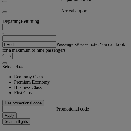
Arrival airport
Departing
Returning
-
Passengers
Please note: You can book
for a maximum of nine passengers.
Class
Select class
Economy Class
Premium Economy
Business Class
First Class
Use promotional code
Promotional code
Apply
Search flights