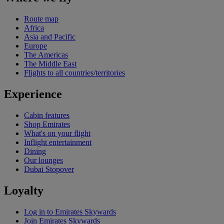
Route map
Africa
Asia and Pacific
Europe
The Americas
The Middle East
Flights to all countries/territories
Experience
Cabin features
Shop Emirates
What's on your flight
Inflight entertainment
Dining
Our lounges
Dubai Stopover
Loyalty
Log in to Emirates Skywards
Join Emirates Skywards