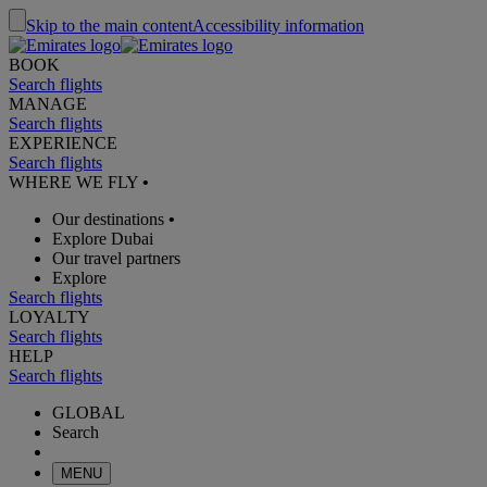
Skip to the main content
Accessibility information
BOOK
Search flights
MANAGE
Search flights
EXPERIENCE
Search flights
WHERE WE FLY
•
Our destinations
•
Explore Dubai
Our travel partners
Explore
Search flights
LOYALTY
Search flights
HELP
Search flights
GLOBAL
Search
MENU