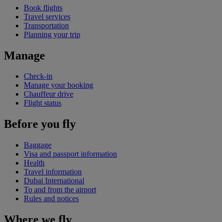
Book flights
Travel services
Transportation
Planning your trip
Manage
Check-in
Manage your booking
Chauffeur drive
Flight status
Before you fly
Baggage
Visa and passport information
Health
Travel information
Dubai International
To and from the airport
Rules and notices
Where we fly