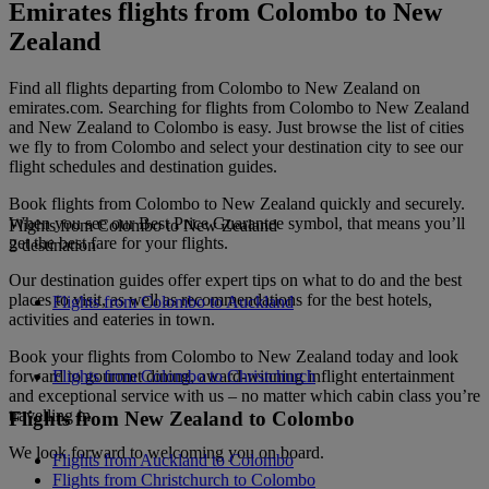
Emirates flights from Colombo to New
Zealand
Find all flights departing from Colombo to New Zealand on
emirates.com. Searching for flights from Colombo to New Zealand
and New Zealand to Colombo is easy. Just browse the list of cities
we fly to from Colombo and select your destination city to see our
flight schedules and destination guides.
Book flights from Colombo to New Zealand quickly and securely.
When you see our Best Price Guarantee symbol, that means you’ll
Flights from Colombo to New Zealand
get the best fare for your flights.
2 destination
Our destination guides offer expert tips on what to do and the best
places to visit, as well as recommendations for the best hotels,
Flights from Colombo to Auckland
activities and eateries in town.
Book your flights from Colombo to New Zealand today and look
forward to gourmet dining, award-winning inflight entertainment
Flights from Colombo to Christchurch
and exceptional service with us – no matter which cabin class you’re
travelling in.
Flights from New Zealand to Colombo
We look forward to welcoming you on board.
Flights from Auckland to Colombo
Flights from Christchurch to Colombo