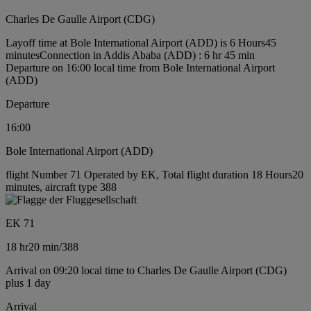
Charles De Gaulle Airport (CDG)
Layoff time at Bole International Airport (ADD) is 6 Hours45
minutes
Connection in Addis Ababa (ADD) : 6 hr 45 min
Departure on 16:00 local time from Bole International Airport
(ADD)
Departure
16:00
Bole International Airport (ADD)
flight Number 71 Operated by EK, Total flight duration 18 Hours20
minutes, aircraft type 388
EK 71
18 hr
20 min
/
388
Arrival on 09:20 local time to Charles De Gaulle Airport (CDG)
plus 1 day
Arrival