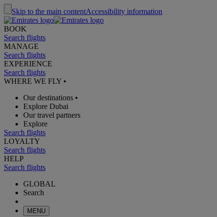
Skip to the main content
Accessibility information
BOOK
Search flights
MANAGE
Search flights
EXPERIENCE
Search flights
WHERE WE FLY
•
Our destinations
•
Explore Dubai
Our travel partners
Explore
Search flights
LOYALTY
Search flights
HELP
Search flights
GLOBAL
Search
MENU