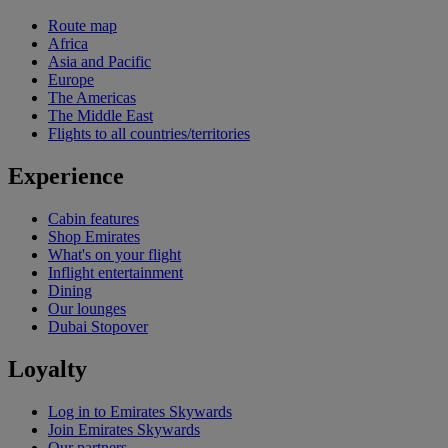
Route map
Africa
Asia and Pacific
Europe
The Americas
The Middle East
Flights to all countries/territories
Experience
Cabin features
Shop Emirates
What's on your flight
Inflight entertainment
Dining
Our lounges
Dubai Stopover
Loyalty
Log in to Emirates Skywards
Join Emirates Skywards
Our partners