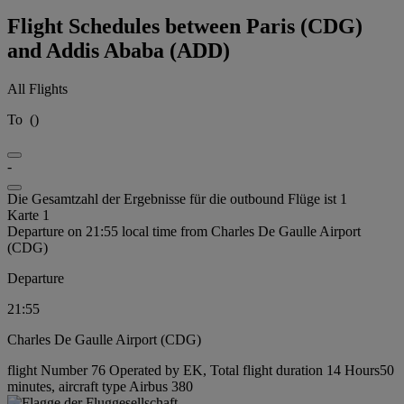
Flight Schedules between Paris (CDG)
and Addis Ababa (ADD)
All Flights
To
(
)
-
Die Gesamtzahl der Ergebnisse für die outbound Flüge ist 1
Karte 1
Departure on 21:55 local time from Charles De Gaulle Airport
(CDG)
Departure
21:55
Charles De Gaulle Airport (CDG)
flight Number 76 Operated by EK, Total flight duration 14 Hours50
minutes, aircraft type Airbus 380