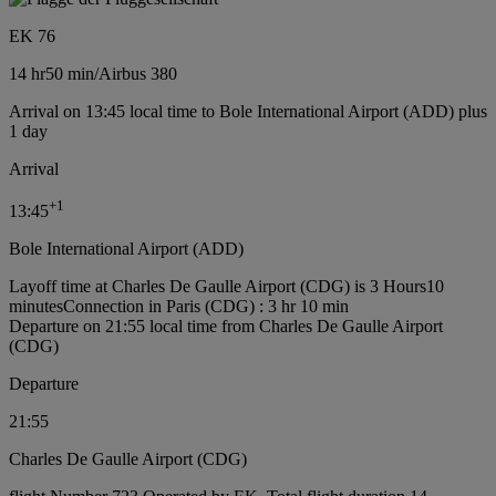
EK 76
14 hr
50 min
/
Airbus 380
Arrival on 13:45 local time to Bole International Airport (ADD) plus
1 day
Arrival
+
1
13:45
Bole International Airport (ADD)
Layoff time at Charles De Gaulle Airport (CDG) is 3 Hours10
minutes
Connection in Paris (CDG) : 3 hr 10 min
Departure on 21:55 local time from Charles De Gaulle Airport
(CDG)
Departure
21:55
Charles De Gaulle Airport (CDG)