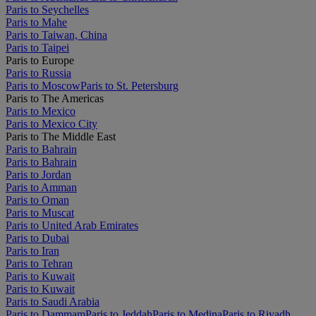
Paris to Seychelles
Paris to Mahe
Paris to Taiwan, China
Paris to Taipei
Paris to Europe
Paris to Russia
Paris to Moscow
Paris to St. Petersburg
Paris to The Americas
Paris to Mexico
Paris to Mexico City
Paris to The Middle East
Paris to Bahrain
Paris to Bahrain
Paris to Jordan
Paris to Amman
Paris to Oman
Paris to Muscat
Paris to United Arab Emirates
Paris to Dubai
Paris to Iran
Paris to Tehran
Paris to Kuwait
Paris to Kuwait
Paris to Saudi Arabia
Paris to Dammam
Paris to Jeddah
Paris to Medina
Paris to Riyadh