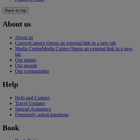
Back to top
About us
About us
Careers
Careers Opens an external link in a new tab
Media Centre
Media Centre Opens an external link in a new
tab
Our planet
Our people
Our communities
Help
Help and Contact
Travel Updates
Special Assistance
Frequently asked questions
Book