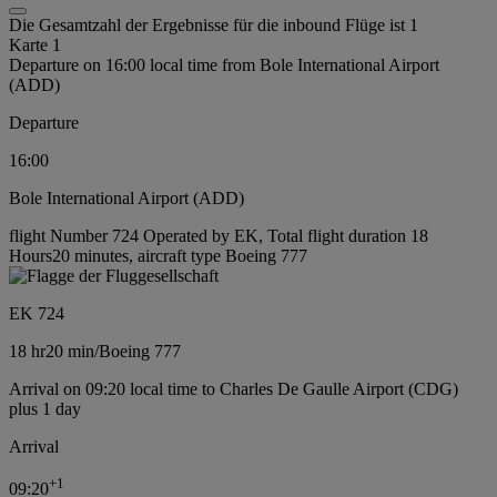
Die Gesamtzahl der Ergebnisse für die inbound Flüge ist 1
Karte 1
Departure on 16:00 local time from Bole International Airport
(ADD)
Departure
16:00
Bole International Airport (ADD)
flight Number 724 Operated by EK, Total flight duration 18
Hours20 minutes, aircraft type Boeing 777
EK 724
18 hr
20 min
/
Boeing 777
Arrival on 09:20 local time to Charles De Gaulle Airport (CDG)
plus 1 day
Arrival
+
1
09:20