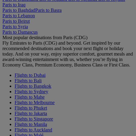
Paris to Iraq
Paris to Baghdad
Paris to Basra
Paris to Lebanon
Paris to Beirut
Paris to Syria
Paris to Damascus
Most popular destinations from Paris (CDG)
Fly Emirates to Paris (CDG) and beyond. Get inspired by our
recommended destinations and book your next flight or holiday
today. And on your way, enjoy superior comfort, gourmet meals and
award-winning entertainment with us, whether you’re flying in
Economy Class, Premium Economy, Business Class or First Class.
Flights to Dubai
Flights to Bali
Flights to Bangkok
Flights to Sydney
Flights to Mahe
Flights to Melbourne
Flights to Phuket
Flights to Jakarta
Flights to Singapore
Flights to Manila
Flights to Auckland
Flights to Malé