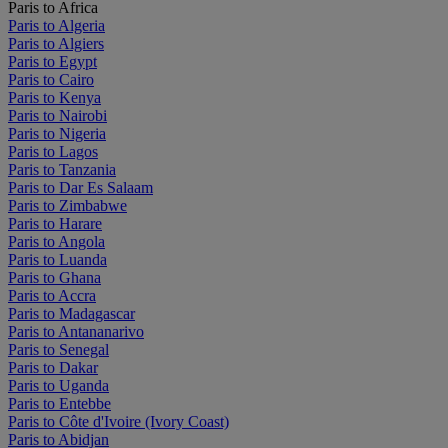
Paris to Africa
Paris to Algeria
Paris to Algiers
Paris to Egypt
Paris to Cairo
Paris to Kenya
Paris to Nairobi
Paris to Nigeria
Paris to Lagos
Paris to Tanzania
Paris to Dar Es Salaam
Paris to Zimbabwe
Paris to Harare
Paris to Angola
Paris to Luanda
Paris to Ghana
Paris to Accra
Paris to Madagascar
Paris to Antananarivo
Paris to Senegal
Paris to Dakar
Paris to Uganda
Paris to Entebbe
Paris to Côte d'Ivoire (Ivory Coast)
Paris to Abidjan