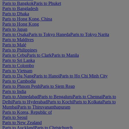
Paris to Bangkok
Paris to Phuket
Paris to Bangladesh
Paris to Dhaka
Paris to Hong Kong, China
Paris to Hong Kong
Paris to Japan
Paris to Osaka
Paris to Tokyo Haneda
Paris to Tokyo Narita
Paris to Maldives
Paris to Malé
Paris to Philippines
Paris to Cebu
Paris to Clark
Paris to Manila
Paris to Sri Lanka
Paris to Colombo
Paris to Vietnam
Paris to Da Nang
Paris to Hanoi
Paris to Ho Chi Minh City
Paris to Cambodia
Paris to Phnom Penh
Paris to Siem Reap
Paris to India
Paris to Ahmedabad
Paris to Bengaluru
Paris to Chennai
Paris to
Delhi
Paris to Hyderabad
Paris to Kochi
Paris to Kolkata
Paris to
Mumbai
Paris to Thiruvananthapuram
Paris to Korea, Republic of
Paris to Seoul
Paris to New Zealand
Paris to Auckland
Paris to Christchurch