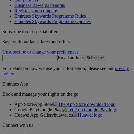
Business Rewards benefits
Register your company
Emirates Skywards Programme Rules
Emirates Skywards Programme Updates
Subscribe to our special offers
Save with our latest fares and offers.
Unsubscribe or change your preferences
Email address
Subscribe
For details on how we use your information, please see our
privacy
policy
.
Emirates App
Book and manage your flights on the go.
App Store
App Store
Google Play
Google Play
Huawei App Gallery
huawai os
Connect with us