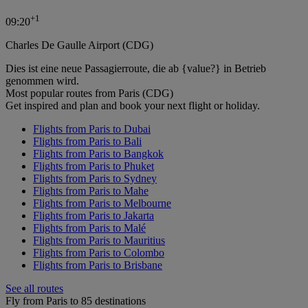
+
1
09:20
Charles De Gaulle Airport (CDG)
Dies ist eine neue Passagierroute, die ab {value?} in Betrieb
genommen wird.
Most popular routes from Paris (CDG)
Get inspired and plan and book your next flight or holiday.
Flights from Paris to Dubai
Flights from Paris to Bali
Flights from Paris to Bangkok
Flights from Paris to Phuket
Flights from Paris to Sydney
Flights from Paris to Mahe
Flights from Paris to Melbourne
Flights from Paris to Jakarta
Flights from Paris to Malé
Flights from Paris to Mauritius
Flights from Paris to Colombo
Flights from Paris to Brisbane
See all routes
Fly from Paris to 85 destinations