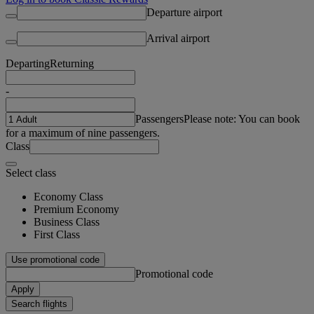
Departure airport
Arrival airport
Departing
Returning
-
Passengers
Please note: You can book
for a maximum of nine passengers.
Class
Select class
Economy Class
Premium Economy
Business Class
First Class
Use promotional code
Promotional code
Apply
Search flights