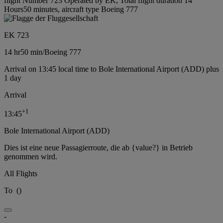
flight Number 723 Operated by EK, Total flight duration 14
Hours50 minutes, aircraft type Boeing 777
EK 723
14 hr
50 min
/
Boeing 777
Arrival on 13:45 local time to Bole International Airport (ADD) plus
1 day
Arrival
+
1
13:45
Bole International Airport (ADD)
Dies ist eine neue Passagierroute, die ab {value?} in Betrieb
genommen wird.
All Flights
To
(
)
-