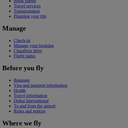
Book flights
Travel services
Transportation
Planning your trip
Manage
Check-in
Manage your booking
Chauffeur drive
Flight status
Before you fly
Baggage
Visa and passport information
Health
Travel information
Dubai International
To and from the airport
Rules and notices
Where we fly