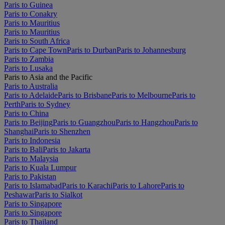
Paris to Guinea
Paris to Conakry
Paris to Mauritius
Paris to Mauritius
Paris to South Africa
Paris to Cape Town
Paris to Durban
Paris to Johannesburg
Paris to Zambia
Paris to Lusaka
Paris to Asia and the Pacific
Paris to Australia
Paris to Adelaide
Paris to Brisbane
Paris to Melbourne
Paris to
Perth
Paris to Sydney
Paris to China
Paris to Beijing
Paris to Guangzhou
Paris to Hangzhou
Paris to
Shanghai
Paris to Shenzhen
Paris to Indonesia
Paris to Bali
Paris to Jakarta
Paris to Malaysia
Paris to Kuala Lumpur
Paris to Pakistan
Paris to Islamabad
Paris to Karachi
Paris to Lahore
Paris to
Peshawar
Paris to Sialkot
Paris to Singapore
Paris to Singapore
Paris to Thailand