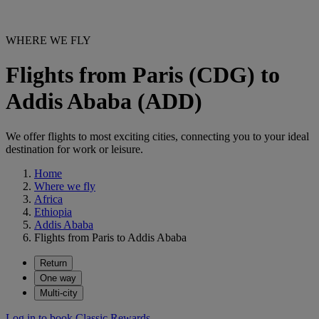
WHERE WE FLY
Flights from Paris (CDG) to
Addis Ababa (ADD)
We offer flights to most exciting cities, connecting you to your ideal
destination for work or leisure.
Home
Where we fly
Africa
Ethiopia
Addis Ababa
Flights from Paris to Addis Ababa
Return
One way
Multi-city
Log in to book Classic Rewards