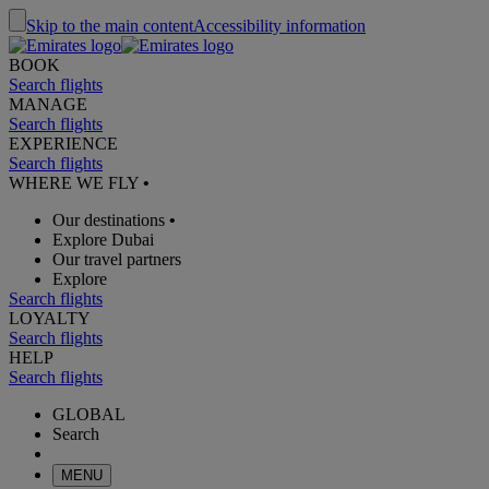
Skip to the main content
Accessibility information
BOOK
Search flights
MANAGE
Search flights
EXPERIENCE
Search flights
WHERE WE FLY
•
Our destinations
•
Explore Dubai
Our travel partners
Explore
Search flights
LOYALTY
Search flights
HELP
Search flights
GLOBAL
Search
MENU