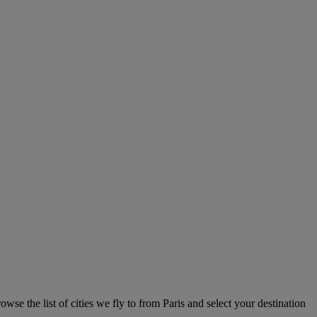
owse the list of cities we fly to from Paris and select your destination