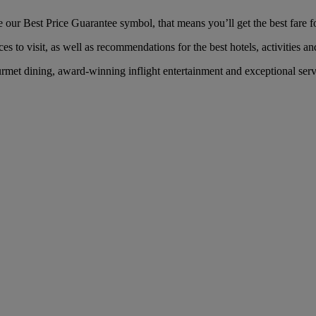
our Best Price Guarantee symbol, that means you’ll get the best fare fo
es to visit, as well as recommendations for the best hotels, activities an
rmet dining, award-winning inflight entertainment and exceptional servi