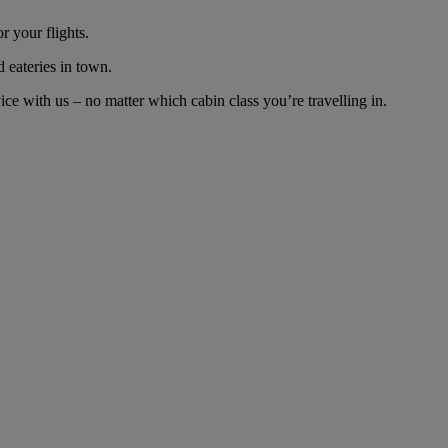
r your flights.
d eateries in town.
ce with us – no matter which cabin class you’re travelling in.