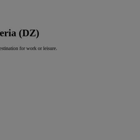
eria (DZ)
estination for work or leisure.