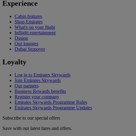
Experience
Cabin features
Shop Emirates
What's on your flight
Inflight entertainment
Dining
Our lounges
Dubai Stopover
Loyalty
Log in to Emirates Skywards
Join Emirates Skywards
Our partners
Business Rewards benefits
Register your company
Emirates Skywards Programme Rules
Emirates Skywards Programme Updates
Subscribe to our special offers
Save with our latest fares and offers.