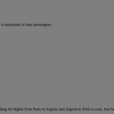
r a maximum of nine passengers.
ng for flights from Paris to Algeria and Algeria to Paris is easy. Just br