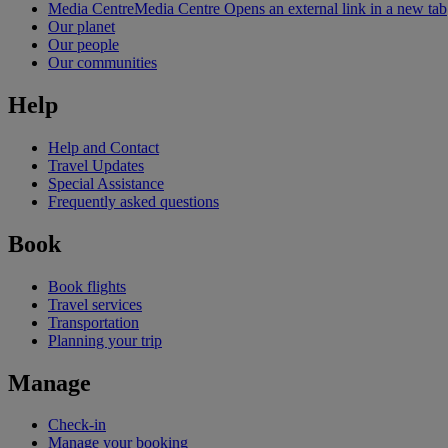
Media Centre
Media Centre Opens an external link in a new tab
Our planet
Our people
Our communities
Help
Help and Contact
Travel Updates
Special Assistance
Frequently asked questions
Book
Book flights
Travel services
Transportation
Planning your trip
Manage
Check-in
Manage your booking