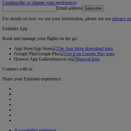
Unsubscribe or change your preferences
Email address
Subscribe
For details on how we use your information, please see our
privacy po
Emirates App
Book and manage your flights on the go.
App Store
App Store
Google Play
Google Play
Huawei App Gallery
huawai os
Connect with us
Share your Emirates experience.
Accessibility statement