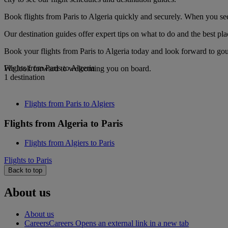
Book flights from Paris to Algeria quickly and securely. When you see 
Our destination guides offer expert tips on what to do and the best plac
Book your flights from Paris to Algeria today and look forward to gou
Flights from Paris to Algeria
We look forward to welcoming you on board.
1 destination
Flights from Paris to Algiers
Flights from Algeria to Paris
Flights from Algiers to Paris
Flights to Paris
Back to top
About us
About us
Careers
Careers Opens an external link in a new tab