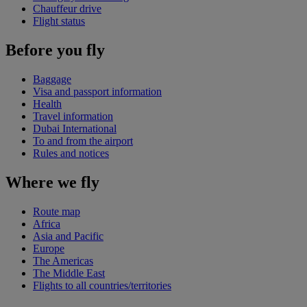
Chauffeur drive
Flight status
Before you fly
Baggage
Visa and passport information
Health
Travel information
Dubai International
To and from the airport
Rules and notices
Where we fly
Route map
Africa
Asia and Pacific
Europe
The Americas
The Middle East
Flights to all countries/territories