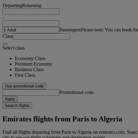
Departing
Returning
-
Passengers
Please note: You can book fo
Class
Select class
Economy Class
Premium Economy
Business Class
First Class
Use promotional code
Promotional code
Apply
Search flights
Emirates flights from Paris to Algeria
Find all flights departing from Paris to Algeria on emirates.com. Searchi
city to see our flight schedules and destination guides.