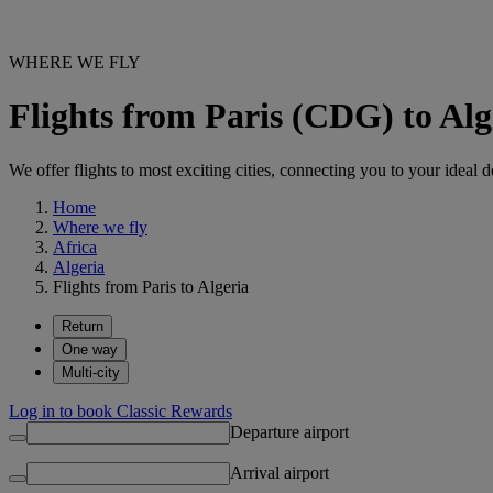
WHERE WE FLY
Flights from Paris (CDG) to Alg
We offer flights to most exciting cities, connecting you to your ideal d
Home
Where we fly
Africa
Algeria
Flights from Paris to Algeria
Return
One way
Multi-city
Log in to book Classic Rewards
Departure airport
Arrival airport