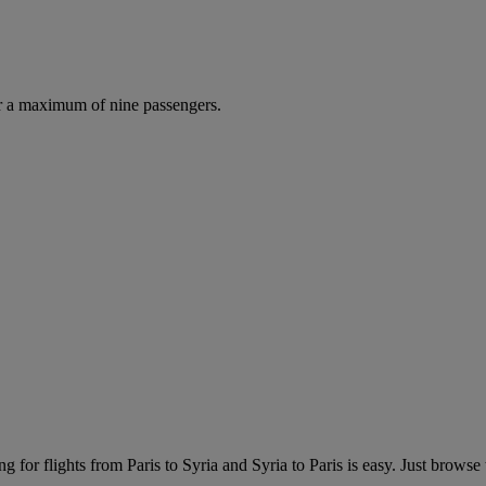
r a maximum of nine passengers.
 for flights from Paris to Syria and Syria to Paris is easy. Just browse th