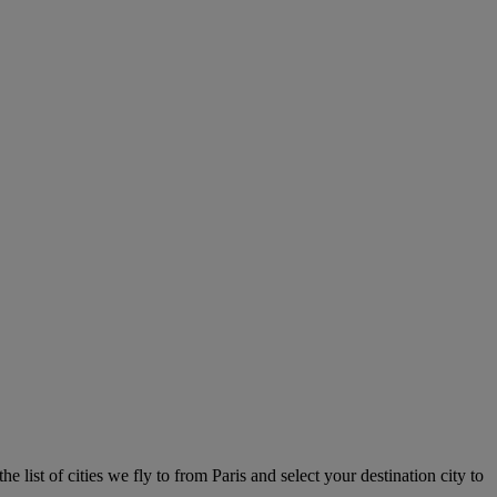
e list of cities we fly to from Paris and select your destination city to