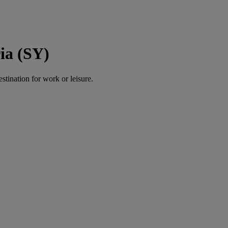
ia (SY)
estination for work or leisure.