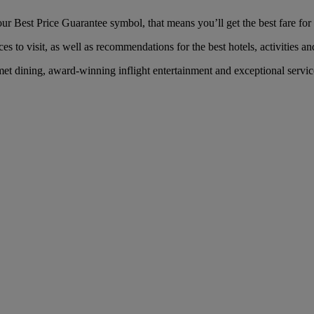
r Best Price Guarantee symbol, that means you’ll get the best fare for 
es to visit, as well as recommendations for the best hotels, activities an
et dining, award-winning inflight entertainment and exceptional service