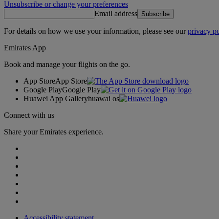
Unsubscribe or change your preferences
Email address
Subscribe
For details on how we use your information, please see our
privacy po
Emirates App
Book and manage your flights on the go.
App Store
App Store
Google Play
Google Play
Huawei App Gallery
huawai os
Connect with us
Share your Emirates experience.
Accessibility statement