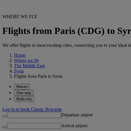
WHERE WE FLY
Flights from Paris (CDG) to Syr
We offer flights to most exciting cities, connecting you to your ideal d
Home
Where we fly
The Middle East
Syria
Flights from Paris to Syria
Return
One way
Multi-city
Log in to book Classic Rewards
Departure airport
Arrival airport