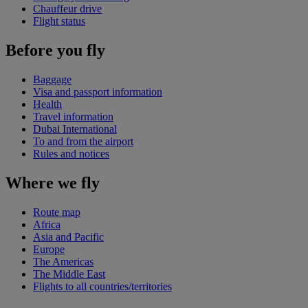
Chauffeur drive
Flight status
Before you fly
Baggage
Visa and passport information
Health
Travel information
Dubai International
To and from the airport
Rules and notices
Where we fly
Route map
Africa
Asia and Pacific
Europe
The Americas
The Middle East
Flights to all countries/territories