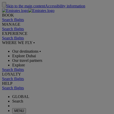
Skip to the main content
Accessibility information
BOOK
Search flights
MANAGE
Search flights
EXPERIENCE
Search flights
WHERE WE FLY
•
Our destinations
•
Explore Dubai
Our travel partners
Explore
Search flights
LOYALTY
Search flights
HELP
Search flights
GLOBAL
Search
MENU