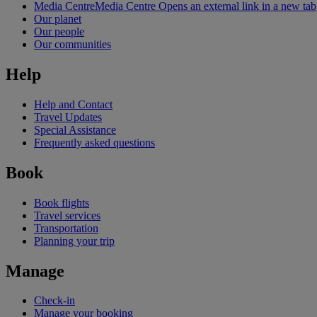
Media Centre
Media Centre Opens an external link in a new tab
Our planet
Our people
Our communities
Help
Help and Contact
Travel Updates
Special Assistance
Frequently asked questions
Book
Book flights
Travel services
Transportation
Planning your trip
Manage
Check-in
Manage your booking