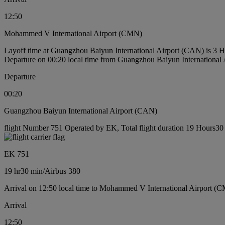
12:50
Mohammed V International Airport (CMN)
Layoff time at Guangzhou Baiyun International Airport (CAN) is 3 
Departure on 00:20 local time from Guangzhou Baiyun International
Departure
00:20
Guangzhou Baiyun International Airport (CAN)
flight Number 751 Operated by EK, Total flight duration 19 Hours30 m
EK 751
19 hr
30 min
/
Airbus 380
Arrival on 12:50 local time to Mohammed V International Airport (
Arrival
12:50