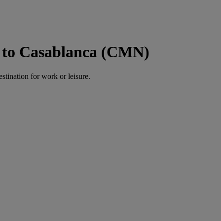
 to Casablanca (CMN)
estination for work or leisure.