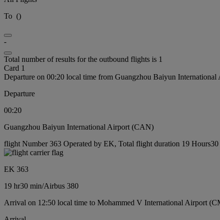
To
(
)
-
Total number of results for the outbound flights is 1
Card 1
Departure on 00:20 local time from Guangzhou Baiyun International
Departure
00:20
Guangzhou Baiyun International Airport (CAN)
flight Number 363 Operated by EK, Total flight duration 19 Hours30 m
EK 363
19 hr
30 min
/
Airbus 380
Arrival on 12:50 local time to Mohammed V International Airport (
Arrival