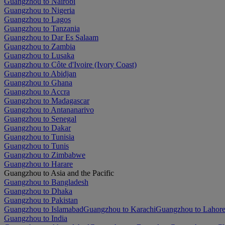
Guangzhou to Nairobi
Guangzhou to Nigeria
Guangzhou to Lagos
Guangzhou to Tanzania
Guangzhou to Dar Es Salaam
Guangzhou to Zambia
Guangzhou to Lusaka
Guangzhou to Côte d'Ivoire (Ivory Coast)
Guangzhou to Abidjan
Guangzhou to Ghana
Guangzhou to Accra
Guangzhou to Madagascar
Guangzhou to Antananarivo
Guangzhou to Senegal
Guangzhou to Dakar
Guangzhou to Tunisia
Guangzhou to Tunis
Guangzhou to Zimbabwe
Guangzhou to Harare
Guangzhou to Asia and the Pacific
Guangzhou to Bangladesh
Guangzhou to Dhaka
Guangzhou to Pakistan
Guangzhou to Islamabad
Guangzhou to Karachi
Guangzhou to Lahor
Guangzhou to India