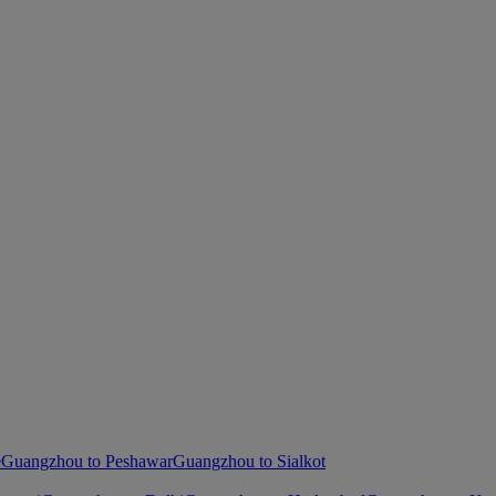
e
Guangzhou to Peshawar
Guangzhou to Sialkot