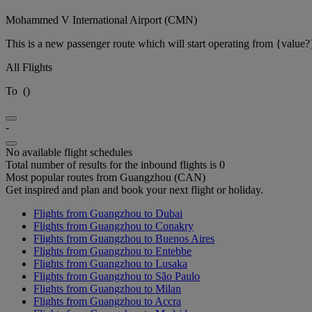
Mohammed V International Airport (CMN)
This is a new passenger route which will start operating from {value?
All Flights
To
(
)
-
No available flight schedules
Total number of results for the inbound flights is 0
Most popular routes from Guangzhou (CAN)
Get inspired and plan and book your next flight or holiday.
Flights from Guangzhou to Dubai
Flights from Guangzhou to Conakry
Flights from Guangzhou to Buenos Aires
Flights from Guangzhou to Entebbe
Flights from Guangzhou to Lusaka
Flights from Guangzhou to São Paulo
Flights from Guangzhou to Milan
Flights from Guangzhou to Accra