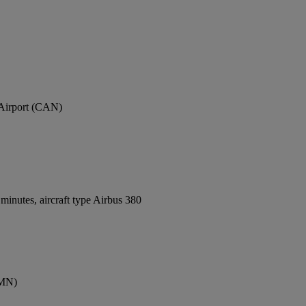
 Airport (CAN)
inutes, aircraft type Airbus 380
CMN)