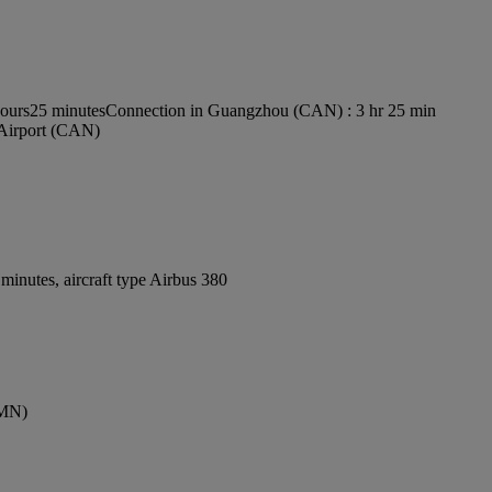
Hours25 minutes
Connection in Guangzhou (CAN) : 3 hr 25 min
 Airport (CAN)
inutes, aircraft type Airbus 380
CMN)