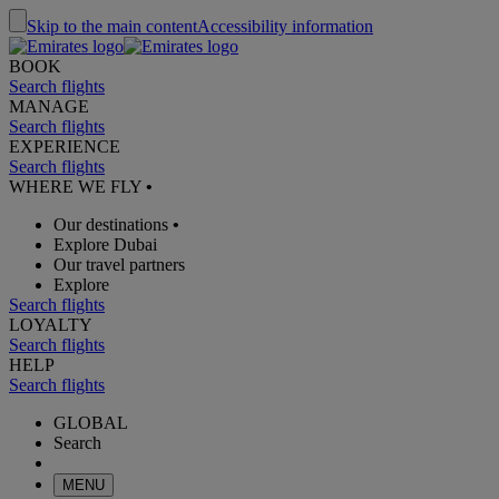
Skip to the main content
Accessibility information
BOOK
Search flights
MANAGE
Search flights
EXPERIENCE
Search flights
WHERE WE FLY
•
Our destinations
•
Explore Dubai
Our travel partners
Explore
Search flights
LOYALTY
Search flights
HELP
Search flights
GLOBAL
Search
MENU