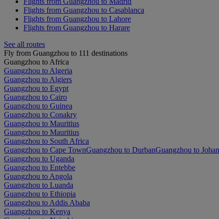
Flights from Guangzhou to Madrid
Flights from Guangzhou to Casablanca
Flights from Guangzhou to Lahore
Flights from Guangzhou to Harare
See all routes
Fly from Guangzhou to 111 destinations
Guangzhou to Africa
Guangzhou to Algeria
Guangzhou to Algiers
Guangzhou to Egypt
Guangzhou to Cairo
Guangzhou to Guinea
Guangzhou to Conakry
Guangzhou to Mauritius
Guangzhou to Mauritius
Guangzhou to South Africa
Guangzhou to Cape Town
Guangzhou to Durban
Guangzhou to Joha
Guangzhou to Uganda
Guangzhou to Entebbe
Guangzhou to Angola
Guangzhou to Luanda
Guangzhou to Ethiopia
Guangzhou to Addis Ababa
Guangzhou to Kenya