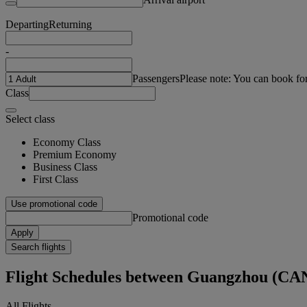
Departing
Returning
-
Passengers
Please note: You can book fo
Class
Select class
Economy Class
Premium Economy
Business Class
First Class
Use promotional code
Promotional code
Apply
Search flights
Flight Schedules between Guangzhou (CA
All Flights