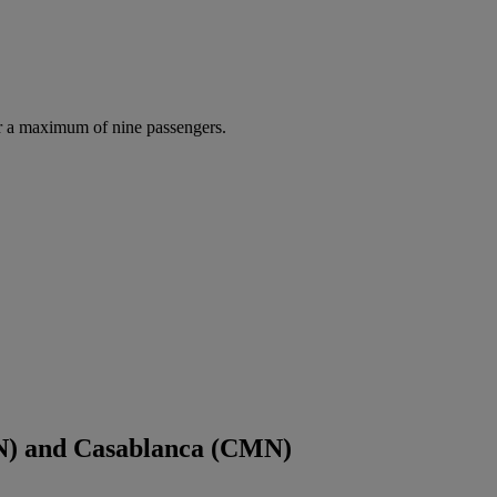
r a maximum of nine passengers.
N) and Casablanca (CMN)