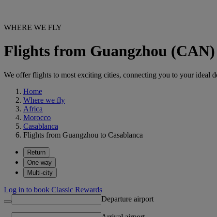
WHERE WE FLY
Flights from Guangzhou (CAN)
We offer flights to most exciting cities, connecting you to your ideal d
Home
Where we fly
Africa
Morocco
Casablanca
Flights from Guangzhou to Casablanca
Return
One way
Multi-city
Log in to book Classic Rewards
Departure airport
Arrival airport