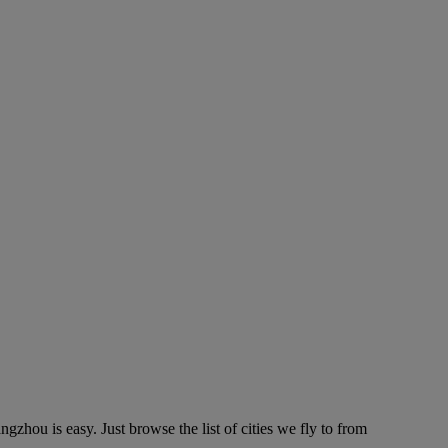
hou is easy. Just browse the list of cities we fly to from