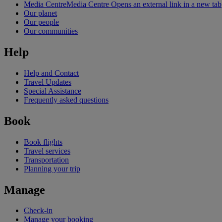
Media Centre
Media Centre Opens an external link in a new tab
Our planet
Our people
Our communities
Help
Help and Contact
Travel Updates
Special Assistance
Frequently asked questions
Book
Book flights
Travel services
Transportation
Planning your trip
Manage
Check-in
Manage your booking