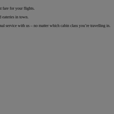
fare for your flights.
d eateries in town.
 service with us – no matter which cabin class you’re travelling in.