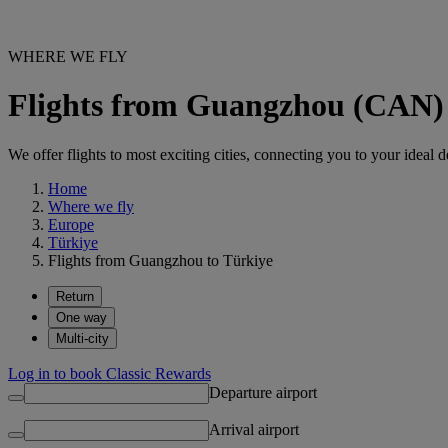
WHERE WE FLY
Flights from Guangzhou (CAN) 
We offer flights to most exciting cities, connecting you to your ideal d
Home
Where we fly
Europe
Türkiye
Flights from Guangzhou to Türkiye
Return
One way
Multi-city
Log in to book Classic Rewards
Departure airport
Arrival airport