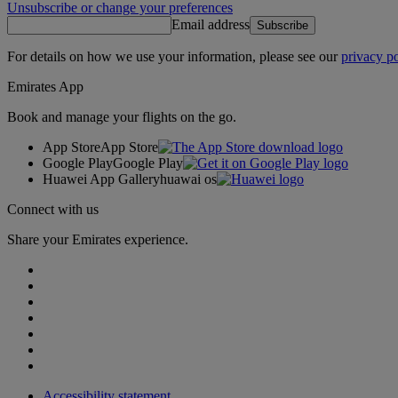
Unsubscribe or change your preferences
Email address
Subscribe
For details on how we use your information, please see our
privacy po
Emirates App
Book and manage your flights on the go.
App Store
App Store
Google Play
Google Play
Huawei App Gallery
huawai os
Connect with us
Share your Emirates experience.
Accessibility statement