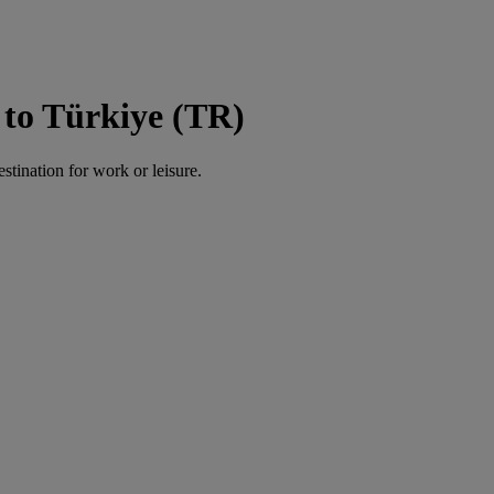
to Türkiye (TR)
estination for work or leisure.