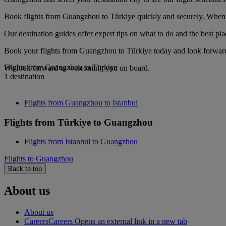
Book flights from Guangzhou to Türkiye quickly and securely. When yo
Our destination guides offer expert tips on what to do and the best plac
Book your flights from Guangzhou to Türkiye today and look forward t
Flights from Guangzhou to Türkiye
We look forward to welcoming you on board.
1 destination
Flights from Guangzhou to Istanbul
Flights from Türkiye to Guangzhou
Flights from Istanbul to Guangzhou
Flights to Guangzhou
Back to top
About us
About us
Careers
Careers Opens an external link in a new tab