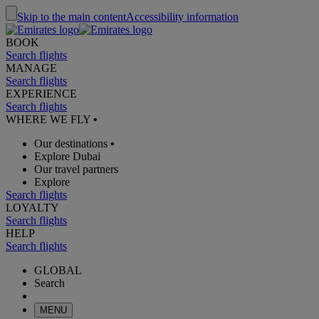
Skip to the main content
Accessibility information
BOOK
Search flights
MANAGE
Search flights
EXPERIENCE
Search flights
WHERE WE FLY
•
Our destinations
•
Explore Dubai
Our travel partners
Explore
Search flights
LOYALTY
Search flights
HELP
Search flights
GLOBAL
Search
MENU