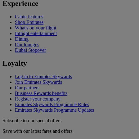
Experience
Cabin features
Shop Emirates
What's on your flight
Inflight entertainment
Dining
Our lounges
Dubai Stopover
Loyalty
Log in to Emirates Skywards
Join Emirates Skywards
Our partners
Business Rewards benefits
Register your company
Emirates Skywards Programme Rules
Emirates Skywards Programme Updates
Subscribe to our special offers
Save with our latest fares and offers.