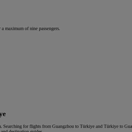
r a maximum of nine passengers.
ye
 Searching for flights from Guangzhou to Türkiye and Türkiye to Guangz
 and destination guides.