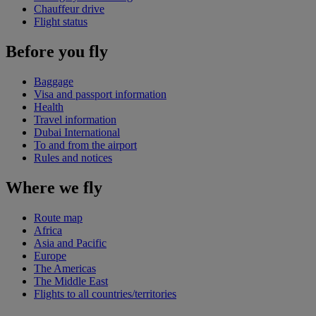
Chauffeur drive
Flight status
Before you fly
Baggage
Visa and passport information
Health
Travel information
Dubai International
To and from the airport
Rules and notices
Where we fly
Route map
Africa
Asia and Pacific
Europe
The Americas
The Middle East
Flights to all countries/territories