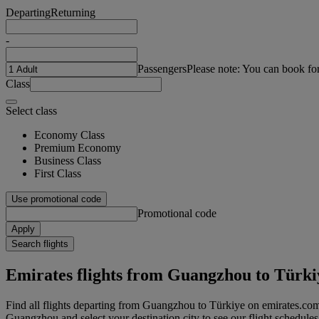
Departing
Returning
-
Passengers
Please note: You can book fo
Class
Select class
Economy Class
Premium Economy
Business Class
First Class
Use promotional code
Promotional code
Apply
Search flights
Emirates flights from Guangzhou to Türki
Find all flights departing from Guangzhou to Türkiye on emirates.com.
Guangzhou and select your destination city to see our flight schedules