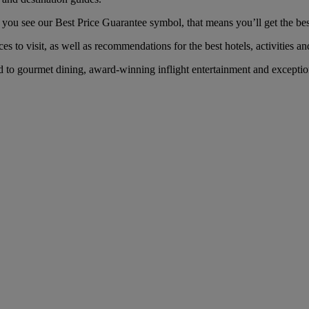
u see our Best Price Guarantee symbol, that means you’ll get the best 
es to visit, as well as recommendations for the best hotels, activities an
o gourmet dining, award-winning inflight entertainment and exceptional