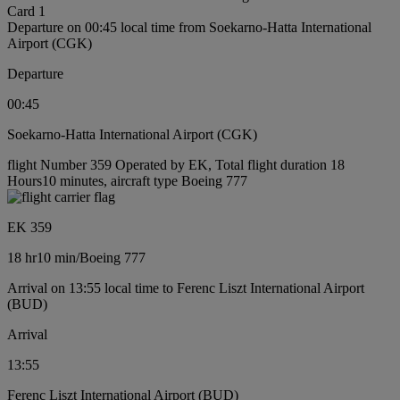
Card 1
Departure on 00:45 local time from Soekarno-Hatta International
Airport (CGK)
Departure
00:45
Soekarno-Hatta International Airport (CGK)
flight Number 359 Operated by EK, Total flight duration 18
Hours10 minutes, aircraft type Boeing 777
EK 359
18 hr
10 min
/
Boeing 777
Arrival on 13:55 local time to Ferenc Liszt International Airport
(BUD)
Arrival
13:55
Ferenc Liszt International Airport (BUD)