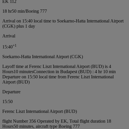
EK 112
18 hr
50 min
/
Boeing 777
Arrival on 15:40 local time to Soekarno-Hatta International Airport
(CGK) plus 1 day
Arrival
+
1
15:40
Soekarno-Hatta International Airport (CGK)
Layoff time at Ferenc Liszt International Airport (BUD) is 4
Hours10 minutes
Connection in Budapest (BUD) : 4 hr 10 min
Departure on 15:50 local time from Ferenc Liszt International
Airport (BUD)
Departure
15:50
Ferenc Liszt International Airport (BUD)
flight Number 356 Operated by EK, Total flight duration 18
Hours50 minutes, aircraft type Boeing 777