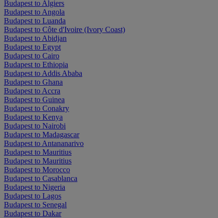
Budapest to Algiers
Budapest to Angola
Budapest to Luanda
Budapest to Côte d'Ivoire (Ivory Coast)
Budapest to Abidjan
Budapest to Egypt
Budapest to Cairo
Budapest to Ethiopia
Budapest to Addis Ababa
Budapest to Ghana
Budapest to Accra
Budapest to Guinea
Budapest to Conakry
Budapest to Kenya
Budapest to Nairobi
Budapest to Madagascar
Budapest to Antananarivo
Budapest to Mauritius
Budapest to Mauritius
Budapest to Morocco
Budapest to Casablanca
Budapest to Nigeria
Budapest to Lagos
Budapest to Senegal
Budapest to Dakar