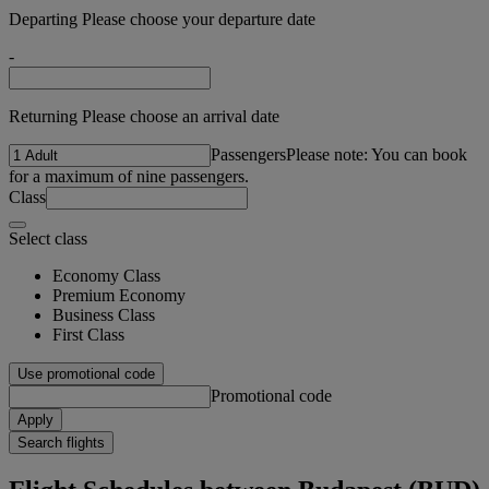
Departing Please choose your departure date
-
Returning Please choose an arrival date
Passengers
Please note: You can book
for a maximum of nine passengers.
Class
Select class
Economy Class
Premium Economy
Business Class
First Class
Use promotional code
Promotional code
Apply
Search flights