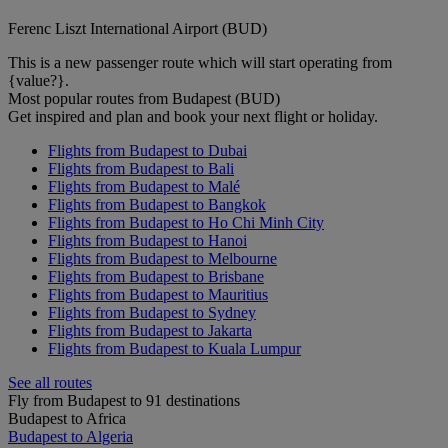
Ferenc Liszt International Airport (BUD)
This is a new passenger route which will start operating from
{value?}.
Most popular routes from Budapest (BUD)
Get inspired and plan and book your next flight or holiday.
Flights from Budapest to Dubai
Flights from Budapest to Bali
Flights from Budapest to Malé
Flights from Budapest to Bangkok
Flights from Budapest to Ho Chi Minh City
Flights from Budapest to Hanoi
Flights from Budapest to Melbourne
Flights from Budapest to Brisbane
Flights from Budapest to Mauritius
Flights from Budapest to Sydney
Flights from Budapest to Jakarta
Flights from Budapest to Kuala Lumpur
See all routes
Fly from Budapest to 91 destinations
Budapest to Africa
Budapest to Algeria