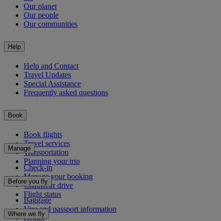
Our planet
Our people
Our communities
Help
Help and Contact
Travel Updates
Special Assistance
Frequently asked questions
Book
Book flights
Travel services
Manage
Transportation
Planning your trip
Check-in
Manage your booking
Before you fly
Chauffeur drive
Flight status
Baggage
Visa and passport information
Where we fly
Health