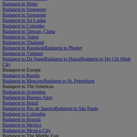
Budapest to Mahe
Budapest to Singapore
Budapest to Singapore
Budapest to Sri Lanka
Budapest to Colombo
Budapest to Taiwan, China
Budapest to Taipei
Budapest to Thailand
Budapest to Bangkok
Budapest to Phuket
Budapest to Vietnam
Budapest to Da Nang
Budapest to Hanoi
Budapest to Ho Chi Minh
City
Budapest to Europe
Budapest to Russia
Budapest to Moscow
Budapest to St. Petersburg
Budapest to The Americas
Budapest to Argentina
Budapest to Buenos Aires
Budapest to Brazil
Budapest to Rio de Janeiro
Budapest to São Paulo
Budapest to Colombia
Budapest to Bogotá
Budapest to Mexico
Budapest to Mexico City
Budapest to The Middle East