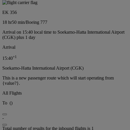
EK 356
18 hr
50 min
/
Boeing 777
Arrival on 15:40 local time to Soekarno-Hatta International Airport
(CGK) plus 1 day
Arrival
+
1
15:40
Soekarno-Hatta International Airport (CGK)
This is a new passenger route which will start operating from
{value?}.
All Flights
To
(
)
-
Total number of results for the inbound flights is 1