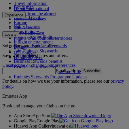
Travel information
Route map
Dubai International
Africa
To and from the airport
Experience
Asia and Pacific
Rules and notices
Europe
Cabin features
The Americas
Shop Emirates
The Middle East
Loyalty
What's on your flight
Flights to all countries/territories
Inflight entertainment
Subscribe to our special offers
Log in to Emirates Skywards
Dining
Join Emirates Skywards
Our lounges
Save with our latest fares and offers.
Our partners
Dubai Stopover
Business Rewards benefits
Unsubscribe or change your preferences
Register your company
Email address
Subscribe
Emirates Skywards Programme Rules
Emirates Skywards Programme Updates
For details on how we use your information, please see our
privacy
policy
.
Emirates App
Book and manage your flights on the go.
App Store
App Store
Google Play
Google Play
Huawei App Gallery
huawai os