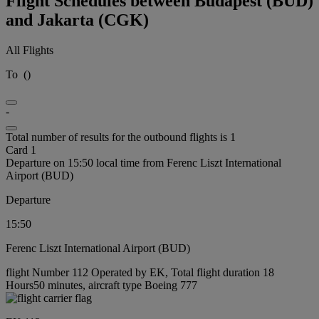
Flight Schedules between Budapest (BUD)
and Jakarta (CGK)
All Flights
To
(
)
-
Total number of results for the outbound flights is 1
Card 1
Departure on 15:50 local time from Ferenc Liszt International
Airport (BUD)
Departure
15:50
Ferenc Liszt International Airport (BUD)
flight Number 112 Operated by EK, Total flight duration 18
Hours50 minutes, aircraft type Boeing 777