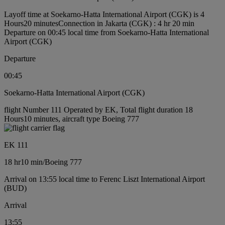
Layoff time at Soekarno-Hatta International Airport (CGK) is 4
Hours20 minutes
Connection in Jakarta (CGK) : 4 hr 20 min
Departure on 00:45 local time from Soekarno-Hatta International
Airport (CGK)
Departure
00:45
Soekarno-Hatta International Airport (CGK)
flight Number 111 Operated by EK, Total flight duration 18
Hours10 minutes, aircraft type Boeing 777
EK 111
18 hr
10 min
/
Boeing 777
Arrival on 13:55 local time to Ferenc Liszt International Airport
(BUD)
Arrival
13:55