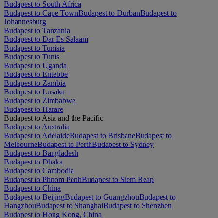
Budapest to South Africa
Budapest to Cape Town
Budapest to Durban
Budapest to
Johannesburg
Budapest to Tanzania
Budapest to Dar Es Salaam
Budapest to Tunisia
Budapest to Tunis
Budapest to Uganda
Budapest to Entebbe
Budapest to Zambia
Budapest to Lusaka
Budapest to Zimbabwe
Budapest to Harare
Budapest to Asia and the Pacific
Budapest to Australia
Budapest to Adelaide
Budapest to Brisbane
Budapest to
Melbourne
Budapest to Perth
Budapest to Sydney
Budapest to Bangladesh
Budapest to Dhaka
Budapest to Cambodia
Budapest to Phnom Penh
Budapest to Siem Reap
Budapest to China
Budapest to Beijing
Budapest to Guangzhou
Budapest to
Hangzhou
Budapest to Shanghai
Budapest to Shenzhen
Budapest to Hong Kong, China