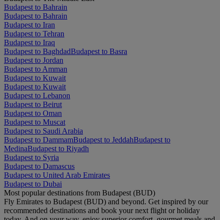
Budapest to Bahrain
Budapest to Bahrain
Budapest to Iran
Budapest to Tehran
Budapest to Iraq
Budapest to Baghdad
Budapest to Basra
Budapest to Jordan
Budapest to Amman
Budapest to Kuwait
Budapest to Kuwait
Budapest to Lebanon
Budapest to Beirut
Budapest to Oman
Budapest to Muscat
Budapest to Saudi Arabia
Budapest to Dammam
Budapest to Jeddah
Budapest to
Medina
Budapest to Riyadh
Budapest to Syria
Budapest to Damascus
Budapest to United Arab Emirates
Budapest to Dubai
Most popular destinations from Budapest (BUD)
Fly Emirates to Budapest (BUD) and beyond. Get inspired by our
recommended destinations and book your next flight or holiday
today. And on your way, enjoy superior comfort, gourmet meals and