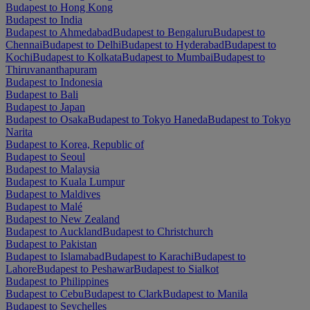
Budapest to Hong Kong
Budapest to India
Budapest to Ahmedabad
Budapest to Bengaluru
Budapest to
Chennai
Budapest to Delhi
Budapest to Hyderabad
Budapest to
Kochi
Budapest to Kolkata
Budapest to Mumbai
Budapest to
Thiruvananthapuram
Budapest to Indonesia
Budapest to Bali
Budapest to Japan
Budapest to Osaka
Budapest to Tokyo Haneda
Budapest to Tokyo
Narita
Budapest to Korea, Republic of
Budapest to Seoul
Budapest to Malaysia
Budapest to Kuala Lumpur
Budapest to Maldives
Budapest to Malé
Budapest to New Zealand
Budapest to Auckland
Budapest to Christchurch
Budapest to Pakistan
Budapest to Islamabad
Budapest to Karachi
Budapest to
Lahore
Budapest to Peshawar
Budapest to Sialkot
Budapest to Philippines
Budapest to Cebu
Budapest to Clark
Budapest to Manila
Budapest to Seychelles