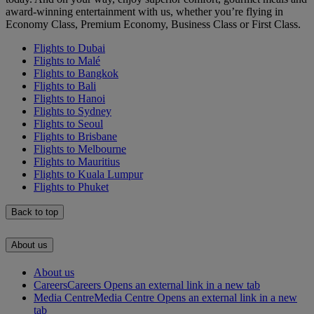
award-winning entertainment with us, whether you’re flying in
Economy Class, Premium Economy, Business Class or First Class.
Flights to Dubai
Flights to Malé
Flights to Bangkok
Flights to Bali
Flights to Hanoi
Flights to Sydney
Flights to Seoul
Flights to Brisbane
Flights to Melbourne
Flights to Mauritius
Flights to Kuala Lumpur
Flights to Phuket
Back to top
About us
About us
Careers
Careers Opens an external link in a new tab
Media Centre
Media Centre Opens an external link in a new
tab