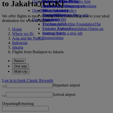
to Jakarta (CGK)
Our planet
Economy Class dining
Emirates Official Store
Kids’ toys
Skywards Miles Mall
Mobile and The Emirates App
Drinks
Activities for kids
Sustainability in operations
Skywards Rail
Cancelling or changing a booking
Our fleet
Environmental policy
Miles Calculator
Disrupted travel
Boeing 777
Environmental reports
Log in to Emirates Skywards
About Emirates
We offer flights to most exciting cities, connecting you to your ideal
Our communities
Emirates A380
Skywards+
destination for work or leisure.
Emirates A350
The Emirates Airline Foundation
The
Emirates Executive
Emirates Airline Foundation Opens an
Home
Seating charts
external link in a new tab
Where we fly
Sponsorships
Asia and the Pacific
Indonesia
Jakarta
Flights from Budapest to Jakarta
Return
One way
Multi-city
Log in to book Classic Rewards
Departure airport
Arrival airport
Departing
Returning