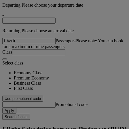
Departing Please choose your departure date
-
Returning Please choose an arrival date
Passengers
Please note: You can book
for a maximum of nine passengers.
Class
Select class
Economy Class
Premium Economy
Business Class
First Class
Use promotional code
Promotional code
Apply
Search flights