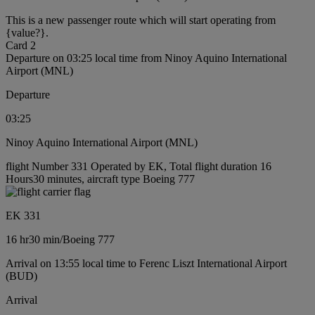
This is a new passenger route which will start operating from
{value?}.
Card 2
Departure on 03:25 local time from Ninoy Aquino International
Airport (MNL)
Departure
03:25
Ninoy Aquino International Airport (MNL)
flight Number 331 Operated by EK, Total flight duration 16
Hours30 minutes, aircraft type Boeing 777
EK 331
16 hr
30 min
/
Boeing 777
Arrival on 13:55 local time to Ferenc Liszt International Airport
(BUD)
Arrival