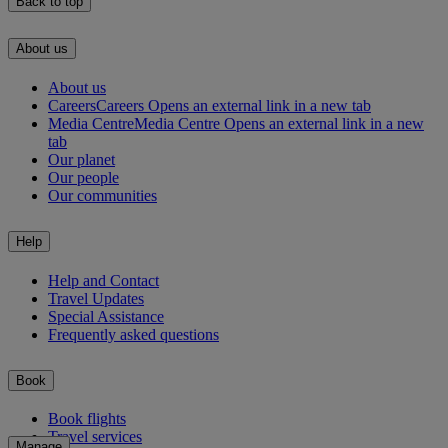
Back to top
About us
About us
Careers
Careers Opens an external link in a new tab
Media Centre
Media Centre Opens an external link in a new
tab
Our planet
Our people
Our communities
Help
Help and Contact
Travel Updates
Special Assistance
Frequently asked questions
Book
Book flights
Travel services
Manage