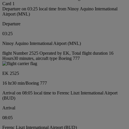
Card 1
Departure on 03:25 local time from Ninoy Aquino International
Airport (MNL)
Departure
03:25
Ninoy Aquino International Airport (MNL)
flight Number 2525 Operated by EK, Total flight duration 16
Hours30 minutes, aircraft type Boeing 777
EK 2525
16 hr
30 min
/
Boeing 777
Arrival on 08:05 local time to Ferenc Liszt International Airport
(BUD)
Arrival
08:05
Ferenc Liszt International Airport (BUD)