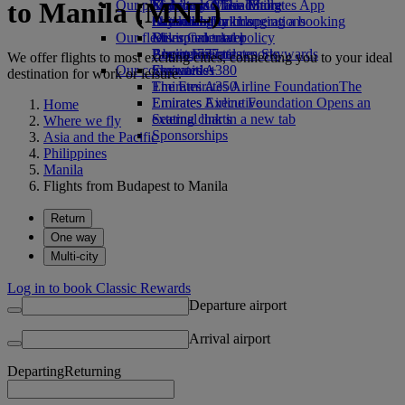
to Manila (MNL)
Our planet
Economy Class dining
Emirates Official Store
Kids’ toys
Skywards Miles Mall
Mobile and The Emirates App
Drinks
Activities for kids
Sustainability in operations
Skywards Rail
Cancelling or changing a booking
Our fleet
Environmental policy
Miles Calculator
Disrupted travel
Boeing 777
Environmental reports
Log in to Emirates Skywards
About Emirates
We offer flights to most exciting cities, connecting you to your ideal
Our communities
Emirates A380
Skywards+
destination for work or leisure.
Emirates A350
The Emirates Airline Foundation
The
Emirates Executive
Emirates Airline Foundation Opens an
Home
Seating charts
external link in a new tab
Where we fly
Sponsorships
Asia and the Pacific
Philippines
Manila
Flights from Budapest to Manila
Return
One way
Multi-city
Log in to book Classic Rewards
Departure airport
Arrival airport
Departing
Returning