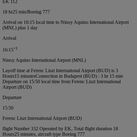
EK 112
18 hr
25 min
/
Boeing 777
Arrival on 16:15 local time to Ninoy Aquino International Airport
(MNL) plus 1 day
Arrival
+
1
16:15
Ninoy Aquino International Airport (MNL)
Layoff time at Ferenc Liszt International Airport (BUD) is 3
Hours15 minutes
Connection in Budapest (BUD) : 3 hr 15 min
Departure on 15:50 local time from Ferenc Liszt International
Airport (BUD)
Departure
15:50
Ferenc Liszt International Airport (BUD)
flight Number 332 Operated by EK, Total flight duration 18
Hours25 minutes, aircraft type Boeing 777