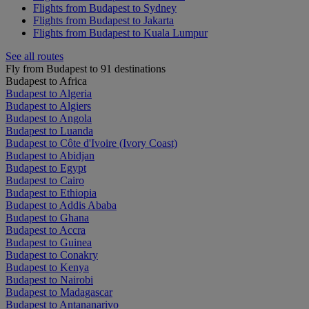
Flights from Budapest to Sydney
Flights from Budapest to Jakarta
Flights from Budapest to Kuala Lumpur
See all routes
Fly from Budapest to 91 destinations
Budapest to Africa
Budapest to Algeria
Budapest to Algiers
Budapest to Angola
Budapest to Luanda
Budapest to Côte d'Ivoire (Ivory Coast)
Budapest to Abidjan
Budapest to Egypt
Budapest to Cairo
Budapest to Ethiopia
Budapest to Addis Ababa
Budapest to Ghana
Budapest to Accra
Budapest to Guinea
Budapest to Conakry
Budapest to Kenya
Budapest to Nairobi
Budapest to Madagascar
Budapest to Antananarivo