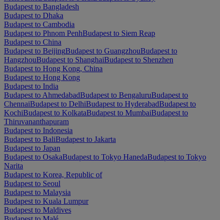
Budapest to Bangladesh
Budapest to Dhaka
Budapest to Cambodia
Budapest to Phnom Penh
Budapest to Siem Reap
Budapest to China
Budapest to Beijing
Budapest to Guangzhou
Budapest to
Hangzhou
Budapest to Shanghai
Budapest to Shenzhen
Budapest to Hong Kong, China
Budapest to Hong Kong
Budapest to India
Budapest to Ahmedabad
Budapest to Bengaluru
Budapest to
Chennai
Budapest to Delhi
Budapest to Hyderabad
Budapest to
Kochi
Budapest to Kolkata
Budapest to Mumbai
Budapest to
Thiruvananthapuram
Budapest to Indonesia
Budapest to Bali
Budapest to Jakarta
Budapest to Japan
Budapest to Osaka
Budapest to Tokyo Haneda
Budapest to Tokyo
Narita
Budapest to Korea, Republic of
Budapest to Seoul
Budapest to Malaysia
Budapest to Kuala Lumpur
Budapest to Maldives
Budapest to Malé