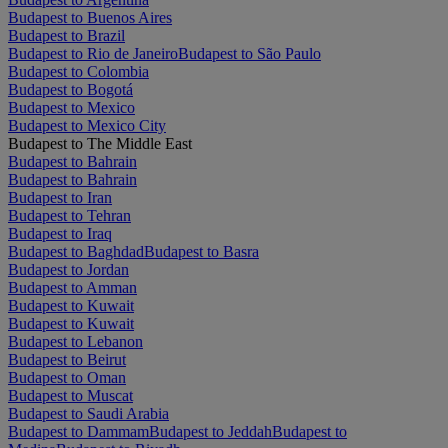
Budapest to Buenos Aires
Budapest to Brazil
Budapest to Rio de Janeiro
Budapest to São Paulo
Budapest to Colombia
Budapest to Bogotá
Budapest to Mexico
Budapest to Mexico City
Budapest to The Middle East
Budapest to Bahrain
Budapest to Bahrain
Budapest to Iran
Budapest to Tehran
Budapest to Iraq
Budapest to Baghdad
Budapest to Basra
Budapest to Jordan
Budapest to Amman
Budapest to Kuwait
Budapest to Kuwait
Budapest to Lebanon
Budapest to Beirut
Budapest to Oman
Budapest to Muscat
Budapest to Saudi Arabia
Budapest to Dammam
Budapest to Jeddah
Budapest to