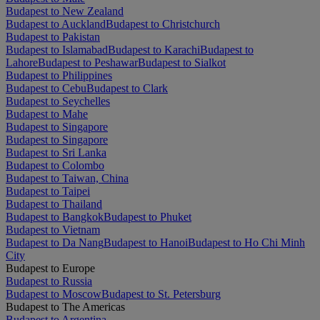
Budapest to New Zealand
Budapest to Auckland
Budapest to Christchurch
Budapest to Pakistan
Budapest to Islamabad
Budapest to Karachi
Budapest to
Lahore
Budapest to Peshawar
Budapest to Sialkot
Budapest to Philippines
Budapest to Cebu
Budapest to Clark
Budapest to Seychelles
Budapest to Mahe
Budapest to Singapore
Budapest to Singapore
Budapest to Sri Lanka
Budapest to Colombo
Budapest to Taiwan, China
Budapest to Taipei
Budapest to Thailand
Budapest to Bangkok
Budapest to Phuket
Budapest to Vietnam
Budapest to Da Nang
Budapest to Hanoi
Budapest to Ho Chi Minh
City
Budapest to Europe
Budapest to Russia
Budapest to Moscow
Budapest to St. Petersburg
Budapest to The Americas
Budapest to Argentina