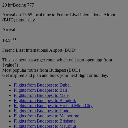
20 hr
/
Boeing 777
Arrival on 13:55 local time to Ferenc Liszt International Airport
(BUD) plus 1 day
Arrival
+
1
13:55
Ferenc Liszt International Airport (BUD)
This is a new passenger route which will start operating from
{value?}.
Most popular routes from Budapest (BUD)
Get inspired and plan and book your next flight or holiday.
Flights from Budapest to Dubai
Flights from Budapest to Bali
Flights from Budapest to Malé
Flights from Budapest to Bangkok
Flights from Budapest to Ho Chi Minh City
Flights from Budapest to Hanoi
Flights from Budapest to Melbourne
Flights from Budapest to Brisbane
Flights from Budapest to Mauritius