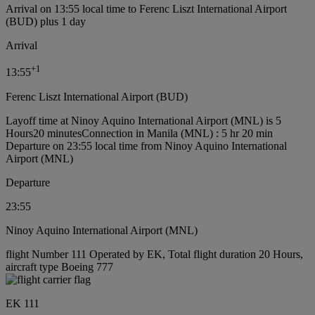
Arrival on 13:55 local time to Ferenc Liszt International Airport
(BUD) plus 1 day
Arrival
+
1
13:55
Ferenc Liszt International Airport (BUD)
Layoff time at Ninoy Aquino International Airport (MNL) is 5
Hours20 minutes
Connection in Manila (MNL) : 5 hr 20 min
Departure on 23:55 local time from Ninoy Aquino International
Airport (MNL)
Departure
23:55
Ninoy Aquino International Airport (MNL)
flight Number 111 Operated by EK, Total flight duration 20 Hours,
aircraft type Boeing 777
EK 111