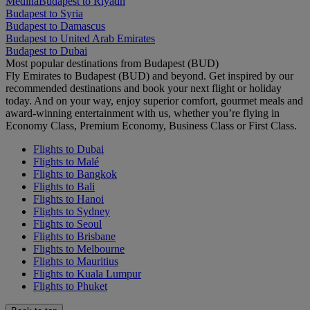
Medina
Budapest to Riyadh
Budapest to Syria
Budapest to Damascus
Budapest to United Arab Emirates
Budapest to Dubai
Most popular destinations from Budapest (BUD)
Fly Emirates to Budapest (BUD) and beyond. Get inspired by our
recommended destinations and book your next flight or holiday
today. And on your way, enjoy superior comfort, gourmet meals and
award-winning entertainment with us, whether you’re flying in
Economy Class, Premium Economy, Business Class or First Class.
Flights to Dubai
Flights to Malé
Flights to Bangkok
Flights to Bali
Flights to Hanoi
Flights to Sydney
Flights to Seoul
Flights to Brisbane
Flights to Melbourne
Flights to Mauritius
Flights to Kuala Lumpur
Flights to Phuket