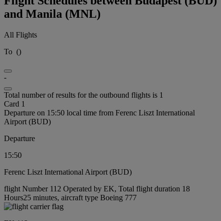
Flight Schedules between Budapest (BUD)
and Manila (MNL)
All Flights
To
(
)
-
Total number of results for the outbound flights is 1
Card 1
Departure on 15:50 local time from Ferenc Liszt International
Airport (BUD)
Departure
15:50
Ferenc Liszt International Airport (BUD)
flight Number 112 Operated by EK, Total flight duration 18
Hours25 minutes, aircraft type Boeing 777