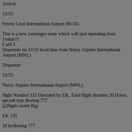
Arrival
13:55
Ferenc Liszt International Airport (BUD)
This is a new passenger route which will start operating from
{value?}.
Card 3
Departure on 23:55 local time from Ninoy Aquino International
Airport (MNL)
Departure
23:55
Ninoy Aquino International Airport (MNL)
flight Number 335 Operated by EK, Total flight duration 20 Hours,
aircraft type Boeing 777
EK 335
20 hr
/
Boeing 777