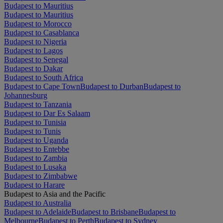
Budapest to Mauritius
Budapest to Mauritius
Budapest to Morocco
Budapest to Casablanca
Budapest to Nigeria
Budapest to Lagos
Budapest to Senegal
Budapest to Dakar
Budapest to South Africa
Budapest to Cape Town
Budapest to Durban
Budapest to
Johannesburg
Budapest to Tanzania
Budapest to Dar Es Salaam
Budapest to Tunisia
Budapest to Tunis
Budapest to Uganda
Budapest to Entebbe
Budapest to Zambia
Budapest to Lusaka
Budapest to Zimbabwe
Budapest to Harare
Budapest to Asia and the Pacific
Budapest to Australia
Budapest to Adelaide
Budapest to Brisbane
Budapest to
Melbourne
Budapest to Perth
Budapest to Sydney