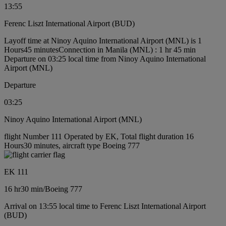
13:55
Ferenc Liszt International Airport (BUD)
Layoff time at Ninoy Aquino International Airport (MNL) is 1
Hours45 minutes
Connection in Manila (MNL) : 1 hr 45 min
Departure on 03:25 local time from Ninoy Aquino International
Airport (MNL)
Departure
03:25
Ninoy Aquino International Airport (MNL)
flight Number 111 Operated by EK, Total flight duration 16
Hours30 minutes, aircraft type Boeing 777
EK 111
16 hr
30 min
/
Boeing 777
Arrival on 13:55 local time to Ferenc Liszt International Airport
(BUD)