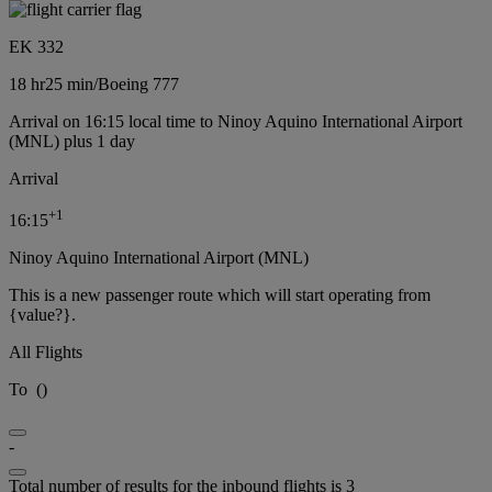
EK 332
18 hr
25 min
/
Boeing 777
Arrival on 16:15 local time to Ninoy Aquino International Airport
(MNL) plus 1 day
Arrival
+
1
16:15
Ninoy Aquino International Airport (MNL)
This is a new passenger route which will start operating from
{value?}.
All Flights
To
(
)
-
Total number of results for the inbound flights is 3