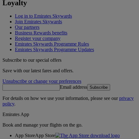
Loyalty
Log in to Emirates Skywards
Join Emirates Skywards
Our partners
Business Rewards benefits
Register your company
Emirates Skywards Programme Rules
Emirates Skywards Programme Updates
Subscribe to our special offers
Save with our latest fares and offers.
Unsubscribe or change your preferences
Email address
Subscribe
For details on how we use your information, please see our
privacy
policy
.
Emirates App
Book and manage your flights on the go.
App Store
App Store