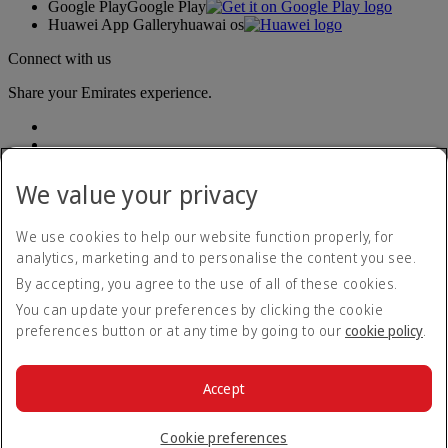
Google Play
Google Play
Huawei App Gallery
huawai os
Connect with us
Share your Emirates experience.
We value your privacy
We use cookies to help our website function properly, for
analytics, marketing and to personalise the content you see.
Accessibility statement
By accepting, you agree to the use of all of these cookies.
Contact us
Privacy policy
You can update your preferences by clicking the cookie
Terms and conditions
preferences button or at any time by going to our
cookie policy
.
Cookie Policy
Cybersecurity
Modern Slavery Act transparency statement
Accept
Sitemap
© 2026 The Emirates Group. All Rights Reserved.
Cookie preferences