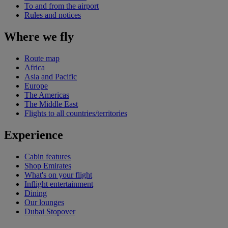
To and from the airport
Rules and notices
Where we fly
Route map
Africa
Asia and Pacific
Europe
The Americas
The Middle East
Flights to all countries/territories
Experience
Cabin features
Shop Emirates
What's on your flight
Inflight entertainment
Dining
Our lounges
Dubai Stopover