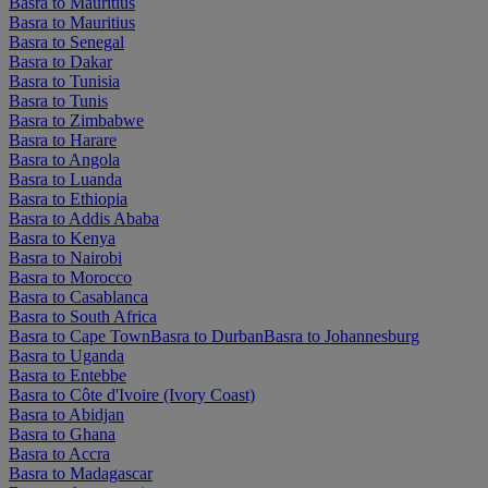
Basra to Mauritius
Basra to Mauritius
Basra to Senegal
Basra to Dakar
Basra to Tunisia
Basra to Tunis
Basra to Zimbabwe
Basra to Harare
Basra to Angola
Basra to Luanda
Basra to Ethiopia
Basra to Addis Ababa
Basra to Kenya
Basra to Nairobi
Basra to Morocco
Basra to Casablanca
Basra to South Africa
Basra to Cape Town
Basra to Durban
Basra to Johannesburg
Basra to Uganda
Basra to Entebbe
Basra to Côte d'Ivoire (Ivory Coast)
Basra to Abidjan
Basra to Ghana
Basra to Accra
Basra to Madagascar