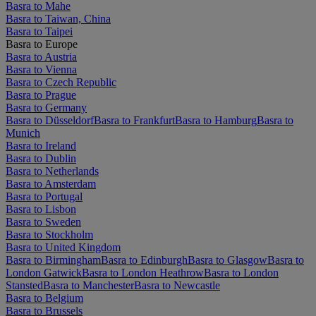
Basra to Mahe
Basra to Taiwan, China
Basra to Taipei
Basra to Europe
Basra to Austria
Basra to Vienna
Basra to Czech Republic
Basra to Prague
Basra to Germany
Basra to Düsseldorf
Basra to Frankfurt
Basra to Hamburg
Basra to
Munich
Basra to Ireland
Basra to Dublin
Basra to Netherlands
Basra to Amsterdam
Basra to Portugal
Basra to Lisbon
Basra to Sweden
Basra to Stockholm
Basra to United Kingdom
Basra to Birmingham
Basra to Edinburgh
Basra to Glasgow
Basra to
London Gatwick
Basra to London Heathrow
Basra to London
Stansted
Basra to Manchester
Basra to Newcastle
Basra to Belgium
Basra to Brussels