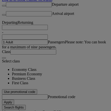
Departure airport
Arrival airport
Departing
Returning
-
Passengers
Please note: You can book
for a maximum of nine passengers.
Class
Select class
Economy Class
Premium Economy
Business Class
First Class
Use promotional code
Promotional code
Apply
Search flights