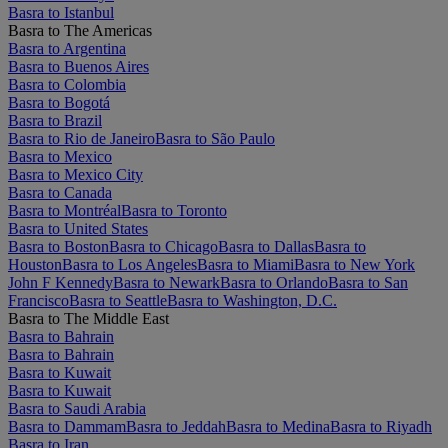
Basra to Istanbul
Basra to The Americas
Basra to Argentina
Basra to Buenos Aires
Basra to Colombia
Basra to Bogotá
Basra to Brazil
Basra to Rio de Janeiro
Basra to São Paulo
Basra to Mexico
Basra to Mexico City
Basra to Canada
Basra to Montréal
Basra to Toronto
Basra to United States
Basra to Boston
Basra to Chicago
Basra to Dallas
Basra to
Houston
Basra to Los Angeles
Basra to Miami
Basra to New York
John F Kennedy
Basra to Newark
Basra to Orlando
Basra to San
Francisco
Basra to Seattle
Basra to Washington, D.C.
Basra to The Middle East
Basra to Bahrain
Basra to Bahrain
Basra to Kuwait
Basra to Kuwait
Basra to Saudi Arabia
Basra to Dammam
Basra to Jeddah
Basra to Medina
Basra to Riyadh
Basra to Iran