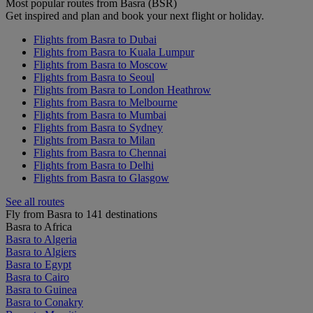
Most popular routes from Basra (BSR)
Get inspired and plan and book your next flight or holiday.
Flights from Basra to Dubai
Flights from Basra to Kuala Lumpur
Flights from Basra to Moscow
Flights from Basra to Seoul
Flights from Basra to London Heathrow
Flights from Basra to Melbourne
Flights from Basra to Mumbai
Flights from Basra to Sydney
Flights from Basra to Milan
Flights from Basra to Chennai
Flights from Basra to Delhi
Flights from Basra to Glasgow
See all routes
Fly from Basra to 141 destinations
Basra to Africa
Basra to Algeria
Basra to Algiers
Basra to Egypt
Basra to Cairo
Basra to Guinea
Basra to Conakry