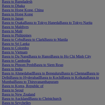
Basra to Bangladesh
Basra to Dhaka
Basra to Hong Kong, China
Basra to Hong Kong
Basra to Japan
Basra to Osaka
Basra to Tokyo Haneda
Basra to Tokyo Narita
Basra to Maldives
Basra to Malé
Basra to Philippines
Basra to Cebu
Basra to Clark
Basra to Manila
Basra to Sri Lanka
Basra to Colombo
Basra to Vietnam
Basra to Da Nang
Basra to Hanoi
Basra to Ho Chi Minh City
Basra to Cambodia
Basra to Phnom Penh
Basra to Siem Reap
Basra to India
Basra to Ahmedabad
Basra to Bengaluru
Basra to Chennai
Basra to
Delhi
Basra to Hyderabad
Basra to Kochi
Basra to Kolkata
Basra to
Mumbai
Basra to Thiruvananthapuram
Basra to Korea, Republic of
Basra to Seoul
Basra to New Zealand
Basra to Auckland
Basra to Christchurch
Basra to Seychelles