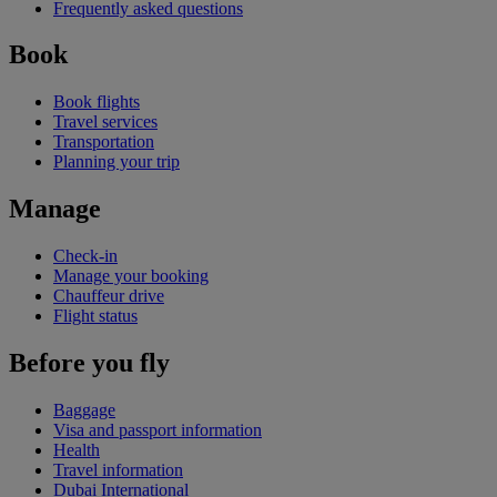
Frequently asked questions
Book
Book flights
Travel services
Transportation
Planning your trip
Manage
Check-in
Manage your booking
Chauffeur drive
Flight status
Before you fly
Baggage
Visa and passport information
Health
Travel information
Dubai International