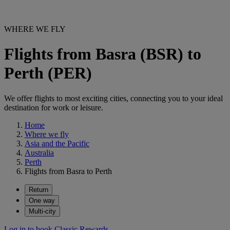
WHERE WE FLY
Flights from Basra (BSR) to
Perth (PER)
We offer flights to most exciting cities, connecting you to your ideal
destination for work or leisure.
Home
Where we fly
Asia and the Pacific
Australia
Perth
Flights from Basra to Perth
Return
One way
Multi-city
Log in to book Classic Rewards