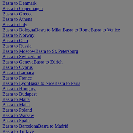
Basra to Denmark
Basra to Copenhagen
Basra to Greece
Basra to Athens
Basra to Italy
Basra to Bologna
Basra to Milan
Basra to Rome
Basra to Venice
Basra to Norway
Basra to Oslo
Basra to Russia
Basra to Moscow
Basra to St. Petersburg
Basra to Switzerland
Basra to Geneva
Basra to Zürich
Basra to Cyprus
Basra to Larnaca
Basra to France
Basra to Lyon
Basra to Nice
Basra to Paris
Basra to Hungary
Basra to Budapest
Basra to Malta
Basra to Malta
Basra to Poland
Basra to Warsaw
Basra to Spain
Basra to Barcelona
Basra to Madrid
Basra to Türkiye