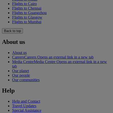
Flights to Cairo
Flights to Chennai
Flights to Guangzhou
Flights to Glasgow
Flights to Mumbai
Back to top
About us
About us
Careers
Careers Opens an external link in a new tab
Media Centre
Media Centre Opens an external link in a new
tab
Our planet
Our people
Our communities
Help
Help and Contact
Travel Updates
Special Assistance