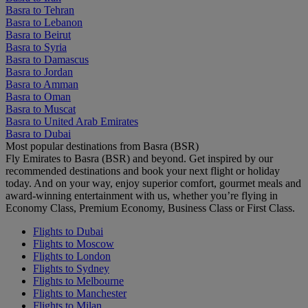
Basra to Tehran
Basra to Lebanon
Basra to Beirut
Basra to Syria
Basra to Damascus
Basra to Jordan
Basra to Amman
Basra to Oman
Basra to Muscat
Basra to United Arab Emirates
Basra to Dubai
Most popular destinations from Basra (BSR)
Fly Emirates to Basra (BSR) and beyond. Get inspired by our
recommended destinations and book your next flight or holiday
today. And on your way, enjoy superior comfort, gourmet meals and
award-winning entertainment with us, whether you’re flying in
Economy Class, Premium Economy, Business Class or First Class.
Flights to Dubai
Flights to Moscow
Flights to London
Flights to Sydney
Flights to Melbourne
Flights to Manchester
Flights to Milan