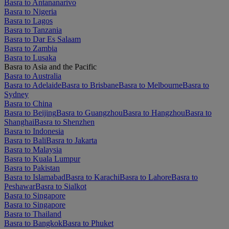
Basra to Antananarivo
Basra to Nigeria
Basra to Lagos
Basra to Tanzania
Basra to Dar Es Salaam
Basra to Zambia
Basra to Lusaka
Basra to Asia and the Pacific
Basra to Australia
Basra to Adelaide
Basra to Brisbane
Basra to Melbourne
Basra to
Sydney
Basra to China
Basra to Beijing
Basra to Guangzhou
Basra to Hangzhou
Basra to
Shanghai
Basra to Shenzhen
Basra to Indonesia
Basra to Bali
Basra to Jakarta
Basra to Malaysia
Basra to Kuala Lumpur
Basra to Pakistan
Basra to Islamabad
Basra to Karachi
Basra to Lahore
Basra to
Peshawar
Basra to Sialkot
Basra to Singapore
Basra to Singapore
Basra to Thailand
Basra to Bangkok
Basra to Phuket