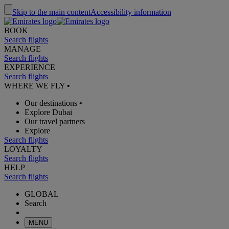
Skip to the main content
Accessibility information
BOOK
Search flights
MANAGE
Search flights
EXPERIENCE
Search flights
WHERE WE FLY
•
Our destinations
•
Explore Dubai
Our travel partners
Explore
Search flights
LOYALTY
Search flights
HELP
Search flights
GLOBAL
Search
MENU