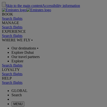
Skip to the main content
Accessibility information
BOOK
Search flights
MANAGE
Search flights
EXPERIENCE
Search flights
WHERE WE FLY
•
Our destinations
•
Explore Dubai
Our travel partners
Explore
Search flights
LOYALTY
Search flights
HELP
Search flights
GLOBAL
Search
MENU