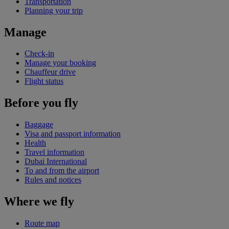
Transportation
Planning your trip
Manage
Check-in
Manage your booking
Chauffeur drive
Flight status
Before you fly
Baggage
Visa and passport information
Health
Travel information
Dubai International
To and from the airport
Rules and notices
Where we fly
Route map