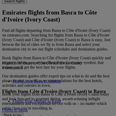
Search flights
Emirates flights from Basra to Côte
d'Ivoire (Ivory Coast)
Find all flights departing from Basra to Côte d'Ivoire (Ivory Coast)
on emirates.com. Searching for flights from Basra to Côte d'Ivoire
(Ivory Coast) and Côte d'Ivoire (Ivory Coast) to Basra is easy. Just
browse the list of cities we fly to from Basra and select your
destination city to see our flight schedules and destination guides.
Book flights from Basra to Côte d'Ivoire (Ivory Coast) quickly and
securely. When you see our Best Price Guarantee symbol, that
Flights from Basra to Côte d'Ivoire (Ivory Coast)
means you’ll get the best fare for your flights.
1 destination
Our destination guides offer expert tips on what to do and the best
places to visit, as well as recommendations for the best hotels,
Flights from Basra to Abidjan
activities and eateries in town.
Flights from Côte d'Ivoire (Ivory Coast) to Basra
Book your flights from Basra to Côte d'Ivoire (Ivory Coast) today
and look forward to gourmet dining, award-winning inflight
Flights from Abidjan to Basra
entertainment and exceptional service with us – no matter which
cabin class you’re travelling in.
Flights to Basra
Back to top