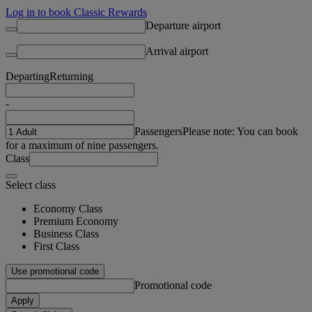
Log in to book Classic Rewards
Departure airport
Arrival airport
Departing
Returning
-
Passengers
Please note: You can book
for a maximum of nine passengers.
Class
Select class
Economy Class
Premium Economy
Business Class
First Class
Use promotional code
Promotional code
Apply