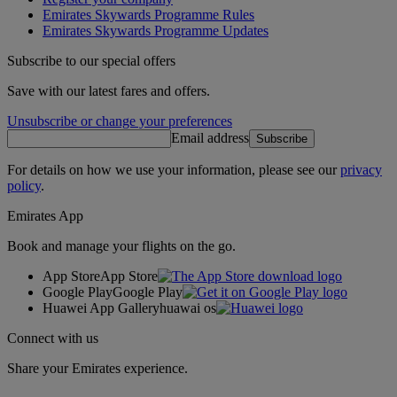
Emirates Skywards Programme Rules
Emirates Skywards Programme Updates
Subscribe to our special offers
Save with our latest fares and offers.
Unsubscribe or change your preferences
Email address
Subscribe
For details on how we use your information, please see our
privacy
policy
.
Emirates App
Book and manage your flights on the go.
App Store
App Store
Google Play
Google Play
Huawei App Gallery
huawai os
Connect with us
Share your Emirates experience.