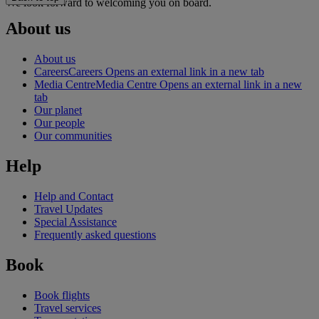
We look forward to welcoming you on board.
About us
About us
Careers
Careers Opens an external link in a new tab
Media Centre
Media Centre Opens an external link in a new
tab
Our planet
Our people
Our communities
Help
Help and Contact
Travel Updates
Special Assistance
Frequently asked questions
Book
Book flights
Travel services