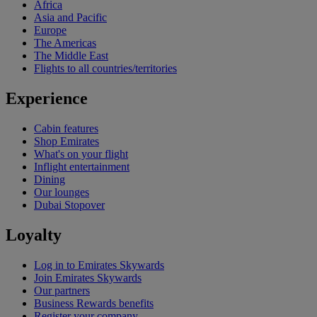
Africa
Asia and Pacific
Europe
The Americas
The Middle East
Flights to all countries/territories
Experience
Cabin features
Shop Emirates
What's on your flight
Inflight entertainment
Dining
Our lounges
Dubai Stopover
Loyalty
Log in to Emirates Skywards
Join Emirates Skywards
Our partners
Business Rewards benefits
Register your company