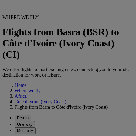
WHERE WE FLY
Flights from Basra (BSR) to
Côte d'Ivoire (Ivory Coast)
(CI)
We offer flights to most exciting cities, connecting you to your ideal
destination for work or leisure.
Home
Where we fly
Africa
Côte d'Ivoire (Ivory Coast)
Flights from Basra to Côte d'Ivoire (Ivory Coast)
Return
One way
Multi-city